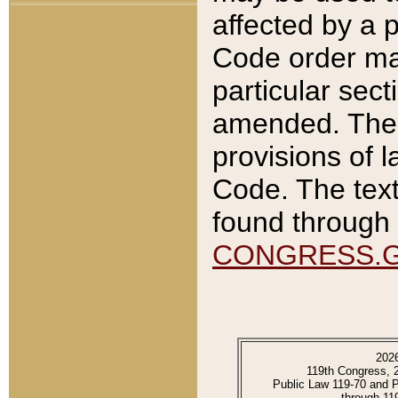
affected by a p
Code order ma
particular sec
amended. The 
provisions of l
Code. The text
found through 
CONGRESS.
202
119th Congress, 
Public Law 119-70 and 
through 11