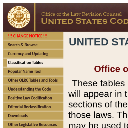
!!! CHANGE NOTICE !!!
UNITED ST
Search & Browse
Currency and Updating
Classification Tables
Office 
Popular Name Tool
These tables
Other OLRC Tables and Tools
Understanding the Code
will appear in
Positive Law Codification
sections of t
Editorial Reclassification
those laws. Th
Downloads
may be used to
Other Legislative Resources