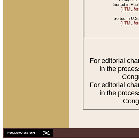
Sorted in Publ
(HTML for
Sorted in U.S.
(HTML for
For editorial ch
in the proces
Congr
For editorial ch
in the proces
Congr