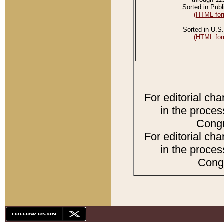
Sorted in Publ
(HTML for
Sorted in U.S.
(HTML for
For editorial ch
in the proces
Congr
For editorial ch
in the proces
Congr