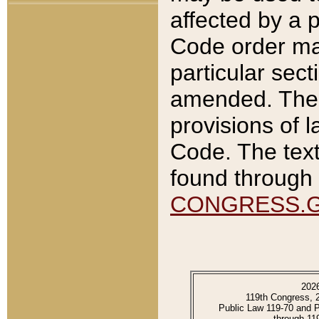
affected by a p
Code order ma
particular sec
amended. The 
provisions of l
Code. The text
found through 
CONGRESS.
202
119th Congress, 
Public Law 119-70 and 
through 11