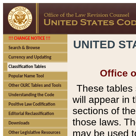
!!! CHANGE NOTICE !!!
UNITED ST
Search & Browse
Currency and Updating
Classification Tables
Office 
Popular Name Tool
These tables
Other OLRC Tables and Tools
Understanding the Code
will appear in
Positive Law Codification
sections of t
Editorial Reclassification
those laws. Th
Downloads
may be used to
Other Legislative Resources