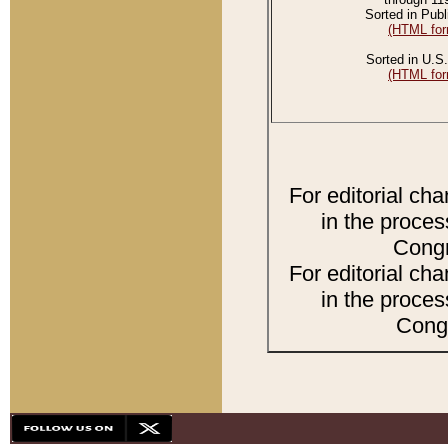
Sorted in Publ
(HTML for
Sorted in U.S.
(HTML for
For editorial ch
in the proces
Congr
For editorial ch
in the proces
Congr