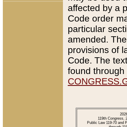
affected by a p
Code order ma
particular sec
amended. The 
provisions of l
Code. The text
found through 
CONGRESS.
202
119th Congress, 
Public Law 119-70 and 
through 11