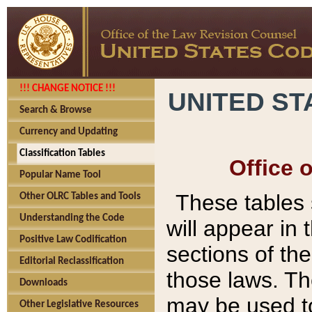
!!! CHANGE NOTICE !!!
UNITED ST
Search & Browse
Currency and Updating
Classification Tables
Office 
Popular Name Tool
These tables
Other OLRC Tables and Tools
Understanding the Code
will appear in
Positive Law Codification
sections of t
Editorial Reclassification
those laws. Th
Downloads
may be used to
Other Legislative Resources