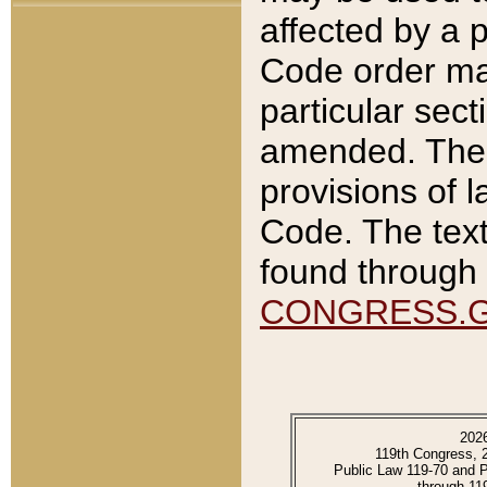
affected by a p
Code order ma
particular sec
amended. The 
provisions of l
Code. The text
found through 
CONGRESS.
202
119th Congress, 
Public Law 119-70 and 
through 11