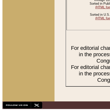
Sorted in Publ
(HTML for
Sorted in U.S.
(HTML for
For editorial ch
in the proces
Congr
For editorial ch
in the proces
Congr