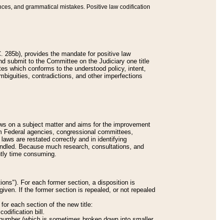
nces, and grammatical mistakes. Positive law codification
 285b), provides the mandate for positive law
and submit to the Committee on the Judiciary one title
tes which conforms to the understood policy, intent,
biguities, contradictions, and other imperfections
 laws on a subject matter and aims for the improvement
rom Federal agencies, congressional committees,
 laws are restated correctly and in identifying
andled. Because much research, consultations, and
ently time consuming.
ions"). For each former section, a disposition is
given. If the former section is repealed, or not repealed
or each section of the new title:
odification bill.
ion number (which is sometimes broken down into smaller