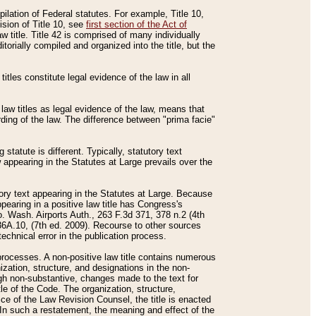
mpilation of Federal statutes. For example, Title 10,
ision of Title 10, see
first section of the Act of
w title. Title 42 is comprised of many individually
rially compiled and organized into the title, but the
titles constitute legal evidence of the law in all
 law titles as legal evidence of the law, means that
rding of the law. The difference between "prima facie"
statute is different. Typically, statutory text
w appearing in the Statutes at Large prevails over the
utory text appearing in the Statutes at Large. Because
pearing in a positive law title has Congress's
o. Wash. Airports Auth., 263 F.3d 371, 378 n.2 (4th
36A.10, (7th ed. 2009). Recourse to other sources
echnical error in the publication process.
t processes. A non-positive law title contains numerous
ization, structure, and designations in the non-
ough non-substantive, changes made to the text for
tle of the Code. The organization, structure,
ice of the Law Revision Counsel, the title is enacted
. In such a restatement, the meaning and effect of the