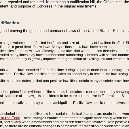
 is repealed and restated. In preparing a codification bill, the Office uses t
intent, and purpose of Congress in the original enactments.
dification
g and proving the general and permanent laws of the United States. Positive 
 a single volume and reflected the focus and size of the body of law then in effect
ition of a great deal of new laws. Many of those new laws have been shoehorned into 
ive titles for the new laws. Closely related laws that were enacted decades apart
mended many times may have cumbersome numbering schemes with section numbers 
des an opportunity to greatly improve the organization of existing law and create a
tain various laws enacted far apart in time during a span of more than a century. Laws
nactment. Positive law codification provides an opportunity to restate the laws using
with expiration dates so that non-positive law titles contain many obsolete provisions
Code is prima facie evidence of the statutes it contains; it can be rebutted by showing 
egal evidence of the law; it is considered to be more authoritative in Federal and State
 or duplicative and may contain ambiguities. Positive law codification resolves inc
s included in a non-positive law title, certain technical changes are made in the wor
 to the Code
. These changes enable the reader to navigate more easily within the
 particularly when amendments and cross references are involved. With positive l
te, so there are no editorial changes to complicate the transition between statute 