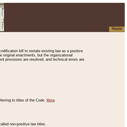
Home
ification bill to restate existing law as a positive
e original enactments, but the organizational
ent provisions are resolved, and technical errors are
erring to titles of the Code.
More
alled non-positive law titles.