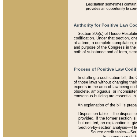
Legislation sometimes contains 
provides an opportunity to corr
Authority for Positive Law Cod
Section 205(c) of House Resoluti
codification. Under that section, on
at a time, a complete compilation, 
and purpose of the Congress in the 
both of substance and of form, separ
Process of Positive Law Codif
In drafting a codification bill, t
of those laws without changing thei
experts in the area of law being codi
obsolete, ambiguous, or inconsiste
consensus-building are essential in 
An explanation of the bill is prepa
Disposition table––The disposition
provided. If the former section is
but omitted, an explanation is gi
Section-by-section analysis––The 
Source credit tables––Sourc
In a source credit 