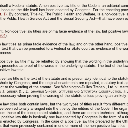
 itself a Federal statute. A non-positive law title of the Code is an editorial co
e because the title itself has been enacted by Congress. For the enacting prov
. 1)
. By contrast, Title 42, The Public Health and Welfare, is a non-positive la
he Public Health Service Act and the Social Security Act––that have been edito
ant. Non-positive law titles are prima facie evidence of the law, but positive law 
 204
).
law titles as prima facie evidence of the law, and on the other hand, positive
ry text that can be presented to a Federal or State court as evidence of the wo
iveness.
positive law title may be rebutted by showing that the wording in the underlying 
s presented as proof of the words in the underlying statute. The text of the la
itive law title.
tive law title is the text of the statute and is presumably identical to the stat
 whole by Congress, and the original enactments are repealed, statutory text ap
ect to the wording of the statute. See Washington-Dulles Transp., Ltd. v. Metr
 J. Singer & J.D. Shamble Singer, Statutes and Statutory Construction
, § 
ecessary when proving the wording of the statute unless proving an unlikely t
ve law titles both contain laws, but the two types of titles result from differen
e been editorially arranged into the title by the editors of the Code. The organ
r from those of the incorporated statutes, and there are certain technical, alth
 positive law title is basically one law enacted by Congress in the form of a ti
s enacted by Congress. In the case of a positive law title prepared by the Off
s that were previously contained in one or more of the non-positive law titles