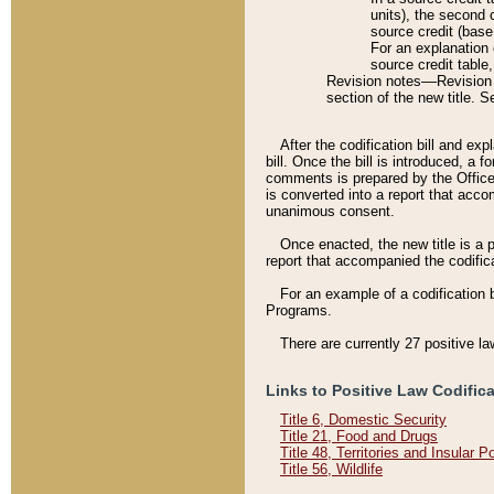
units), the second 
source credit (base
For an explanation 
source credit table
Revision notes––Revision n
section of the new title. 
After the codification bill and ex
bill. Once the bill is introduced, 
comments is prepared by the Office 
is converted into a report that acco
unanimous consent.
Once enacted, the new title is a p
report that accompanied the codificat
For an example of a codification 
Programs.
There are currently 27 positive la
Links to Positive Law Codific
Title 6, Domestic Security
Title 21, Food and Drugs
Title 48, Territories and Insular 
Title 56, Wildlife