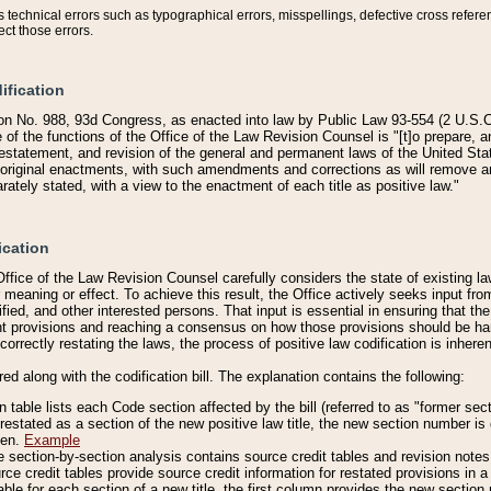
technical errors such as typographical errors, misspellings, defective cross refere
ect those errors.
ification
on No. 988, 93d Congress, as enacted into law by Public Law 93-554 (2 U.S.C.
e of the functions of the Office of the Law Revision Counsel is "[t]o prepare, 
restatement, and revision of the general and permanent laws of the United Sta
original enactments, with such amendments and corrections as will remove am
ately stated, with a view to the enactment of each title as positive law."
ication
he Office of the Law Revision Counsel carefully considers the state of existing
r meaning or effect. To achieve this result, the Office actively seeks input f
fied, and other interested persons. That input is essential in ensuring that the
nt provisions and reaching a consensus on how those provisions should be h
correctly restating the laws, the process of positive law codification is inher
red along with the codification bill. The explanation contains the following:
 table lists each Code section affected by the bill (referred to as "former sect
 restated as a section of the new positive law title, the new section number is 
ven.
Example
section-by-section analysis contains source credit tables and revision notes f
e credit tables provide source credit information for restated provisions in a c
table for each section of a new title, the first column provides the new sect