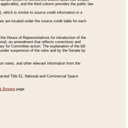
applicable), and the third column provides the public law
 which is similar to source credit information in a
es are located under the source credit table for each
f the House of Representatives for introduction of the
eriod, an amendment that reflects corrections and
y for Committee action. The explanation of the bill
es under suspension of the rules and by the Senate by
sion notes, and other relevant information from the
nacted Title 51, National and Commercial Space
& Browse
page.