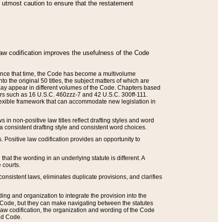
he utmost caution to ensure that the restatement
law codification improves the usefulness of the Code
. Since that time, the Code has become a multivolume
the original 50 titles, the subject matters of which are
 may appear in different volumes of the Code. Chapters based
such as 16 U.S.C. 460zzz-7 and 42 U.S.C. 300ff-111.
 flexible framework that can accommodate new legislation in
 in non-positive law titles reflect drafting styles and word
 a consistent drafting style and consistent word choices.
. Positive law codification provides an opportunity to
that the wording in an underlying statute is different. A
 courts.
onsistent laws, eliminates duplicate provisions, and clarifies
ding and organization to integrate the provision into the
 Code, but they can make navigating between the statutes
aw codification, the organization and wording of the Code
and Code.