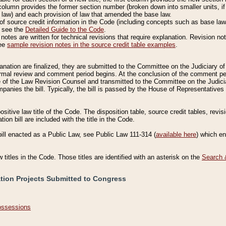
column provides the former section number (broken down into smaller units, if 
 law) and each provision of law that amended the base law.
of source credit information in the Code (including concepts such as base law),
, see the
Detailed Guide to the Code
.
otes are written for technical revisions that require explanation. Revision not
See
sample revision notes in the source credit table examples
.
planation are finalized, they are submitted to the Committee on the Judiciary o
a formal review and comment period begins. At the conclusion of the comment p
of the Law Revision Counsel and transmitted to the Committee on the Judiciar
mpanies the bill. Typically, the bill is passed by the House of Representativ
ositive law title of the Code. The disposition table, source credit tables, revi
ion bill are included with the title in the Code.
bill enacted as a Public Law, see Public Law 111-314 (
available here
) which e
w titles in the Code. Those titles are identified with an asterisk on the
Search 
ation Projects Submitted to Congress
Possessions