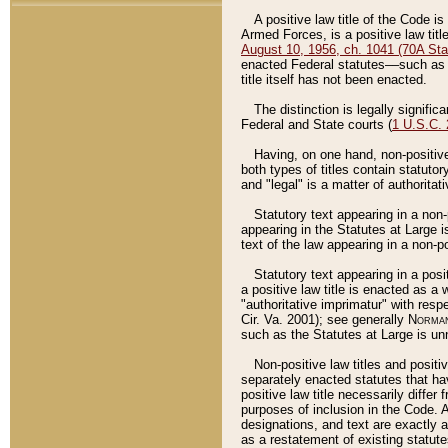
A positive law title of the Code is
Armed Forces, is a positive law titl
August 10, 1956, ch. 1041 (70A Stat
enacted Federal statutes––such as t
title itself has not been enacted.
The distinction is legally signific
Federal and State courts (
1 U.S.C.
Having, on one hand, non-positive 
both types of titles contain statuto
and "legal" is a matter of authoritat
Statutory text appearing in a non-
appearing in the Statutes at Large i
text of the law appearing in a non-pos
Statutory text appearing in a posi
a positive law title is enacted as a
"authoritative imprimatur" with resp
Cir. Va. 2001); see generally
Norman
such as the Statutes at Large is unn
Non-positive law titles and positi
separately enacted statutes that hav
positive law title necessarily diffe
purposes of inclusion in the Code. A
designations, and text are exactly a
as a restatement of existing statute