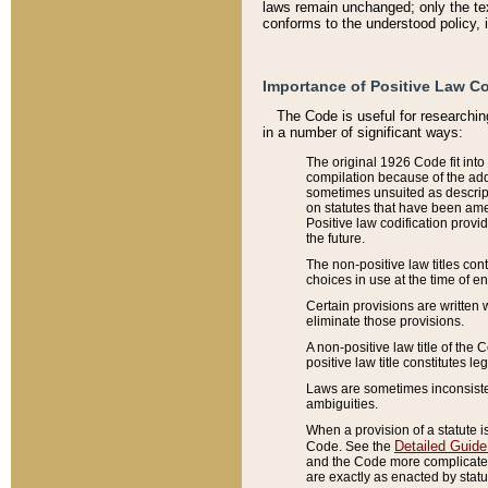
laws remain unchanged; only the text
conforms to the understood policy, 
Importance of Positive Law Co
The Code is useful for researchin
in a number of significant ways:
The original 1926 Code fit into
compilation because of the add
sometimes unsuited as descript
on statutes that have been a
Positive law codification provi
the future.
The non-positive law titles con
choices in use at the time of e
Certain provisions are written 
eliminate those provisions.
A non-positive law title of the 
positive law title constitutes l
Laws are sometimes inconsistent
ambiguities.
When a provision of a statute i
Detailed Guide
Code. See the
and the Code more complicated,
are exactly as enacted by statu