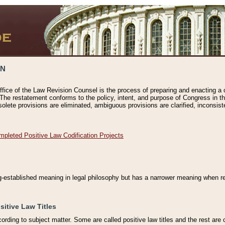
ON
ffice of the Law Revision Counsel is the process of preparing and enacting a cod
 The restatement conforms to the policy, intent, and purpose of Congress in th
solete provisions are eliminated, ambiguous provisions are clarified, inconsist
mpleted Positive Law Codification Projects
ng-established meaning in legal philosophy but has a narrower meaning when ref
sitive Law Titles
cording to subject matter. Some are called positive law titles and the rest are c