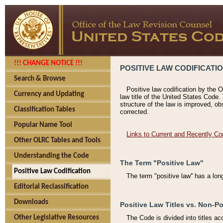
!!! CHANGE NOTICE !!!
POSITIVE LAW CODIFICATI
Search & Browse
Positive law codification by the O
Currency and Updating
law title of the United States Code.
structure of the law is improved, ob
Classification Tables
corrected.
Popular Name Tool
Links to Current and Recently Co
Other OLRC Tables and Tools
Understanding the Code
The Term "Positive Law"
Positive Law Codification
The term "positive law'' has a lo
Editorial Reclassification
Downloads
Positive Law Titles vs. Non-Po
Other Legislative Resources
The Code is divided into titles ac