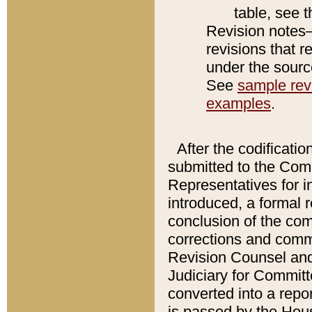
table, see 
Revision notes–
revisions that r
under the source
See
sample revi
examples
.
After the codificatio
submitted to the Comm
Representatives for int
introduced, a formal 
conclusion of the co
corrections and comm
Revision Counsel and
Judiciary for Committe
converted into a report
is passed by the Hou