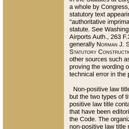
a whole by Congress,
statutory text appeari
"authoritative imprima
statute. See Washingt
Airports Auth., 263 F.
generally
Norman J. S
Statutory Constructi
other sources such a
proving the wording o
technical error in the
Non-positive law titl
but the two types of t
positive law title co
that have been editoria
the Code. The organiz
non-positive law title