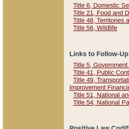
Title 6, Domestic Se
Title 21, Food and 
Title 48, Territorie
Title 56, Wildlife
Links to Follow-Up
Title 5, Governmen
Title 41, Public Con
Title 49, Transporta
Improvement Financi
Title 51, National
Title 54, National 
Positive Law Codif