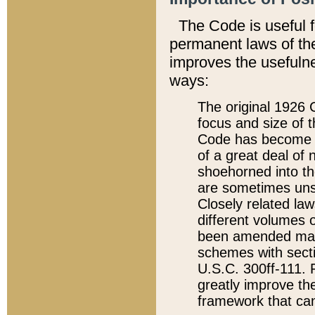
The Code is useful 
permanent laws of the
improves the usefulne
ways:
The original 1926 C
focus and size of t
Code has become a
of a great deal of
shoehorned into the
are sometimes unsu
Closely related la
different volumes 
been amended ma
schemes with sect
U.S.C. 300ff-111. P
greatly improve the
framework that can