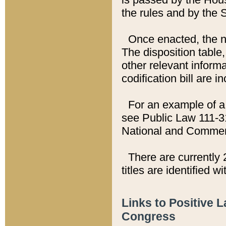
the rules and by the
Once enacted, the new
The disposition table,
other relevant inform
codification bill are i
For an example of a 
see Public Law 111-3
National and Commer
There are currently 
titles are identified w
Links to Positive 
Congress