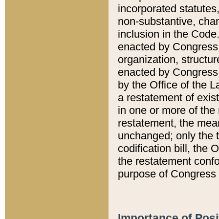
incorporated statutes,
non-substantive, chan
inclusion in the Code.
enacted by Congress i
organization, structur
enacted by Congress. 
by the Office of the L
a restatement of exis
in one or more of the 
restatement, the mean
unchanged; only the t
codification bill, the
the restatement confo
purpose of Congress i
Importance of Posi