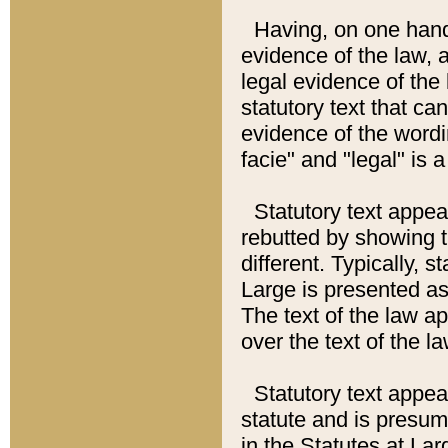
Having, on one hand,
evidence of the law, a
legal evidence of the 
statutory text that ca
evidence of the wordi
facie" and "legal" is 
Statutory text appea
rebutted by showing t
different. Typically, s
Large is presented as 
The text of the law ap
over the text of the l
Statutory text appeari
statute and is presuma
in the Statutes at Lar