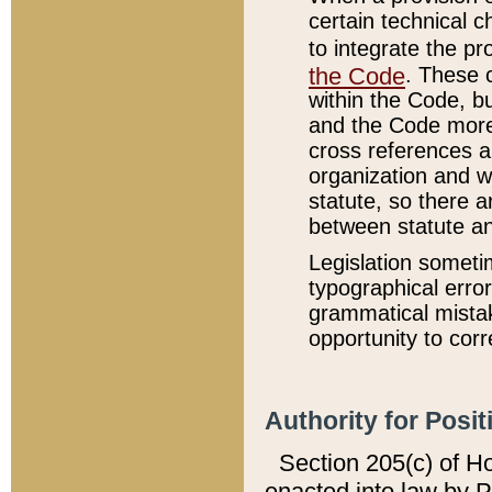
certain technical 
to integrate the p
the Code
. These 
within the Code, b
and the Code more
cross references ar
organization and w
statute, so there a
between statute a
Legislation someti
typographical error
grammatical mistak
opportunity to corr
Authority for Posit
Section 205(c) of H
enacted into law by 