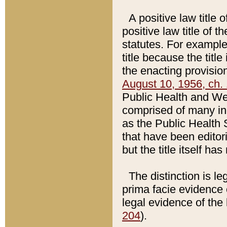
A positive law title 
positive law title of 
statutes. For example,
title because the titl
the enacting provision
August 10, 1956, ch. 
Public Health and Welf
comprised of many in
as the Public Health 
that have been editori
but the title itself ha
The distinction is le
prima facie evidence o
legal evidence of the 
204
).