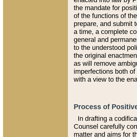
the mandate for positi
of the functions of th
prepare, and submit t
a time, a complete co
general and permanen
to the understood pol
the original enactme
as will remove ambigu
imperfections both of
with a view to the ena
Process of Positiv
In drafting a codific
Counsel carefully con
matter and aims for t