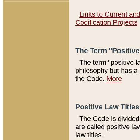
Links to Current an
Codification Projects
The Term "Positiv
The term "positive l
philosophy but has a 
the Code.
More
Positive Law Titles
The Code is divided 
are called positive la
law titles.