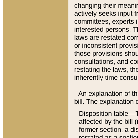
changing their meaning
actively seeks input 
committees, experts i
interested persons. Th
laws are restated cor
or inconsistent prov
those provisions sho
consultations, and co
restating the laws, th
inherently time cons
An explanation of the
bill. The explanation 
Disposition table––T
affected by the bill 
former section, a dis
restated as a sectio