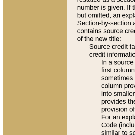
number is given. If 
but omitted, an expl
Section-by-section 
contains source cred
of the new title:
Source credit t
credit informatio
In a source 
first colum
sometimes b
column pro
into smaller
provides th
provision o
For an expl
Code (inclu
similar to s