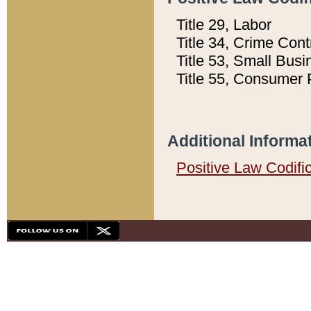
Title 29, Labor
Title 34, Crime Con
Title 53, Small Busi
Title 55, Consumer 
Additional Informa
Positive Law Codifi