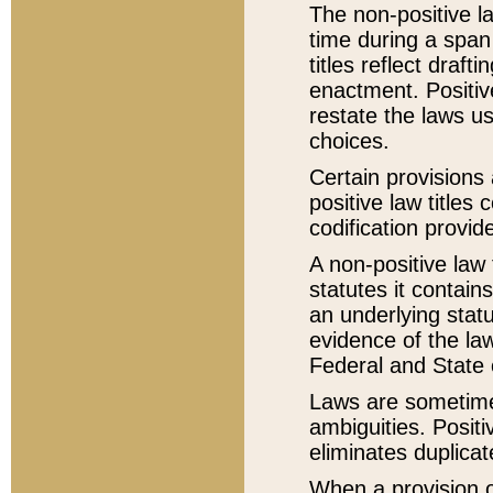
The non-positive la
time during a span
titles reflect draft
enactment. Positive
restate the laws us
choices.
Certain provisions 
positive law titles
codification provid
A non-positive law 
statutes it contain
an underlying statut
evidence of the law
Federal and State 
Laws are sometimes
ambiguities. Positi
eliminates duplicat
When a provision of