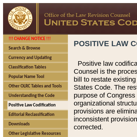
!!! CHANGE NOTICE !!!
POSITIVE LAW C
Search & Browse
Currency and Updating
Positive law codific
Classification Tables
Counsel is the proces
Popular Name Tool
bill to restate existin
States Code. The rest
Other OLRC Tables and Tools
purpose of Congress i
Understanding the Code
organizational structu
Positive Law Codification
provisions are elimin
Editorial Reclassification
inconsistent provision
Downloads
corrected.
Other Legislative Resources