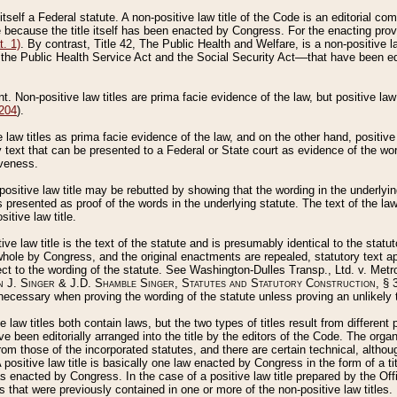
 itself a Federal statute. A non-positive law title of the Code is an editorial co
e because the title itself has been enacted by Congress. For the enacting prov
. 1)
. By contrast, Title 42, The Public Health and Welfare, is a non-positive la
he Public Health Service Act and the Social Security Act––that have been edito
ant. Non-positive law titles are prima facie evidence of the law, but positive law 
 204
).
law titles as prima facie evidence of the law, and on the other hand, positive
ry text that can be presented to a Federal or State court as evidence of the wo
iveness.
positive law title may be rebutted by showing that the wording in the underlying 
s presented as proof of the words in the underlying statute. The text of the la
itive law title.
tive law title is the text of the statute and is presumably identical to the stat
 whole by Congress, and the original enactments are repealed, statutory text ap
ect to the wording of the statute. See Washington-Dulles Transp., Ltd. v. Metr
 J. Singer & J.D. Shamble Singer, Statutes and Statutory Construction
, § 
ecessary when proving the wording of the statute unless proving an unlikely t
ve law titles both contain laws, but the two types of titles result from differen
e been editorially arranged into the title by the editors of the Code. The organ
r from those of the incorporated statutes, and there are certain technical, alth
 positive law title is basically one law enacted by Congress in the form of a ti
s enacted by Congress. In the case of a positive law title prepared by the Off
s that were previously contained in one or more of the non-positive law titles