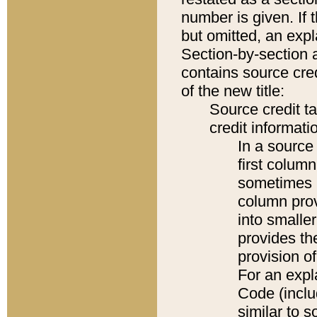
number is given. If 
but omitted, an expl
Section-by-section 
contains source cred
of the new title:
Source credit t
credit informatio
In a source 
first colum
sometimes b
column pro
into smaller
provides th
provision o
For an expl
Code (inclu
similar to s