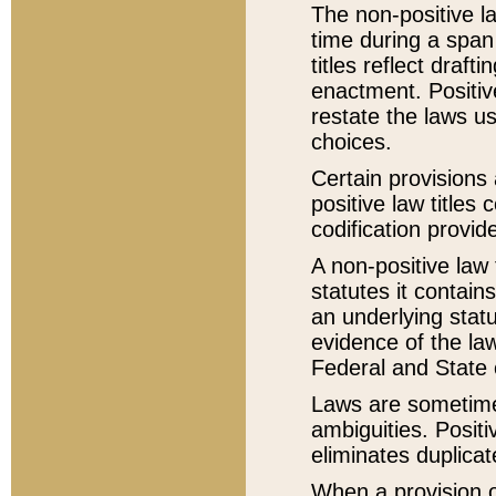
The non-positive la
time during a span
titles reflect draft
enactment. Positive
restate the laws us
choices.
Certain provisions 
positive law titles
codification provid
A non-positive law 
statutes it contain
an underlying statut
evidence of the law
Federal and State 
Laws are sometimes
ambiguities. Positi
eliminates duplicat
When a provision of