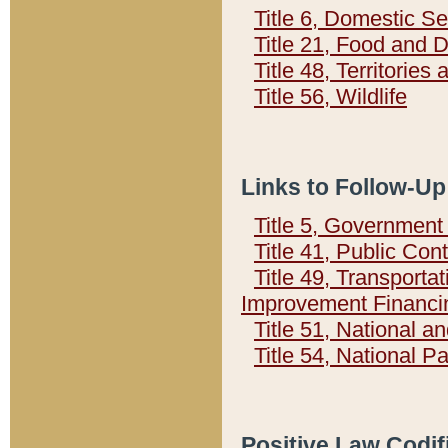
Title 6, Domestic Se
Title 21, Food and 
Title 48, Territorie
Title 56, Wildlife
Links to Follow-Up
Title 5, Governmen
Title 41, Public Con
Title 49, Transporta
Improvement Financi
Title 51, National
Title 54, National 
Positive Law Codif