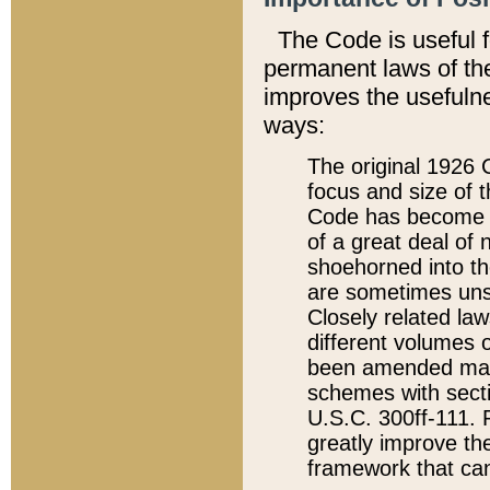
The Code is useful 
permanent laws of the
improves the usefulne
ways:
The original 1926 C
focus and size of t
Code has become a
of a great deal of
shoehorned into the
are sometimes unsu
Closely related la
different volumes 
been amended ma
schemes with sect
U.S.C. 300ff-111. P
greatly improve the
framework that can