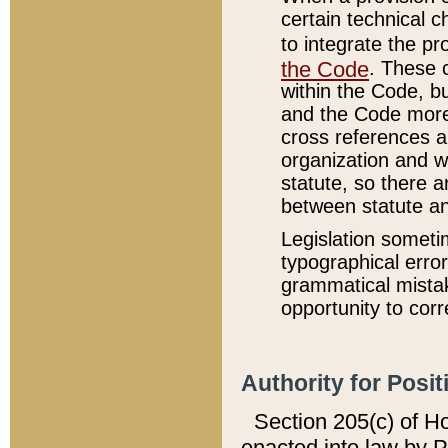
certain technical 
to integrate the p
the Code
. These 
within the Code, b
and the Code more
cross references ar
organization and w
statute, so there a
between statute a
Legislation someti
typographical error
grammatical mistak
opportunity to corr
Authority for Posit
Section 205(c) of H
enacted into law by 