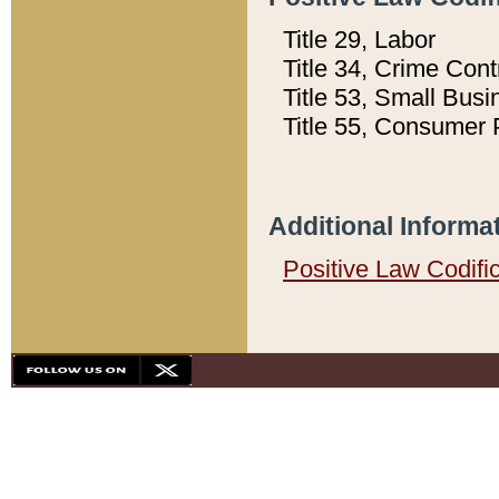
Title 29, Labor
Title 34, Crime Con
Title 53, Small Busi
Title 55, Consumer 
Additional Informa
Positive Law Codifi