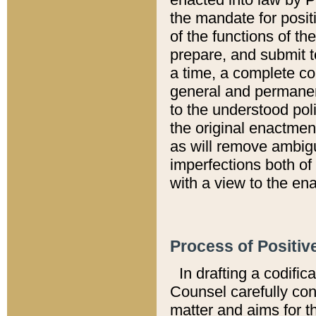
the mandate for positi
of the functions of th
prepare, and submit t
a time, a complete co
general and permanen
to the understood pol
the original enactme
as will remove ambigu
imperfections both of
with a view to the ena
Process of Positiv
In drafting a codific
Counsel carefully con
matter and aims for t