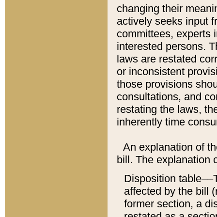
changing their meaning
actively seeks input 
committees, experts i
interested persons. Th
laws are restated cor
or inconsistent prov
those provisions sho
consultations, and co
restating the laws, th
inherently time cons
An explanation of the
bill. The explanation 
Disposition table––T
affected by the bill 
former section, a dis
restated as a sectio