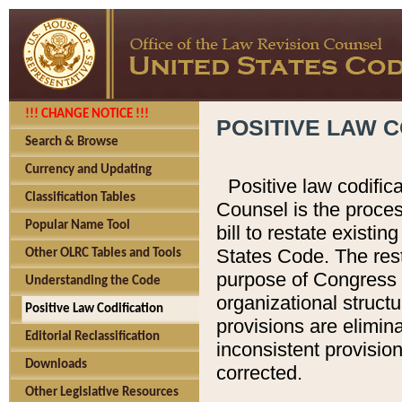
!!! CHANGE NOTICE !!!
POSITIVE LAW C
Search & Browse
Currency and Updating
Positive law codific
Classification Tables
Counsel is the proces
Popular Name Tool
bill to restate existin
States Code. The rest
Other OLRC Tables and Tools
purpose of Congress i
Understanding the Code
organizational structu
Positive Law Codification
provisions are elimin
Editorial Reclassification
inconsistent provision
Downloads
corrected.
Other Legislative Resources