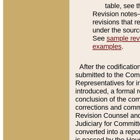
table, see 
Revision notes–
revisions that r
under the source
See
sample revi
examples
.
After the codificatio
submitted to the Comm
Representatives for int
introduced, a formal 
conclusion of the co
corrections and comm
Revision Counsel and
Judiciary for Committe
converted into a report
is passed by the Hou