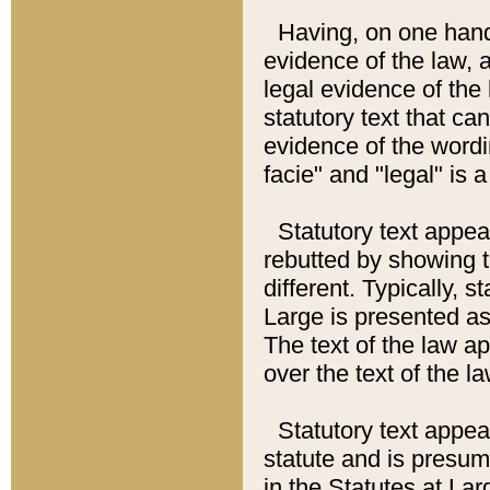
Having, on one hand,
evidence of the law, a
legal evidence of the 
statutory text that ca
evidence of the wordi
facie" and "legal" is 
Statutory text appea
rebutted by showing t
different. Typically, s
Large is presented as 
The text of the law ap
over the text of the l
Statutory text appeari
statute and is presuma
in the Statutes at Lar