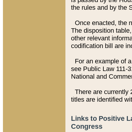
the rules and by the
Once enacted, the new
The disposition table,
other relevant inform
codification bill are i
For an example of a 
see Public Law 111-3
National and Commer
There are currently 
titles are identified w
Links to Positive 
Congress