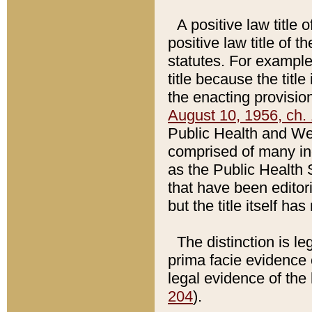
A positive law title 
positive law title of 
statutes. For example,
title because the titl
the enacting provision
August 10, 1956, ch. 
Public Health and Welf
comprised of many in
as the Public Health 
that have been editori
but the title itself ha
The distinction is le
prima facie evidence o
legal evidence of the 
204
).