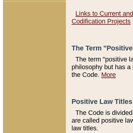
Links to Current an
Codification Projects
The Term "Positiv
The term "positive l
philosophy but has a 
the Code.
More
Positive Law Titles
The Code is divided 
are called positive la
law titles.