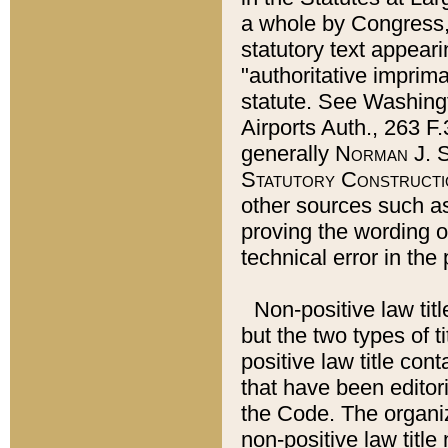
a whole by Congress,
statutory text appeari
"authoritative imprima
statute. See Washingt
Airports Auth., 263 F.
generally
Norman J. S
Statutory Constructi
other sources such a
proving the wording o
technical error in the
Non-positive law titl
but the two types of t
positive law title co
that have been editoria
the Code. The organiz
non-positive law title