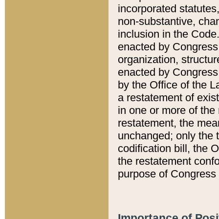
incorporated statutes,
non-substantive, chan
inclusion in the Code.
enacted by Congress i
organization, structur
enacted by Congress. 
by the Office of the L
a restatement of exis
in one or more of the 
restatement, the mean
unchanged; only the t
codification bill, the
the restatement confo
purpose of Congress i
Importance of Posi