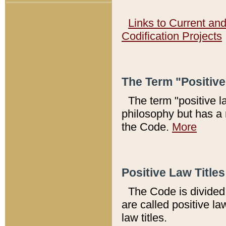
Links to Current an
Codification Projects
The Term "Positiv
The term "positive l
philosophy but has a 
the Code.
More
Positive Law Titles
The Code is divided 
are called positive la
law titles.