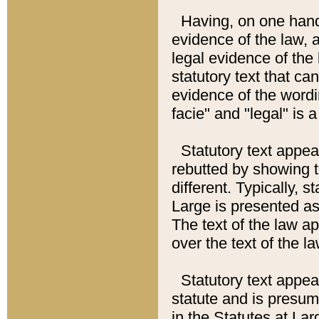
Having, on one hand,
evidence of the law, a
legal evidence of the 
statutory text that ca
evidence of the wordi
facie" and "legal" is 
Statutory text appea
rebutted by showing t
different. Typically, s
Large is presented as 
The text of the law ap
over the text of the l
Statutory text appeari
statute and is presuma
in the Statutes at Lar