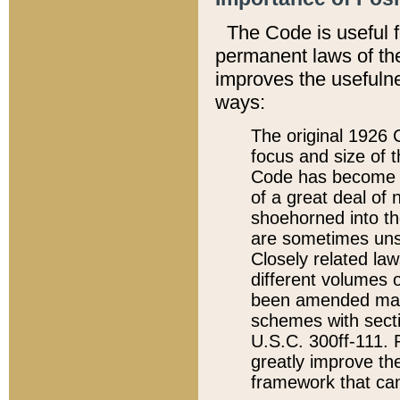
The Code is useful 
permanent laws of the
improves the usefulne
ways:
The original 1926 C
focus and size of t
Code has become a
of a great deal of
shoehorned into the
are sometimes unsu
Closely related la
different volumes 
been amended ma
schemes with sect
U.S.C. 300ff-111. P
greatly improve the
framework that can