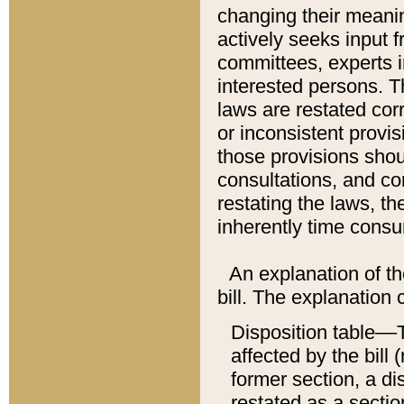
changing their meaning
actively seeks input 
committees, experts i
interested persons. Th
laws are restated cor
or inconsistent prov
those provisions sho
consultations, and co
restating the laws, th
inherently time cons
An explanation of the
bill. The explanation 
Disposition table––T
affected by the bill 
former section, a dis
restated as a sectio