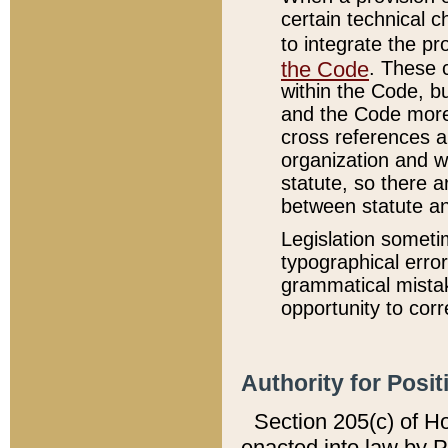
certain technical 
to integrate the p
the Code
. These 
within the Code, b
and the Code more
cross references ar
organization and w
statute, so there a
between statute a
Legislation someti
typographical error
grammatical mistak
opportunity to corr
Authority for Posit
Section 205(c) of H
enacted into law by 