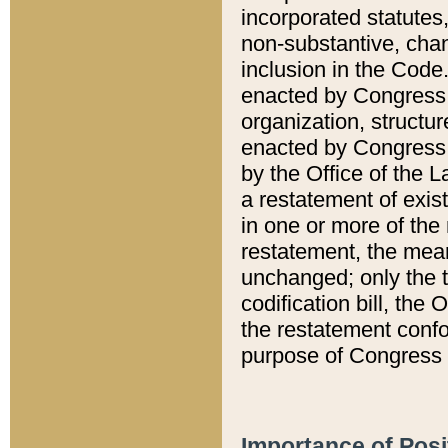
incorporated statutes,
non-substantive, chan
inclusion in the Code.
enacted by Congress i
organization, structur
enacted by Congress. 
by the Office of the L
a restatement of exis
in one or more of the 
restatement, the mean
unchanged; only the t
codification bill, the
the restatement confo
purpose of Congress i
Importance of Posi