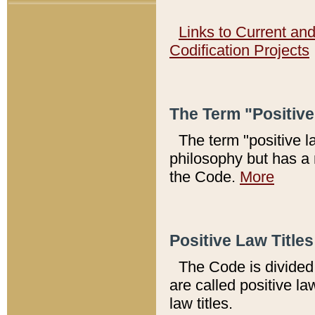
Links to Current an
Codification Projects
The Term "Positiv
The term "positive l
philosophy but has a 
the Code.
More
Positive Law Titles
The Code is divided 
are called positive la
law titles.