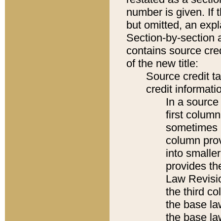
number is given. If 
but omitted, an expl
Section-by-section 
contains source cred
of the new title:
Source credit t
credit informatio
In a source 
first colum
sometimes b
column pro
into smaller
provides the
Law Revisio
the third co
the base la
the base la