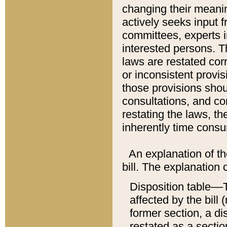
changing their meaning
actively seeks input 
committees, experts i
interested persons. Th
laws are restated cor
or inconsistent prov
those provisions sho
consultations, and co
restating the laws, th
inherently time cons
An explanation of the
bill. The explanation 
Disposition table––T
affected by the bill 
former section, a dis
restated as a sectio