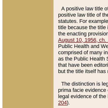
A positive law title 
positive law title of 
statutes. For example,
title because the titl
the enacting provision
August 10, 1956, ch. 
Public Health and Welf
comprised of many in
as the Public Health 
that have been editori
but the title itself ha
The distinction is le
prima facie evidence o
legal evidence of the 
204
).