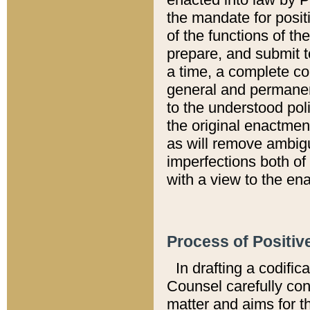
the mandate for positi
of the functions of th
prepare, and submit t
a time, a complete co
general and permanen
to the understood pol
the original enactme
as will remove ambigu
imperfections both of
with a view to the ena
Process of Positiv
In drafting a codific
Counsel carefully con
matter and aims for t