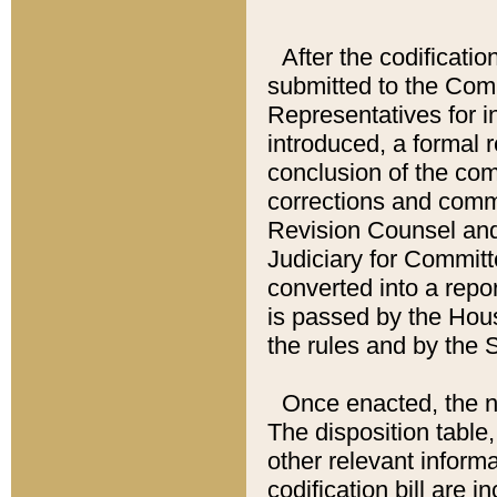
After the codificatio
submitted to the Comm
Representatives for int
introduced, a formal 
conclusion of the co
corrections and comm
Revision Counsel and
Judiciary for Committe
converted into a report
is passed by the Hou
the rules and by the
Once enacted, the new
The disposition table,
other relevant inform
codification bill are i