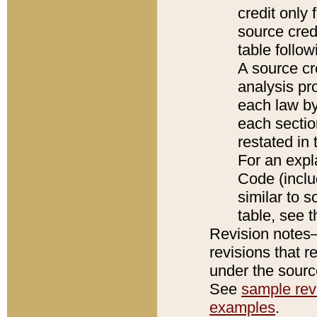
credit only
source credi
table follo
A source cr
analysis pro
each law by
each sectio
restated in 
For an expl
Code (inclu
similar to s
table, see 
Revision notes–
revisions that r
under the source
See
sample revi
examples
.