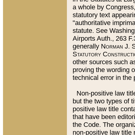
a whole by Congress,
statutory text appeari
"authoritative imprima
statute. See Washingt
Airports Auth., 263 F.
generally
Norman J. S
Statutory Constructi
other sources such a
proving the wording o
technical error in the
Non-positive law titl
but the two types of t
positive law title co
that have been editoria
the Code. The organiz
non-positive law title