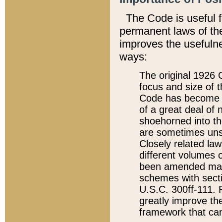
The Code is useful 
permanent laws of the
improves the usefulne
ways:
The original 1926 C
focus and size of t
Code has become a
of a great deal of
shoehorned into the
are sometimes unsu
Closely related la
different volumes 
been amended ma
schemes with sect
U.S.C. 300ff-111. P
greatly improve the
framework that can