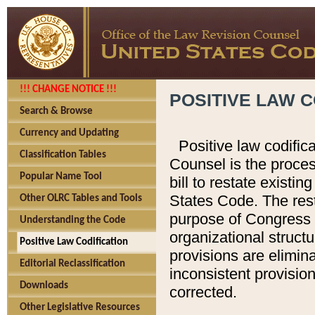
!!! CHANGE NOTICE !!!
POSITIVE LAW C
Search & Browse
Currency and Updating
Positive law codific
Classification Tables
Counsel is the proces
Popular Name Tool
bill to restate existin
States Code. The rest
Other OLRC Tables and Tools
purpose of Congress i
Understanding the Code
organizational structu
Positive Law Codification
provisions are elimin
Editorial Reclassification
inconsistent provision
Downloads
corrected.
Other Legislative Resources