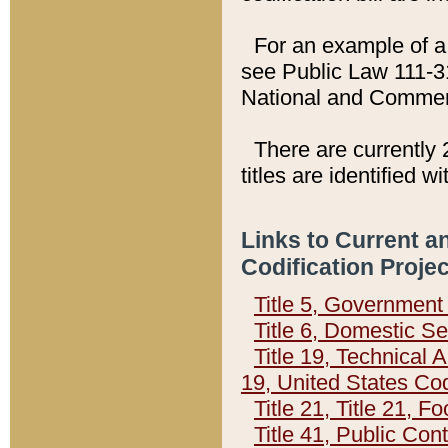
For an example of a 
see Public Law 111-3
National and Commer
There are currently 
titles are identified w
Links to Current a
Codification Proje
Title 5, Governmen
Title 6, Domestic Se
Title 19, Technical 
19, United States Co
Title 21, Title 21, 
Title 41, Public Con