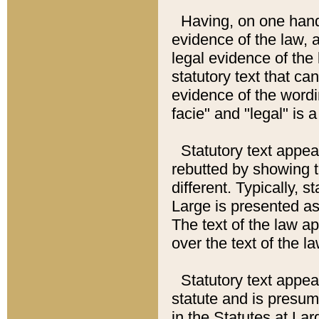
Having, on one hand,
evidence of the law, a
legal evidence of the 
statutory text that ca
evidence of the wordi
facie" and "legal" is 
Statutory text appea
rebutted by showing t
different. Typically, s
Large is presented as 
The text of the law ap
over the text of the l
Statutory text appeari
statute and is presuma
in the Statutes at Lar