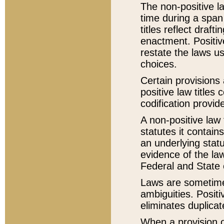
The non-positive la
time during a span
titles reflect draft
enactment. Positive
restate the laws us
choices.
Certain provisions 
positive law titles
codification provid
A non-positive law 
statutes it contain
an underlying statut
evidence of the law
Federal and State 
Laws are sometimes
ambiguities. Positi
eliminates duplicat
When a provision of