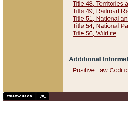
Title 48, Territorie
Title 49, Railroad 
Title 51, National
Title 54, National 
Title 56, Wildlife
Additional Informa
Positive Law Codifi