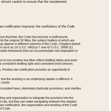
he utmost caution to ensure that the restatement
law codification improves the usefulness of the Code
. Since that time, the Code has become a multivolume
the original 50 titles, the subject matters of which are
 may appear in different volumes of the Code. Chapters based
such as 16 U.S.C. 460zzz-7 and 42 U.S.C. 300ff-111.
 flexible framework that can accommodate new legislation in
 in non-positive law titles reflect drafting styles and word
 a consistent drafting style and consistent word choices.
. Positive law codification provides an opportunity to
that the wording in an underlying statute is different. A
 courts.
onsistent laws, eliminates duplicate provisions, and clarifies
ding and organization to integrate the provision into the
 Code, but they can make navigating between the statutes
aw codification, the organization and wording of the Code
and Code.