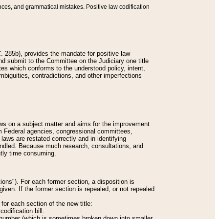
nces, and grammatical mistakes. Positive law codification
 285b), provides the mandate for positive law
and submit to the Committee on the Judiciary one title
tes which conforms to the understood policy, intent,
biguities, contradictions, and other imperfections
 laws on a subject matter and aims for the improvement
rom Federal agencies, congressional committees,
 laws are restated correctly and in identifying
andled. Because much research, consultations, and
ently time consuming.
ions"). For each former section, a disposition is
given. If the former section is repealed, or not repealed
or each section of the new title:
odification bill.
ion number (which is sometimes broken down into smaller