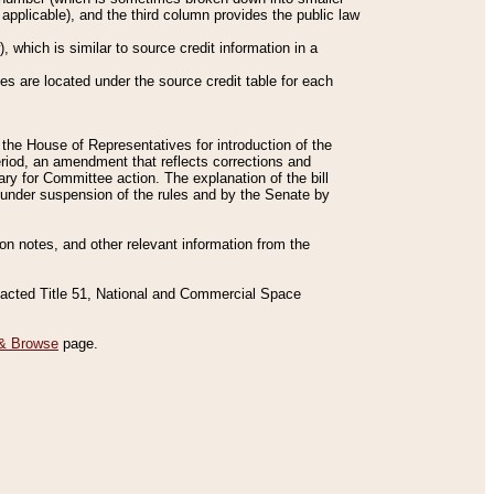
applicable), and the third column provides the public law
 which is similar to source credit information in a
es are located under the source credit table for each
f the House of Representatives for introduction of the
eriod, an amendment that reflects corrections and
y for Committee action. The explanation of the bill
es under suspension of the rules and by the Senate by
sion notes, and other relevant information from the
nacted Title 51, National and Commercial Space
& Browse
page.