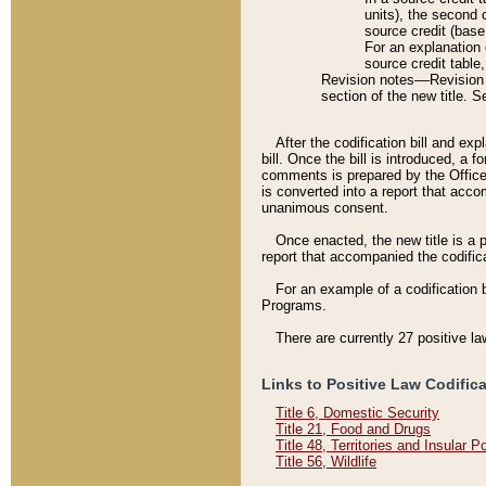
units), the second 
source credit (base
For an explanation 
source credit table
Revision notes––Revision n
section of the new title. 
After the codification bill and ex
bill. Once the bill is introduced, 
comments is prepared by the Office 
is converted into a report that acco
unanimous consent.
Once enacted, the new title is a p
report that accompanied the codificat
For an example of a codification 
Programs.
There are currently 27 positive la
Links to Positive Law Codific
Title 6, Domestic Security
Title 21, Food and Drugs
Title 48, Territories and Insular 
Title 56, Wildlife