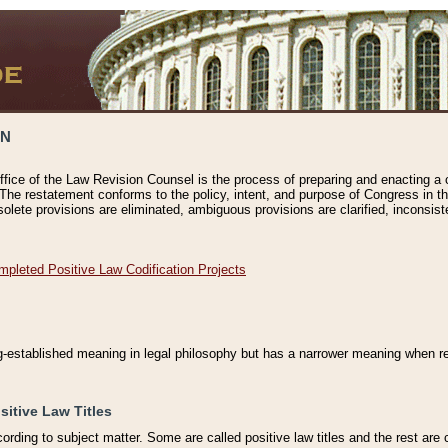
ON
ffice of the Law Revision Counsel is the process of preparing and enacting a cod
 The restatement conforms to the policy, intent, and purpose of Congress in th
solete provisions are eliminated, ambiguous provisions are clarified, inconsist
mpleted Positive Law Codification Projects
ng-established meaning in legal philosophy but has a narrower meaning when ref
sitive Law Titles
cording to subject matter. Some are called positive law titles and the rest are c