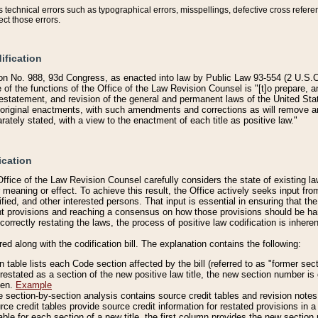
technical errors such as typographical errors, misspellings, defective cross refere
ect those errors.
ification
on No. 988, 93d Congress, as enacted into law by Public Law 93-554 (2 U.S.C.
e of the functions of the Office of the Law Revision Counsel is "[t]o prepare, 
restatement, and revision of the general and permanent laws of the United Sta
original enactments, with such amendments and corrections as will remove am
ately stated, with a view to the enactment of each title as positive law."
ication
he Office of the Law Revision Counsel carefully considers the state of existing
r meaning or effect. To achieve this result, the Office actively seeks input f
fied, and other interested persons. That input is essential in ensuring that the
nt provisions and reaching a consensus on how those provisions should be h
correctly restating the laws, the process of positive law codification is inher
red along with the codification bill. The explanation contains the following:
 table lists each Code section affected by the bill (referred to as "former sect
 restated as a section of the new positive law title, the new section number is 
ven.
Example
section-by-section analysis contains source credit tables and revision notes f
e credit tables provide source credit information for restated provisions in a c
table for each section of a new title, the first column provides the new sect