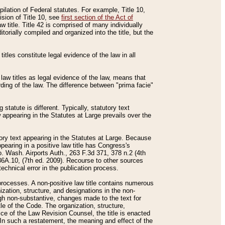
mpilation of Federal statutes. For example, Title 10,
ision of Title 10, see
first section of the Act of
w title. Title 42 is comprised of many individually
rially compiled and organized into the title, but the
titles constitute legal evidence of the law in all
 law titles as legal evidence of the law, means that
rding of the law. The difference between "prima facie"
statute is different. Typically, statutory text
w appearing in the Statutes at Large prevails over the
utory text appearing in the Statutes at Large. Because
pearing in a positive law title has Congress's
o. Wash. Airports Auth., 263 F.3d 371, 378 n.2 (4th
36A.10, (7th ed. 2009). Recourse to other sources
echnical error in the publication process.
t processes. A non-positive law title contains numerous
ization, structure, and designations in the non-
ough non-substantive, changes made to the text for
tle of the Code. The organization, structure,
ice of the Law Revision Counsel, the title is enacted
. In such a restatement, the meaning and effect of the