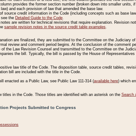
column provides the former section number (broken down into smaller units, if 
 law) and each provision of law that amended the base law.
of source credit information in the Code (including concepts such as base law),
, see the
Detailed Guide to the Code
.
otes are written for technical revisions that require explanation. Revision not
See
sample revision notes in the source credit table examples
.
planation are finalized, they are submitted to the Committee on the Judiciary o
a formal review and comment period begins. At the conclusion of the comment p
of the Law Revision Counsel and transmitted to the Committee on the Judiciar
mpanies the bill. Typically, the bill is passed by the House of Representativ
ositive law title of the Code. The disposition table, source credit tables, revi
ion bill are included with the title in the Code.
bill enacted as a Public Law, see Public Law 111-314 (
available here
) which e
w titles in the Code. Those titles are identified with an asterisk on the
Search 
ation Projects Submitted to Congress
Possessions