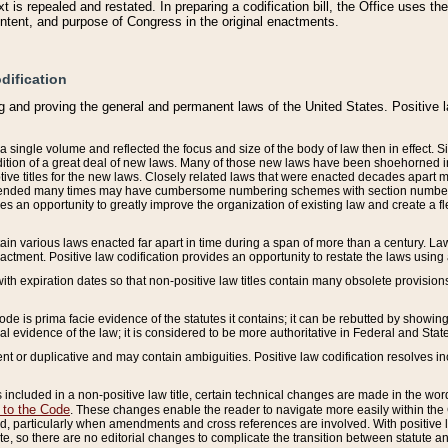
 is repealed and restated. In preparing a codification bill, the Office uses t
intent, and purpose of Congress in the original enactments.
dification
g and proving the general and permanent laws of the United States. Positive 
 a single volume and reflected the focus and size of the body of law then in effect
ition of a great deal of new laws. Many of those new laws have been shoehorned into 
ive titles for the new laws. Closely related laws that were enacted decades apart
mended many times may have cumbersome numbering schemes with section numbers 
des an opportunity to greatly improve the organization of existing law and create a
tain various laws enacted far apart in time during a span of more than a century. Laws
nactment. Positive law codification provides an opportunity to restate the laws using
with expiration dates so that non-positive law titles contain many obsolete provisions
Code is prima facie evidence of the statutes it contains; it can be rebutted by showing 
egal evidence of the law; it is considered to be more authoritative in Federal and State
 or duplicative and may contain ambiguities. Positive law codification resolves inc
s included in a non-positive law title, certain technical changes are made in the wor
 to the Code
. These changes enable the reader to navigate more easily within the
 particularly when amendments and cross references are involved. With positive l
te, so there are no editorial changes to complicate the transition between statute 