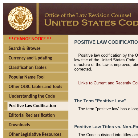
!!! CHANGE NOTICE !!!
POSITIVE LAW CODIFICATI
Search & Browse
Positive law codification by the O
Currency and Updating
law title of the United States Code.
structure of the law is improved, ob
Classification Tables
corrected.
Popular Name Tool
Links to Current and Recently Co
Other OLRC Tables and Tools
Understanding the Code
The Term "Positive Law"
Positive Law Codification
The term "positive law'' has a lo
Editorial Reclassification
Downloads
Positive Law Titles vs. Non-Po
Other Legislative Resources
The Code is divided into titles ac