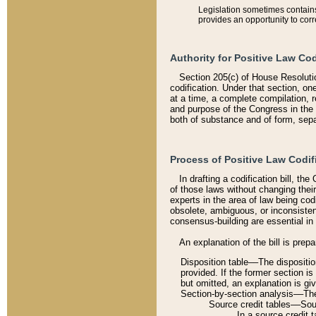
Legislation sometimes contains 
provides an opportunity to corr
Authority for Positive Law Cod
Section 205(c) of House Resoluti
codification. Under that section, on
at a time, a complete compilation, 
and purpose of the Congress in the 
both of substance and of form, separ
Process of Positive Law Codif
In drafting a codification bill, t
of those laws without changing thei
experts in the area of law being codi
obsolete, ambiguous, or inconsiste
consensus-building are essential in 
An explanation of the bill is prepa
Disposition table––The disposition
provided. If the former section is
but omitted, an explanation is gi
Section-by-section analysis––The 
Source credit tables––Sourc
In a source credit 