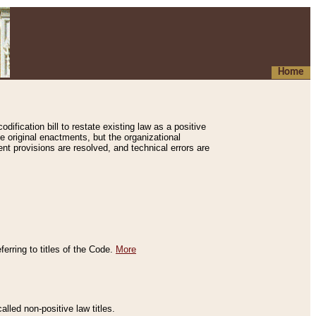
Home
ification bill to restate existing law as a positive
e original enactments, but the organizational
ent provisions are resolved, and technical errors are
erring to titles of the Code.
More
alled non-positive law titles.