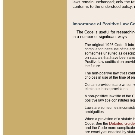
laws remain unchanged; only the text
conforms to the understood policy, 
Importance of Positive Law Co
The Code is useful for researchin
in a number of significant ways:
The original 1926 Code fit into
compilation because of the add
sometimes unsuited as descript
on statutes that have been a
Positive law codification provi
the future.
The non-positive law titles con
choices in use at the time of e
Certain provisions are written 
eliminate those provisions.
A non-positive law title of the 
positive law title constitutes l
Laws are sometimes inconsistent
ambiguities.
When a provision of a statute i
Detailed Guide
Code. See the
and the Code more complicated,
are exactly as enacted by statu