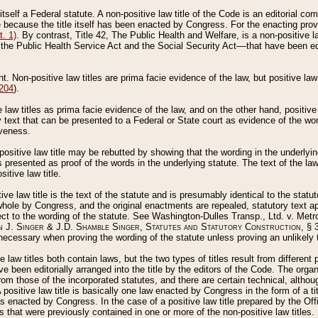
 itself a Federal statute. A non-positive law title of the Code is an editorial co
e because the title itself has been enacted by Congress. For the enacting prov
. 1)
. By contrast, Title 42, The Public Health and Welfare, is a non-positive la
he Public Health Service Act and the Social Security Act––that have been edito
ant. Non-positive law titles are prima facie evidence of the law, but positive law 
 204
).
law titles as prima facie evidence of the law, and on the other hand, positive
ry text that can be presented to a Federal or State court as evidence of the wo
iveness.
positive law title may be rebutted by showing that the wording in the underlying 
s presented as proof of the words in the underlying statute. The text of the la
itive law title.
tive law title is the text of the statute and is presumably identical to the stat
 whole by Congress, and the original enactments are repealed, statutory text ap
ect to the wording of the statute. See Washington-Dulles Transp., Ltd. v. Metr
 J. Singer & J.D. Shamble Singer, Statutes and Statutory Construction
, § 
ecessary when proving the wording of the statute unless proving an unlikely t
ve law titles both contain laws, but the two types of titles result from differen
e been editorially arranged into the title by the editors of the Code. The organ
r from those of the incorporated statutes, and there are certain technical, alth
 positive law title is basically one law enacted by Congress in the form of a ti
s enacted by Congress. In the case of a positive law title prepared by the Off
s that were previously contained in one or more of the non-positive law titles