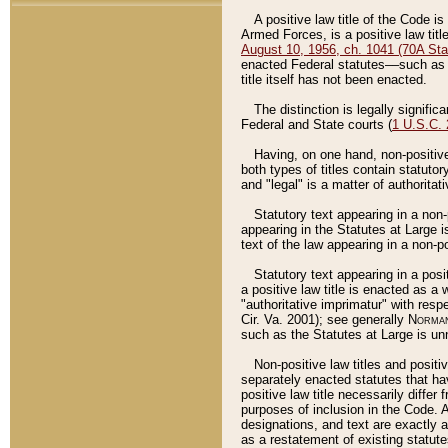
A positive law title of the Code is
Armed Forces, is a positive law titl
August 10, 1956, ch. 1041 (70A Stat
enacted Federal statutes––such as t
title itself has not been enacted.
The distinction is legally signific
Federal and State courts (
1 U.S.C.
Having, on one hand, non-positive 
both types of titles contain statuto
and "legal" is a matter of authoritat
Statutory text appearing in a non-
appearing in the Statutes at Large i
text of the law appearing in a non-pos
Statutory text appearing in a posi
a positive law title is enacted as a
"authoritative imprimatur" with resp
Cir. Va. 2001); see generally
Norman
such as the Statutes at Large is unn
Non-positive law titles and positi
separately enacted statutes that hav
positive law title necessarily diffe
purposes of inclusion in the Code. A
designations, and text are exactly a
as a restatement of existing statute