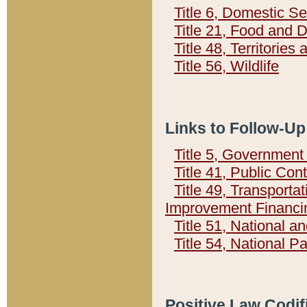
Title 6, Domestic Se
Title 21, Food and 
Title 48, Territorie
Title 56, Wildlife
Links to Follow-Up
Title 5, Governmen
Title 41, Public Con
Title 49, Transporta
Improvement Financi
Title 51, National
Title 54, National 
Positive Law Codif