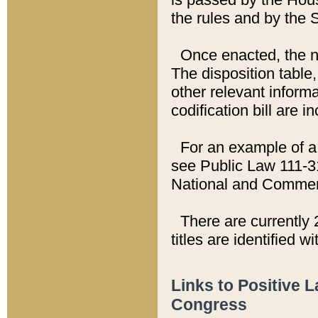
the rules and by the
Once enacted, the new
The disposition table,
other relevant inform
codification bill are i
For an example of a 
see Public Law 111-3
National and Commer
There are currently 
titles are identified w
Links to Positive 
Congress