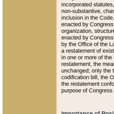
incorporated statutes,
non-substantive, chan
inclusion in the Code.
enacted by Congress i
organization, structur
enacted by Congress. 
by the Office of the L
a restatement of exis
in one or more of the 
restatement, the mean
unchanged; only the t
codification bill, the
the restatement confo
purpose of Congress i
Importance of Posi