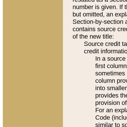
number is given. If 
but omitted, an expl
Section-by-section 
contains source cred
of the new title:
Source credit t
credit informatio
In a source 
first colum
sometimes b
column pro
into smaller
provides th
provision o
For an expl
Code (inclu
similar to s