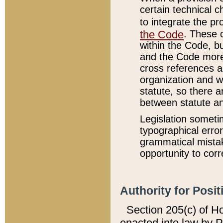
certain technical 
to integrate the p
the Code
. These 
within the Code, b
and the Code more
cross references ar
organization and w
statute, so there a
between statute a
Legislation someti
typographical error
grammatical mistak
opportunity to corr
Authority for Posit
Section 205(c) of H
enacted into law by 