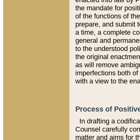
the mandate for positi
of the functions of th
prepare, and submit t
a time, a complete co
general and permanen
to the understood pol
the original enactme
as will remove ambigu
imperfections both of
with a view to the ena
Process of Positiv
In drafting a codific
Counsel carefully con
matter and aims for t