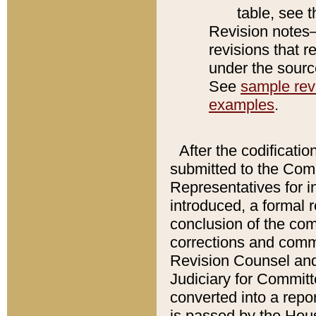
table, see 
Revision notes–
revisions that r
under the source
See
sample revi
examples
.
After the codificatio
submitted to the Comm
Representatives for int
introduced, a formal 
conclusion of the co
corrections and comm
Revision Counsel and
Judiciary for Committe
converted into a report
is passed by the Hou