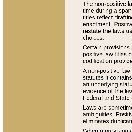
The non-positive la
time during a span
titles reflect draft
enactment. Positive
restate the laws us
choices.
Certain provisions 
positive law titles
codification provid
A non-positive law 
statutes it contain
an underlying statut
evidence of the law
Federal and State 
Laws are sometimes
ambiguities. Positi
eliminates duplicat
When a provision of