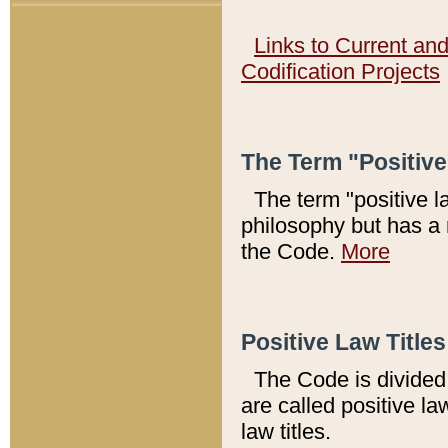
Links to Current an
Codification Projects
The Term "Positiv
The term "positive l
philosophy but has a 
the Code.
More
Positive Law Titles
The Code is divided 
are called positive la
law titles.