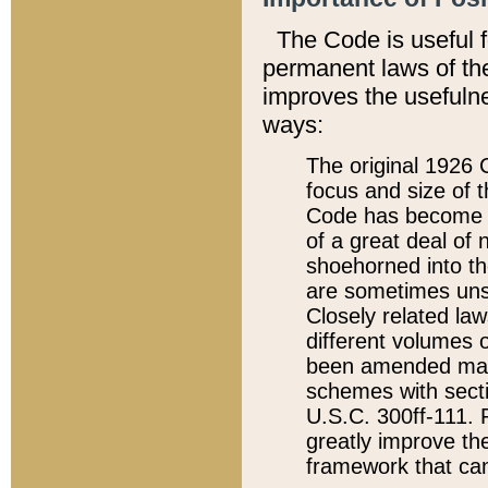
The Code is useful 
permanent laws of the
improves the usefulne
ways:
The original 1926 C
focus and size of t
Code has become a
of a great deal of
shoehorned into the
are sometimes unsu
Closely related la
different volumes 
been amended ma
schemes with sect
U.S.C. 300ff-111. P
greatly improve the
framework that can