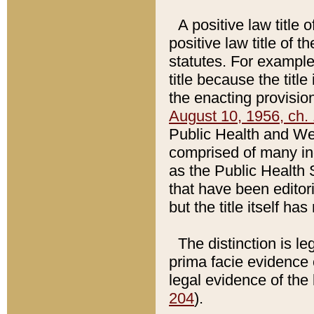
A positive law title 
positive law title of 
statutes. For example,
title because the titl
the enacting provision
August 10, 1956, ch. 
Public Health and Welf
comprised of many in
as the Public Health 
that have been editori
but the title itself ha
The distinction is le
prima facie evidence o
legal evidence of the 
204
).