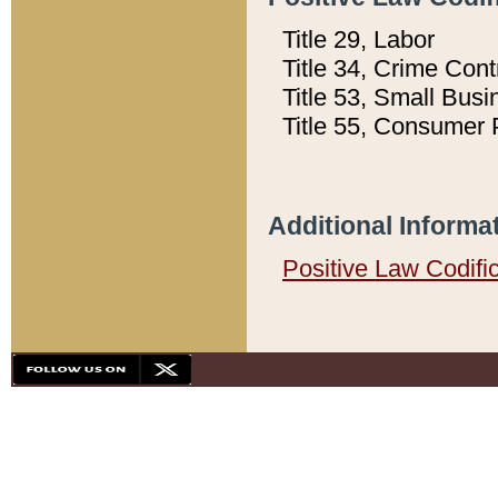
Title 29, Labor
Title 34, Crime Con
Title 53, Small Busi
Title 55, Consumer 
Additional Informa
Positive Law Codifi