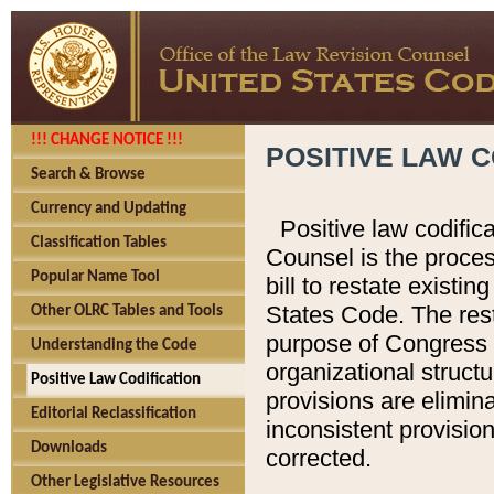
!!! CHANGE NOTICE !!!
POSITIVE LAW C
Search & Browse
Currency and Updating
Positive law codific
Classification Tables
Counsel is the proces
Popular Name Tool
bill to restate existin
States Code. The rest
Other OLRC Tables and Tools
purpose of Congress i
Understanding the Code
organizational structu
Positive Law Codification
provisions are elimin
Editorial Reclassification
inconsistent provision
Downloads
corrected.
Other Legislative Resources