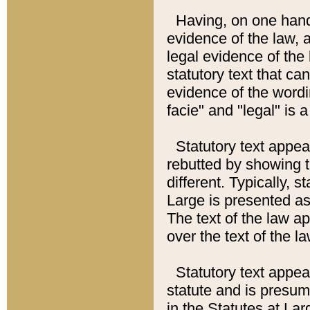
Having, on one hand,
evidence of the law, a
legal evidence of the 
statutory text that ca
evidence of the wordi
facie" and "legal" is 
Statutory text appea
rebutted by showing t
different. Typically, s
Large is presented as 
The text of the law ap
over the text of the l
Statutory text appeari
statute and is presuma
in the Statutes at Lar