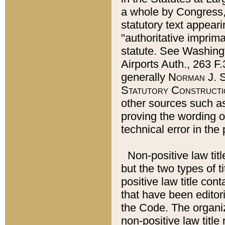
a whole by Congress,
statutory text appeari
"authoritative imprima
statute. See Washingt
Airports Auth., 263 F.
generally
Norman J. S
Statutory Constructi
other sources such a
proving the wording o
technical error in the
Non-positive law titl
but the two types of t
positive law title co
that have been editoria
the Code. The organiz
non-positive law title