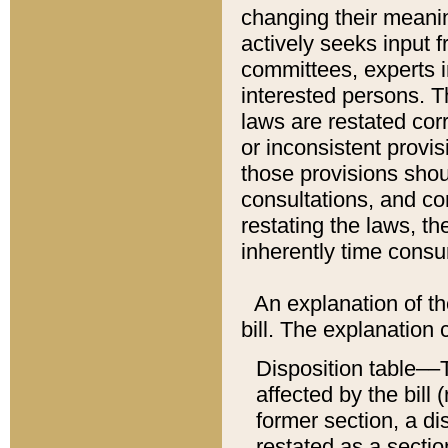
changing their meaning
actively seeks input 
committees, experts i
interested persons. Th
laws are restated cor
or inconsistent prov
those provisions sho
consultations, and co
restating the laws, th
inherently time cons
An explanation of the
bill. The explanation 
Disposition table––T
affected by the bill 
former section, a dis
restated as a sectio