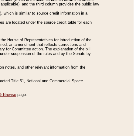
applicable), and the third column provides the public law
 which is similar to source credit information in a
es are located under the source credit table for each
f the House of Representatives for introduction of the
eriod, an amendment that reflects corrections and
y for Committee action. The explanation of the bill
es under suspension of the rules and by the Senate by
sion notes, and other relevant information from the
nacted Title 51, National and Commercial Space
& Browse
page.