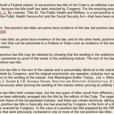
 itself a Federal statute. A non-positive law title of the Code is an editorial co
e because the title itself has been enacted by Congress. For the enacting prov
. 1)
. By contrast, Title 42, The Public Health and Welfare, is a non-positive la
he Public Health Service Act and the Social Security Act––that have been edito
ant. Non-positive law titles are prima facie evidence of the law, but positive law 
 204
).
law titles as prima facie evidence of the law, and on the other hand, positive
ry text that can be presented to a Federal or State court as evidence of the wo
iveness.
positive law title may be rebutted by showing that the wording in the underlying 
s presented as proof of the words in the underlying statute. The text of the la
itive law title.
tive law title is the text of the statute and is presumably identical to the stat
 whole by Congress, and the original enactments are repealed, statutory text ap
ect to the wording of the statute. See Washington-Dulles Transp., Ltd. v. Metr
 J. Singer & J.D. Shamble Singer, Statutes and Statutory Construction
, § 
ecessary when proving the wording of the statute unless proving an unlikely t
ve law titles both contain laws, but the two types of titles result from differen
e been editorially arranged into the title by the editors of the Code. The organ
r from those of the incorporated statutes, and there are certain technical, alth
 positive law title is basically one law enacted by Congress in the form of a ti
s enacted by Congress. In the case of a positive law title prepared by the Off
s that were previously contained in one or more of the non-positive law titles