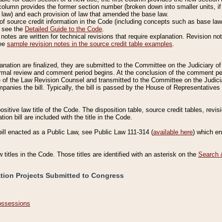
column provides the former section number (broken down into smaller units, if 
 law) and each provision of law that amended the base law.
of source credit information in the Code (including concepts such as base law),
, see the
Detailed Guide to the Code
.
otes are written for technical revisions that require explanation. Revision not
See
sample revision notes in the source credit table examples
.
planation are finalized, they are submitted to the Committee on the Judiciary o
a formal review and comment period begins. At the conclusion of the comment p
of the Law Revision Counsel and transmitted to the Committee on the Judiciar
mpanies the bill. Typically, the bill is passed by the House of Representativ
ositive law title of the Code. The disposition table, source credit tables, revi
ion bill are included with the title in the Code.
bill enacted as a Public Law, see Public Law 111-314 (
available here
) which e
w titles in the Code. Those titles are identified with an asterisk on the
Search 
ation Projects Submitted to Congress
Possessions