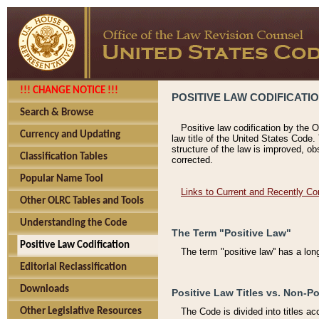
!!! CHANGE NOTICE !!!
POSITIVE LAW CODIFICATI
Search & Browse
Positive law codification by the O
Currency and Updating
law title of the United States Code.
structure of the law is improved, ob
Classification Tables
corrected.
Popular Name Tool
Links to Current and Recently Co
Other OLRC Tables and Tools
Understanding the Code
The Term "Positive Law"
Positive Law Codification
The term "positive law'' has a lo
Editorial Reclassification
Downloads
Positive Law Titles vs. Non-Po
Other Legislative Resources
The Code is divided into titles ac