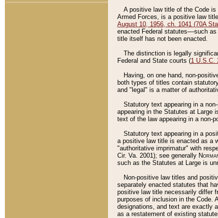
A positive law title of the Code is
Armed Forces, is a positive law titl
August 10, 1956, ch. 1041 (70A Stat
enacted Federal statutes––such as t
title itself has not been enacted.
The distinction is legally signific
Federal and State courts (
1 U.S.C.
Having, on one hand, non-positive 
both types of titles contain statuto
and "legal" is a matter of authoritat
Statutory text appearing in a non-
appearing in the Statutes at Large i
text of the law appearing in a non-pos
Statutory text appearing in a posi
a positive law title is enacted as a
"authoritative imprimatur" with resp
Cir. Va. 2001); see generally
Norman
such as the Statutes at Large is unn
Non-positive law titles and positi
separately enacted statutes that hav
positive law title necessarily diffe
purposes of inclusion in the Code. A
designations, and text are exactly a
as a restatement of existing statute