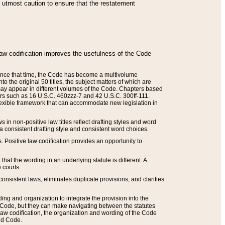
he utmost caution to ensure that the restatement
law codification improves the usefulness of the Code
. Since that time, the Code has become a multivolume
the original 50 titles, the subject matters of which are
 may appear in different volumes of the Code. Chapters based
such as 16 U.S.C. 460zzz-7 and 42 U.S.C. 300ff-111.
 flexible framework that can accommodate new legislation in
 in non-positive law titles reflect drafting styles and word
 a consistent drafting style and consistent word choices.
. Positive law codification provides an opportunity to
that the wording in an underlying statute is different. A
 courts.
onsistent laws, eliminates duplicate provisions, and clarifies
ding and organization to integrate the provision into the
 Code, but they can make navigating between the statutes
aw codification, the organization and wording of the Code
and Code.