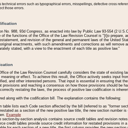
technical errors such as typographical errors, misspellings, defective cross refere
ect those errors.
ification
on No. 988, 93d Congress, as enacted into law by Public Law 93-554 (2 U.S.C.
e of the functions of the Office of the Law Revision Counsel is "[t]o prepare, 
restatement, and revision of the general and permanent laws of the United Sta
original enactments, with such amendments and corrections as will remove am
ately stated, with a view to the enactment of each title as positive law."
ication
he Office of the Law Revision Counsel carefully considers the state of existing
r meaning or effect. To achieve this result, the Office actively seeks input f
fied, and other interested persons. That input is essential in ensuring that the
nt provisions and reaching a consensus on how those provisions should be h
correctly restating the laws, the process of positive law codification is inher
red along with the codification bill. The explanation contains the following:
 table lists each Code section affected by the bill (referred to as "former sect
 restated as a section of the new positive law title, the new section number is 
ven.
Example
section-by-section analysis contains source credit tables and revision notes f
e credit tables provide source credit information for restated provisions in a c
table for each section of a new title, the first column provides the new sect