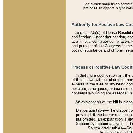
Legislation sometimes contains 
provides an opportunity to corr
Authority for Positive Law Cod
Section 205(c) of House Resoluti
codification. Under that section, on
at a time, a complete compilation, 
and purpose of the Congress in the 
both of substance and of form, separ
Process of Positive Law Codif
In drafting a codification bill, t
of those laws without changing thei
experts in the area of law being codi
obsolete, ambiguous, or inconsiste
consensus-building are essential in 
An explanation of the bill is prepa
Disposition table––The disposition
provided. If the former section is
but omitted, an explanation is gi
Section-by-section analysis––The 
Source credit tables––Sourc
In a source credit 