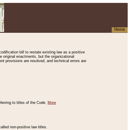
Home
ification bill to restate existing law as a positive
e original enactments, but the organizational
ent provisions are resolved, and technical errors are
erring to titles of the Code.
More
alled non-positive law titles.