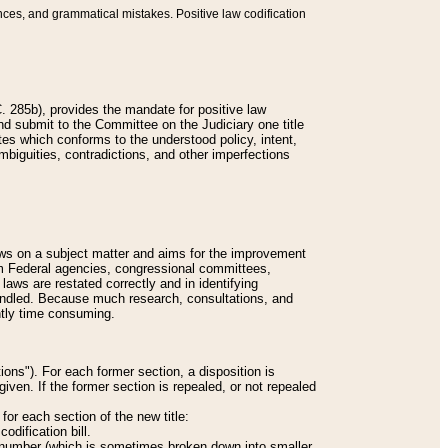
nces, and grammatical mistakes. Positive law codification
 285b), provides the mandate for positive law
and submit to the Committee on the Judiciary one title
tes which conforms to the understood policy, intent,
biguities, contradictions, and other imperfections
 laws on a subject matter and aims for the improvement
rom Federal agencies, congressional committees,
 laws are restated correctly and in identifying
andled. Because much research, consultations, and
ently time consuming.
ions"). For each former section, a disposition is
given. If the former section is repealed, or not repealed
or each section of the new title:
odification bill.
ion number (which is sometimes broken down into smaller