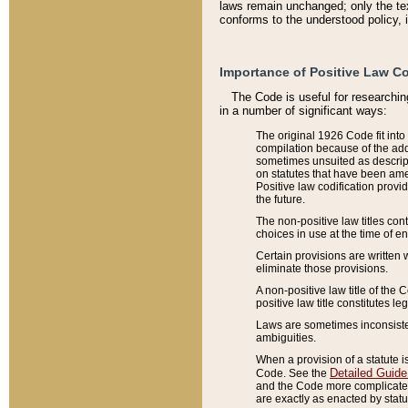
laws remain unchanged; only the text
conforms to the understood policy, 
Importance of Positive Law Co
The Code is useful for researchin
in a number of significant ways:
The original 1926 Code fit into
compilation because of the add
sometimes unsuited as descript
on statutes that have been a
Positive law codification provi
the future.
The non-positive law titles con
choices in use at the time of e
Certain provisions are written 
eliminate those provisions.
A non-positive law title of the 
positive law title constitutes l
Laws are sometimes inconsistent
ambiguities.
When a provision of a statute i
Detailed Guide
Code. See the
and the Code more complicated,
are exactly as enacted by statu