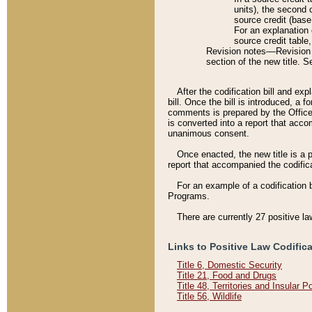
units), the second 
source credit (base
For an explanation 
source credit table
Revision notes––Revision n
section of the new title. 
After the codification bill and ex
bill. Once the bill is introduced, 
comments is prepared by the Office 
is converted into a report that acco
unanimous consent.
Once enacted, the new title is a p
report that accompanied the codificat
For an example of a codification 
Programs.
There are currently 27 positive la
Links to Positive Law Codific
Title 6, Domestic Security
Title 21, Food and Drugs
Title 48, Territories and Insular 
Title 56, Wildlife