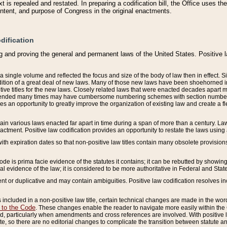
 is repealed and restated. In preparing a codification bill, the Office uses t
intent, and purpose of Congress in the original enactments.
dification
g and proving the general and permanent laws of the United States. Positive 
 a single volume and reflected the focus and size of the body of law then in effect
ition of a great deal of new laws. Many of those new laws have been shoehorned into 
ive titles for the new laws. Closely related laws that were enacted decades apart
mended many times may have cumbersome numbering schemes with section numbers 
des an opportunity to greatly improve the organization of existing law and create a
tain various laws enacted far apart in time during a span of more than a century. Laws
nactment. Positive law codification provides an opportunity to restate the laws using
with expiration dates so that non-positive law titles contain many obsolete provisions
Code is prima facie evidence of the statutes it contains; it can be rebutted by showing 
egal evidence of the law; it is considered to be more authoritative in Federal and State
 or duplicative and may contain ambiguities. Positive law codification resolves inc
s included in a non-positive law title, certain technical changes are made in the wor
 to the Code
. These changes enable the reader to navigate more easily within the
 particularly when amendments and cross references are involved. With positive l
te, so there are no editorial changes to complicate the transition between statute 