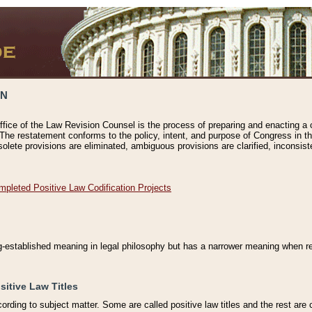
ON
ffice of the Law Revision Counsel is the process of preparing and enacting a cod
 The restatement conforms to the policy, intent, and purpose of Congress in th
solete provisions are eliminated, ambiguous provisions are clarified, inconsist
mpleted Positive Law Codification Projects
ng-established meaning in legal philosophy but has a narrower meaning when ref
sitive Law Titles
cording to subject matter. Some are called positive law titles and the rest are c