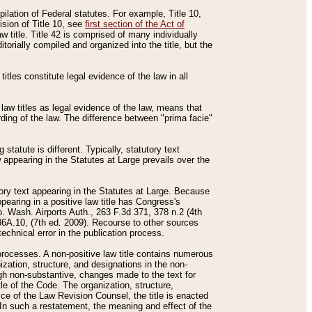
mpilation of Federal statutes. For example, Title 10,
ision of Title 10, see
first section of the Act of
w title. Title 42 is comprised of many individually
rially compiled and organized into the title, but the
titles constitute legal evidence of the law in all
 law titles as legal evidence of the law, means that
rding of the law. The difference between "prima facie"
statute is different. Typically, statutory text
w appearing in the Statutes at Large prevails over the
utory text appearing in the Statutes at Large. Because
pearing in a positive law title has Congress's
o. Wash. Airports Auth., 263 F.3d 371, 378 n.2 (4th
36A.10, (7th ed. 2009). Recourse to other sources
echnical error in the publication process.
t processes. A non-positive law title contains numerous
ization, structure, and designations in the non-
ough non-substantive, changes made to the text for
tle of the Code. The organization, structure,
ice of the Law Revision Counsel, the title is enacted
. In such a restatement, the meaning and effect of the