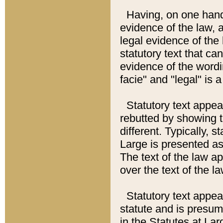
Having, on one hand,
evidence of the law, a
legal evidence of the 
statutory text that ca
evidence of the wordi
facie" and "legal" is 
Statutory text appea
rebutted by showing t
different. Typically, s
Large is presented as 
The text of the law ap
over the text of the l
Statutory text appeari
statute and is presuma
in the Statutes at Lar