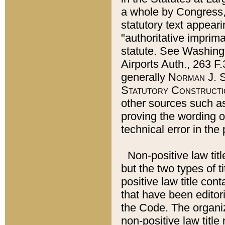
a whole by Congress,
statutory text appeari
"authoritative imprima
statute. See Washingt
Airports Auth., 263 F.
generally
Norman J. S
Statutory Constructi
other sources such a
proving the wording o
technical error in the
Non-positive law titl
but the two types of t
positive law title co
that have been editoria
the Code. The organiz
non-positive law title