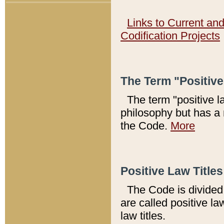
Links to Current an
Codification Projects
The Term "Positiv
The term "positive l
philosophy but has a 
the Code.
More
Positive Law Titles
The Code is divided 
are called positive la
law titles.