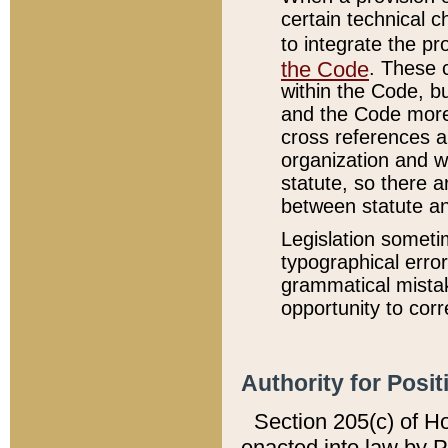
certain technical 
to integrate the p
the Code
. These 
within the Code, b
and the Code more
cross references ar
organization and w
statute, so there a
between statute a
Legislation someti
typographical error
grammatical mistak
opportunity to corr
Authority for Posit
Section 205(c) of H
enacted into law by 