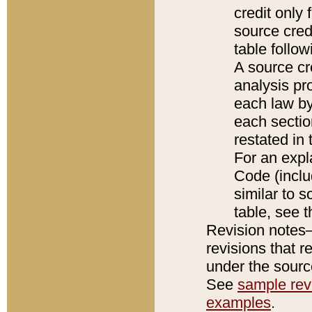
credit only
source credi
table follo
A source cr
analysis pro
each law by
each sectio
restated in 
For an expl
Code (inclu
similar to s
table, see 
Revision notes–
revisions that r
under the source
See
sample revi
examples
.