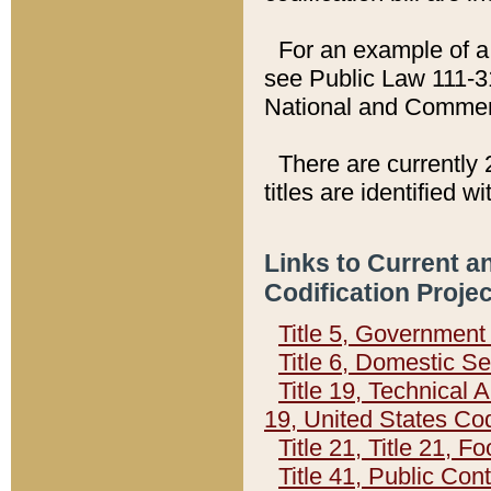
For an example of a 
see Public Law 111-3
National and Commer
There are currently 
titles are identified w
Links to Current a
Codification Proje
Title 5, Governmen
Title 6, Domestic Se
Title 19, Technical 
19, United States Co
Title 21, Title 21, 
Title 41, Public Con