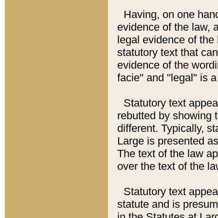
Having, on one hand,
evidence of the law, a
legal evidence of the 
statutory text that ca
evidence of the wordi
facie" and "legal" is 
Statutory text appea
rebutted by showing t
different. Typically, s
Large is presented as 
The text of the law ap
over the text of the l
Statutory text appeari
statute and is presuma
in the Statutes at Lar