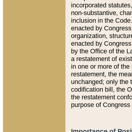
incorporated statutes,
non-substantive, chan
inclusion in the Code.
enacted by Congress i
organization, structur
enacted by Congress. 
by the Office of the L
a restatement of exis
in one or more of the 
restatement, the mean
unchanged; only the t
codification bill, the
the restatement confo
purpose of Congress i
Importance of Posi