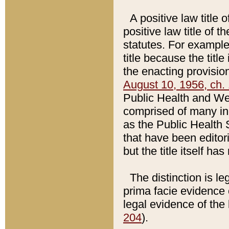
A positive law title 
positive law title of 
statutes. For example,
title because the titl
the enacting provision
August 10, 1956, ch. 
Public Health and Welf
comprised of many in
as the Public Health 
that have been editori
but the title itself ha
The distinction is le
prima facie evidence o
legal evidence of the 
204
).