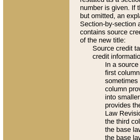
number is given. If 
but omitted, an expl
Section-by-section 
contains source cred
of the new title:
Source credit t
credit informatio
In a source 
first colum
sometimes b
column pro
into smaller
provides the
Law Revisio
the third co
the base la
the base la