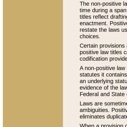
The non-positive la
time during a span
titles reflect draft
enactment. Positive
restate the laws us
choices.
Certain provisions 
positive law titles
codification provid
A non-positive law 
statutes it contain
an underlying statut
evidence of the law
Federal and State 
Laws are sometimes
ambiguities. Positi
eliminates duplicat
When a provision of