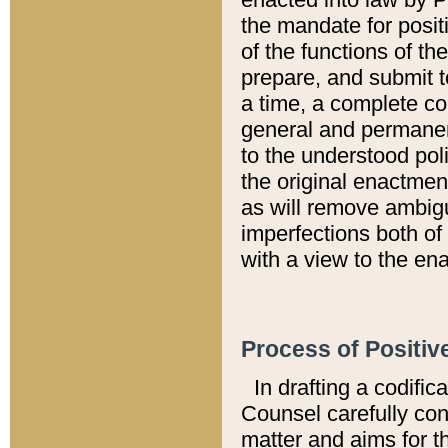
the mandate for positi
of the functions of th
prepare, and submit t
a time, a complete co
general and permanen
to the understood pol
the original enactme
as will remove ambigu
imperfections both of
with a view to the ena
Process of Positiv
In drafting a codific
Counsel carefully con
matter and aims for t