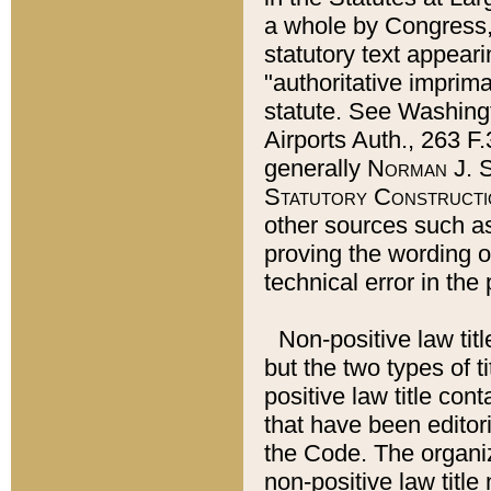
a whole by Congress,
statutory text appeari
"authoritative imprima
statute. See Washingt
Airports Auth., 263 F.
generally
Norman J. S
Statutory Constructi
other sources such a
proving the wording o
technical error in the
Non-positive law titl
but the two types of t
positive law title co
that have been editoria
the Code. The organiz
non-positive law title