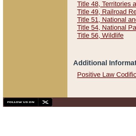
Title 48, Territorie
Title 49, Railroad 
Title 51, National
Title 54, National 
Title 56, Wildlife
Additional Informa
Positive Law Codifi