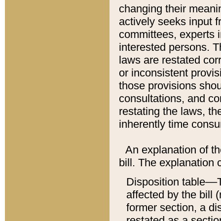
changing their meaning
actively seeks input 
committees, experts i
interested persons. Th
laws are restated cor
or inconsistent prov
those provisions sho
consultations, and co
restating the laws, th
inherently time cons
An explanation of the
bill. The explanation 
Disposition table––T
affected by the bill 
former section, a dis
restated as a sectio