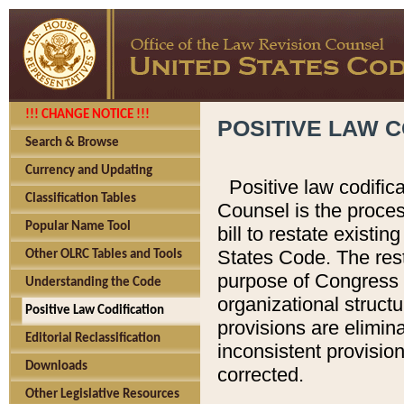
!!! CHANGE NOTICE !!!
POSITIVE LAW C
Search & Browse
Currency and Updating
Positive law codific
Classification Tables
Counsel is the proces
Popular Name Tool
bill to restate existin
States Code. The rest
Other OLRC Tables and Tools
purpose of Congress i
Understanding the Code
organizational structu
Positive Law Codification
provisions are elimin
Editorial Reclassification
inconsistent provision
Downloads
corrected.
Other Legislative Resources