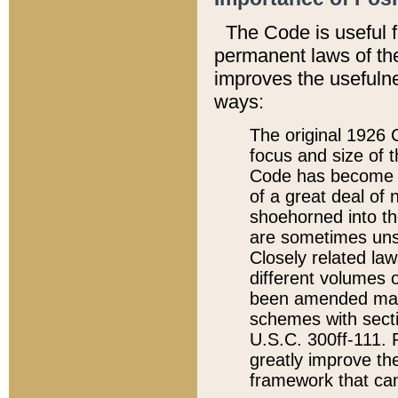
The Code is useful 
permanent laws of the
improves the usefulne
ways:
The original 1926 C
focus and size of t
Code has become a
of a great deal of
shoehorned into the
are sometimes unsu
Closely related la
different volumes 
been amended ma
schemes with sect
U.S.C. 300ff-111. P
greatly improve the
framework that can