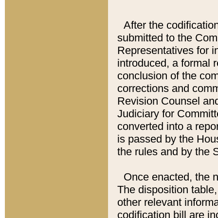
After the codificatio
submitted to the Comm
Representatives for int
introduced, a formal 
conclusion of the co
corrections and comm
Revision Counsel and
Judiciary for Committe
converted into a report
is passed by the Hou
the rules and by the
Once enacted, the new
The disposition table,
other relevant inform
codification bill are i