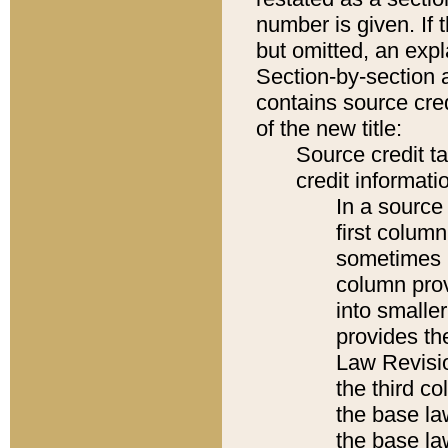
number is given. If 
but omitted, an expl
Section-by-section 
contains source cred
of the new title:
Source credit t
credit informatio
In a source 
first colum
sometimes b
column pro
into smaller
provides the
Law Revisio
the third co
the base la
the base la