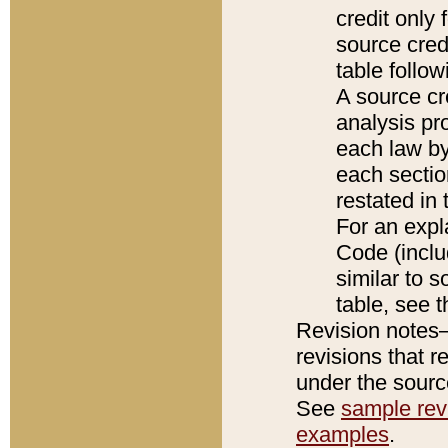
credit only
source credi
table follo
A source cr
analysis pro
each law by
each sectio
restated in 
For an expl
Code (inclu
similar to s
table, see 
Revision notes–
revisions that r
under the source
See
sample revi
examples
.