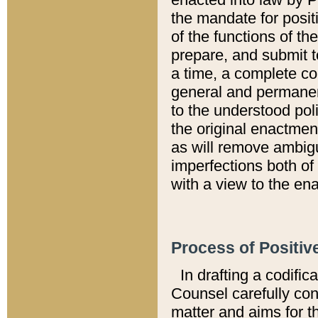
the mandate for positi
of the functions of th
prepare, and submit t
a time, a complete co
general and permanen
to the understood pol
the original enactme
as will remove ambigu
imperfections both of
with a view to the ena
Process of Positiv
In drafting a codific
Counsel carefully con
matter and aims for t