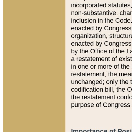
incorporated statutes,
non-substantive, chan
inclusion in the Code.
enacted by Congress i
organization, structur
enacted by Congress. 
by the Office of the L
a restatement of exis
in one or more of the 
restatement, the mean
unchanged; only the t
codification bill, the
the restatement confo
purpose of Congress i
Importance of Posi