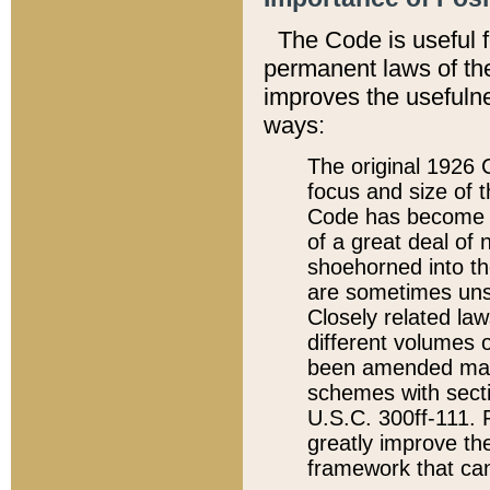
The Code is useful 
permanent laws of the
improves the usefulne
ways:
The original 1926 C
focus and size of t
Code has become a
of a great deal of
shoehorned into the
are sometimes unsu
Closely related la
different volumes 
been amended ma
schemes with sect
U.S.C. 300ff-111. P
greatly improve the
framework that can