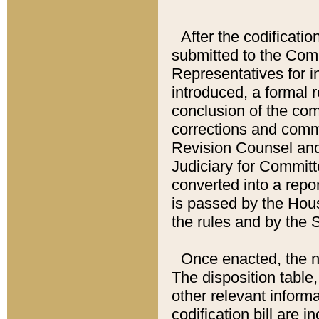
After the codificatio
submitted to the Comm
Representatives for int
introduced, a formal 
conclusion of the co
corrections and comm
Revision Counsel and
Judiciary for Committe
converted into a report
is passed by the Hou
the rules and by the
Once enacted, the new
The disposition table,
other relevant inform
codification bill are i