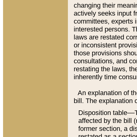
changing their meaning
actively seeks input 
committees, experts i
interested persons. Th
laws are restated cor
or inconsistent prov
those provisions sho
consultations, and co
restating the laws, th
inherently time cons
An explanation of the
bill. The explanation 
Disposition table––T
affected by the bill 
former section, a dis
restated as a sectio