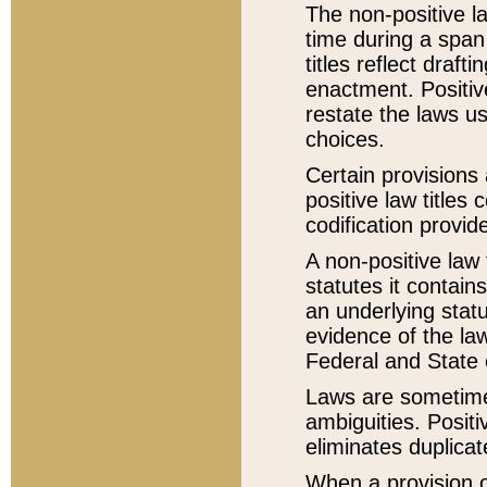
The non-positive la
time during a span
titles reflect draft
enactment. Positive
restate the laws us
choices.
Certain provisions 
positive law titles
codification provid
A non-positive law 
statutes it contain
an underlying statut
evidence of the law
Federal and State 
Laws are sometimes
ambiguities. Positi
eliminates duplicat
When a provision of