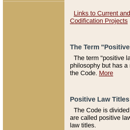
Links to Current an
Codification Projects
The Term "Positiv
The term "positive l
philosophy but has a 
the Code.
More
Positive Law Titles
The Code is divided 
are called positive la
law titles.