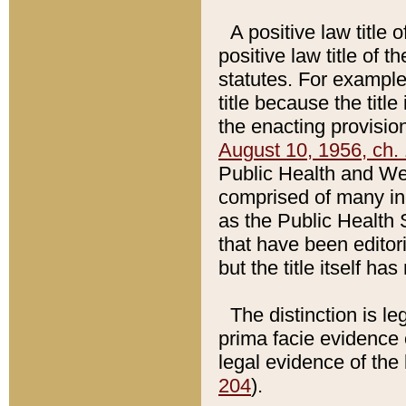
A positive law title 
positive law title of 
statutes. For example,
title because the titl
the enacting provision
August 10, 1956, ch. 
Public Health and Welf
comprised of many in
as the Public Health 
that have been editori
but the title itself ha
The distinction is le
prima facie evidence o
legal evidence of the 
204
).