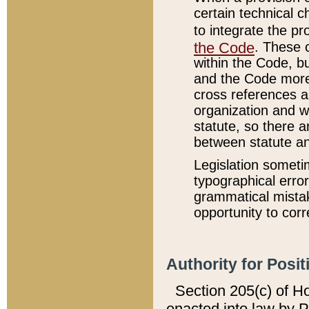
certain technical 
to integrate the p
the Code
. These 
within the Code, b
and the Code more
cross references ar
organization and w
statute, so there a
between statute a
Legislation someti
typographical error
grammatical mistak
opportunity to corr
Authority for Posit
Section 205(c) of H
enacted into law by 