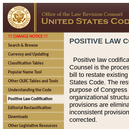
!!! CHANGE NOTICE !!!
POSITIVE LAW C
Search & Browse
Currency and Updating
Positive law codific
Classification Tables
Counsel is the proces
Popular Name Tool
bill to restate existin
States Code. The rest
Other OLRC Tables and Tools
purpose of Congress i
Understanding the Code
organizational structu
Positive Law Codification
provisions are elimin
Editorial Reclassification
inconsistent provision
Downloads
corrected.
Other Legislative Resources