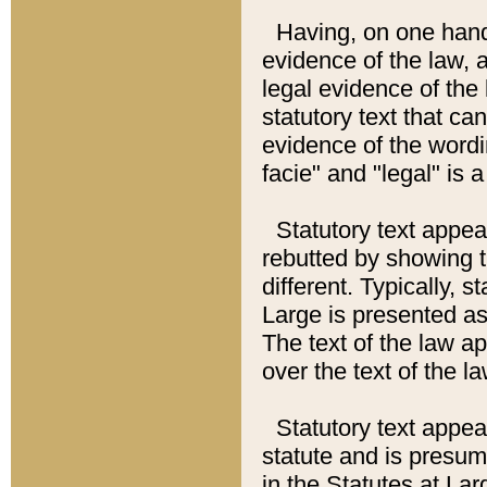
Having, on one hand,
evidence of the law, a
legal evidence of the 
statutory text that ca
evidence of the wordi
facie" and "legal" is 
Statutory text appea
rebutted by showing t
different. Typically, s
Large is presented as 
The text of the law ap
over the text of the l
Statutory text appeari
statute and is presuma
in the Statutes at Lar