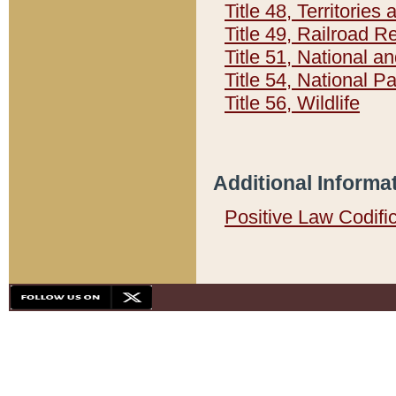
Title 48, Territorie
Title 49, Railroad 
Title 51, National
Title 54, National 
Title 56, Wildlife
Additional Informa
Positive Law Codifi