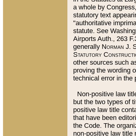
a whole by Congress,
statutory text appeari
"authoritative imprima
statute. See Washingt
Airports Auth., 263 F.
generally
Norman J. S
Statutory Constructi
other sources such a
proving the wording o
technical error in the
Non-positive law titl
but the two types of t
positive law title co
that have been editoria
the Code. The organiz
non-positive law title