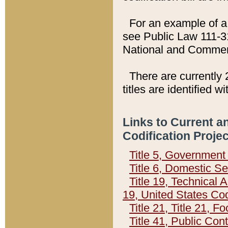
For an example of a 
see Public Law 111-3
National and Commer
There are currently 
titles are identified w
Links to Current a
Codification Proje
Title 5, Governmen
Title 6, Domestic Se
Title 19, Technical 
19, United States Co
Title 21, Title 21, 
Title 41, Public Con