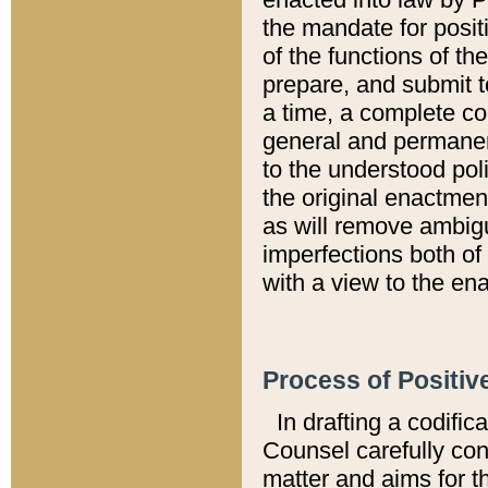
the mandate for positi
of the functions of th
prepare, and submit t
a time, a complete co
general and permanen
to the understood pol
the original enactme
as will remove ambigu
imperfections both of
with a view to the ena
Process of Positiv
In drafting a codific
Counsel carefully con
matter and aims for t