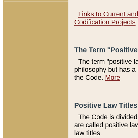
Links to Current an
Codification Projects
The Term "Positiv
The term "positive l
philosophy but has a 
the Code.
More
Positive Law Titles
The Code is divided 
are called positive la
law titles.