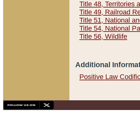
Title 48, Territorie
Title 49, Railroad 
Title 51, National
Title 54, National 
Title 56, Wildlife
Additional Informa
Positive Law Codifi