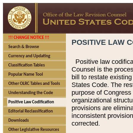
!!! CHANGE NOTICE !!!
POSITIVE LAW C
Search & Browse
Currency and Updating
Positive law codific
Classification Tables
Counsel is the proces
Popular Name Tool
bill to restate existin
States Code. The rest
Other OLRC Tables and Tools
purpose of Congress i
Understanding the Code
organizational structu
Positive Law Codification
provisions are elimin
Editorial Reclassification
inconsistent provision
Downloads
corrected.
Other Legislative Resources