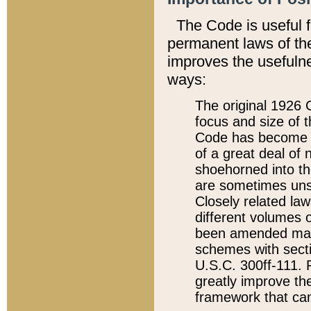
The Code is useful 
permanent laws of the
improves the usefulne
ways:
The original 1926 C
focus and size of t
Code has become a
of a great deal of
shoehorned into the
are sometimes unsu
Closely related la
different volumes 
been amended ma
schemes with sect
U.S.C. 300ff-111. P
greatly improve the
framework that can