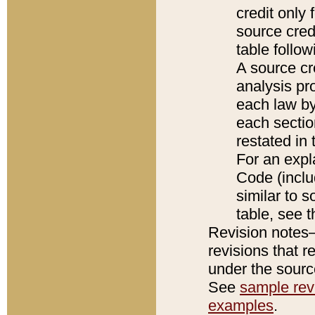
credit only
source credi
table follo
A source cr
analysis pro
each law by
each sectio
restated in 
For an expl
Code (inclu
similar to s
table, see 
Revision notes–
revisions that r
under the source
See
sample revi
examples
.