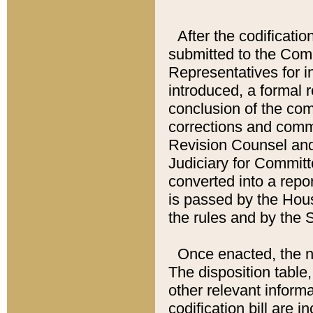
After the codificatio
submitted to the Comm
Representatives for int
introduced, a formal 
conclusion of the co
corrections and comm
Revision Counsel and
Judiciary for Committe
converted into a report
is passed by the Hou
the rules and by the
Once enacted, the new
The disposition table,
other relevant inform
codification bill are i