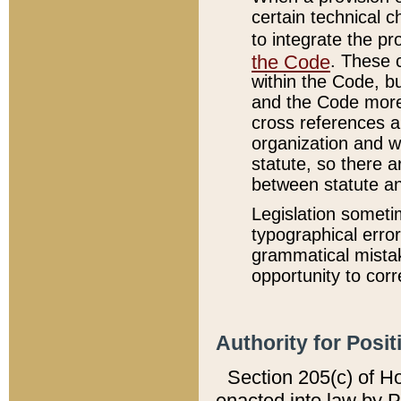
certain technical 
to integrate the p
the Code
. These 
within the Code, b
and the Code more
cross references ar
organization and w
statute, so there a
between statute a
Legislation someti
typographical error
grammatical mistak
opportunity to corr
Authority for Posit
Section 205(c) of H
enacted into law by 