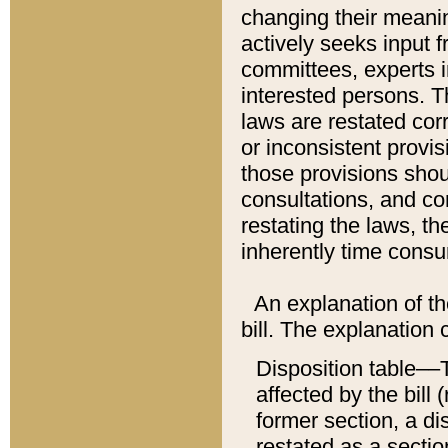
changing their meaning
actively seeks input 
committees, experts i
interested persons. Th
laws are restated cor
or inconsistent prov
those provisions sho
consultations, and co
restating the laws, th
inherently time cons
An explanation of the
bill. The explanation 
Disposition table––T
affected by the bill 
former section, a dis
restated as a sectio