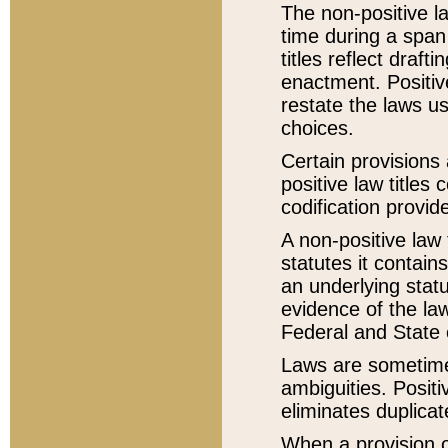
The non-positive la
time during a span
titles reflect draft
enactment. Positive
restate the laws us
choices.
Certain provisions 
positive law titles
codification provid
A non-positive law 
statutes it contain
an underlying statut
evidence of the law
Federal and State 
Laws are sometimes
ambiguities. Positi
eliminates duplicat
When a provision of