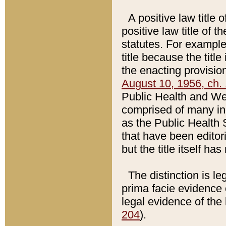
A positive law title 
positive law title of 
statutes. For example,
title because the titl
the enacting provision
August 10, 1956, ch. 
Public Health and Welf
comprised of many in
as the Public Health 
that have been editori
but the title itself ha
The distinction is le
prima facie evidence o
legal evidence of the 
204
).