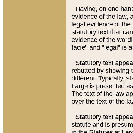
Having, on one hand,
evidence of the law, a
legal evidence of the 
statutory text that ca
evidence of the wordi
facie" and "legal" is 
Statutory text appea
rebutted by showing t
different. Typically, s
Large is presented as 
The text of the law ap
over the text of the l
Statutory text appeari
statute and is presuma
in the Statutes at Lar