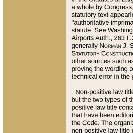
a whole by Congress,
statutory text appeari
"authoritative imprima
statute. See Washingt
Airports Auth., 263 F.
generally
Norman J. S
Statutory Constructi
other sources such a
proving the wording o
technical error in the
Non-positive law titl
but the two types of t
positive law title co
that have been editoria
the Code. The organiz
non-positive law title