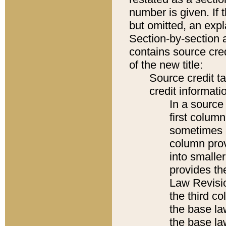
number is given. If 
but omitted, an expl
Section-by-section 
contains source cred
of the new title:
Source credit t
credit informatio
In a source 
first colum
sometimes b
column pro
into smaller
provides the
Law Revisio
the third co
the base la
the base la