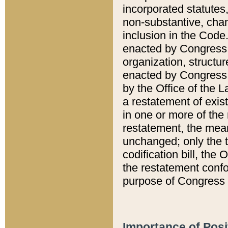
incorporated statutes,
non-substantive, chan
inclusion in the Code.
enacted by Congress i
organization, structur
enacted by Congress. 
by the Office of the L
a restatement of exis
in one or more of the 
restatement, the mean
unchanged; only the t
codification bill, the
the restatement confo
purpose of Congress i
Importance of Posi