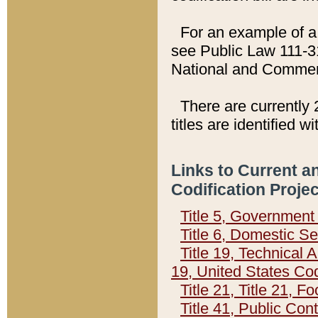
For an example of a 
see Public Law 111-3
National and Commer
There are currently 
titles are identified w
Links to Current a
Codification Proje
Title 5, Governmen
Title 6, Domestic Se
Title 19, Technical 
19, United States Co
Title 21, Title 21, 
Title 41, Public Con