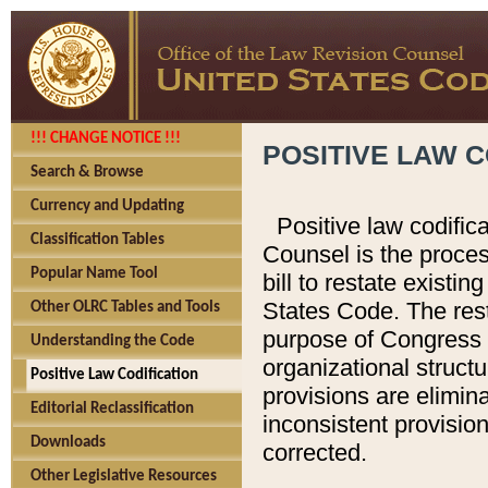
!!! CHANGE NOTICE !!!
POSITIVE LAW C
Search & Browse
Currency and Updating
Positive law codific
Classification Tables
Counsel is the proces
Popular Name Tool
bill to restate existin
States Code. The rest
Other OLRC Tables and Tools
purpose of Congress i
Understanding the Code
organizational structu
Positive Law Codification
provisions are elimin
Editorial Reclassification
inconsistent provision
Downloads
corrected.
Other Legislative Resources