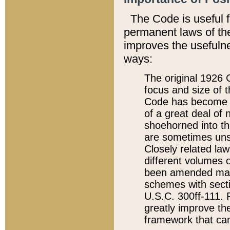
The Code is useful 
permanent laws of the
improves the usefulne
ways:
The original 1926 C
focus and size of t
Code has become a
of a great deal of
shoehorned into the
are sometimes unsu
Closely related la
different volumes 
been amended ma
schemes with sect
U.S.C. 300ff-111. P
greatly improve the
framework that can