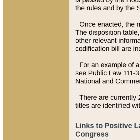
the rules and by the
Once enacted, the new
The disposition table,
other relevant inform
codification bill are i
For an example of a 
see Public Law 111-3
National and Commer
There are currently 
titles are identified w
Links to Positive 
Congress