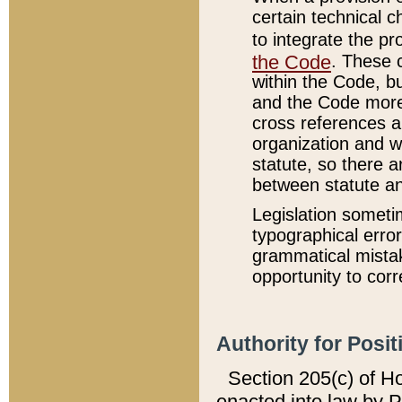
certain technical 
to integrate the p
the Code
. These 
within the Code, b
and the Code more
cross references ar
organization and w
statute, so there a
between statute a
Legislation someti
typographical error
grammatical mistak
opportunity to corr
Authority for Posit
Section 205(c) of H
enacted into law by 