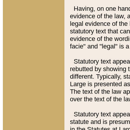
Having, on one hand,
evidence of the law, a
legal evidence of the 
statutory text that ca
evidence of the wordi
facie" and "legal" is 
Statutory text appea
rebutted by showing t
different. Typically, s
Large is presented as 
The text of the law ap
over the text of the l
Statutory text appeari
statute and is presuma
in the Statutes at Lar