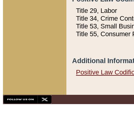
Title 29, Labor
Title 34, Crime Con
Title 53, Small Busi
Title 55, Consumer 
Additional Informa
Positive Law Codifi