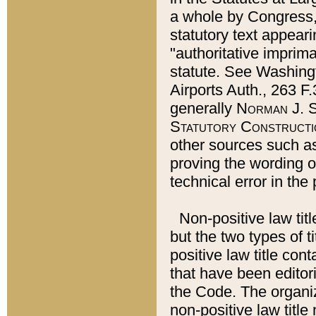
a whole by Congress,
statutory text appeari
"authoritative imprima
statute. See Washingt
Airports Auth., 263 F.
generally
Norman J. S
Statutory Constructi
other sources such a
proving the wording o
technical error in the
Non-positive law titl
but the two types of t
positive law title co
that have been editoria
the Code. The organiz
non-positive law title