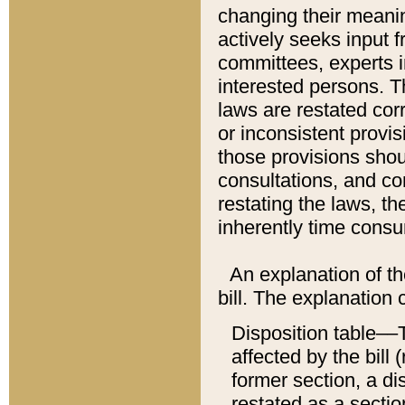
changing their meaning
actively seeks input 
committees, experts i
interested persons. Th
laws are restated cor
or inconsistent prov
those provisions sho
consultations, and co
restating the laws, th
inherently time cons
An explanation of the
bill. The explanation 
Disposition table––T
affected by the bill 
former section, a dis
restated as a sectio