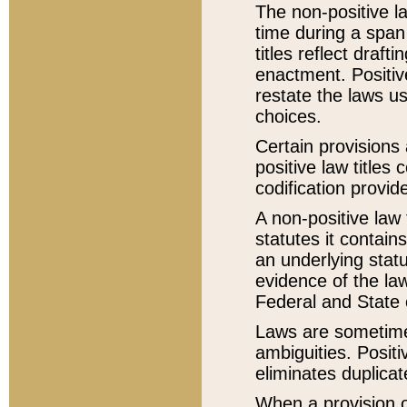
The non-positive la
time during a span
titles reflect draft
enactment. Positive
restate the laws us
choices.
Certain provisions 
positive law titles
codification provid
A non-positive law 
statutes it contain
an underlying statut
evidence of the law
Federal and State 
Laws are sometimes
ambiguities. Positi
eliminates duplicat
When a provision of