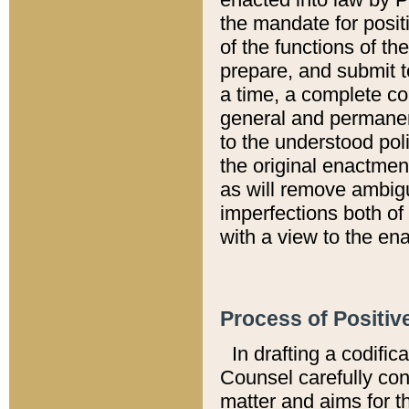
the mandate for positi
of the functions of th
prepare, and submit t
a time, a complete co
general and permanen
to the understood pol
the original enactme
as will remove ambigu
imperfections both of
with a view to the ena
Process of Positiv
In drafting a codific
Counsel carefully con
matter and aims for t