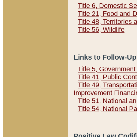
Title 6, Domestic Se
Title 21, Food and 
Title 48, Territorie
Title 56, Wildlife
Links to Follow-Up
Title 5, Governmen
Title 41, Public Con
Title 49, Transporta
Improvement Financi
Title 51, National
Title 54, National 
Positive Law Codif