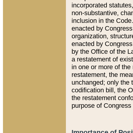
incorporated statutes,
non-substantive, chan
inclusion in the Code.
enacted by Congress i
organization, structur
enacted by Congress. 
by the Office of the L
a restatement of exis
in one or more of the 
restatement, the mean
unchanged; only the t
codification bill, the
the restatement confo
purpose of Congress i
Importance of Posi