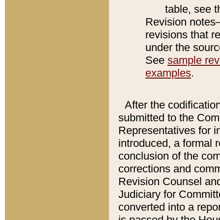
table, see 
Revision notes–
revisions that r
under the source
See
sample revi
examples
.
After the codificatio
submitted to the Comm
Representatives for int
introduced, a formal 
conclusion of the co
corrections and comm
Revision Counsel and
Judiciary for Committe
converted into a report
is passed by the Hou