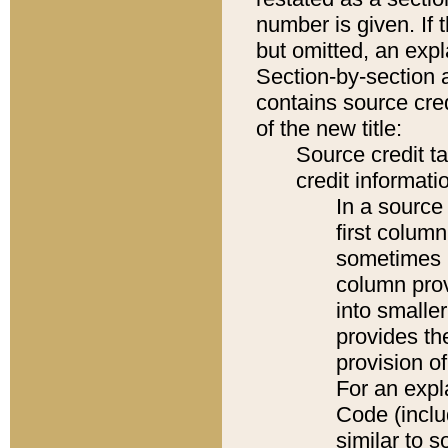
number is given. If 
but omitted, an expl
Section-by-section 
contains source cred
of the new title:
Source credit t
credit informatio
In a source 
first colum
sometimes b
column pro
into smaller
provides th
provision o
For an expl
Code (inclu
similar to s