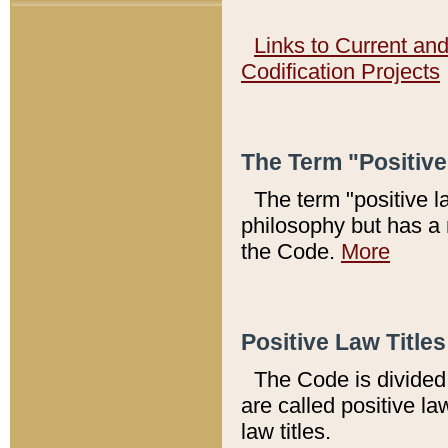
Links to Current an
Codification Projects
The Term "Positiv
The term "positive l
philosophy but has a 
the Code.
More
Positive Law Titles
The Code is divided 
are called positive la
law titles.