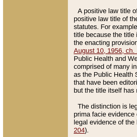
A positive law title 
positive law title of 
statutes. For example,
title because the titl
the enacting provision
August 10, 1956, ch. 
Public Health and Welf
comprised of many in
as the Public Health 
that have been editori
but the title itself ha
The distinction is le
prima facie evidence o
legal evidence of the 
204
).