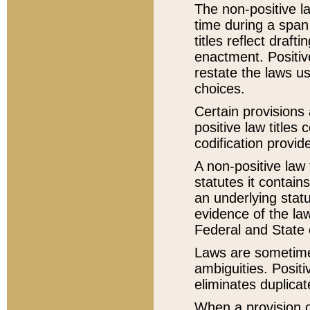
The non-positive la
time during a span
titles reflect draft
enactment. Positive
restate the laws us
choices.
Certain provisions 
positive law titles
codification provid
A non-positive law 
statutes it contain
an underlying statut
evidence of the law
Federal and State 
Laws are sometimes
ambiguities. Positi
eliminates duplicat
When a provision of