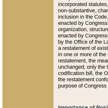
incorporated statutes,
non-substantive, chan
inclusion in the Code.
enacted by Congress i
organization, structur
enacted by Congress. 
by the Office of the L
a restatement of exis
in one or more of the 
restatement, the mean
unchanged; only the t
codification bill, the
the restatement confo
purpose of Congress i
Importance of Posi