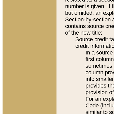
number is given. If 
but omitted, an expl
Section-by-section 
contains source cred
of the new title:
Source credit t
credit informatio
In a source 
first colum
sometimes b
column pro
into smaller
provides th
provision o
For an expl
Code (inclu
similar to s