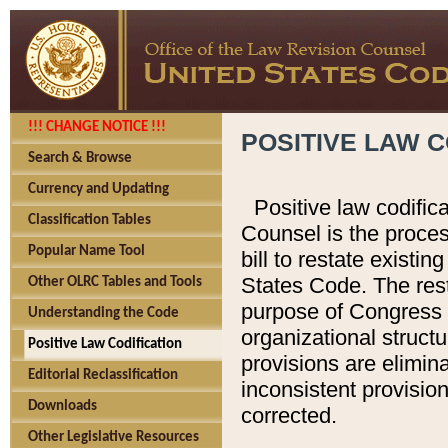
!!! CHANGE NOTICE !!!
POSITIVE LAW C
Search & Browse
Currency and Updating
Positive law codific
Classification Tables
Counsel is the proces
Popular Name Tool
bill to restate existin
States Code. The rest
Other OLRC Tables and Tools
purpose of Congress i
Understanding the Code
organizational structu
Positive Law Codification
provisions are elimin
Editorial Reclassification
inconsistent provision
Downloads
corrected.
Other Legislative Resources