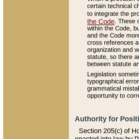
certain technical 
to integrate the p
the Code
. These 
within the Code, b
and the Code more
cross references ar
organization and w
statute, so there a
between statute a
Legislation someti
typographical error
grammatical mistak
opportunity to corr
Authority for Posit
Section 205(c) of H
enacted into law by 