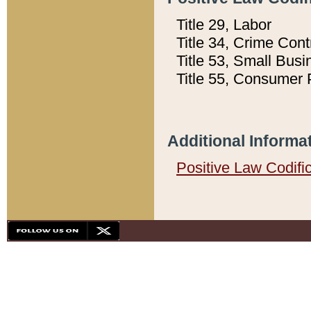
Title 29, Labor
Title 34, Crime Con
Title 53, Small Busi
Title 55, Consumer 
Additional Informa
Positive Law Codifi