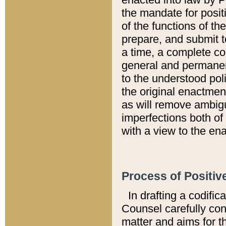
the mandate for positi
of the functions of th
prepare, and submit t
a time, a complete co
general and permanen
to the understood pol
the original enactme
as will remove ambigu
imperfections both of
with a view to the ena
Process of Positiv
In drafting a codific
Counsel carefully con
matter and aims for t