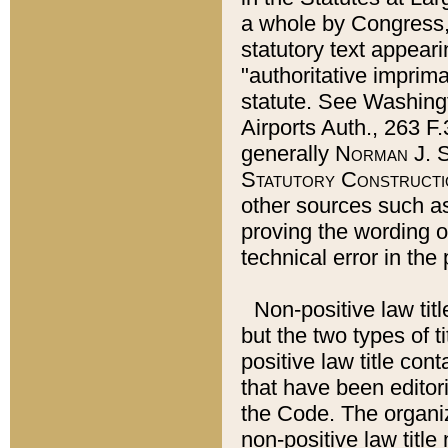
a whole by Congress,
statutory text appeari
"authoritative imprima
statute. See Washingt
Airports Auth., 263 F.
generally
Norman J. S
Statutory Constructi
other sources such a
proving the wording o
technical error in the
Non-positive law titl
but the two types of t
positive law title co
that have been editoria
the Code. The organiz
non-positive law title