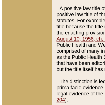
A positive law title 
positive law title of 
statutes. For example,
title because the titl
the enacting provision
August 10, 1956, ch. 
Public Health and Welf
comprised of many in
as the Public Health 
that have been editori
but the title itself ha
The distinction is le
prima facie evidence o
legal evidence of the 
204
).