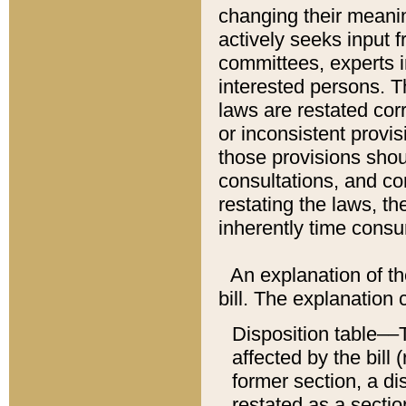
changing their meaning
actively seeks input 
committees, experts i
interested persons. Th
laws are restated cor
or inconsistent prov
those provisions sho
consultations, and co
restating the laws, th
inherently time cons
An explanation of the
bill. The explanation 
Disposition table––T
affected by the bill 
former section, a dis
restated as a sectio