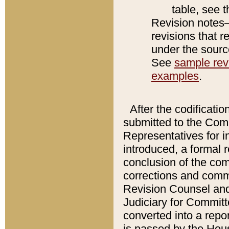
table, see 
Revision notes–
revisions that r
under the source
See
sample revi
examples
.
After the codificatio
submitted to the Comm
Representatives for int
introduced, a formal 
conclusion of the co
corrections and comm
Revision Counsel and
Judiciary for Committe
converted into a report
is passed by the Hou