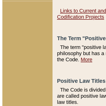
Links to Current an
Codification Projects
The Term "Positiv
The term "positive l
philosophy but has a 
the Code.
More
Positive Law Titles
The Code is divided 
are called positive la
law titles.