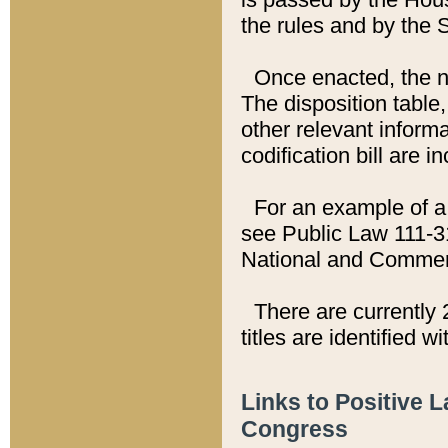
the rules and by the
Once enacted, the new
The disposition table,
other relevant inform
codification bill are i
For an example of a 
see Public Law 111-3
National and Commer
There are currently 
titles are identified w
Links to Positive 
Congress