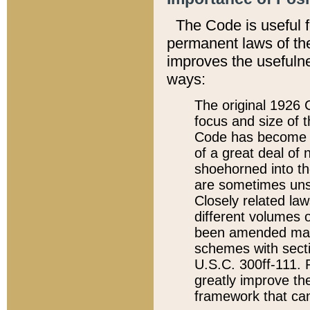
The Code is useful 
permanent laws of the
improves the usefulne
ways:
The original 1926 C
focus and size of t
Code has become a
of a great deal of
shoehorned into the
are sometimes unsu
Closely related la
different volumes 
been amended ma
schemes with sect
U.S.C. 300ff-111. P
greatly improve the
framework that can