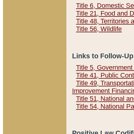
Title 6, Domestic Se
Title 21, Food and 
Title 48, Territorie
Title 56, Wildlife
Links to Follow-Up
Title 5, Governmen
Title 41, Public Con
Title 49, Transporta
Improvement Financi
Title 51, National
Title 54, National 
Positive Law Codif