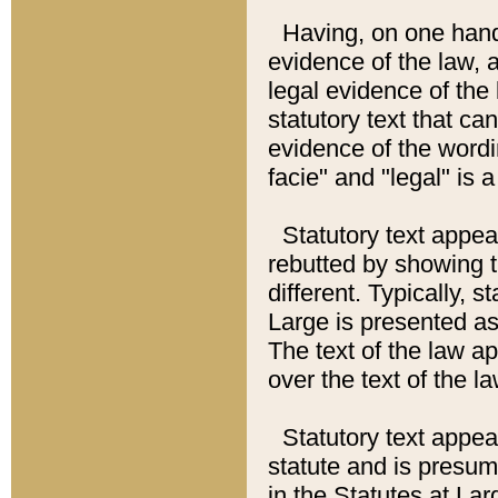
Having, on one hand,
evidence of the law, a
legal evidence of the 
statutory text that ca
evidence of the wordi
facie" and "legal" is 
Statutory text appea
rebutted by showing t
different. Typically, s
Large is presented as 
The text of the law ap
over the text of the l
Statutory text appeari
statute and is presuma
in the Statutes at Lar