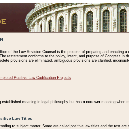
ON
ffice of the Law Revision Counsel is the process of preparing and enacting a cod
 The restatement conforms to the policy, intent, and purpose of Congress in th
solete provisions are eliminated, ambiguous provisions are clarified, inconsist
mpleted Positive Law Codification Projects
ng-established meaning in legal philosophy but has a narrower meaning when ref
sitive Law Titles
cording to subject matter. Some are called positive law titles and the rest are c