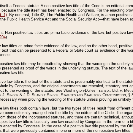
 itself a Federal statute. A non-positive law title of the Code is an editorial co
e because the title itself has been enacted by Congress. For the enacting prov
. 1)
. By contrast, Title 42, The Public Health and Welfare, is a non-positive la
he Public Health Service Act and the Social Security Act––that have been edito
ant. Non-positive law titles are prima facie evidence of the law, but positive law 
 204
).
law titles as prima facie evidence of the law, and on the other hand, positive
ry text that can be presented to a Federal or State court as evidence of the wo
iveness.
positive law title may be rebutted by showing that the wording in the underlying 
s presented as proof of the words in the underlying statute. The text of the la
itive law title.
tive law title is the text of the statute and is presumably identical to the stat
 whole by Congress, and the original enactments are repealed, statutory text ap
ect to the wording of the statute. See Washington-Dulles Transp., Ltd. v. Metr
 J. Singer & J.D. Shamble Singer, Statutes and Statutory Construction
, § 
ecessary when proving the wording of the statute unless proving an unlikely t
ve law titles both contain laws, but the two types of titles result from differen
e been editorially arranged into the title by the editors of the Code. The organ
r from those of the incorporated statutes, and there are certain technical, alth
 positive law title is basically one law enacted by Congress in the form of a ti
s enacted by Congress. In the case of a positive law title prepared by the Off
s that were previously contained in one or more of the non-positive law titles