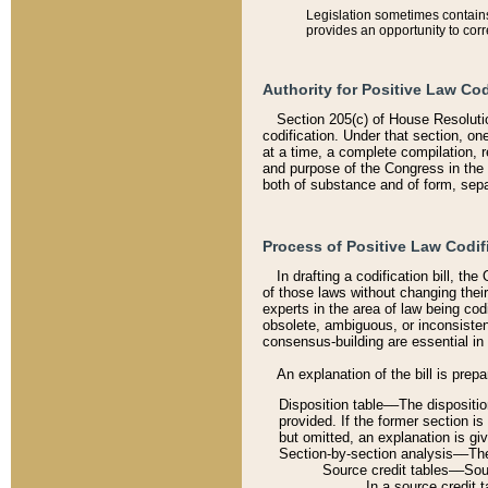
Legislation sometimes contains 
provides an opportunity to corr
Authority for Positive Law Cod
Section 205(c) of House Resoluti
codification. Under that section, on
at a time, a complete compilation, 
and purpose of the Congress in the 
both of substance and of form, separ
Process of Positive Law Codif
In drafting a codification bill, t
of those laws without changing thei
experts in the area of law being codi
obsolete, ambiguous, or inconsiste
consensus-building are essential in 
An explanation of the bill is prepa
Disposition table––The disposition
provided. If the former section is
but omitted, an explanation is gi
Section-by-section analysis––The 
Source credit tables––Sourc
In a source credit 