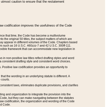
he utmost caution to ensure that the restatement
law codification improves the usefulness of the Code
. Since that time, the Code has become a multivolume
the original 50 titles, the subject matters of which are
 may appear in different volumes of the Code. Chapters based
such as 16 U.S.C. 460zzz-7 and 42 U.S.C. 300ff-111.
 flexible framework that can accommodate new legislation in
 in non-positive law titles reflect drafting styles and word
 a consistent drafting style and consistent word choices.
. Positive law codification provides an opportunity to
that the wording in an underlying statute is different. A
 courts.
onsistent laws, eliminates duplicate provisions, and clarifies
ding and organization to integrate the provision into the
 Code, but they can make navigating between the statutes
aw codification, the organization and wording of the Code
and Code.