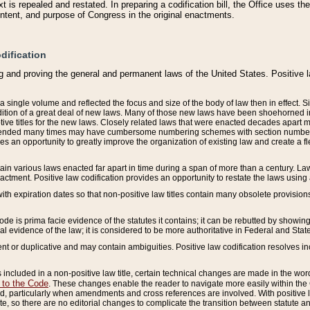
 is repealed and restated. In preparing a codification bill, the Office uses t
intent, and purpose of Congress in the original enactments.
dification
g and proving the general and permanent laws of the United States. Positive 
 a single volume and reflected the focus and size of the body of law then in effect
ition of a great deal of new laws. Many of those new laws have been shoehorned into 
ive titles for the new laws. Closely related laws that were enacted decades apart
mended many times may have cumbersome numbering schemes with section numbers 
des an opportunity to greatly improve the organization of existing law and create a
tain various laws enacted far apart in time during a span of more than a century. Laws
nactment. Positive law codification provides an opportunity to restate the laws using
with expiration dates so that non-positive law titles contain many obsolete provisions
Code is prima facie evidence of the statutes it contains; it can be rebutted by showing 
egal evidence of the law; it is considered to be more authoritative in Federal and State
 or duplicative and may contain ambiguities. Positive law codification resolves inc
s included in a non-positive law title, certain technical changes are made in the wor
 to the Code
. These changes enable the reader to navigate more easily within the
 particularly when amendments and cross references are involved. With positive l
te, so there are no editorial changes to complicate the transition between statute 