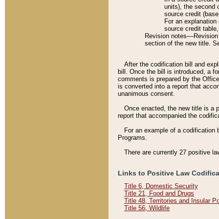
units), the second 
source credit (base
For an explanation 
source credit table
Revision notes––Revision n
section of the new title. 
After the codification bill and ex
bill. Once the bill is introduced, 
comments is prepared by the Office 
is converted into a report that acco
unanimous consent.
Once enacted, the new title is a p
report that accompanied the codificat
For an example of a codification 
Programs.
There are currently 27 positive la
Links to Positive Law Codific
Title 6, Domestic Security
Title 21, Food and Drugs
Title 48, Territories and Insular 
Title 56, Wildlife