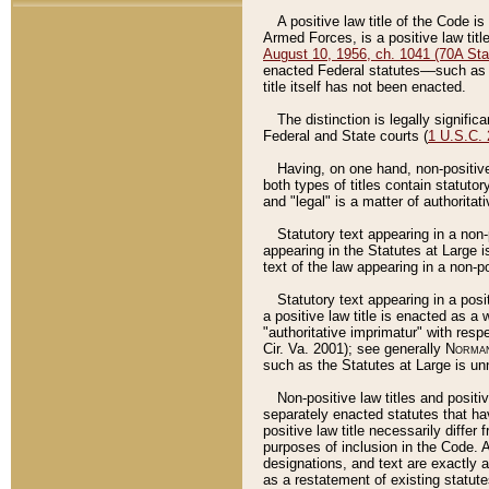
A positive law title of the Code is
Armed Forces, is a positive law titl
August 10, 1956, ch. 1041 (70A Stat
enacted Federal statutes––such as t
title itself has not been enacted.
The distinction is legally signific
Federal and State courts (
1 U.S.C.
Having, on one hand, non-positive 
both types of titles contain statuto
and "legal" is a matter of authoritat
Statutory text appearing in a non-
appearing in the Statutes at Large i
text of the law appearing in a non-pos
Statutory text appearing in a posi
a positive law title is enacted as a
"authoritative imprimatur" with resp
Cir. Va. 2001); see generally
Norman
such as the Statutes at Large is unn
Non-positive law titles and positi
separately enacted statutes that hav
positive law title necessarily diffe
purposes of inclusion in the Code. A
designations, and text are exactly a
as a restatement of existing statute