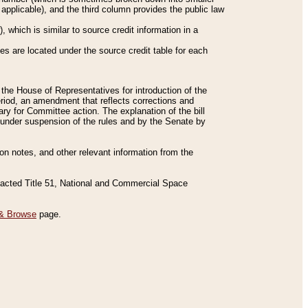
applicable), and the third column provides the public law
 which is similar to source credit information in a
es are located under the source credit table for each
f the House of Representatives for introduction of the
eriod, an amendment that reflects corrections and
y for Committee action. The explanation of the bill
es under suspension of the rules and by the Senate by
sion notes, and other relevant information from the
nacted Title 51, National and Commercial Space
& Browse
page.