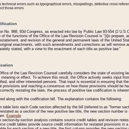
technical errors such as typographical errors, misspellings, defective cross refere
ect those errors.
ification
on No. 988, 93d Congress, as enacted into law by Public Law 93-554 (2 U.S.C.
e of the functions of the Office of the Law Revision Counsel is "[t]o prepare, 
restatement, and revision of the general and permanent laws of the United Sta
original enactments, with such amendments and corrections as will remove am
ately stated, with a view to the enactment of each title as positive law."
ication
he Office of the Law Revision Counsel carefully considers the state of existing
r meaning or effect. To achieve this result, the Office actively seeks input f
fied, and other interested persons. That input is essential in ensuring that the
nt provisions and reaching a consensus on how those provisions should be h
correctly restating the laws, the process of positive law codification is inher
red along with the codification bill. The explanation contains the following:
 table lists each Code section affected by the bill (referred to as "former sect
 restated as a section of the new positive law title, the new section number is 
ven.
Example
section-by-section analysis contains source credit tables and revision notes f
e credit tables provide source credit information for restated provisions in a c
table for each section of a new title, the first column provides the new sect