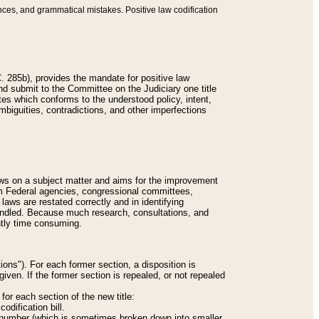
nces, and grammatical mistakes. Positive law codification
 285b), provides the mandate for positive law
and submit to the Committee on the Judiciary one title
tes which conforms to the understood policy, intent,
biguities, contradictions, and other imperfections
 laws on a subject matter and aims for the improvement
rom Federal agencies, congressional committees,
 laws are restated correctly and in identifying
andled. Because much research, consultations, and
ently time consuming.
ions"). For each former section, a disposition is
given. If the former section is repealed, or not repealed
or each section of the new title:
odification bill.
ion number (which is sometimes broken down into smaller