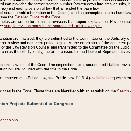
column provides the former section number (broken down into smaller units, if 
 law) and each provision of law that amended the base law.
of source credit information in the Code (including concepts such as base law),
, see the
Detailed Guide to the Code
.
otes are written for technical revisions that require explanation. Revision not
See
sample revision notes in the source credit table examples
.
planation are finalized, they are submitted to the Committee on the Judiciary o
a formal review and comment period begins. At the conclusion of the comment p
of the Law Revision Counsel and transmitted to the Committee on the Judiciar
mpanies the bill. Typically, the bill is passed by the House of Representativ
ositive law title of the Code. The disposition table, source credit tables, revi
ion bill are included with the title in the Code.
bill enacted as a Public Law, see Public Law 111-314 (
available here
) which e
w titles in the Code. Those titles are identified with an asterisk on the
Search 
ation Projects Submitted to Congress
Possessions