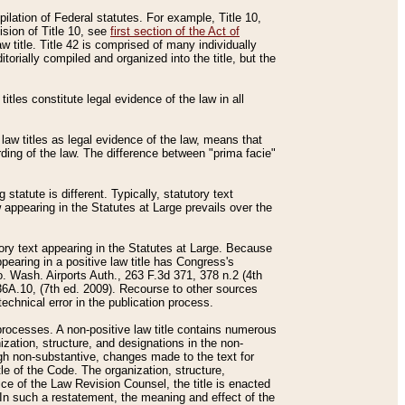
mpilation of Federal statutes. For example, Title 10,
ision of Title 10, see
first section of the Act of
w title. Title 42 is comprised of many individually
rially compiled and organized into the title, but the
titles constitute legal evidence of the law in all
 law titles as legal evidence of the law, means that
rding of the law. The difference between "prima facie"
statute is different. Typically, statutory text
w appearing in the Statutes at Large prevails over the
utory text appearing in the Statutes at Large. Because
pearing in a positive law title has Congress's
o. Wash. Airports Auth., 263 F.3d 371, 378 n.2 (4th
36A.10, (7th ed. 2009). Recourse to other sources
echnical error in the publication process.
t processes. A non-positive law title contains numerous
ization, structure, and designations in the non-
ough non-substantive, changes made to the text for
tle of the Code. The organization, structure,
ice of the Law Revision Counsel, the title is enacted
. In such a restatement, the meaning and effect of the