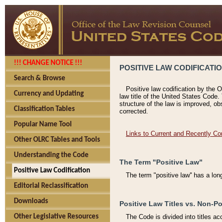
!!! CHANGE NOTICE !!!
POSITIVE LAW CODIFICATI
Search & Browse
Positive law codification by the O
Currency and Updating
law title of the United States Code.
structure of the law is improved, ob
Classification Tables
corrected.
Popular Name Tool
Links to Current and Recently Co
Other OLRC Tables and Tools
Understanding the Code
The Term "Positive Law"
Positive Law Codification
The term "positive law'' has a lo
Editorial Reclassification
Downloads
Positive Law Titles vs. Non-Po
Other Legislative Resources
The Code is divided into titles ac