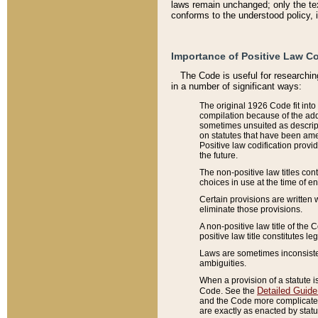
laws remain unchanged; only the text
conforms to the understood policy, 
Importance of Positive Law Co
The Code is useful for researchin
in a number of significant ways:
The original 1926 Code fit into
compilation because of the add
sometimes unsuited as descript
on statutes that have been a
Positive law codification provi
the future.
The non-positive law titles con
choices in use at the time of e
Certain provisions are written 
eliminate those provisions.
A non-positive law title of the 
positive law title constitutes l
Laws are sometimes inconsistent
ambiguities.
When a provision of a statute i
Detailed Guide
Code. See the
and the Code more complicated,
are exactly as enacted by statu