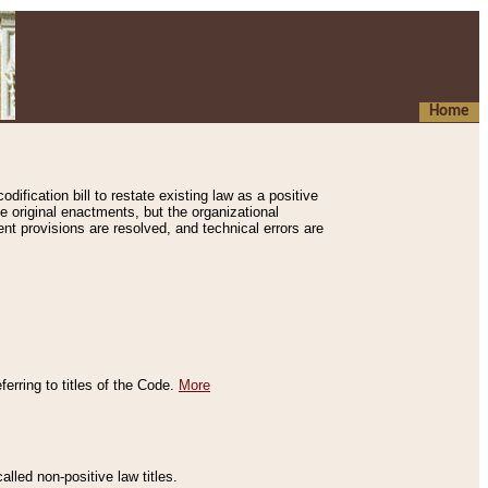
Home
ification bill to restate existing law as a positive
e original enactments, but the organizational
ent provisions are resolved, and technical errors are
erring to titles of the Code.
More
alled non-positive law titles.