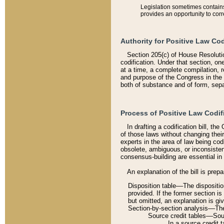
Legislation sometimes contains 
provides an opportunity to corr
Authority for Positive Law Cod
Section 205(c) of House Resoluti
codification. Under that section, on
at a time, a complete compilation, 
and purpose of the Congress in the 
both of substance and of form, separ
Process of Positive Law Codif
In drafting a codification bill, t
of those laws without changing thei
experts in the area of law being codi
obsolete, ambiguous, or inconsiste
consensus-building are essential in 
An explanation of the bill is prepa
Disposition table––The disposition
provided. If the former section is
but omitted, an explanation is gi
Section-by-section analysis––The 
Source credit tables––Sourc
In a source credit 