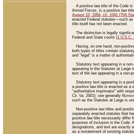
A positive law title of the Code is
Armed Forces, is a positive law titl
August 10, 1956, ch. 1041 (70A Stat
enacted Federal statutes––such as t
title itself has not been enacted.
The distinction is legally signific
Federal and State courts (
1 U.S.C.
Having, on one hand, non-positive 
both types of titles contain statuto
and "legal" is a matter of authoritat
Statutory text appearing in a non-
appearing in the Statutes at Large i
text of the law appearing in a non-pos
Statutory text appearing in a posi
a positive law title is enacted as a
"authoritative imprimatur" with resp
Cir. Va. 2001); see generally
Norman
such as the Statutes at Large is unn
Non-positive law titles and positi
separately enacted statutes that hav
positive law title necessarily diffe
purposes of inclusion in the Code. A
designations, and text are exactly a
as a restatement of existing statute