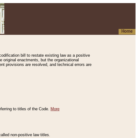
Home
ification bill to restate existing law as a positive
e original enactments, but the organizational
ent provisions are resolved, and technical errors are
erring to titles of the Code.
More
alled non-positive law titles.