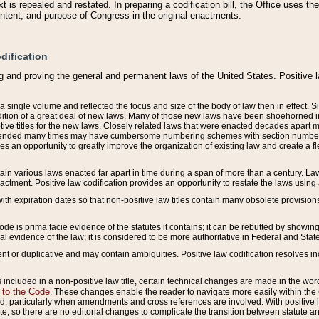
 is repealed and restated. In preparing a codification bill, the Office uses t
intent, and purpose of Congress in the original enactments.
dification
g and proving the general and permanent laws of the United States. Positive 
 a single volume and reflected the focus and size of the body of law then in effect
ition of a great deal of new laws. Many of those new laws have been shoehorned into 
ive titles for the new laws. Closely related laws that were enacted decades apart
mended many times may have cumbersome numbering schemes with section numbers 
des an opportunity to greatly improve the organization of existing law and create a
tain various laws enacted far apart in time during a span of more than a century. Laws
nactment. Positive law codification provides an opportunity to restate the laws using
with expiration dates so that non-positive law titles contain many obsolete provisions
Code is prima facie evidence of the statutes it contains; it can be rebutted by showing 
egal evidence of the law; it is considered to be more authoritative in Federal and State
 or duplicative and may contain ambiguities. Positive law codification resolves inc
s included in a non-positive law title, certain technical changes are made in the wor
 to the Code
. These changes enable the reader to navigate more easily within the
 particularly when amendments and cross references are involved. With positive l
te, so there are no editorial changes to complicate the transition between statute 