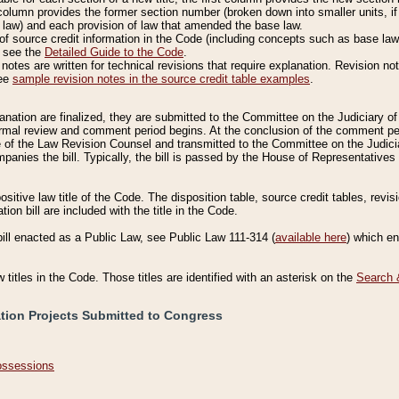
column provides the former section number (broken down into smaller units, if 
 law) and each provision of law that amended the base law.
of source credit information in the Code (including concepts such as base law),
, see the
Detailed Guide to the Code
.
otes are written for technical revisions that require explanation. Revision not
See
sample revision notes in the source credit table examples
.
planation are finalized, they are submitted to the Committee on the Judiciary o
a formal review and comment period begins. At the conclusion of the comment p
of the Law Revision Counsel and transmitted to the Committee on the Judiciar
mpanies the bill. Typically, the bill is passed by the House of Representativ
ositive law title of the Code. The disposition table, source credit tables, revi
ion bill are included with the title in the Code.
bill enacted as a Public Law, see Public Law 111-314 (
available here
) which e
w titles in the Code. Those titles are identified with an asterisk on the
Search 
ation Projects Submitted to Congress
Possessions