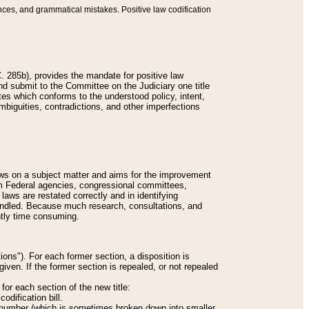
nces, and grammatical mistakes. Positive law codification
 285b), provides the mandate for positive law
and submit to the Committee on the Judiciary one title
tes which conforms to the understood policy, intent,
biguities, contradictions, and other imperfections
 laws on a subject matter and aims for the improvement
rom Federal agencies, congressional committees,
 laws are restated correctly and in identifying
andled. Because much research, consultations, and
ently time consuming.
ions"). For each former section, a disposition is
given. If the former section is repealed, or not repealed
or each section of the new title:
odification bill.
ion number (which is sometimes broken down into smaller