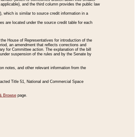
applicable), and the third column provides the public law
 which is similar to source credit information in a
es are located under the source credit table for each
f the House of Representatives for introduction of the
eriod, an amendment that reflects corrections and
y for Committee action. The explanation of the bill
es under suspension of the rules and by the Senate by
sion notes, and other relevant information from the
nacted Title 51, National and Commercial Space
& Browse
page.