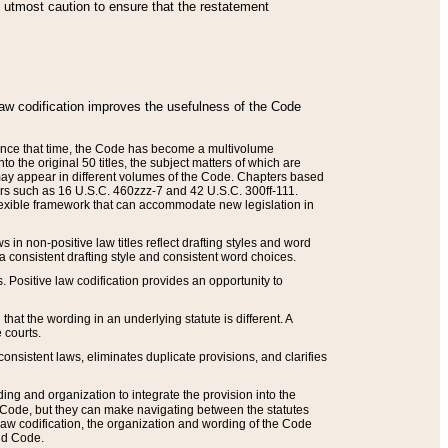
he utmost caution to ensure that the restatement
law codification improves the usefulness of the Code
. Since that time, the Code has become a multivolume
the original 50 titles, the subject matters of which are
 may appear in different volumes of the Code. Chapters based
such as 16 U.S.C. 460zzz-7 and 42 U.S.C. 300ff-111.
 flexible framework that can accommodate new legislation in
 in non-positive law titles reflect drafting styles and word
 a consistent drafting style and consistent word choices.
. Positive law codification provides an opportunity to
that the wording in an underlying statute is different. A
 courts.
onsistent laws, eliminates duplicate provisions, and clarifies
ding and organization to integrate the provision into the
 Code, but they can make navigating between the statutes
aw codification, the organization and wording of the Code
and Code.