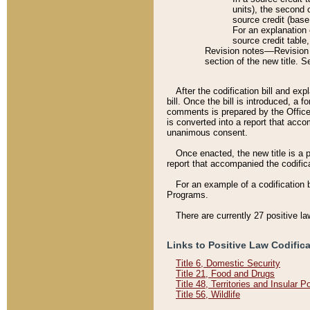
units), the second 
source credit (base
For an explanation 
source credit table
Revision notes––Revision n
section of the new title. 
After the codification bill and ex
bill. Once the bill is introduced, 
comments is prepared by the Office 
is converted into a report that acco
unanimous consent.
Once enacted, the new title is a p
report that accompanied the codificat
For an example of a codification 
Programs.
There are currently 27 positive la
Links to Positive Law Codific
Title 6, Domestic Security
Title 21, Food and Drugs
Title 48, Territories and Insular 
Title 56, Wildlife