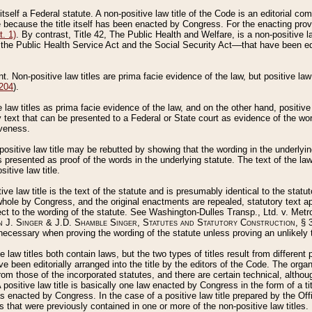
 itself a Federal statute. A non-positive law title of the Code is an editorial co
e because the title itself has been enacted by Congress. For the enacting prov
. 1)
. By contrast, Title 42, The Public Health and Welfare, is a non-positive la
he Public Health Service Act and the Social Security Act––that have been edito
ant. Non-positive law titles are prima facie evidence of the law, but positive law 
 204
).
law titles as prima facie evidence of the law, and on the other hand, positive
ry text that can be presented to a Federal or State court as evidence of the wo
iveness.
positive law title may be rebutted by showing that the wording in the underlying 
s presented as proof of the words in the underlying statute. The text of the la
itive law title.
tive law title is the text of the statute and is presumably identical to the stat
 whole by Congress, and the original enactments are repealed, statutory text ap
ect to the wording of the statute. See Washington-Dulles Transp., Ltd. v. Metr
 J. Singer & J.D. Shamble Singer, Statutes and Statutory Construction
, § 
ecessary when proving the wording of the statute unless proving an unlikely t
ve law titles both contain laws, but the two types of titles result from differen
e been editorially arranged into the title by the editors of the Code. The organ
r from those of the incorporated statutes, and there are certain technical, alth
 positive law title is basically one law enacted by Congress in the form of a ti
s enacted by Congress. In the case of a positive law title prepared by the Off
s that were previously contained in one or more of the non-positive law titles