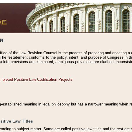
ON
ffice of the Law Revision Counsel is the process of preparing and enacting a cod
 The restatement conforms to the policy, intent, and purpose of Congress in th
solete provisions are eliminated, ambiguous provisions are clarified, inconsist
mpleted Positive Law Codification Projects
ng-established meaning in legal philosophy but has a narrower meaning when ref
sitive Law Titles
cording to subject matter. Some are called positive law titles and the rest are c