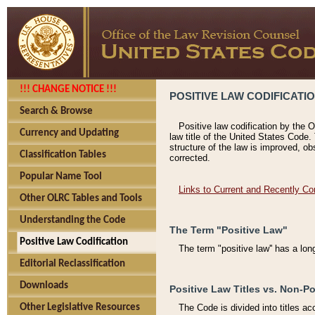
!!! CHANGE NOTICE !!!
POSITIVE LAW CODIFICATI
Search & Browse
Positive law codification by the O
Currency and Updating
law title of the United States Code.
structure of the law is improved, ob
Classification Tables
corrected.
Popular Name Tool
Links to Current and Recently Co
Other OLRC Tables and Tools
Understanding the Code
The Term "Positive Law"
Positive Law Codification
The term "positive law'' has a lo
Editorial Reclassification
Downloads
Positive Law Titles vs. Non-Po
Other Legislative Resources
The Code is divided into titles ac