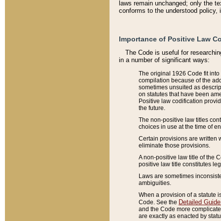
laws remain unchanged; only the text
conforms to the understood policy, 
Importance of Positive Law Co
The Code is useful for researchin
in a number of significant ways:
The original 1926 Code fit into
compilation because of the add
sometimes unsuited as descript
on statutes that have been a
Positive law codification provi
the future.
The non-positive law titles con
choices in use at the time of e
Certain provisions are written 
eliminate those provisions.
A non-positive law title of the 
positive law title constitutes l
Laws are sometimes inconsistent
ambiguities.
When a provision of a statute i
Detailed Guide
Code. See the
and the Code more complicated,
are exactly as enacted by statu