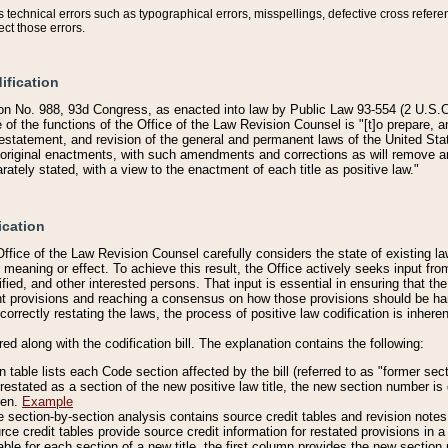
technical errors such as typographical errors, misspellings, defective cross refere
ect those errors.
ification
on No. 988, 93d Congress, as enacted into law by Public Law 93-554 (2 U.S.C.
e of the functions of the Office of the Law Revision Counsel is "[t]o prepare, 
restatement, and revision of the general and permanent laws of the United Sta
original enactments, with such amendments and corrections as will remove am
ately stated, with a view to the enactment of each title as positive law."
ication
he Office of the Law Revision Counsel carefully considers the state of existing
r meaning or effect. To achieve this result, the Office actively seeks input f
fied, and other interested persons. That input is essential in ensuring that the
nt provisions and reaching a consensus on how those provisions should be h
correctly restating the laws, the process of positive law codification is inher
red along with the codification bill. The explanation contains the following:
 table lists each Code section affected by the bill (referred to as "former sect
 restated as a section of the new positive law title, the new section number is 
ven.
Example
section-by-section analysis contains source credit tables and revision notes f
e credit tables provide source credit information for restated provisions in a c
table for each section of a new title, the first column provides the new sect