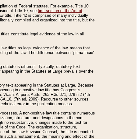
mpilation of Federal statutes. For example, Title 10,
ision of Title 10, see
first section of the Act of
w title. Title 42 is comprised of many individually
rially compiled and organized into the title, but the
titles constitute legal evidence of the law in all
 law titles as legal evidence of the law, means that
rding of the law. The difference between "prima facie"
statute is different. Typically, statutory text
w appearing in the Statutes at Large prevails over the
utory text appearing in the Statutes at Large. Because
pearing in a positive law title has Congress's
o. Wash. Airports Auth., 263 F.3d 371, 378 n.2 (4th
36A.10, (7th ed. 2009). Recourse to other sources
echnical error in the publication process.
t processes. A non-positive law title contains numerous
ization, structure, and designations in the non-
ough non-substantive, changes made to the text for
tle of the Code. The organization, structure,
ice of the Law Revision Counsel, the title is enacted
. In such a restatement, the meaning and effect of the