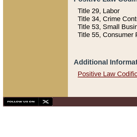
Title 29, Labor
Title 34, Crime Con
Title 53, Small Busi
Title 55, Consumer 
Additional Informa
Positive Law Codifi