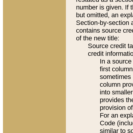
number is given. If 
but omitted, an expl
Section-by-section 
contains source cred
of the new title:
Source credit t
credit informatio
In a source 
first colum
sometimes b
column pro
into smaller
provides th
provision o
For an expl
Code (inclu
similar to s