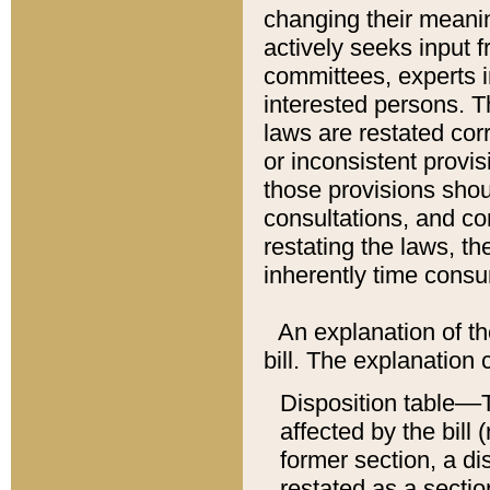
changing their meaning
actively seeks input 
committees, experts i
interested persons. Th
laws are restated cor
or inconsistent prov
those provisions sho
consultations, and co
restating the laws, th
inherently time cons
An explanation of the
bill. The explanation 
Disposition table––T
affected by the bill 
former section, a dis
restated as a sectio