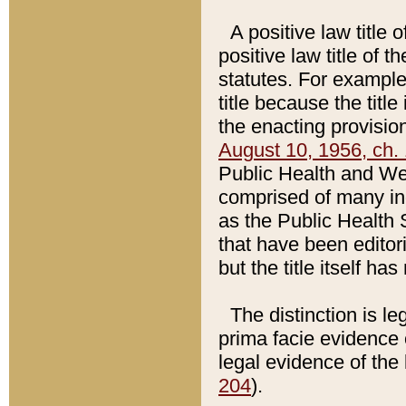
A positive law title 
positive law title of 
statutes. For example,
title because the titl
the enacting provision
August 10, 1956, ch. 
Public Health and Welf
comprised of many in
as the Public Health 
that have been editori
but the title itself ha
The distinction is le
prima facie evidence o
legal evidence of the 
204
).