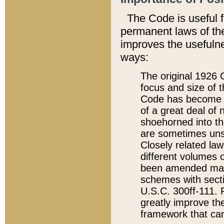
The Code is useful 
permanent laws of the
improves the usefulne
ways:
The original 1926 C
focus and size of t
Code has become a
of a great deal of
shoehorned into the
are sometimes unsu
Closely related la
different volumes 
been amended ma
schemes with sect
U.S.C. 300ff-111. P
greatly improve the
framework that can