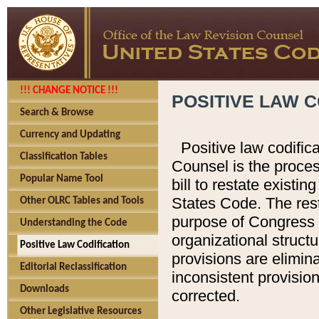
!!! CHANGE NOTICE !!!
POSITIVE LAW C
Search & Browse
Currency and Updating
Positive law codific
Classification Tables
Counsel is the proces
Popular Name Tool
bill to restate existin
States Code. The rest
Other OLRC Tables and Tools
purpose of Congress i
Understanding the Code
organizational structu
Positive Law Codification
provisions are elimin
Editorial Reclassification
inconsistent provision
Downloads
corrected.
Other Legislative Resources