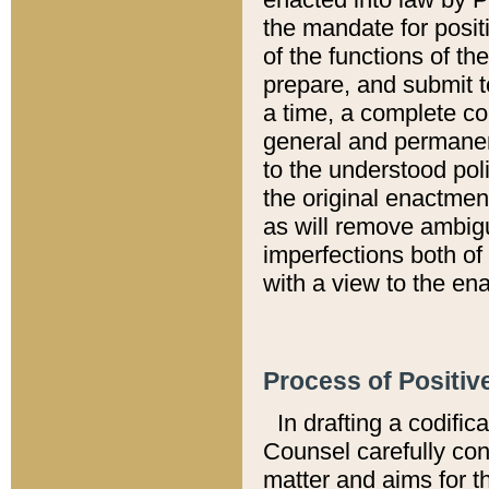
the mandate for positi
of the functions of th
prepare, and submit t
a time, a complete co
general and permanen
to the understood pol
the original enactme
as will remove ambigu
imperfections both of
with a view to the ena
Process of Positiv
In drafting a codific
Counsel carefully con
matter and aims for t