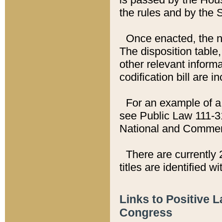
the rules and by the
Once enacted, the new
The disposition table,
other relevant inform
codification bill are i
For an example of a 
see Public Law 111-3
National and Commer
There are currently 
titles are identified w
Links to Positive 
Congress