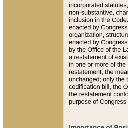
incorporated statutes,
non-substantive, chan
inclusion in the Code.
enacted by Congress i
organization, structur
enacted by Congress. 
by the Office of the L
a restatement of exis
in one or more of the 
restatement, the mean
unchanged; only the t
codification bill, the
the restatement confo
purpose of Congress i
Importance of Posi