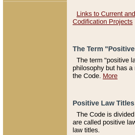
Links to Current an
Codification Projects
The Term "Positiv
The term "positive l
philosophy but has a 
the Code.
More
Positive Law Titles
The Code is divided 
are called positive la
law titles.