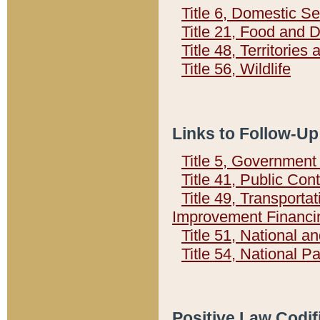
Title 6, Domestic Se
Title 21, Food and 
Title 48, Territorie
Title 56, Wildlife
Links to Follow-Up
Title 5, Governmen
Title 41, Public Con
Title 49, Transporta
Improvement Financi
Title 51, National
Title 54, National 
Positive Law Codif