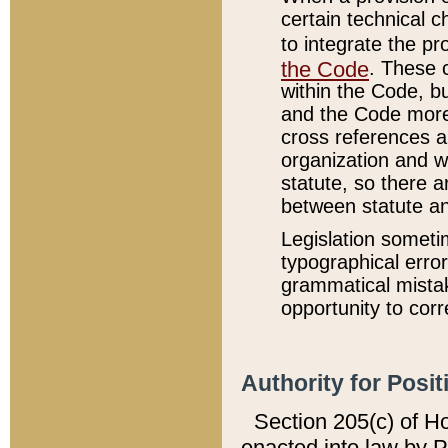
certain technical 
to integrate the p
the Code
. These 
within the Code, b
and the Code more
cross references ar
organization and w
statute, so there a
between statute a
Legislation someti
typographical error
grammatical mistak
opportunity to corr
Authority for Posit
Section 205(c) of H
enacted into law by 