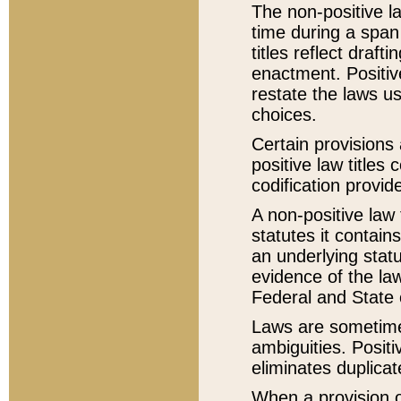
The non-positive la
time during a span
titles reflect draft
enactment. Positive
restate the laws us
choices.
Certain provisions 
positive law titles
codification provid
A non-positive law 
statutes it contain
an underlying statut
evidence of the law
Federal and State 
Laws are sometimes
ambiguities. Positi
eliminates duplicat
When a provision of