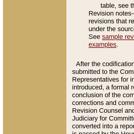
table, see 
Revision notes–
revisions that r
under the source
See
sample revi
examples
.
After the codificatio
submitted to the Comm
Representatives for int
introduced, a formal 
conclusion of the co
corrections and comm
Revision Counsel and
Judiciary for Committe
converted into a report
is passed by the Hou