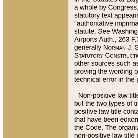
a whole by Congress,
statutory text appeari
"authoritative imprima
statute. See Washingt
Airports Auth., 263 F.
generally
Norman J. S
Statutory Constructi
other sources such a
proving the wording o
technical error in the
Non-positive law titl
but the two types of t
positive law title co
that have been editoria
the Code. The organiz
non-positive law title