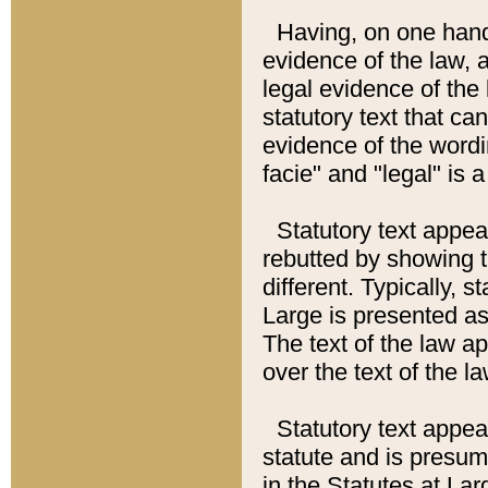
Having, on one hand,
evidence of the law, a
legal evidence of the 
statutory text that ca
evidence of the wordi
facie" and "legal" is 
Statutory text appea
rebutted by showing t
different. Typically, s
Large is presented as 
The text of the law ap
over the text of the l
Statutory text appeari
statute and is presuma
in the Statutes at Lar