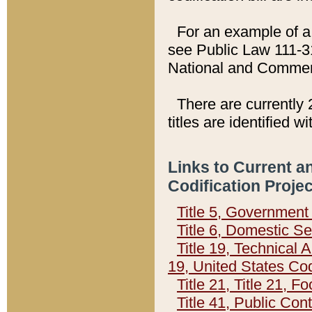
For an example of a 
see Public Law 111-3
National and Commer
There are currently 
titles are identified w
Links to Current a
Codification Proje
Title 5, Governmen
Title 6, Domestic Se
Title 19, Technical 
19, United States Co
Title 21, Title 21, 
Title 41, Public Con