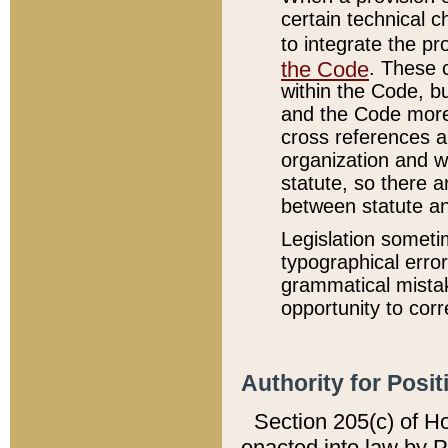
certain technical 
to integrate the p
the Code
. These 
within the Code, b
and the Code more
cross references ar
organization and w
statute, so there a
between statute a
Legislation someti
typographical error
grammatical mistak
opportunity to corr
Authority for Posit
Section 205(c) of H
enacted into law by 