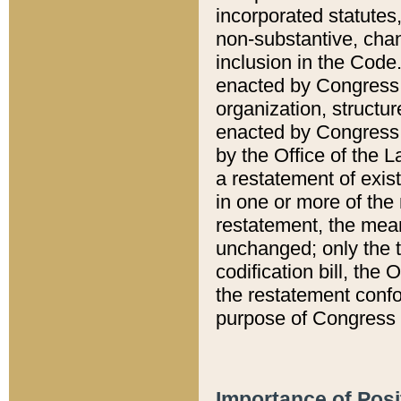
incorporated statutes,
non-substantive, chan
inclusion in the Code.
enacted by Congress i
organization, structur
enacted by Congress. 
by the Office of the L
a restatement of exis
in one or more of the 
restatement, the mean
unchanged; only the t
codification bill, the
the restatement confo
purpose of Congress i
Importance of Posi