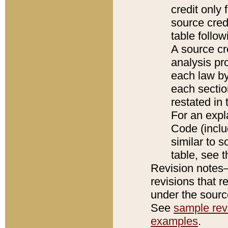
credit only
source credi
table follo
A source cr
analysis pro
each law by
each sectio
restated in 
For an expl
Code (inclu
similar to s
table, see 
Revision notes–
revisions that r
under the source
See
sample revi
examples
.