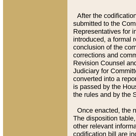
After the codificatio
submitted to the Comm
Representatives for int
introduced, a formal 
conclusion of the co
corrections and comm
Revision Counsel and
Judiciary for Committe
converted into a report
is passed by the Hou
the rules and by the
Once enacted, the new
The disposition table,
other relevant inform
codification bill are i