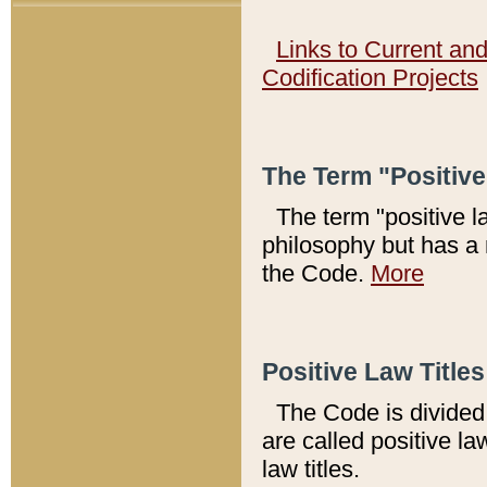
Links to Current an
Codification Projects
The Term "Positiv
The term "positive l
philosophy but has a 
the Code.
More
Positive Law Titles
The Code is divided 
are called positive la
law titles.