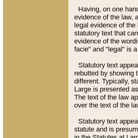
Having, on one hand,
evidence of the law, a
legal evidence of the 
statutory text that ca
evidence of the wordi
facie" and "legal" is 
Statutory text appea
rebutted by showing t
different. Typically, s
Large is presented as 
The text of the law ap
over the text of the l
Statutory text appeari
statute and is presuma
in the Statutes at Lar