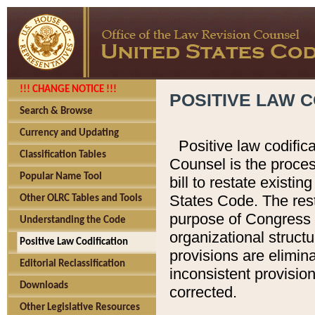
!!! CHANGE NOTICE !!!
POSITIVE LAW C
Search & Browse
Currency and Updating
Positive law codific
Classification Tables
Counsel is the proces
Popular Name Tool
bill to restate existin
States Code. The rest
Other OLRC Tables and Tools
purpose of Congress i
Understanding the Code
organizational structu
Positive Law Codification
provisions are elimin
Editorial Reclassification
inconsistent provision
Downloads
corrected.
Other Legislative Resources