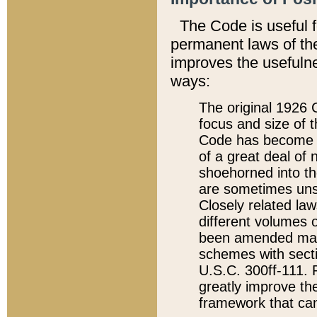
The Code is useful 
permanent laws of the
improves the usefulne
ways:
The original 1926 C
focus and size of t
Code has become a
of a great deal of
shoehorned into the
are sometimes unsu
Closely related la
different volumes 
been amended ma
schemes with sect
U.S.C. 300ff-111. P
greatly improve the
framework that can