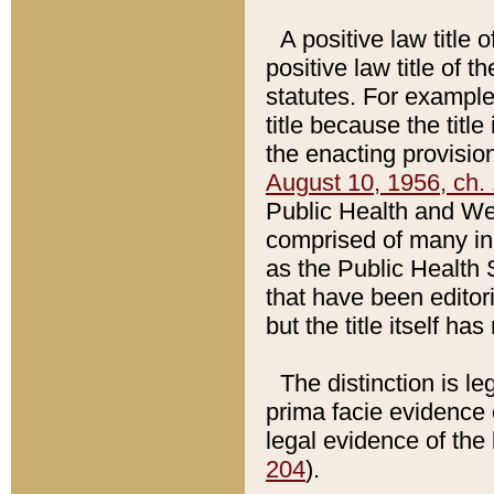
A positive law title 
positive law title of 
statutes. For example,
title because the titl
the enacting provision
August 10, 1956, ch. 
Public Health and Welf
comprised of many in
as the Public Health 
that have been editori
but the title itself ha
The distinction is le
prima facie evidence o
legal evidence of the 
204
).