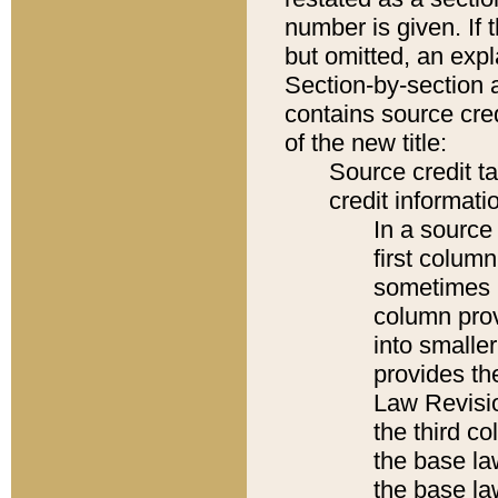
number is given. If 
but omitted, an expl
Section-by-section 
contains source cred
of the new title:
Source credit t
credit informatio
In a source 
first colum
sometimes b
column pro
into smaller
provides the
Law Revisio
the third co
the base la
the base la