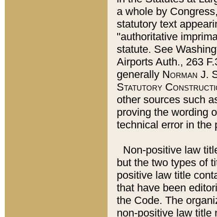
a whole by Congress,
statutory text appeari
"authoritative imprima
statute. See Washingt
Airports Auth., 263 F.
generally
Norman J. S
Statutory Constructi
other sources such a
proving the wording o
technical error in the
Non-positive law titl
but the two types of t
positive law title co
that have been editoria
the Code. The organiz
non-positive law title