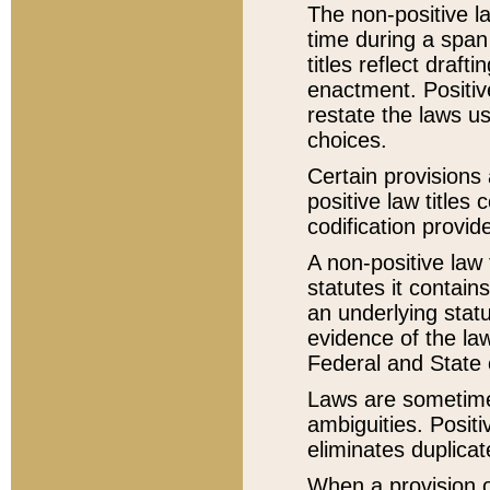
The non-positive la
time during a span
titles reflect draft
enactment. Positive
restate the laws us
choices.
Certain provisions 
positive law titles
codification provid
A non-positive law 
statutes it contain
an underlying statut
evidence of the law
Federal and State 
Laws are sometimes
ambiguities. Positi
eliminates duplicat
When a provision of