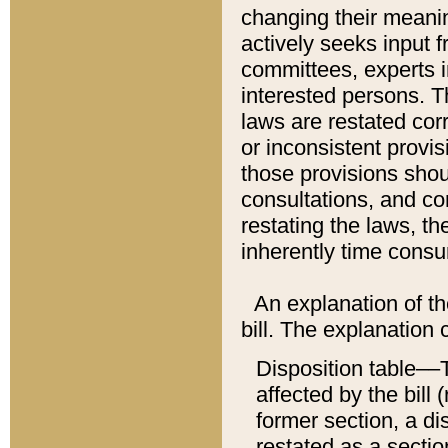
changing their meaning
actively seeks input 
committees, experts i
interested persons. Th
laws are restated cor
or inconsistent prov
those provisions sho
consultations, and co
restating the laws, th
inherently time cons
An explanation of the
bill. The explanation 
Disposition table––T
affected by the bill 
former section, a dis
restated as a sectio