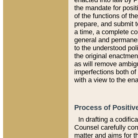
the mandate for positi
of the functions of th
prepare, and submit t
a time, a complete co
general and permanen
to the understood pol
the original enactme
as will remove ambigu
imperfections both of
with a view to the ena
Process of Positiv
In drafting a codific
Counsel carefully con
matter and aims for t