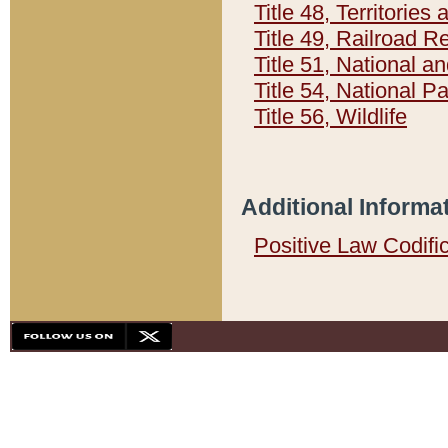
Title 48, Territorie
Title 49, Railroad 
Title 51, National
Title 54, National 
Title 56, Wildlife
Additional Informa
Positive Law Codifi