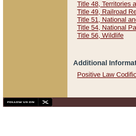
Title 48, Territorie
Title 49, Railroad 
Title 51, National
Title 54, National 
Title 56, Wildlife
Additional Informa
Positive Law Codifi