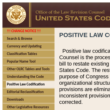
!!! CHANGE NOTICE !!!
POSITIVE LAW C
Search & Browse
Currency and Updating
Positive law codific
Classification Tables
Counsel is the proces
Popular Name Tool
bill to restate existin
States Code. The rest
Other OLRC Tables and Tools
purpose of Congress i
Understanding the Code
organizational structu
Positive Law Codification
provisions are elimin
Editorial Reclassification
inconsistent provision
Downloads
corrected.
Other Legislative Resources