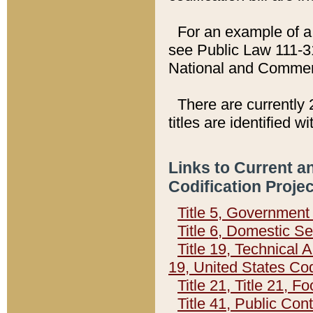
For an example of a 
see Public Law 111-3
National and Commer
There are currently 
titles are identified w
Links to Current a
Codification Proje
Title 5, Governmen
Title 6, Domestic Se
Title 19, Technical 
19, United States Co
Title 21, Title 21, 
Title 41, Public Con