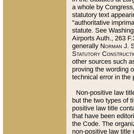
a whole by Congress,
statutory text appeari
"authoritative imprima
statute. See Washingt
Airports Auth., 263 F.
generally
Norman J. S
Statutory Constructi
other sources such a
proving the wording o
technical error in the
Non-positive law titl
but the two types of t
positive law title co
that have been editoria
the Code. The organiz
non-positive law title