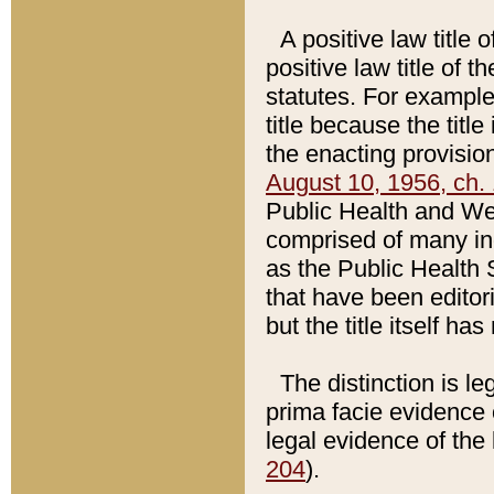
A positive law title 
positive law title of 
statutes. For example,
title because the titl
the enacting provision
August 10, 1956, ch. 
Public Health and Welf
comprised of many in
as the Public Health 
that have been editori
but the title itself ha
The distinction is le
prima facie evidence o
legal evidence of the 
204
).