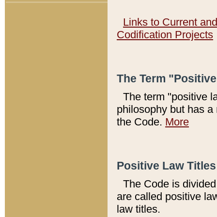
Links to Current an
Codification Projects
The Term "Positiv
The term "positive l
philosophy but has a 
the Code.
More
Positive Law Titles
The Code is divided 
are called positive la
law titles.