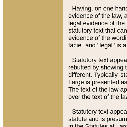
Having, on one hand,
evidence of the law, a
legal evidence of the 
statutory text that ca
evidence of the wordi
facie" and "legal" is 
Statutory text appea
rebutted by showing t
different. Typically, s
Large is presented as 
The text of the law ap
over the text of the l
Statutory text appeari
statute and is presuma
in the Statutes at Lar