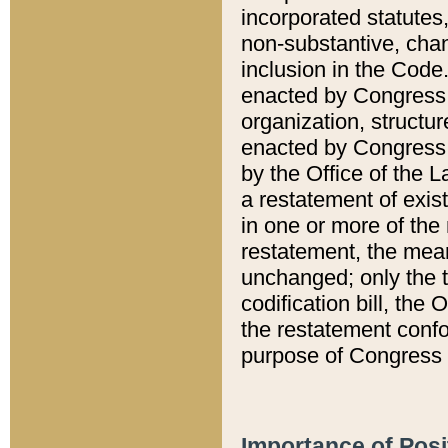
incorporated statutes,
non-substantive, chan
inclusion in the Code.
enacted by Congress i
organization, structur
enacted by Congress. 
by the Office of the L
a restatement of exis
in one or more of the 
restatement, the mean
unchanged; only the t
codification bill, the
the restatement confo
purpose of Congress i
Importance of Posi