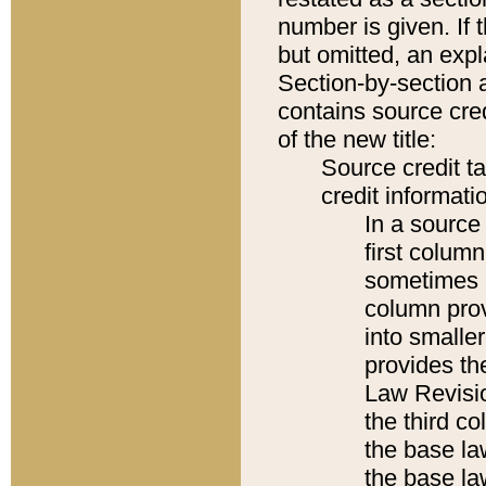
number is given. If 
but omitted, an expl
Section-by-section 
contains source cred
of the new title:
Source credit t
credit informatio
In a source 
first colum
sometimes b
column pro
into smaller
provides the
Law Revisio
the third co
the base la
the base la