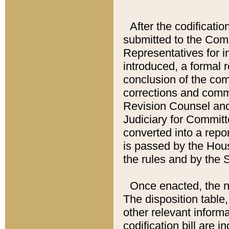
After the codificatio
submitted to the Comm
Representatives for int
introduced, a formal 
conclusion of the co
corrections and comm
Revision Counsel and
Judiciary for Committe
converted into a report
is passed by the Hou
the rules and by the
Once enacted, the new
The disposition table,
other relevant inform
codification bill are i