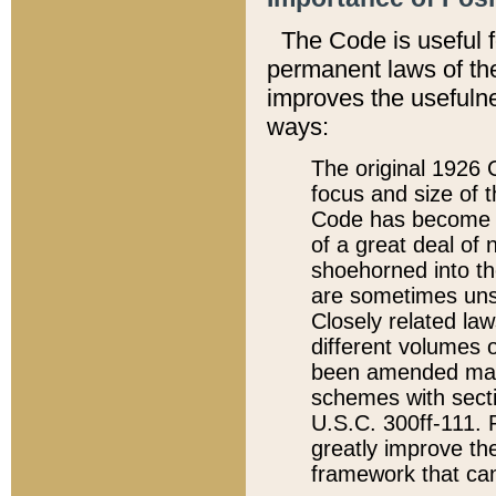
The Code is useful 
permanent laws of the
improves the usefulne
ways:
The original 1926 C
focus and size of t
Code has become a
of a great deal of
shoehorned into the
are sometimes unsu
Closely related la
different volumes 
been amended ma
schemes with sect
U.S.C. 300ff-111. P
greatly improve the
framework that can