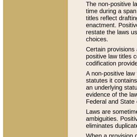
The non-positive la
time during a span
titles reflect draft
enactment. Positive
restate the laws us
choices.
Certain provisions 
positive law titles
codification provid
A non-positive law 
statutes it contain
an underlying statut
evidence of the law
Federal and State 
Laws are sometimes
ambiguities. Positi
eliminates duplicat
When a provision of