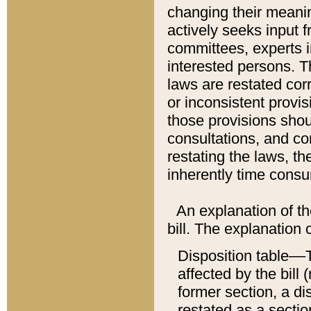
changing their meaning
actively seeks input 
committees, experts i
interested persons. Th
laws are restated cor
or inconsistent prov
those provisions sho
consultations, and co
restating the laws, th
inherently time cons
An explanation of the
bill. The explanation 
Disposition table––T
affected by the bill 
former section, a dis
restated as a sectio