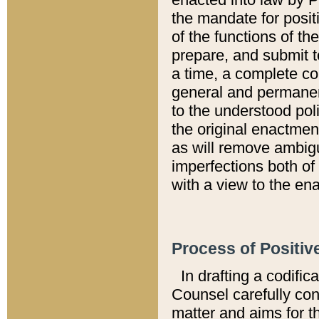
the mandate for positi
of the functions of th
prepare, and submit t
a time, a complete co
general and permanen
to the understood pol
the original enactme
as will remove ambigu
imperfections both of
with a view to the ena
Process of Positiv
In drafting a codific
Counsel carefully con
matter and aims for t