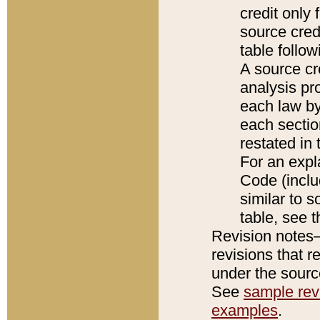
credit only
source credi
table follo
A source cr
analysis pro
each law by
each sectio
restated in 
For an expl
Code (inclu
similar to s
table, see 
Revision notes–
revisions that r
under the source
See
sample revi
examples
.