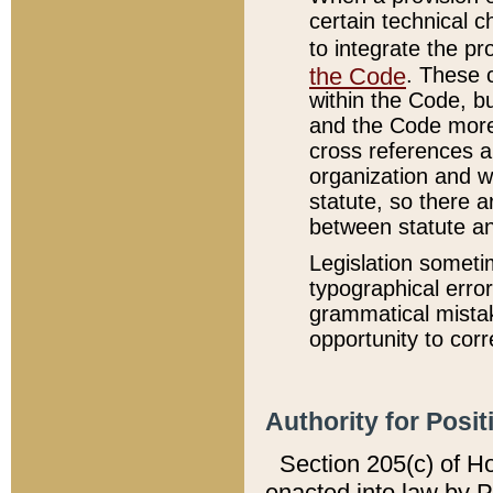
certain technical 
to integrate the p
the Code
. These 
within the Code, b
and the Code more
cross references ar
organization and w
statute, so there a
between statute a
Legislation someti
typographical error
grammatical mistak
opportunity to corr
Authority for Posit
Section 205(c) of H
enacted into law by 