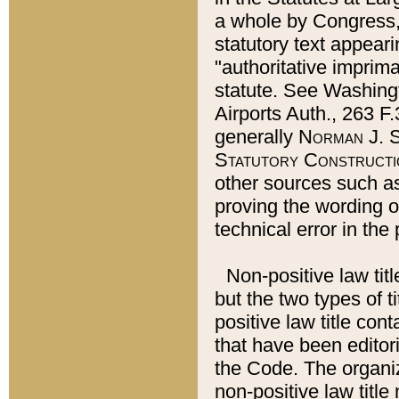
a whole by Congress,
statutory text appeari
"authoritative imprima
statute. See Washingt
Airports Auth., 263 F.
generally
Norman J. S
Statutory Constructi
other sources such a
proving the wording o
technical error in the
Non-positive law titl
but the two types of t
positive law title co
that have been editoria
the Code. The organiz
non-positive law title