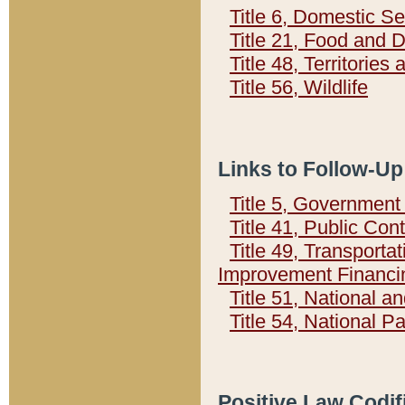
Title 6, Domestic Se
Title 21, Food and 
Title 48, Territorie
Title 56, Wildlife
Links to Follow-Up
Title 5, Governmen
Title 41, Public Con
Title 49, Transporta
Improvement Financi
Title 51, National
Title 54, National 
Positive Law Codif