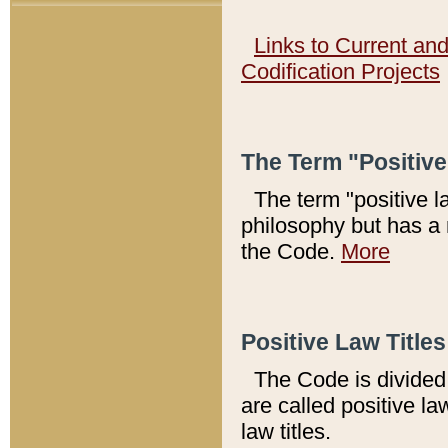
Links to Current an
Codification Projects
The Term "Positiv
The term "positive l
philosophy but has a 
the Code.
More
Positive Law Titles
The Code is divided 
are called positive la
law titles.