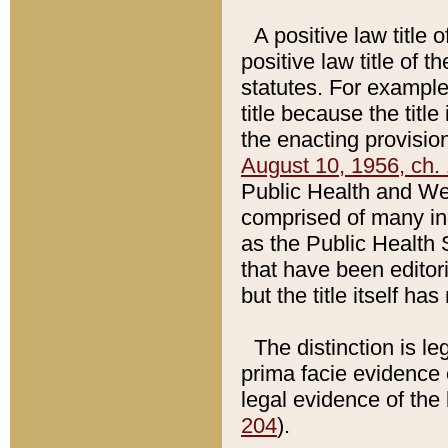
A positive law title 
positive law title of 
statutes. For example,
title because the titl
the enacting provision
August 10, 1956, ch. 
Public Health and Welf
comprised of many in
as the Public Health 
that have been editori
but the title itself ha
The distinction is le
prima facie evidence o
legal evidence of the 
204
).