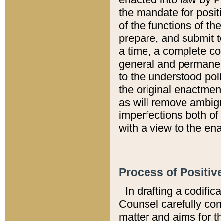
the mandate for positi
of the functions of th
prepare, and submit t
a time, a complete co
general and permanen
to the understood pol
the original enactme
as will remove ambigu
imperfections both of
with a view to the ena
Process of Positiv
In drafting a codific
Counsel carefully con
matter and aims for t