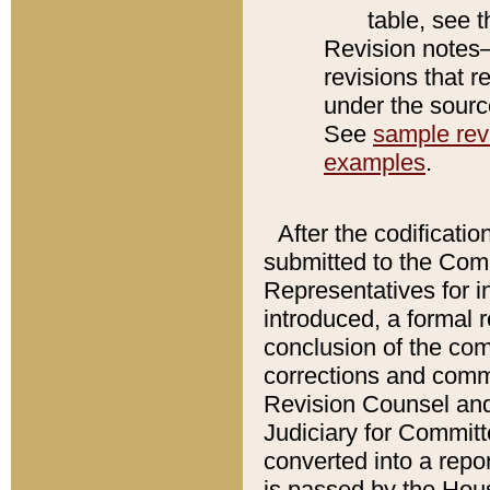
table, see 
Revision notes–
revisions that r
under the source
See
sample revi
examples
.
After the codificatio
submitted to the Comm
Representatives for int
introduced, a formal 
conclusion of the co
corrections and comm
Revision Counsel and
Judiciary for Committe
converted into a report
is passed by the Hou