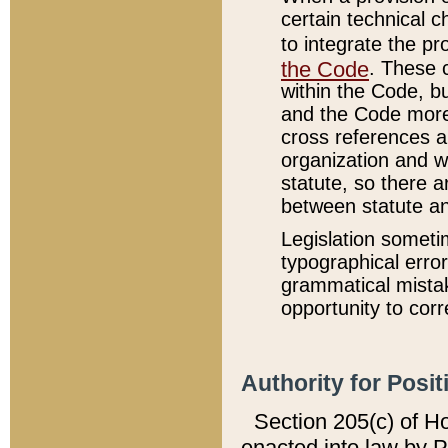
certain technical 
to integrate the p
the Code
. These 
within the Code, b
and the Code more
cross references ar
organization and w
statute, so there a
between statute a
Legislation someti
typographical error
grammatical mistak
opportunity to corr
Authority for Posit
Section 205(c) of H
enacted into law by 