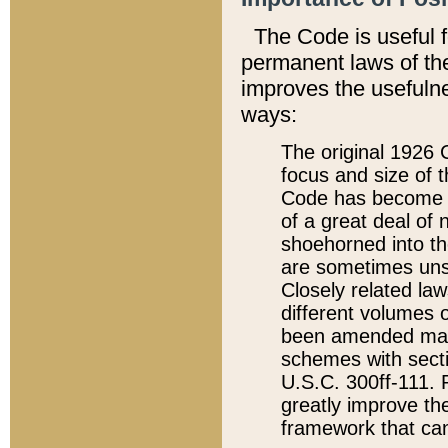
The Code is useful 
permanent laws of the
improves the usefulne
ways:
The original 1926 C
focus and size of t
Code has become a
of a great deal of
shoehorned into the
are sometimes unsu
Closely related la
different volumes 
been amended ma
schemes with sect
U.S.C. 300ff-111. P
greatly improve the
framework that can