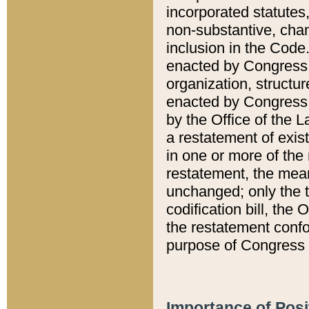
incorporated statutes,
non-substantive, chan
inclusion in the Code.
enacted by Congress i
organization, structur
enacted by Congress. 
by the Office of the L
a restatement of exis
in one or more of the 
restatement, the mean
unchanged; only the t
codification bill, the
the restatement confo
purpose of Congress i
Importance of Posi