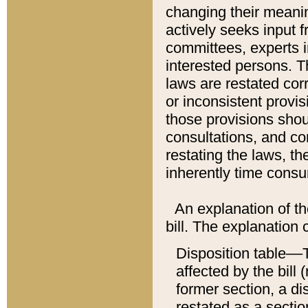
changing their meaning
actively seeks input 
committees, experts i
interested persons. Th
laws are restated cor
or inconsistent prov
those provisions sho
consultations, and co
restating the laws, th
inherently time cons
An explanation of the
bill. The explanation 
Disposition table––T
affected by the bill 
former section, a dis
restated as a sectio