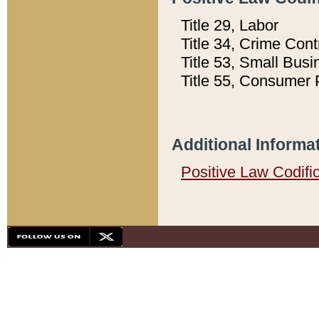
Title 29, Labor
Title 34, Crime Con
Title 53, Small Busi
Title 55, Consumer 
Additional Informa
Positive Law Codifi