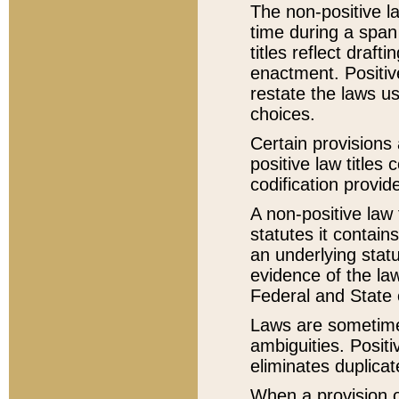
The non-positive la
time during a span
titles reflect draft
enactment. Positive
restate the laws us
choices.
Certain provisions 
positive law titles
codification provid
A non-positive law 
statutes it contain
an underlying statut
evidence of the law
Federal and State 
Laws are sometimes
ambiguities. Positi
eliminates duplicat
When a provision of