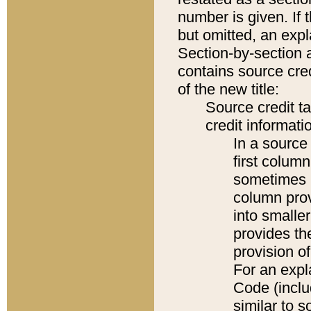
number is given. If 
but omitted, an expl
Section-by-section 
contains source cred
of the new title:
Source credit t
credit informatio
In a source 
first colum
sometimes b
column pro
into smaller
provides th
provision o
For an expl
Code (inclu
similar to s