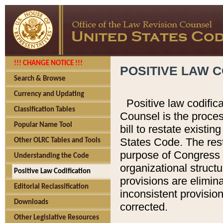
!!! CHANGE NOTICE !!!
POSITIVE LAW C
Search & Browse
Currency and Updating
Positive law codific
Classification Tables
Counsel is the proces
Popular Name Tool
bill to restate existin
States Code. The rest
Other OLRC Tables and Tools
purpose of Congress i
Understanding the Code
organizational structu
Positive Law Codification
provisions are elimin
Editorial Reclassification
inconsistent provision
Downloads
corrected.
Other Legislative Resources