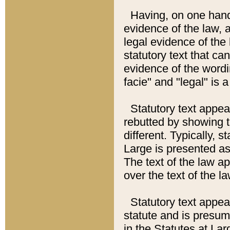
Having, on one hand,
evidence of the law, a
legal evidence of the 
statutory text that ca
evidence of the wordi
facie" and "legal" is 
Statutory text appea
rebutted by showing t
different. Typically, s
Large is presented as 
The text of the law ap
over the text of the l
Statutory text appeari
statute and is presuma
in the Statutes at Lar