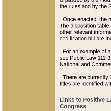
the rules and by the
Once enacted, the new
The disposition table,
other relevant inform
codification bill are i
For an example of a 
see Public Law 111-3
National and Commer
There are currently 
titles are identified w
Links to Positive 
Congress