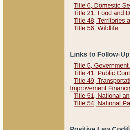
Title 6, Domestic Se
Title 21, Food and 
Title 48, Territorie
Title 56, Wildlife
Links to Follow-Up
Title 5, Governmen
Title 41, Public Con
Title 49, Transporta
Improvement Financi
Title 51, National
Title 54, National 
Positive Law Codif