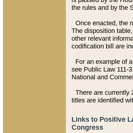
the rules and by the
Once enacted, the new
The disposition table,
other relevant inform
codification bill are i
For an example of a 
see Public Law 111-3
National and Commer
There are currently 
titles are identified w
Links to Positive 
Congress