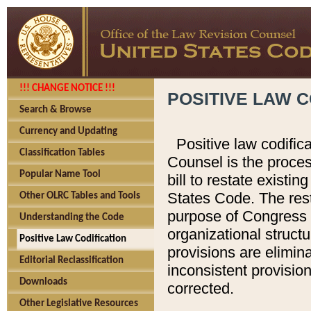
!!! CHANGE NOTICE !!!
POSITIVE LAW C
Search & Browse
Currency and Updating
Positive law codific
Classification Tables
Counsel is the proces
Popular Name Tool
bill to restate existin
States Code. The rest
Other OLRC Tables and Tools
purpose of Congress i
Understanding the Code
organizational structu
Positive Law Codification
provisions are elimin
Editorial Reclassification
inconsistent provision
Downloads
corrected.
Other Legislative Resources