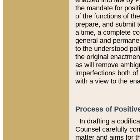
the mandate for positi
of the functions of th
prepare, and submit t
a time, a complete co
general and permanen
to the understood pol
the original enactme
as will remove ambigu
imperfections both of
with a view to the ena
Process of Positiv
In drafting a codific
Counsel carefully con
matter and aims for t