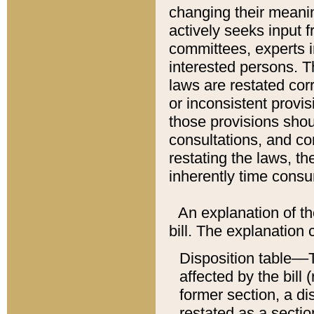
changing their meaning
actively seeks input 
committees, experts i
interested persons. Th
laws are restated cor
or inconsistent prov
those provisions sho
consultations, and co
restating the laws, th
inherently time cons
An explanation of the
bill. The explanation 
Disposition table––T
affected by the bill 
former section, a dis
restated as a sectio