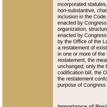
incorporated statutes,
non-substantive, chan
inclusion in the Code.
enacted by Congress i
organization, structur
enacted by Congress. 
by the Office of the L
a restatement of exis
in one or more of the 
restatement, the mean
unchanged; only the t
codification bill, the
the restatement confo
purpose of Congress i
Importance of Posi