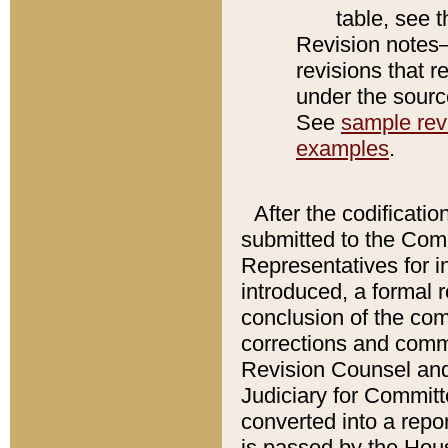
table, see 
Revision notes–
revisions that r
under the source
See
sample revi
examples
.
After the codificatio
submitted to the Comm
Representatives for int
introduced, a formal 
conclusion of the co
corrections and comm
Revision Counsel and
Judiciary for Committe
converted into a report
is passed by the Hou