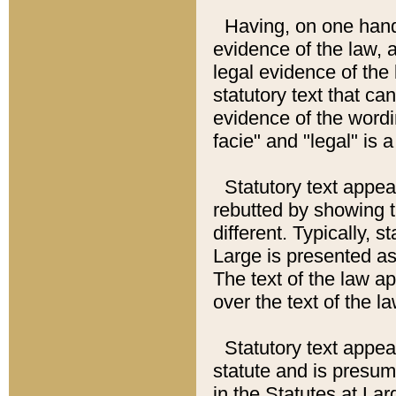
Having, on one hand,
evidence of the law, a
legal evidence of the 
statutory text that ca
evidence of the wordi
facie" and "legal" is 
Statutory text appea
rebutted by showing t
different. Typically, s
Large is presented as 
The text of the law ap
over the text of the l
Statutory text appeari
statute and is presuma
in the Statutes at Lar