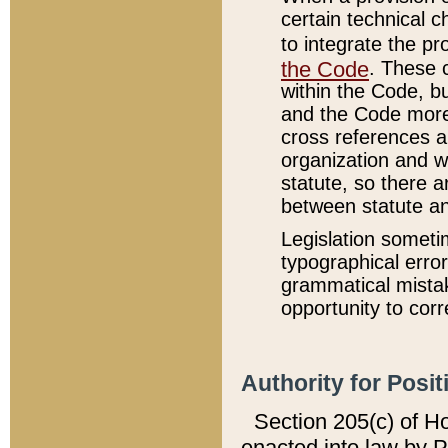
certain technical 
to integrate the p
the Code
. These 
within the Code, b
and the Code more
cross references ar
organization and w
statute, so there a
between statute a
Legislation someti
typographical error
grammatical mistak
opportunity to corr
Authority for Posit
Section 205(c) of H
enacted into law by 