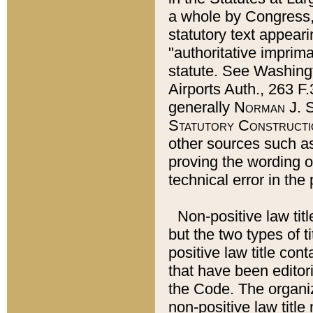
a whole by Congress,
statutory text appeari
"authoritative imprima
statute. See Washingt
Airports Auth., 263 F.
generally
Norman J. S
Statutory Constructi
other sources such a
proving the wording o
technical error in the
Non-positive law titl
but the two types of t
positive law title co
that have been editoria
the Code. The organiz
non-positive law title