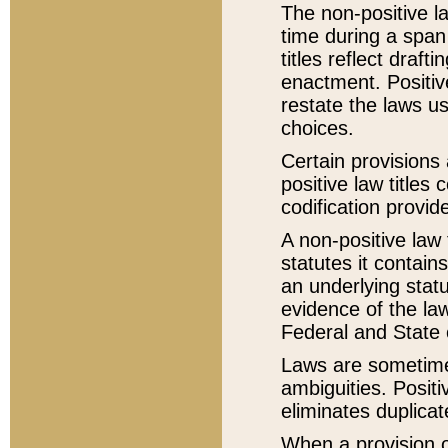
The non-positive la
time during a span
titles reflect draft
enactment. Positive
restate the laws us
choices.
Certain provisions 
positive law titles
codification provid
A non-positive law 
statutes it contain
an underlying statut
evidence of the law
Federal and State 
Laws are sometimes
ambiguities. Positi
eliminates duplicat
When a provision of