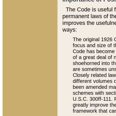
The Code is useful 
permanent laws of the
improves the usefulne
ways:
The original 1926 C
focus and size of t
Code has become a
of a great deal of
shoehorned into the
are sometimes unsu
Closely related la
different volumes 
been amended ma
schemes with sect
U.S.C. 300ff-111. P
greatly improve the
framework that can