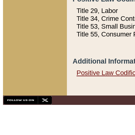
Title 29, Labor
Title 34, Crime Con
Title 53, Small Busi
Title 55, Consumer 
Additional Informa
Positive Law Codifi