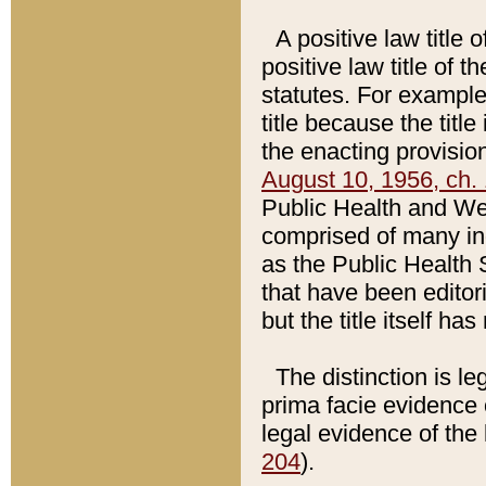
A positive law title 
positive law title of 
statutes. For example,
title because the titl
the enacting provision
August 10, 1956, ch. 
Public Health and Welf
comprised of many in
as the Public Health 
that have been editori
but the title itself ha
The distinction is le
prima facie evidence o
legal evidence of the 
204
).