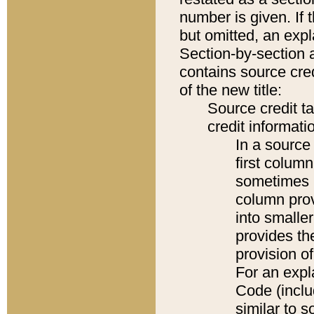
number is given. If 
but omitted, an expl
Section-by-section 
contains source cred
of the new title:
Source credit t
credit informatio
In a source 
first colum
sometimes b
column pro
into smaller
provides th
provision o
For an expl
Code (inclu
similar to s