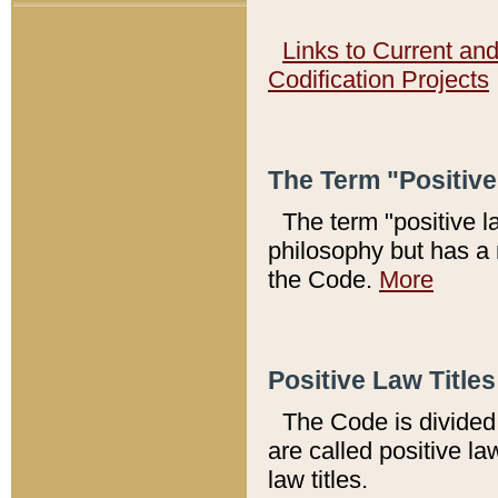
Links to Current an
Codification Projects
The Term "Positiv
The term "positive l
philosophy but has a 
the Code.
More
Positive Law Titles
The Code is divided 
are called positive la
law titles.