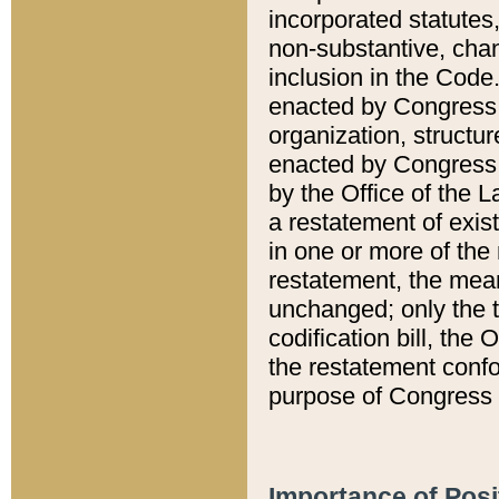
incorporated statutes,
non-substantive, chan
inclusion in the Code.
enacted by Congress i
organization, structur
enacted by Congress. 
by the Office of the L
a restatement of exis
in one or more of the 
restatement, the mean
unchanged; only the t
codification bill, the
the restatement confo
purpose of Congress i
Importance of Posi