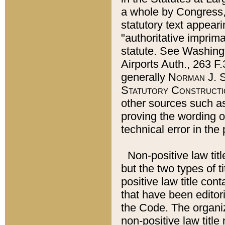
a whole by Congress,
statutory text appeari
"authoritative imprima
statute. See Washingt
Airports Auth., 263 F.
generally
Norman J. S
Statutory Constructi
other sources such a
proving the wording o
technical error in the
Non-positive law titl
but the two types of t
positive law title co
that have been editoria
the Code. The organiz
non-positive law title