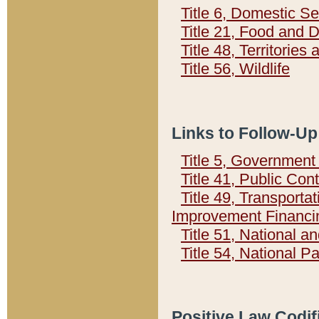
Title 6, Domestic Se
Title 21, Food and 
Title 48, Territorie
Title 56, Wildlife
Links to Follow-Up
Title 5, Governmen
Title 41, Public Con
Title 49, Transporta
Improvement Financi
Title 51, National
Title 54, National 
Positive Law Codif