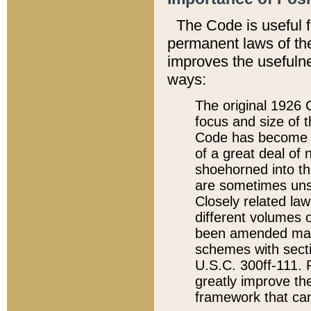
The Code is useful 
permanent laws of the
improves the usefulne
ways:
The original 1926 C
focus and size of t
Code has become a
of a great deal of
shoehorned into the
are sometimes unsu
Closely related la
different volumes 
been amended ma
schemes with sect
U.S.C. 300ff-111. P
greatly improve the
framework that can