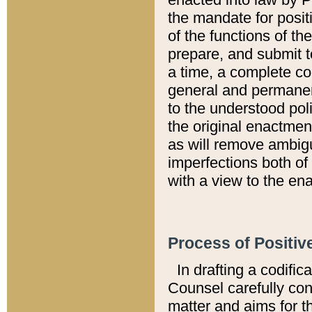
the mandate for positi
of the functions of th
prepare, and submit t
a time, a complete co
general and permanen
to the understood pol
the original enactme
as will remove ambigu
imperfections both of
with a view to the ena
Process of Positiv
In drafting a codific
Counsel carefully con
matter and aims for t