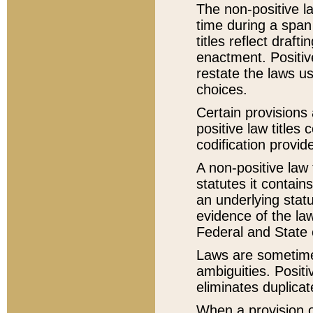
The non-positive la
time during a span
titles reflect draft
enactment. Positive
restate the laws us
choices.
Certain provisions 
positive law titles
codification provid
A non-positive law 
statutes it contain
an underlying statut
evidence of the law
Federal and State 
Laws are sometimes
ambiguities. Positi
eliminates duplicat
When a provision of