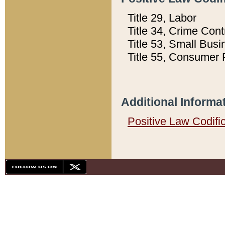
Title 29, Labor
Title 34, Crime Con
Title 53, Small Busi
Title 55, Consumer 
Additional Informa
Positive Law Codifi