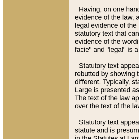
Having, on one hand,
evidence of the law, a
legal evidence of the 
statutory text that ca
evidence of the wordi
facie" and "legal" is 
Statutory text appea
rebutted by showing t
different. Typically, s
Large is presented as 
The text of the law ap
over the text of the l
Statutory text appeari
statute and is presuma
in the Statutes at Lar