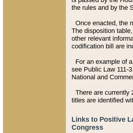
the rules and by the
Once enacted, the new
The disposition table,
other relevant inform
codification bill are i
For an example of a 
see Public Law 111-3
National and Commer
There are currently 
titles are identified w
Links to Positive 
Congress