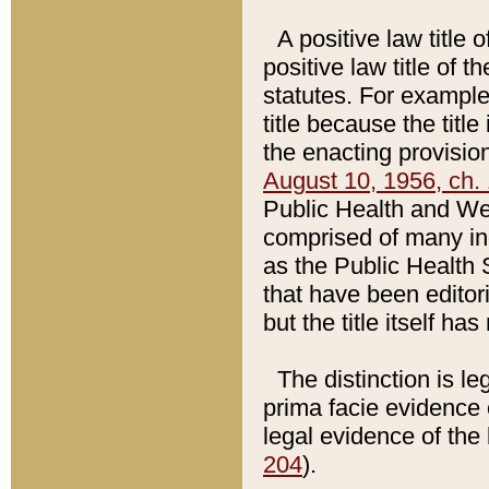
A positive law title 
positive law title of 
statutes. For example,
title because the titl
the enacting provision
August 10, 1956, ch. 
Public Health and Welf
comprised of many in
as the Public Health 
that have been editori
but the title itself ha
The distinction is le
prima facie evidence o
legal evidence of the 
204
).