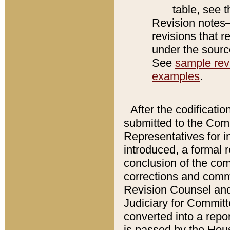
table, see 
Revision notes–
revisions that r
under the source
See
sample revi
examples
.
After the codificatio
submitted to the Comm
Representatives for int
introduced, a formal 
conclusion of the co
corrections and comm
Revision Counsel and
Judiciary for Committe
converted into a report
is passed by the Hou