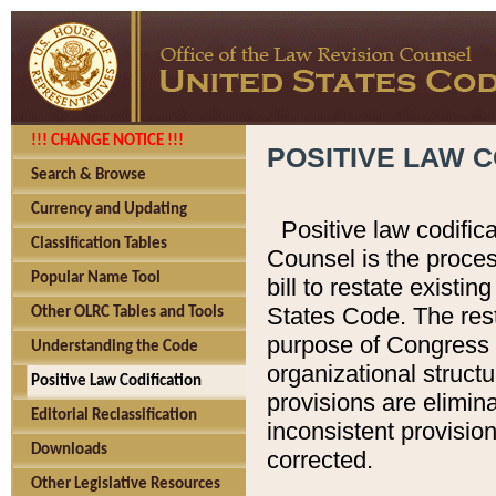
!!! CHANGE NOTICE !!!
POSITIVE LAW C
Search & Browse
Currency and Updating
Positive law codific
Classification Tables
Counsel is the proces
Popular Name Tool
bill to restate existin
States Code. The rest
Other OLRC Tables and Tools
purpose of Congress i
Understanding the Code
organizational structu
Positive Law Codification
provisions are elimin
Editorial Reclassification
inconsistent provision
Downloads
corrected.
Other Legislative Resources