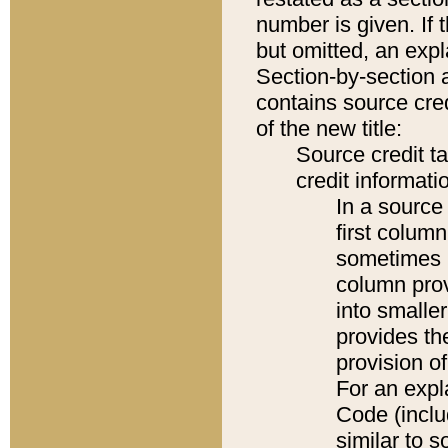
number is given. If 
but omitted, an expl
Section-by-section 
contains source cred
of the new title:
Source credit t
credit informatio
In a source 
first colum
sometimes b
column pro
into smaller
provides th
provision o
For an expl
Code (inclu
similar to s