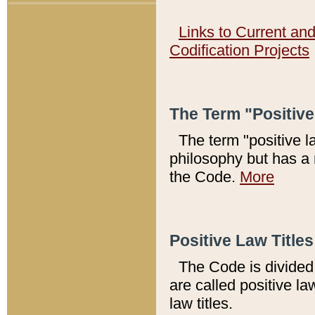
Links to Current an
Codification Projects
The Term "Positiv
The term "positive l
philosophy but has a 
the Code.
More
Positive Law Titles
The Code is divided 
are called positive la
law titles.