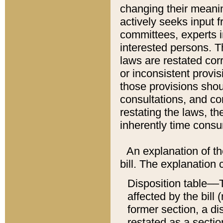
changing their meaning
actively seeks input 
committees, experts i
interested persons. Th
laws are restated cor
or inconsistent prov
those provisions sho
consultations, and co
restating the laws, th
inherently time cons
An explanation of the
bill. The explanation 
Disposition table––T
affected by the bill 
former section, a dis
restated as a sectio