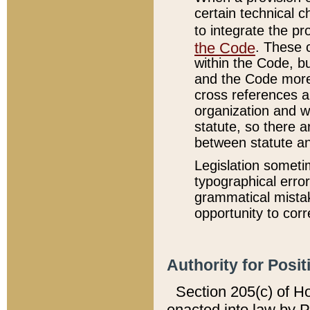
certain technical 
to integrate the p
the Code
. These 
within the Code, b
and the Code more
cross references ar
organization and w
statute, so there a
between statute a
Legislation someti
typographical error
grammatical mistak
opportunity to corr
Authority for Posit
Section 205(c) of H
enacted into law by 