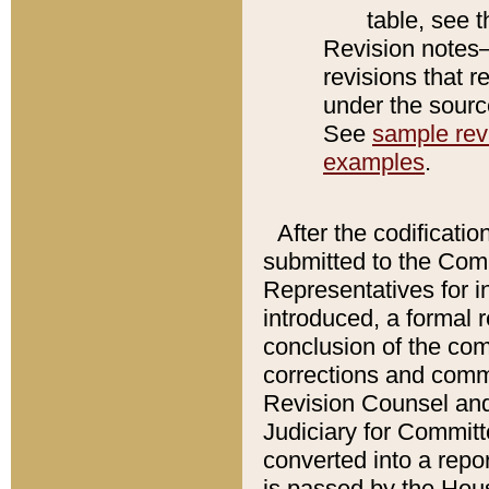
table, see 
Revision notes–
revisions that r
under the source
See
sample revi
examples
.
After the codificatio
submitted to the Comm
Representatives for int
introduced, a formal 
conclusion of the co
corrections and comm
Revision Counsel and
Judiciary for Committe
converted into a report
is passed by the Hou