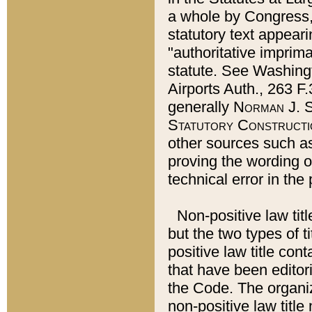
a whole by Congress,
statutory text appeari
"authoritative imprima
statute. See Washingt
Airports Auth., 263 F.
generally
Norman J. S
Statutory Constructi
other sources such a
proving the wording o
technical error in the
Non-positive law titl
but the two types of t
positive law title co
that have been editoria
the Code. The organiz
non-positive law title