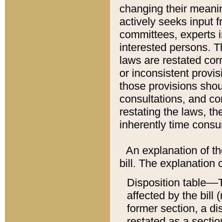
changing their meaning
actively seeks input 
committees, experts i
interested persons. Th
laws are restated cor
or inconsistent prov
those provisions sho
consultations, and co
restating the laws, th
inherently time cons
An explanation of the
bill. The explanation 
Disposition table––T
affected by the bill 
former section, a dis
restated as a sectio