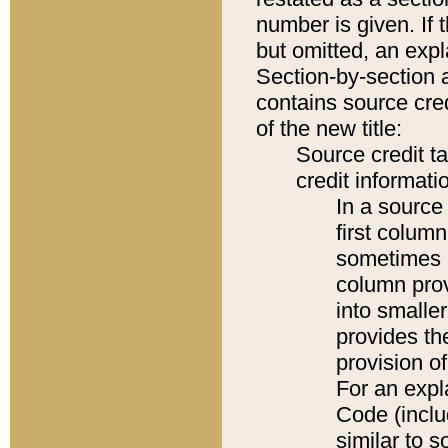
number is given. If 
but omitted, an expl
Section-by-section 
contains source cred
of the new title:
Source credit t
credit informatio
In a source 
first colum
sometimes b
column pro
into smaller
provides th
provision o
For an expl
Code (inclu
similar to s