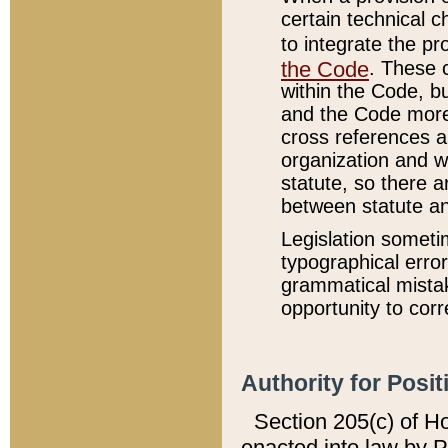
certain technical 
to integrate the p
the Code
. These 
within the Code, b
and the Code more
cross references ar
organization and w
statute, so there a
between statute a
Legislation someti
typographical error
grammatical mistak
opportunity to corr
Authority for Posit
Section 205(c) of H
enacted into law by 