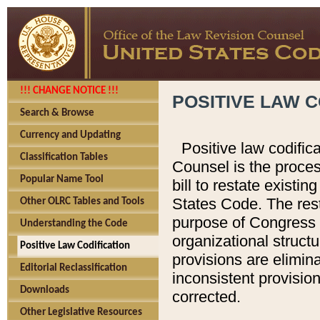
!!! CHANGE NOTICE !!!
POSITIVE LAW C
Search & Browse
Currency and Updating
Positive law codific
Classification Tables
Counsel is the proces
Popular Name Tool
bill to restate existin
States Code. The rest
Other OLRC Tables and Tools
purpose of Congress i
Understanding the Code
organizational structu
Positive Law Codification
provisions are elimin
Editorial Reclassification
inconsistent provision
Downloads
corrected.
Other Legislative Resources