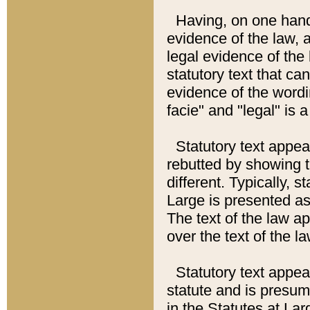
Having, on one hand,
evidence of the law, a
legal evidence of the 
statutory text that ca
evidence of the wordi
facie" and "legal" is 
Statutory text appea
rebutted by showing t
different. Typically, s
Large is presented as 
The text of the law ap
over the text of the l
Statutory text appeari
statute and is presuma
in the Statutes at Lar