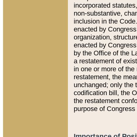
incorporated statutes,
non-substantive, chan
inclusion in the Code.
enacted by Congress i
organization, structur
enacted by Congress. 
by the Office of the L
a restatement of exis
in one or more of the 
restatement, the mean
unchanged; only the t
codification bill, the
the restatement confo
purpose of Congress i
Importance of Posi