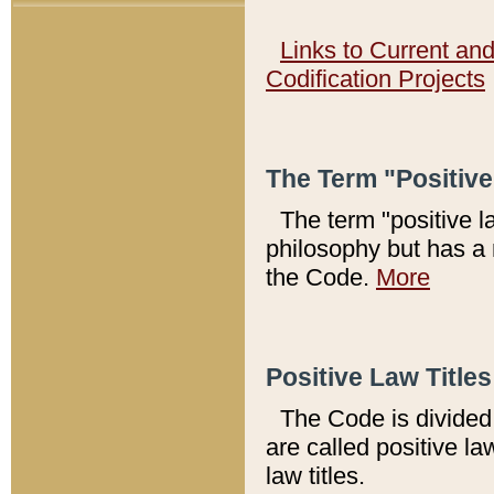
Links to Current an
Codification Projects
The Term "Positiv
The term "positive l
philosophy but has a 
the Code.
More
Positive Law Titles
The Code is divided 
are called positive la
law titles.