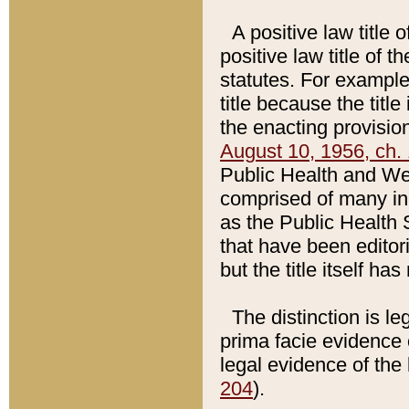
A positive law title 
positive law title of 
statutes. For example,
title because the titl
the enacting provision
August 10, 1956, ch. 
Public Health and Welf
comprised of many in
as the Public Health 
that have been editori
but the title itself ha
The distinction is le
prima facie evidence o
legal evidence of the 
204
).