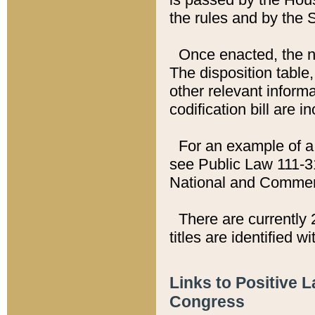
the rules and by the
Once enacted, the new
The disposition table,
other relevant inform
codification bill are i
For an example of a 
see Public Law 111-3
National and Commer
There are currently 
titles are identified w
Links to Positive 
Congress