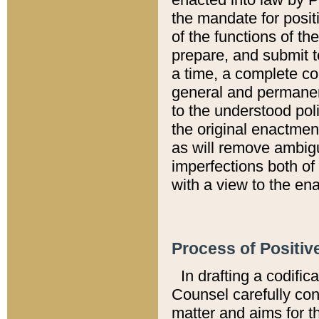
the mandate for positi
of the functions of th
prepare, and submit t
a time, a complete co
general and permanen
to the understood pol
the original enactme
as will remove ambigu
imperfections both of
with a view to the ena
Process of Positiv
In drafting a codific
Counsel carefully con
matter and aims for t