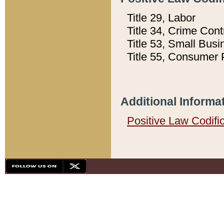
Title 29, Labor
Title 34, Crime Con
Title 53, Small Busi
Title 55, Consumer 
Additional Informa
Positive Law Codifi