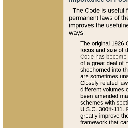
The Code is useful 
permanent laws of the
improves the usefulne
ways:
The original 1926 C
focus and size of t
Code has become a
of a great deal of
shoehorned into the
are sometimes unsu
Closely related la
different volumes 
been amended ma
schemes with sect
U.S.C. 300ff-111. P
greatly improve the
framework that can