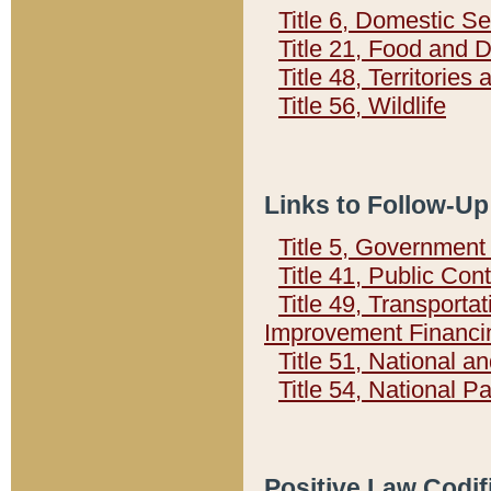
Title 6, Domestic Se
Title 21, Food and 
Title 48, Territorie
Title 56, Wildlife
Links to Follow-Up
Title 5, Governmen
Title 41, Public Con
Title 49, Transporta
Improvement Financi
Title 51, National
Title 54, National 
Positive Law Codif