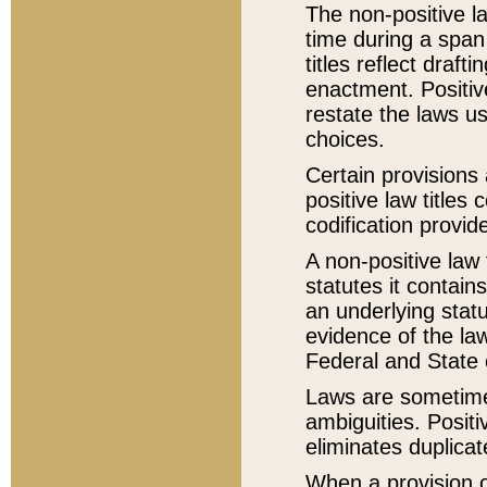
The non-positive la
time during a span
titles reflect draft
enactment. Positive
restate the laws us
choices.
Certain provisions 
positive law titles
codification provid
A non-positive law 
statutes it contain
an underlying statut
evidence of the law
Federal and State 
Laws are sometimes
ambiguities. Positi
eliminates duplicat
When a provision of