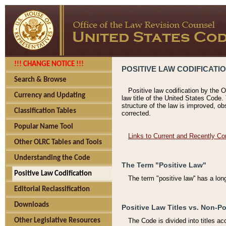
!!! CHANGE NOTICE !!!
POSITIVE LAW CODIFICATI
Search & Browse
Positive law codification by the O
Currency and Updating
law title of the United States Code.
structure of the law is improved, ob
Classification Tables
corrected.
Popular Name Tool
Links to Current and Recently Co
Other OLRC Tables and Tools
Understanding the Code
The Term "Positive Law"
Positive Law Codification
The term "positive law'' has a lo
Editorial Reclassification
Downloads
Positive Law Titles vs. Non-Po
Other Legislative Resources
The Code is divided into titles ac