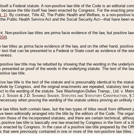
 itself a Federal statute. A non-positive law title of the Code is an editorial co
e because the title itself has been enacted by Congress. For the enacting prov
. 1)
. By contrast, Title 42, The Public Health and Welfare, is a non-positive la
he Public Health Service Act and the Social Security Act––that have been edito
ant. Non-positive law titles are prima facie evidence of the law, but positive law 
 204
).
law titles as prima facie evidence of the law, and on the other hand, positive
ry text that can be presented to a Federal or State court as evidence of the wo
iveness.
positive law title may be rebutted by showing that the wording in the underlying 
s presented as proof of the words in the underlying statute. The text of the la
itive law title.
tive law title is the text of the statute and is presumably identical to the stat
 whole by Congress, and the original enactments are repealed, statutory text ap
ect to the wording of the statute. See Washington-Dulles Transp., Ltd. v. Metr
 J. Singer & J.D. Shamble Singer, Statutes and Statutory Construction
, § 
ecessary when proving the wording of the statute unless proving an unlikely t
ve law titles both contain laws, but the two types of titles result from differen
e been editorially arranged into the title by the editors of the Code. The organ
r from those of the incorporated statutes, and there are certain technical, alth
 positive law title is basically one law enacted by Congress in the form of a ti
s enacted by Congress. In the case of a positive law title prepared by the Off
s that were previously contained in one or more of the non-positive law titles