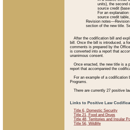
units), the second 
source credit (base
For an explanation 
source credit table
Revision notes––Revision n
section of the new title. 
After the codification bill and ex
bill. Once the bill is introduced, 
comments is prepared by the Office 
is converted into a report that acco
unanimous consent.
Once enacted, the new title is a p
report that accompanied the codificat
For an example of a codification 
Programs.
There are currently 27 positive la
Links to Positive Law Codific
Title 6, Domestic Security
Title 21, Food and Drugs
Title 48, Territories and Insular 
Title 56, Wildlife