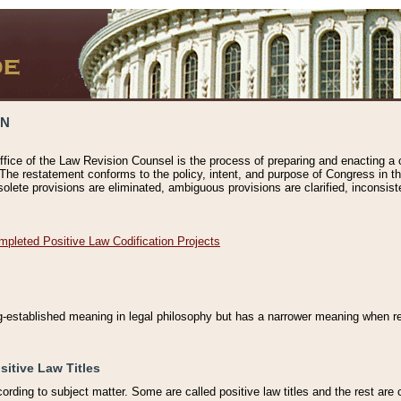
ON
ffice of the Law Revision Counsel is the process of preparing and enacting a cod
 The restatement conforms to the policy, intent, and purpose of Congress in th
solete provisions are eliminated, ambiguous provisions are clarified, inconsist
mpleted Positive Law Codification Projects
ng-established meaning in legal philosophy but has a narrower meaning when ref
sitive Law Titles
cording to subject matter. Some are called positive law titles and the rest are c