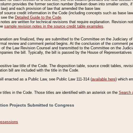
column provides the former section number (broken down into smaller units, if 
 law) and each provision of law that amended the base law.
of source credit information in the Code (including concepts such as base law),
, see the
Detailed Guide to the Code
.
otes are written for technical revisions that require explanation. Revision not
See
sample revision notes in the source credit table examples
.
planation are finalized, they are submitted to the Committee on the Judiciary o
a formal review and comment period begins. At the conclusion of the comment p
of the Law Revision Counsel and transmitted to the Committee on the Judiciar
mpanies the bill. Typically, the bill is passed by the House of Representativ
ositive law title of the Code. The disposition table, source credit tables, revi
ion bill are included with the title in the Code.
bill enacted as a Public Law, see Public Law 111-314 (
available here
) which e
w titles in the Code. Those titles are identified with an asterisk on the
Search 
ation Projects Submitted to Congress
Possessions