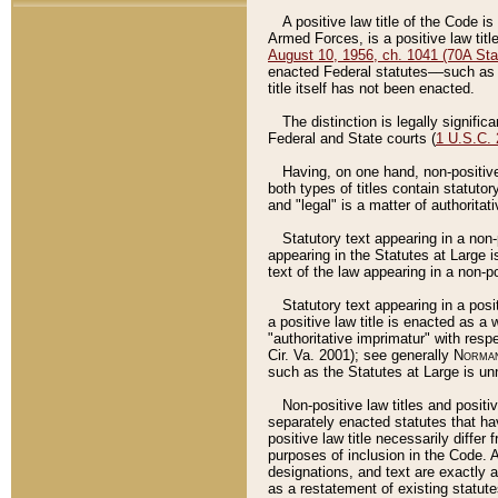
A positive law title of the Code is
Armed Forces, is a positive law titl
August 10, 1956, ch. 1041 (70A Stat
enacted Federal statutes––such as t
title itself has not been enacted.
The distinction is legally signific
Federal and State courts (
1 U.S.C.
Having, on one hand, non-positive 
both types of titles contain statuto
and "legal" is a matter of authoritat
Statutory text appearing in a non-
appearing in the Statutes at Large i
text of the law appearing in a non-pos
Statutory text appearing in a posi
a positive law title is enacted as a
"authoritative imprimatur" with resp
Cir. Va. 2001); see generally
Norman
such as the Statutes at Large is unn
Non-positive law titles and positi
separately enacted statutes that hav
positive law title necessarily diffe
purposes of inclusion in the Code. A
designations, and text are exactly a
as a restatement of existing statute