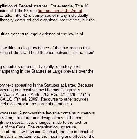
mpilation of Federal statutes. For example, Title 10,
ision of Title 10, see
first section of the Act of
w title. Title 42 is comprised of many individually
rially compiled and organized into the title, but the
titles constitute legal evidence of the law in all
 law titles as legal evidence of the law, means that
rding of the law. The difference between "prima facie"
statute is different. Typically, statutory text
w appearing in the Statutes at Large prevails over the
utory text appearing in the Statutes at Large. Because
pearing in a positive law title has Congress's
o. Wash. Airports Auth., 263 F.3d 371, 378 n.2 (4th
36A.10, (7th ed. 2009). Recourse to other sources
echnical error in the publication process.
t processes. A non-positive law title contains numerous
ization, structure, and designations in the non-
ough non-substantive, changes made to the text for
tle of the Code. The organization, structure,
ice of the Law Revision Counsel, the title is enacted
. In such a restatement, the meaning and effect of the