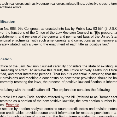
technical errors such as typographical errors, misspellings, defective cross refere
ect those errors.
ification
on No. 988, 93d Congress, as enacted into law by Public Law 93-554 (2 U.S.C.
e of the functions of the Office of the Law Revision Counsel is "[t]o prepare, 
restatement, and revision of the general and permanent laws of the United Sta
original enactments, with such amendments and corrections as will remove am
ately stated, with a view to the enactment of each title as positive law."
ication
he Office of the Law Revision Counsel carefully considers the state of existing
r meaning or effect. To achieve this result, the Office actively seeks input f
fied, and other interested persons. That input is essential in ensuring that the
nt provisions and reaching a consensus on how those provisions should be h
correctly restating the laws, the process of positive law codification is inher
red along with the codification bill. The explanation contains the following:
 table lists each Code section affected by the bill (referred to as "former sect
 restated as a section of the new positive law title, the new section number is 
ven.
Example
section-by-section analysis contains source credit tables and revision notes f
e credit tables provide source credit information for restated provisions in a c
table for each section of a new title, the first column provides the new sect