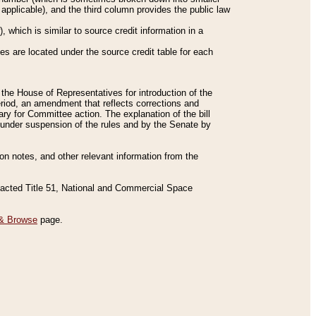
applicable), and the third column provides the public law
 which is similar to source credit information in a
es are located under the source credit table for each
f the House of Representatives for introduction of the
eriod, an amendment that reflects corrections and
y for Committee action. The explanation of the bill
es under suspension of the rules and by the Senate by
sion notes, and other relevant information from the
nacted Title 51, National and Commercial Space
& Browse
page.