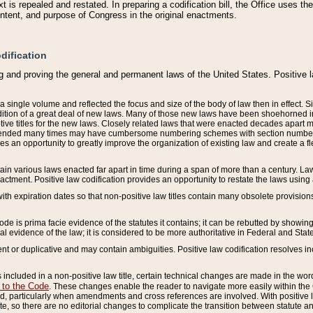
 is repealed and restated. In preparing a codification bill, the Office uses t
intent, and purpose of Congress in the original enactments.
dification
g and proving the general and permanent laws of the United States. Positive 
 a single volume and reflected the focus and size of the body of law then in effect
ition of a great deal of new laws. Many of those new laws have been shoehorned into 
ive titles for the new laws. Closely related laws that were enacted decades apart
mended many times may have cumbersome numbering schemes with section numbers 
des an opportunity to greatly improve the organization of existing law and create a
tain various laws enacted far apart in time during a span of more than a century. Laws
nactment. Positive law codification provides an opportunity to restate the laws using
with expiration dates so that non-positive law titles contain many obsolete provisions
Code is prima facie evidence of the statutes it contains; it can be rebutted by showing 
egal evidence of the law; it is considered to be more authoritative in Federal and State
 or duplicative and may contain ambiguities. Positive law codification resolves inc
s included in a non-positive law title, certain technical changes are made in the wor
 to the Code
. These changes enable the reader to navigate more easily within the
 particularly when amendments and cross references are involved. With positive l
te, so there are no editorial changes to complicate the transition between statute 