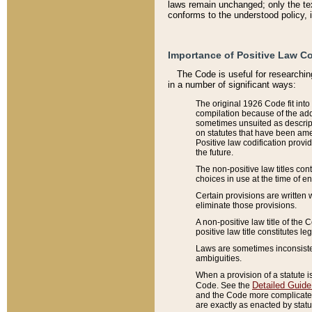
laws remain unchanged; only the text
conforms to the understood policy, 
Importance of Positive Law Co
The Code is useful for researchin
in a number of significant ways:
The original 1926 Code fit into
compilation because of the add
sometimes unsuited as descript
on statutes that have been a
Positive law codification provi
the future.
The non-positive law titles con
choices in use at the time of e
Certain provisions are written 
eliminate those provisions.
A non-positive law title of the 
positive law title constitutes l
Laws are sometimes inconsistent
ambiguities.
When a provision of a statute i
Detailed Guide
Code. See the
and the Code more complicated,
are exactly as enacted by statu