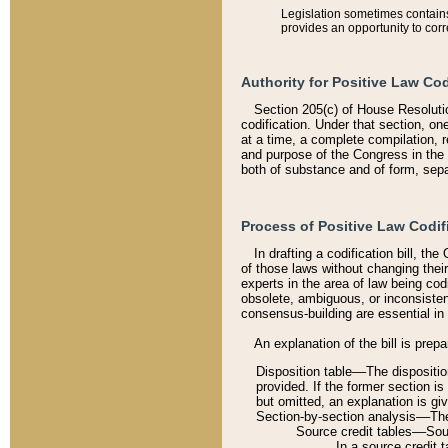
Legislation sometimes contains 
provides an opportunity to corr
Authority for Positive Law Cod
Section 205(c) of House Resoluti
codification. Under that section, on
at a time, a complete compilation, 
and purpose of the Congress in the 
both of substance and of form, separ
Process of Positive Law Codif
In drafting a codification bill, t
of those laws without changing thei
experts in the area of law being codi
obsolete, ambiguous, or inconsiste
consensus-building are essential in 
An explanation of the bill is prepa
Disposition table––The disposition
provided. If the former section is
but omitted, an explanation is gi
Section-by-section analysis––The 
Source credit tables––Sourc
In a source credit 