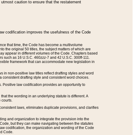
he utmost caution to ensure that the restatement
law codification improves the usefulness of the Code
. Since that time, the Code has become a multivolume
the original 50 titles, the subject matters of which are
 may appear in different volumes of the Code. Chapters based
such as 16 U.S.C. 460zzz-7 and 42 U.S.C. 300ff-111.
 flexible framework that can accommodate new legislation in
 in non-positive law titles reflect drafting styles and word
 a consistent drafting style and consistent word choices.
. Positive law codification provides an opportunity to
that the wording in an underlying statute is different. A
 courts.
onsistent laws, eliminates duplicate provisions, and clarifies
ding and organization to integrate the provision into the
 Code, but they can make navigating between the statutes
aw codification, the organization and wording of the Code
and Code.