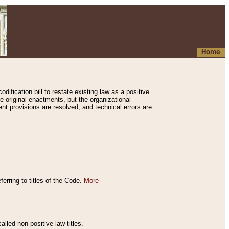
Home
ification bill to restate existing law as a positive
e original enactments, but the organizational
ent provisions are resolved, and technical errors are
erring to titles of the Code.
More
alled non-positive law titles.