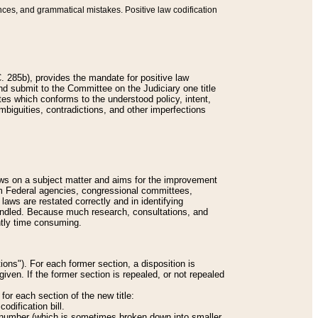
nces, and grammatical mistakes. Positive law codification
 285b), provides the mandate for positive law
and submit to the Committee on the Judiciary one title
tes which conforms to the understood policy, intent,
biguities, contradictions, and other imperfections
 laws on a subject matter and aims for the improvement
rom Federal agencies, congressional committees,
 laws are restated correctly and in identifying
andled. Because much research, consultations, and
ently time consuming.
ions"). For each former section, a disposition is
given. If the former section is repealed, or not repealed
or each section of the new title:
odification bill.
ion number (which is sometimes broken down into smaller