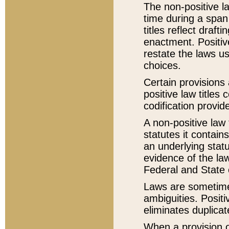
The non-positive la
time during a span
titles reflect draft
enactment. Positive
restate the laws us
choices.
Certain provisions 
positive law titles
codification provid
A non-positive law 
statutes it contain
an underlying statut
evidence of the law
Federal and State 
Laws are sometimes
ambiguities. Positi
eliminates duplicat
When a provision of