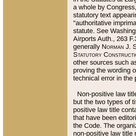
a whole by Congress,
statutory text appeari
"authoritative imprima
statute. See Washingt
Airports Auth., 263 F.
generally
Norman J. S
Statutory Constructi
other sources such a
proving the wording o
technical error in the
Non-positive law titl
but the two types of t
positive law title co
that have been editoria
the Code. The organiz
non-positive law title