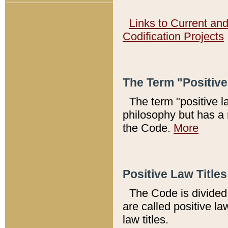
Links to Current an
Codification Projects
The Term "Positiv
The term "positive l
philosophy but has a 
the Code.
More
Positive Law Titles
The Code is divided 
are called positive la
law titles.