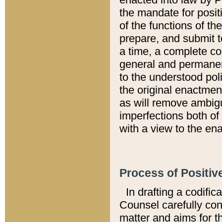
the mandate for positi
of the functions of th
prepare, and submit t
a time, a complete co
general and permanen
to the understood pol
the original enactme
as will remove ambigu
imperfections both of
with a view to the ena
Process of Positiv
In drafting a codific
Counsel carefully con
matter and aims for t