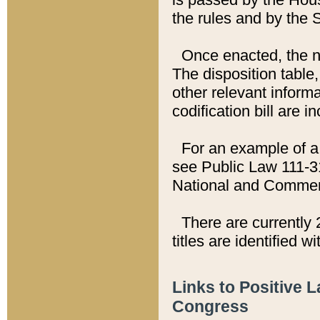
the rules and by the
Once enacted, the new
The disposition table,
other relevant inform
codification bill are i
For an example of a 
see Public Law 111-3
National and Commer
There are currently 
titles are identified w
Links to Positive 
Congress