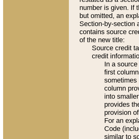
number is given. If 
but omitted, an expl
Section-by-section 
contains source cred
of the new title:
Source credit t
credit informatio
In a source 
first colum
sometimes b
column pro
into smaller
provides th
provision o
For an expl
Code (inclu
similar to s