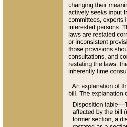
changing their meaning
actively seeks input 
committees, experts i
interested persons. Th
laws are restated cor
or inconsistent prov
those provisions sho
consultations, and co
restating the laws, th
inherently time cons
An explanation of the
bill. The explanation 
Disposition table––T
affected by the bill 
former section, a dis
restated as a sectio