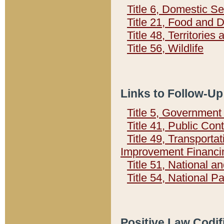
Title 6, Domestic Se
Title 21, Food and 
Title 48, Territorie
Title 56, Wildlife
Links to Follow-Up
Title 5, Governmen
Title 41, Public Con
Title 49, Transporta
Improvement Financi
Title 51, National
Title 54, National 
Positive Law Codif