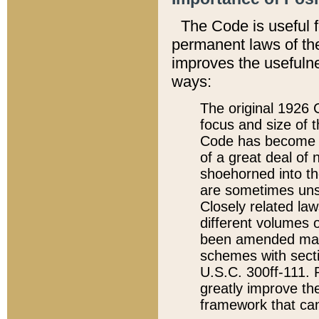
The Code is useful 
permanent laws of the
improves the usefulne
ways:
The original 1926 C
focus and size of t
Code has become a
of a great deal of
shoehorned into the
are sometimes unsu
Closely related la
different volumes 
been amended ma
schemes with sect
U.S.C. 300ff-111. P
greatly improve the
framework that can