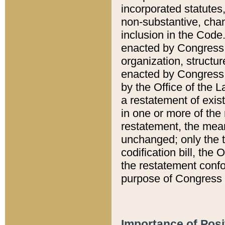
incorporated statutes,
non-substantive, chan
inclusion in the Code.
enacted by Congress i
organization, structur
enacted by Congress. 
by the Office of the L
a restatement of exis
in one or more of the 
restatement, the mean
unchanged; only the t
codification bill, the
the restatement confo
purpose of Congress i
Importance of Posi