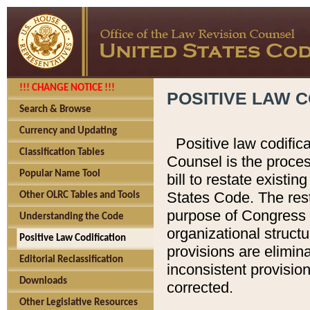
!!! CHANGE NOTICE !!!
POSITIVE LAW C
Search & Browse
Currency and Updating
Positive law codific
Classification Tables
Counsel is the proces
Popular Name Tool
bill to restate existin
States Code. The rest
Other OLRC Tables and Tools
purpose of Congress i
Understanding the Code
organizational structu
Positive Law Codification
provisions are elimin
Editorial Reclassification
inconsistent provision
Downloads
corrected.
Other Legislative Resources