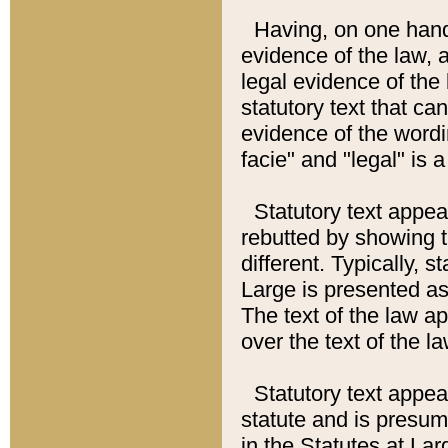
Having, on one hand,
evidence of the law, a
legal evidence of the 
statutory text that ca
evidence of the wordi
facie" and "legal" is 
Statutory text appea
rebutted by showing t
different. Typically, s
Large is presented as 
The text of the law ap
over the text of the l
Statutory text appeari
statute and is presuma
in the Statutes at Lar