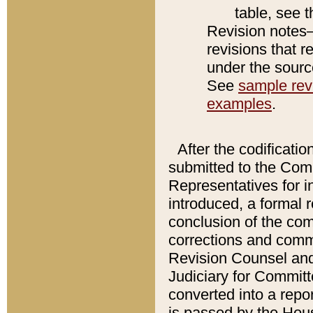
table, see 
Revision notes–
revisions that r
under the source
See
sample revi
examples
.
After the codificatio
submitted to the Comm
Representatives for int
introduced, a formal 
conclusion of the co
corrections and comm
Revision Counsel and
Judiciary for Committe
converted into a report
is passed by the Hou