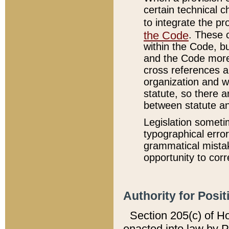
certain technical 
to integrate the p
the Code
. These 
within the Code, b
and the Code more
cross references ar
organization and w
statute, so there a
between statute a
Legislation someti
typographical error
grammatical mistak
opportunity to corr
Authority for Posit
Section 205(c) of H
enacted into law by 