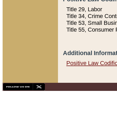
Title 29, Labor
Title 34, Crime Con
Title 53, Small Busi
Title 55, Consumer 
Additional Informa
Positive Law Codifi