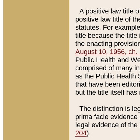
A positive law title 
positive law title of 
statutes. For example,
title because the titl
the enacting provision
August 10, 1956, ch. 
Public Health and Welf
comprised of many in
as the Public Health 
that have been editori
but the title itself ha
The distinction is le
prima facie evidence o
legal evidence of the 
204
).