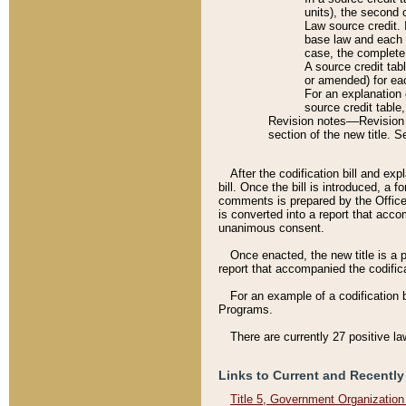
units), the second 
Law source credit. 
base law and each p
case, the complete 
A source credit tab
or amended) for eac
For an explanation 
source credit table
Revision notes––Revision n
section of the new title. 
After the codification bill and ex
bill. Once the bill is introduced, 
comments is prepared by the Office 
is converted into a report that acco
unanimous consent.
Once enacted, the new title is a p
report that accompanied the codificat
For an example of a codification 
Programs.
There are currently 27 positive la
Links to Current and Recently
Title 5, Government Organizatio