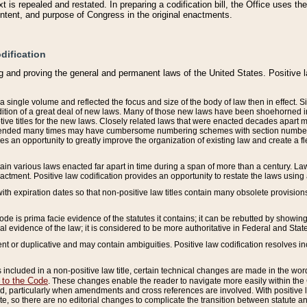
 is repealed and restated. In preparing a codification bill, the Office uses t
intent, and purpose of Congress in the original enactments.
dification
g and proving the general and permanent laws of the United States. Positive 
 a single volume and reflected the focus and size of the body of law then in effect
ition of a great deal of new laws. Many of those new laws have been shoehorned into 
ive titles for the new laws. Closely related laws that were enacted decades apart
mended many times may have cumbersome numbering schemes with section numbers 
des an opportunity to greatly improve the organization of existing law and create a
tain various laws enacted far apart in time during a span of more than a century. Laws
nactment. Positive law codification provides an opportunity to restate the laws using
with expiration dates so that non-positive law titles contain many obsolete provisions
Code is prima facie evidence of the statutes it contains; it can be rebutted by showing 
egal evidence of the law; it is considered to be more authoritative in Federal and State
 or duplicative and may contain ambiguities. Positive law codification resolves inc
s included in a non-positive law title, certain technical changes are made in the wor
 to the Code
. These changes enable the reader to navigate more easily within the
 particularly when amendments and cross references are involved. With positive l
te, so there are no editorial changes to complicate the transition between statute 