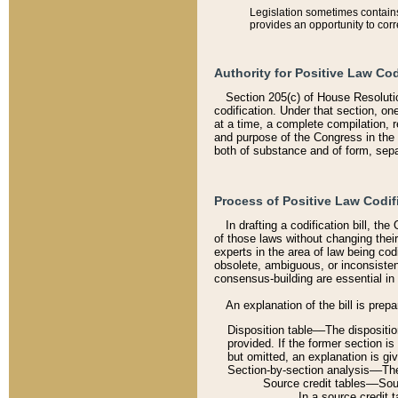
Legislation sometimes contains 
provides an opportunity to corr
Authority for Positive Law Cod
Section 205(c) of House Resoluti
codification. Under that section, on
at a time, a complete compilation, 
and purpose of the Congress in the 
both of substance and of form, separ
Process of Positive Law Codif
In drafting a codification bill, t
of those laws without changing thei
experts in the area of law being codi
obsolete, ambiguous, or inconsiste
consensus-building are essential in 
An explanation of the bill is prepa
Disposition table––The disposition
provided. If the former section is
but omitted, an explanation is gi
Section-by-section analysis––The 
Source credit tables––Sourc
In a source credit 