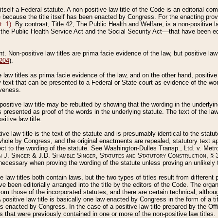
 itself a Federal statute. A non-positive law title of the Code is an editorial co
e because the title itself has been enacted by Congress. For the enacting prov
. 1)
. By contrast, Title 42, The Public Health and Welfare, is a non-positive la
he Public Health Service Act and the Social Security Act––that have been edito
ant. Non-positive law titles are prima facie evidence of the law, but positive law 
 204
).
law titles as prima facie evidence of the law, and on the other hand, positive
ry text that can be presented to a Federal or State court as evidence of the wo
iveness.
positive law title may be rebutted by showing that the wording in the underlying 
s presented as proof of the words in the underlying statute. The text of the la
itive law title.
tive law title is the text of the statute and is presumably identical to the stat
 whole by Congress, and the original enactments are repealed, statutory text ap
ect to the wording of the statute. See Washington-Dulles Transp., Ltd. v. Metr
 J. Singer & J.D. Shamble Singer, Statutes and Statutory Construction
, § 
ecessary when proving the wording of the statute unless proving an unlikely t
ve law titles both contain laws, but the two types of titles result from differen
e been editorially arranged into the title by the editors of the Code. The organ
r from those of the incorporated statutes, and there are certain technical, alth
 positive law title is basically one law enacted by Congress in the form of a ti
s enacted by Congress. In the case of a positive law title prepared by the Off
s that were previously contained in one or more of the non-positive law titles