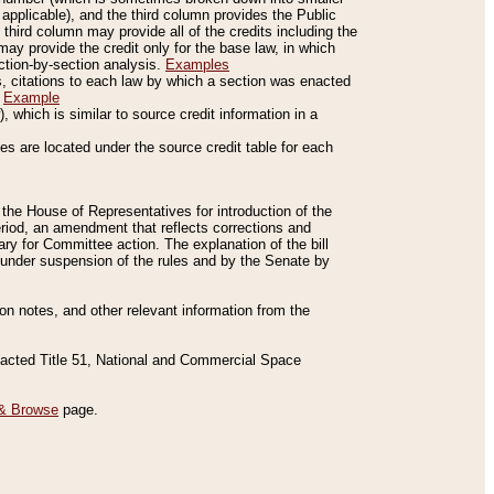
applicable), and the third column provides the Public
 third column may provide all of the credits including the
ay provide the credit only for the base law, in which
ection-by-section analysis.
Examples
is, citations to each law by which a section was enacted
.
Example
 which is similar to source credit information in a
es are located under the source credit table for each
f the House of Representatives for introduction of the
eriod, an amendment that reflects corrections and
y for Committee action. The explanation of the bill
es under suspension of the rules and by the Senate by
sion notes, and other relevant information from the
nacted Title 51, National and Commercial Space
& Browse
page.