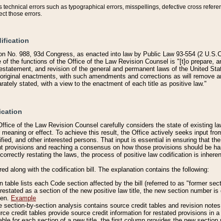
technical errors such as typographical errors, misspellings, defective cross refere
ect those errors.
ification
on No. 988, 93d Congress, as enacted into law by Public Law 93-554 (2 U.S.C.
e of the functions of the Office of the Law Revision Counsel is "[t]o prepare, 
restatement, and revision of the general and permanent laws of the United Sta
original enactments, with such amendments and corrections as will remove am
ately stated, with a view to the enactment of each title as positive law."
ication
he Office of the Law Revision Counsel carefully considers the state of existing
r meaning or effect. To achieve this result, the Office actively seeks input f
fied, and other interested persons. That input is essential in ensuring that the
nt provisions and reaching a consensus on how those provisions should be h
correctly restating the laws, the process of positive law codification is inher
red along with the codification bill. The explanation contains the following:
 table lists each Code section affected by the bill (referred to as "former sect
 restated as a section of the new positive law title, the new section number is 
ven.
Example
section-by-section analysis contains source credit tables and revision notes f
e credit tables provide source credit information for restated provisions in a c
table for each section of a new title, the first column provides the new sect