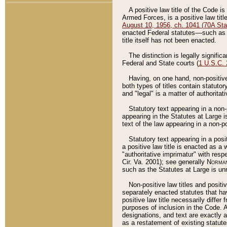
A positive law title of the Code is
Armed Forces, is a positive law titl
August 10, 1956, ch. 1041 (70A Stat
enacted Federal statutes––such as t
title itself has not been enacted.
The distinction is legally signific
Federal and State courts (
1 U.S.C.
Having, on one hand, non-positive 
both types of titles contain statuto
and "legal" is a matter of authoritat
Statutory text appearing in a non-
appearing in the Statutes at Large i
text of the law appearing in a non-pos
Statutory text appearing in a posi
a positive law title is enacted as a
"authoritative imprimatur" with resp
Cir. Va. 2001); see generally
Norman
such as the Statutes at Large is unn
Non-positive law titles and positi
separately enacted statutes that hav
positive law title necessarily diffe
purposes of inclusion in the Code. A
designations, and text are exactly a
as a restatement of existing statute