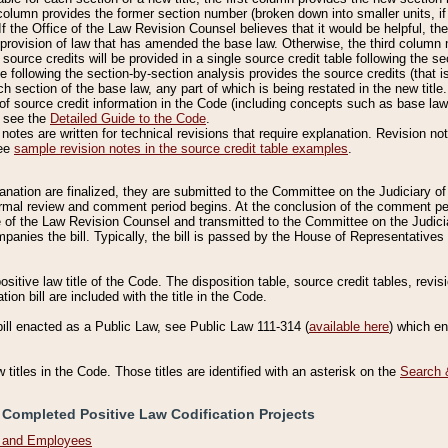
column provides the former section number (broken down into smaller units, if 
If the Office of the Law Revision Counsel believes that it would be helpful, the
rovision of law that has amended the base law. Otherwise, the third column m
source credits will be provided in a single source credit table following the s
le following the section-by-section analysis provides the source credits (that 
h section of the base law, any part of which is being restated in the new title
of source credit information in the Code (including concepts such as base law),
, see the
Detailed Guide to the Code
.
otes are written for technical revisions that require explanation. Revision not
See
sample revision notes in the source credit table examples
.
planation are finalized, they are submitted to the Committee on the Judiciary o
a formal review and comment period begins. At the conclusion of the comment p
of the Law Revision Counsel and transmitted to the Committee on the Judiciar
mpanies the bill. Typically, the bill is passed by the House of Representativ
ositive law title of the Code. The disposition table, source credit tables, revi
ion bill are included with the title in the Code.
bill enacted as a Public Law, see Public Law 111-314 (
available here
) which e
w titles in the Code. Those titles are identified with an asterisk on the
Search 
 Completed Positive Law Codification Projects
n and Employees