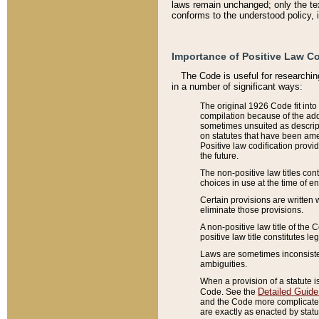
laws remain unchanged; only the text
conforms to the understood policy, 
Importance of Positive Law Co
The Code is useful for researchin
in a number of significant ways:
The original 1926 Code fit into
compilation because of the add
sometimes unsuited as descript
on statutes that have been a
Positive law codification provi
the future.
The non-positive law titles con
choices in use at the time of e
Certain provisions are written 
eliminate those provisions.
A non-positive law title of the 
positive law title constitutes l
Laws are sometimes inconsistent
ambiguities.
When a provision of a statute i
Detailed Guide
Code. See the
and the Code more complicated,
are exactly as enacted by statu