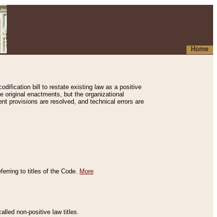
Home
ification bill to restate existing law as a positive
e original enactments, but the organizational
ent provisions are resolved, and technical errors are
erring to titles of the Code.
More
alled non-positive law titles.