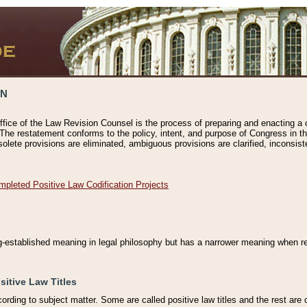
ON
ffice of the Law Revision Counsel is the process of preparing and enacting a cod
 The restatement conforms to the policy, intent, and purpose of Congress in th
solete provisions are eliminated, ambiguous provisions are clarified, inconsist
mpleted Positive Law Codification Projects
ng-established meaning in legal philosophy but has a narrower meaning when ref
sitive Law Titles
cording to subject matter. Some are called positive law titles and the rest are c