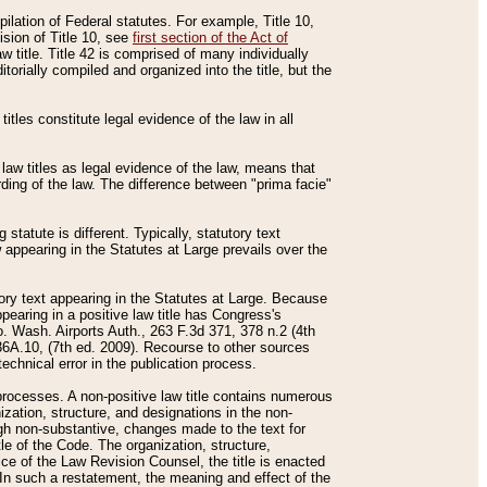
mpilation of Federal statutes. For example, Title 10,
ision of Title 10, see
first section of the Act of
w title. Title 42 is comprised of many individually
rially compiled and organized into the title, but the
titles constitute legal evidence of the law in all
 law titles as legal evidence of the law, means that
rding of the law. The difference between "prima facie"
statute is different. Typically, statutory text
w appearing in the Statutes at Large prevails over the
utory text appearing in the Statutes at Large. Because
pearing in a positive law title has Congress's
o. Wash. Airports Auth., 263 F.3d 371, 378 n.2 (4th
36A.10, (7th ed. 2009). Recourse to other sources
echnical error in the publication process.
t processes. A non-positive law title contains numerous
ization, structure, and designations in the non-
ough non-substantive, changes made to the text for
tle of the Code. The organization, structure,
ice of the Law Revision Counsel, the title is enacted
. In such a restatement, the meaning and effect of the