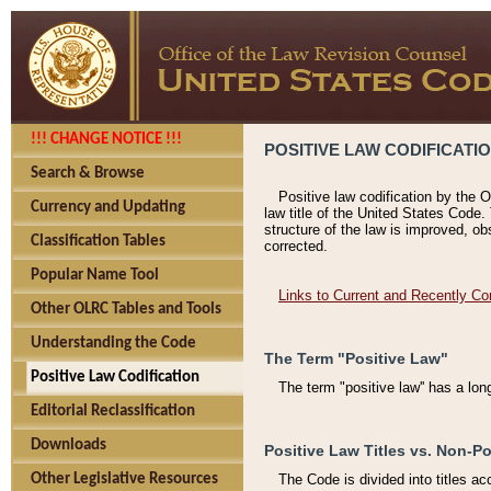
!!! CHANGE NOTICE !!!
POSITIVE LAW CODIFICATI
Search & Browse
Positive law codification by the O
Currency and Updating
law title of the United States Code.
structure of the law is improved, ob
Classification Tables
corrected.
Popular Name Tool
Links to Current and Recently Co
Other OLRC Tables and Tools
Understanding the Code
The Term "Positive Law"
Positive Law Codification
The term "positive law'' has a lo
Editorial Reclassification
Downloads
Positive Law Titles vs. Non-Po
Other Legislative Resources
The Code is divided into titles ac