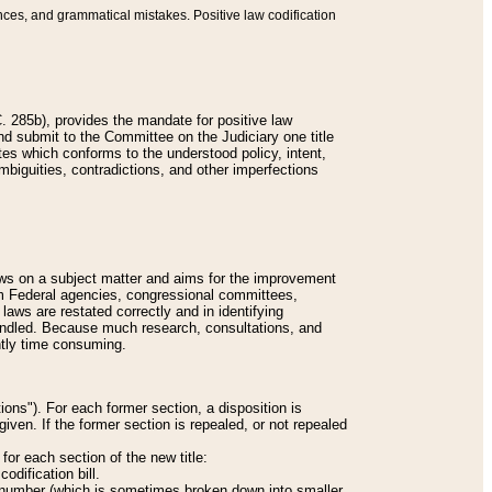
nces, and grammatical mistakes. Positive law codification
 285b), provides the mandate for positive law
and submit to the Committee on the Judiciary one title
tes which conforms to the understood policy, intent,
biguities, contradictions, and other imperfections
 laws on a subject matter and aims for the improvement
rom Federal agencies, congressional committees,
 laws are restated correctly and in identifying
andled. Because much research, consultations, and
ently time consuming.
ions"). For each former section, a disposition is
given. If the former section is repealed, or not repealed
or each section of the new title:
odification bill.
ion number (which is sometimes broken down into smaller