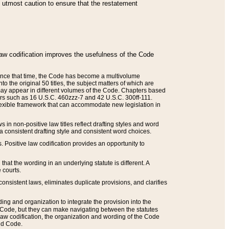
he utmost caution to ensure that the restatement
law codification improves the usefulness of the Code
. Since that time, the Code has become a multivolume
the original 50 titles, the subject matters of which are
 may appear in different volumes of the Code. Chapters based
such as 16 U.S.C. 460zzz-7 and 42 U.S.C. 300ff-111.
 flexible framework that can accommodate new legislation in
 in non-positive law titles reflect drafting styles and word
 a consistent drafting style and consistent word choices.
. Positive law codification provides an opportunity to
that the wording in an underlying statute is different. A
 courts.
onsistent laws, eliminates duplicate provisions, and clarifies
ding and organization to integrate the provision into the
 Code, but they can make navigating between the statutes
aw codification, the organization and wording of the Code
and Code.