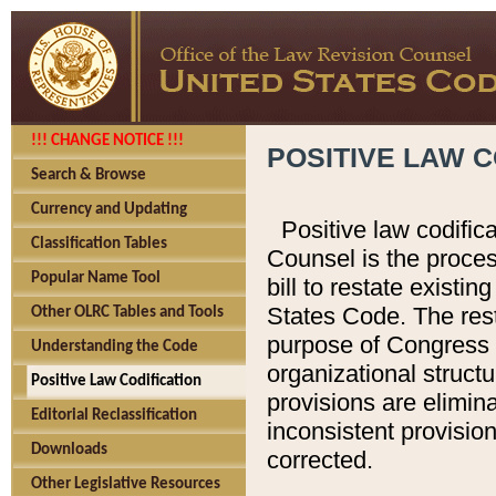
!!! CHANGE NOTICE !!!
POSITIVE LAW C
Search & Browse
Currency and Updating
Positive law codific
Classification Tables
Counsel is the proces
Popular Name Tool
bill to restate existin
States Code. The rest
Other OLRC Tables and Tools
purpose of Congress i
Understanding the Code
organizational structu
Positive Law Codification
provisions are elimin
Editorial Reclassification
inconsistent provision
Downloads
corrected.
Other Legislative Resources