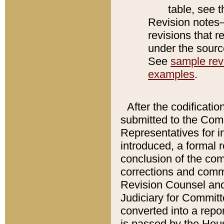
table, see 
Revision notes–
revisions that r
under the source
See
sample revi
examples
.
After the codificatio
submitted to the Comm
Representatives for int
introduced, a formal 
conclusion of the co
corrections and comm
Revision Counsel and
Judiciary for Committe
converted into a report
is passed by the Hou