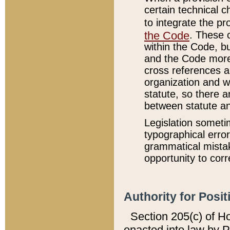
certain technical 
to integrate the p
the Code
. These 
within the Code, b
and the Code more
cross references ar
organization and w
statute, so there a
between statute a
Legislation someti
typographical error
grammatical mistak
opportunity to corr
Authority for Posit
Section 205(c) of H
enacted into law by 