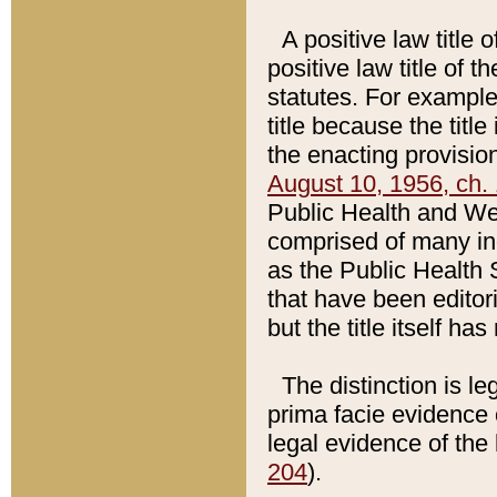
A positive law title 
positive law title of 
statutes. For example,
title because the titl
the enacting provision
August 10, 1956, ch. 
Public Health and Welf
comprised of many in
as the Public Health 
that have been editori
but the title itself ha
The distinction is le
prima facie evidence o
legal evidence of the 
204
).