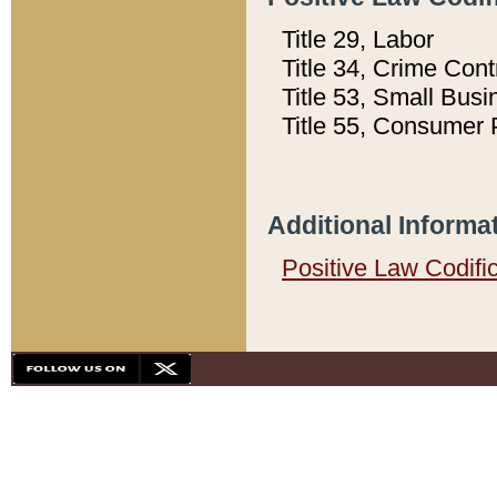
Title 29, Labor
Title 34, Crime Con
Title 53, Small Busi
Title 55, Consumer 
Additional Informa
Positive Law Codifi