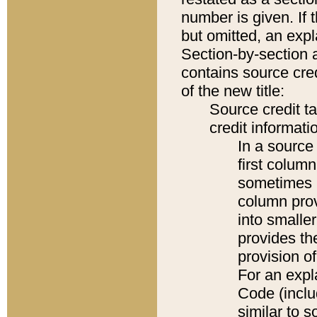
number is given. If 
but omitted, an expl
Section-by-section 
contains source cred
of the new title:
Source credit t
credit informatio
In a source 
first colum
sometimes b
column pro
into smaller
provides th
provision o
For an expl
Code (inclu
similar to s