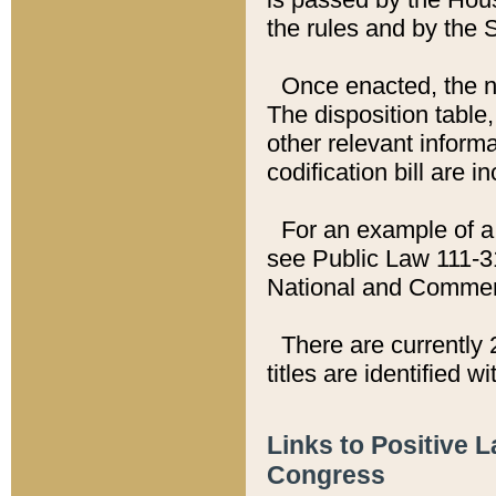
the rules and by the
Once enacted, the new
The disposition table,
other relevant inform
codification bill are i
For an example of a 
see Public Law 111-3
National and Commer
There are currently 
titles are identified w
Links to Positive 
Congress