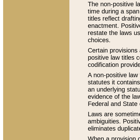
The non-positive la
time during a span
titles reflect draft
enactment. Positive
restate the laws us
choices.
Certain provisions 
positive law titles
codification provid
A non-positive law 
statutes it contain
an underlying statut
evidence of the law
Federal and State 
Laws are sometimes
ambiguities. Positi
eliminates duplicat
When a provision of