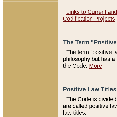
Links to Current an
Codification Projects
The Term "Positiv
The term "positive l
philosophy but has a 
the Code.
More
Positive Law Titles
The Code is divided 
are called positive la
law titles.