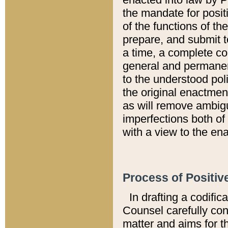
the mandate for positi
of the functions of th
prepare, and submit t
a time, a complete co
general and permanen
to the understood pol
the original enactme
as will remove ambigu
imperfections both of
with a view to the ena
Process of Positiv
In drafting a codific
Counsel carefully con
matter and aims for t