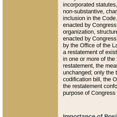
incorporated statutes,
non-substantive, chan
inclusion in the Code.
enacted by Congress i
organization, structur
enacted by Congress. 
by the Office of the L
a restatement of exis
in one or more of the 
restatement, the mean
unchanged; only the t
codification bill, the
the restatement confo
purpose of Congress i
Importance of Posi