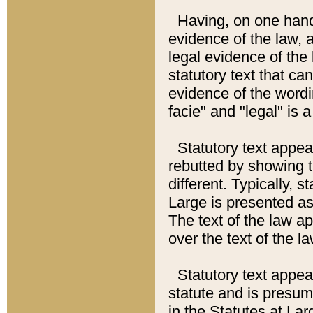
Having, on one hand,
evidence of the law, a
legal evidence of the 
statutory text that ca
evidence of the wordi
facie" and "legal" is 
Statutory text appea
rebutted by showing t
different. Typically, s
Large is presented as 
The text of the law ap
over the text of the l
Statutory text appeari
statute and is presuma
in the Statutes at Lar