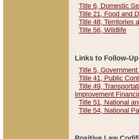
Title 6, Domestic Se
Title 21, Food and 
Title 48, Territorie
Title 56, Wildlife
Links to Follow-Up
Title 5, Governmen
Title 41, Public Con
Title 49, Transporta
Improvement Financi
Title 51, National
Title 54, National 
Positive Law Codif