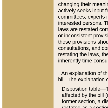
changing their meaning
actively seeks input 
committees, experts i
interested persons. Th
laws are restated cor
or inconsistent prov
those provisions sho
consultations, and co
restating the laws, th
inherently time cons
An explanation of the
bill. The explanation 
Disposition table––T
affected by the bill 
former section, a dis
restated as a sectio