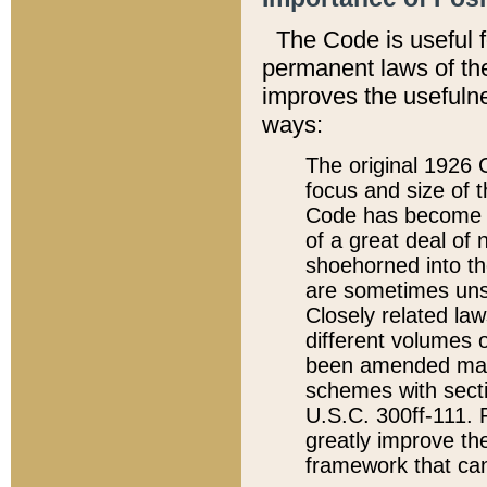
The Code is useful 
permanent laws of the
improves the usefulne
ways:
The original 1926 C
focus and size of t
Code has become a
of a great deal of
shoehorned into the
are sometimes unsu
Closely related la
different volumes 
been amended ma
schemes with sect
U.S.C. 300ff-111. P
greatly improve the
framework that can