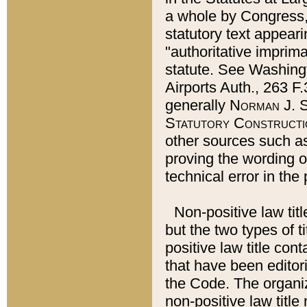
a whole by Congress,
statutory text appeari
"authoritative imprima
statute. See Washingt
Airports Auth., 263 F.
generally
Norman J. S
Statutory Constructi
other sources such a
proving the wording o
technical error in the
Non-positive law titl
but the two types of t
positive law title co
that have been editoria
the Code. The organiz
non-positive law title