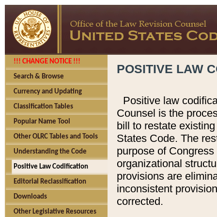
!!! CHANGE NOTICE !!!
POSITIVE LAW C
Search & Browse
Currency and Updating
Positive law codific
Classification Tables
Counsel is the proces
Popular Name Tool
bill to restate existin
States Code. The rest
Other OLRC Tables and Tools
purpose of Congress i
Understanding the Code
organizational structu
Positive Law Codification
provisions are elimin
Editorial Reclassification
inconsistent provision
Downloads
corrected.
Other Legislative Resources