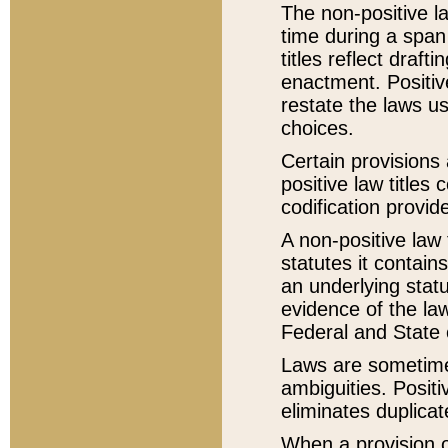
The non-positive la
time during a span
titles reflect draft
enactment. Positive
restate the laws us
choices.
Certain provisions 
positive law titles
codification provid
A non-positive law 
statutes it contain
an underlying statut
evidence of the law
Federal and State 
Laws are sometimes
ambiguities. Positi
eliminates duplicat
When a provision of