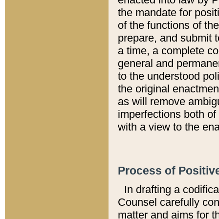
the mandate for positi
of the functions of th
prepare, and submit t
a time, a complete co
general and permanen
to the understood pol
the original enactme
as will remove ambigu
imperfections both of
with a view to the ena
Process of Positiv
In drafting a codific
Counsel carefully con
matter and aims for t