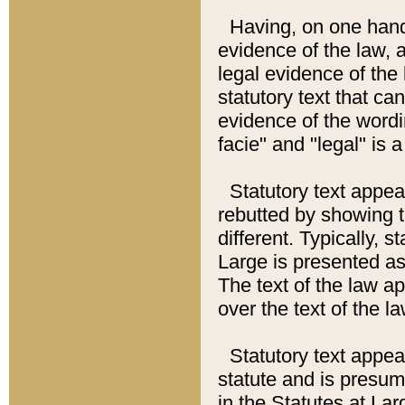
Having, on one hand,
evidence of the law, a
legal evidence of the 
statutory text that ca
evidence of the wordi
facie" and "legal" is 
Statutory text appea
rebutted by showing t
different. Typically, s
Large is presented as 
The text of the law ap
over the text of the l
Statutory text appeari
statute and is presuma
in the Statutes at Lar