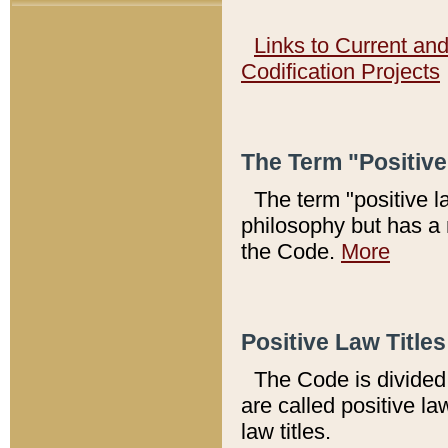
Links to Current an
Codification Projects
The Term "Positiv
The term "positive l
philosophy but has a 
the Code.
More
Positive Law Titles
The Code is divided 
are called positive la
law titles.