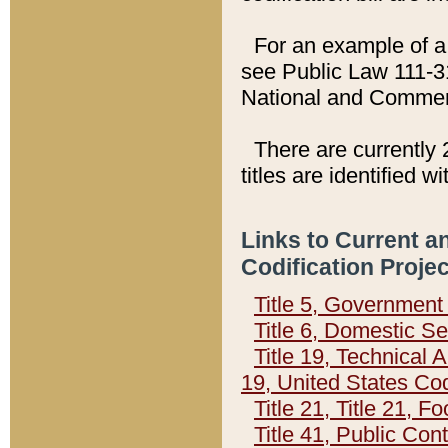
For an example of a 
see Public Law 111-3
National and Commer
There are currently 
titles are identified w
Links to Current a
Codification Proje
Title 5, Governmen
Title 6, Domestic Se
Title 19, Technical 
19, United States Co
Title 21, Title 21, 
Title 41, Public Con