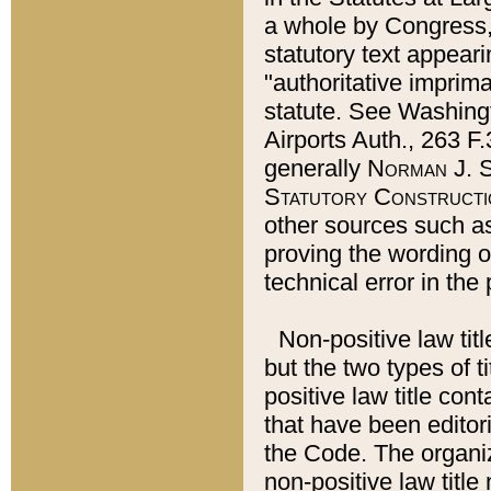
a whole by Congress,
statutory text appeari
"authoritative imprima
statute. See Washingt
Airports Auth., 263 F.
generally
Norman J. S
Statutory Constructi
other sources such a
proving the wording o
technical error in the
Non-positive law titl
but the two types of t
positive law title co
that have been editoria
the Code. The organiz
non-positive law title