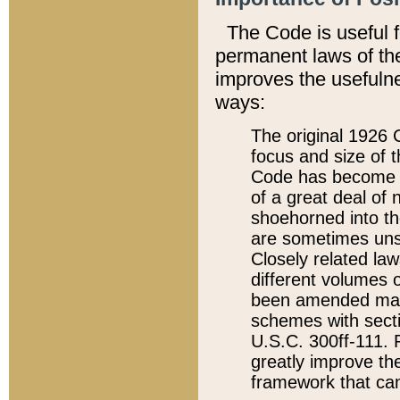
The Code is useful 
permanent laws of the
improves the usefulne
ways:
The original 1926 C
focus and size of t
Code has become a
of a great deal of
shoehorned into the
are sometimes unsu
Closely related la
different volumes 
been amended ma
schemes with sect
U.S.C. 300ff-111. P
greatly improve the
framework that can