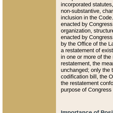
incorporated statutes,
non-substantive, chan
inclusion in the Code.
enacted by Congress i
organization, structur
enacted by Congress. 
by the Office of the L
a restatement of exis
in one or more of the 
restatement, the mean
unchanged; only the t
codification bill, the
the restatement confo
purpose of Congress i
Importance of Posi