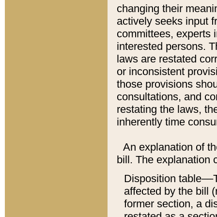
changing their meaning
actively seeks input 
committees, experts i
interested persons. Th
laws are restated cor
or inconsistent prov
those provisions sho
consultations, and co
restating the laws, th
inherently time cons
An explanation of the
bill. The explanation 
Disposition table––T
affected by the bill 
former section, a dis
restated as a sectio