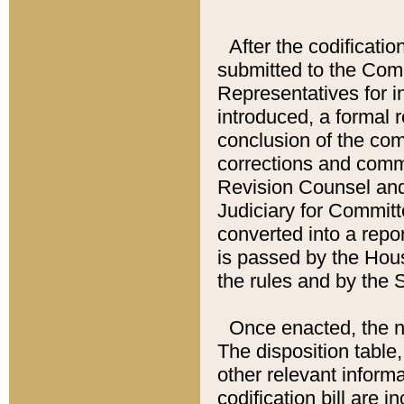
After the codificatio
submitted to the Comm
Representatives for int
introduced, a formal 
conclusion of the co
corrections and comm
Revision Counsel and
Judiciary for Committe
converted into a report
is passed by the Hou
the rules and by the
Once enacted, the new
The disposition table,
other relevant inform
codification bill are i