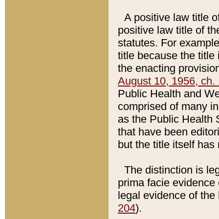
A positive law title 
positive law title of 
statutes. For example,
title because the titl
the enacting provision
August 10, 1956, ch. 
Public Health and Welf
comprised of many in
as the Public Health 
that have been editori
but the title itself ha
The distinction is le
prima facie evidence o
legal evidence of the 
204
).