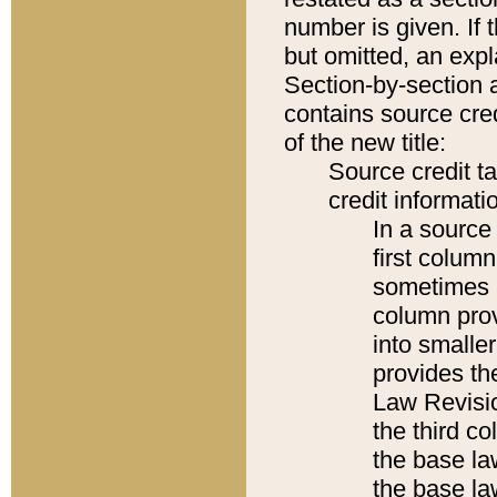
number is given. If 
but omitted, an expl
Section-by-section 
contains source cred
of the new title:
Source credit t
credit informatio
In a source 
first colum
sometimes b
column pro
into smaller
provides the
Law Revisio
the third co
the base la
the base la