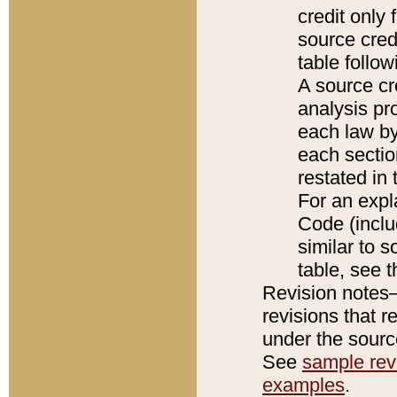
credit only
source credi
table follo
A source cr
analysis pro
each law by
each sectio
restated in 
For an expl
Code (inclu
similar to s
table, see 
Revision notes–
revisions that r
under the source
See
sample revi
examples
.