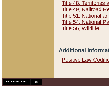
Title 48, Territorie
Title 49, Railroad 
Title 51, National
Title 54, National 
Title 56, Wildlife
Additional Informa
Positive Law Codifi