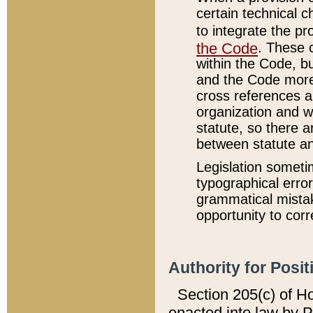
certain technical 
to integrate the p
the Code
. These 
within the Code, b
and the Code more
cross references ar
organization and w
statute, so there a
between statute a
Legislation someti
typographical error
grammatical mistak
opportunity to corr
Authority for Posit
Section 205(c) of H
enacted into law by 