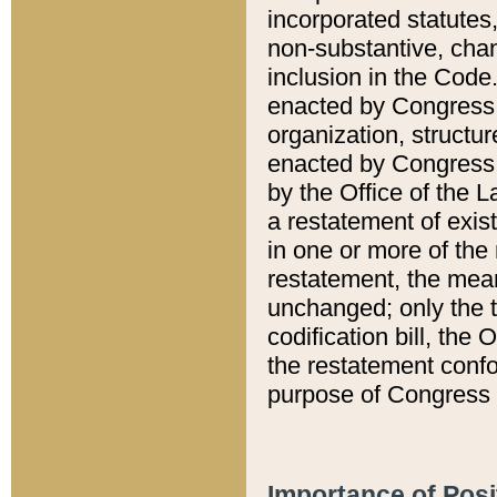
incorporated statutes,
non-substantive, chan
inclusion in the Code.
enacted by Congress i
organization, structur
enacted by Congress. 
by the Office of the L
a restatement of exis
in one or more of the 
restatement, the mean
unchanged; only the t
codification bill, the
the restatement confo
purpose of Congress i
Importance of Posi