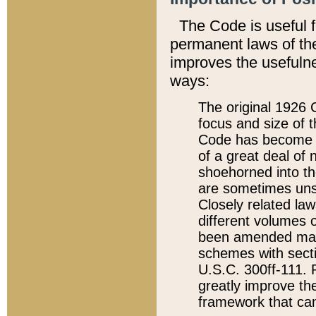
The Code is useful 
permanent laws of the
improves the usefulne
ways:
The original 1926 C
focus and size of t
Code has become a
of a great deal of
shoehorned into the
are sometimes unsu
Closely related la
different volumes 
been amended ma
schemes with sect
U.S.C. 300ff-111. P
greatly improve the
framework that can