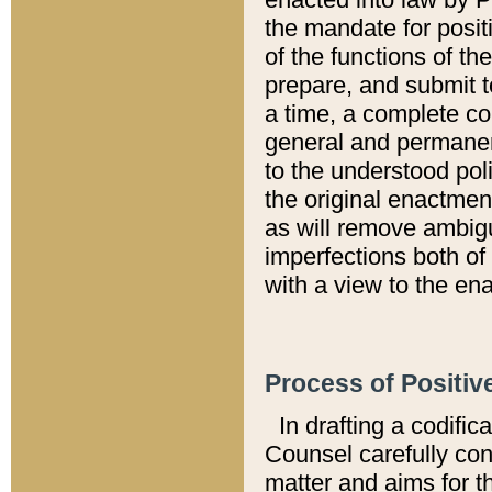
the mandate for positi
of the functions of th
prepare, and submit t
a time, a complete co
general and permanen
to the understood pol
the original enactme
as will remove ambigu
imperfections both of
with a view to the ena
Process of Positiv
In drafting a codific
Counsel carefully con
matter and aims for t