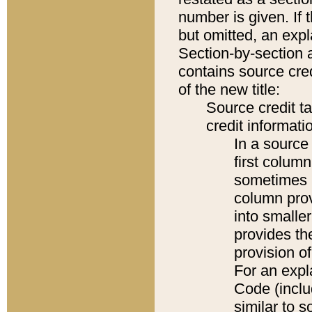
number is given. If 
but omitted, an expl
Section-by-section 
contains source cred
of the new title:
Source credit t
credit informatio
In a source 
first colum
sometimes b
column pro
into smaller
provides th
provision o
For an expl
Code (inclu
similar to s