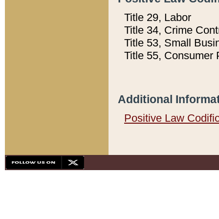
Title 29, Labor
Title 34, Crime Con
Title 53, Small Busi
Title 55, Consumer 
Additional Informa
Positive Law Codifi