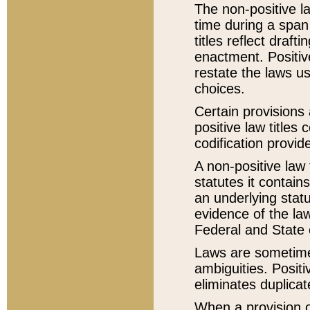
The non-positive la
time during a span
titles reflect draft
enactment. Positive
restate the laws us
choices.
Certain provisions 
positive law titles
codification provid
A non-positive law 
statutes it contain
an underlying statut
evidence of the law
Federal and State 
Laws are sometimes
ambiguities. Positi
eliminates duplicat
When a provision of