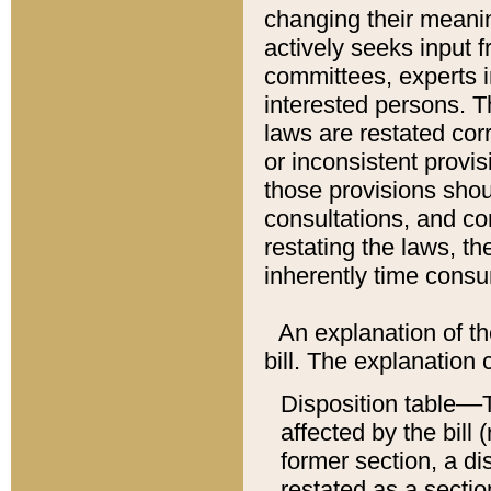
changing their meaning
actively seeks input 
committees, experts i
interested persons. Th
laws are restated cor
or inconsistent prov
those provisions sho
consultations, and co
restating the laws, th
inherently time cons
An explanation of the
bill. The explanation 
Disposition table––T
affected by the bill 
former section, a dis
restated as a sectio