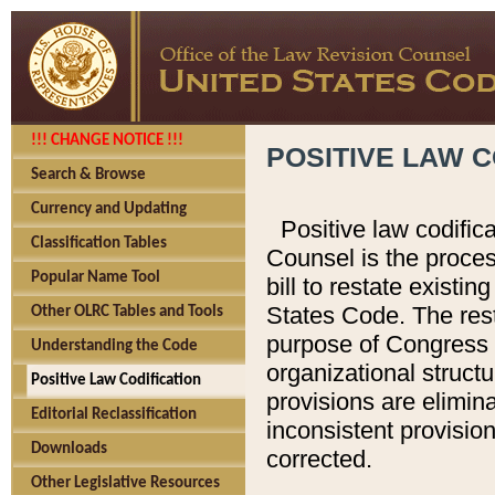
!!! CHANGE NOTICE !!!
POSITIVE LAW C
Search & Browse
Currency and Updating
Positive law codific
Classification Tables
Counsel is the proces
Popular Name Tool
bill to restate existin
States Code. The rest
Other OLRC Tables and Tools
purpose of Congress i
Understanding the Code
organizational structu
Positive Law Codification
provisions are elimin
Editorial Reclassification
inconsistent provision
Downloads
corrected.
Other Legislative Resources