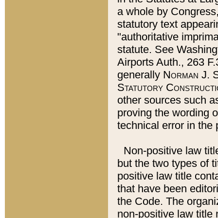
a whole by Congress,
statutory text appeari
"authoritative imprima
statute. See Washingt
Airports Auth., 263 F.
generally
Norman J. S
Statutory Constructi
other sources such a
proving the wording o
technical error in the
Non-positive law titl
but the two types of t
positive law title co
that have been editoria
the Code. The organiz
non-positive law title