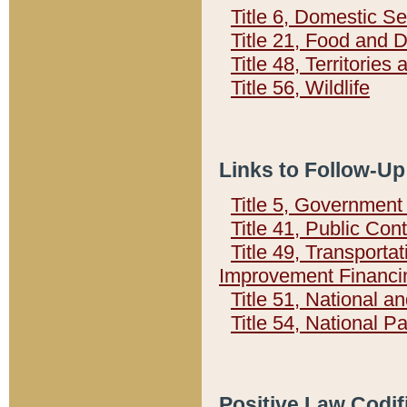
Title 6, Domestic Se
Title 21, Food and 
Title 48, Territorie
Title 56, Wildlife
Links to Follow-Up
Title 5, Governmen
Title 41, Public Con
Title 49, Transporta
Improvement Financi
Title 51, National
Title 54, National 
Positive Law Codif