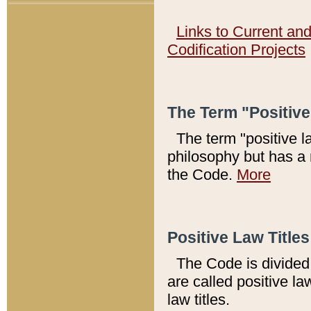
Links to Current an
Codification Projects
The Term "Positiv
The term "positive l
philosophy but has a 
the Code.
More
Positive Law Titles
The Code is divided 
are called positive la
law titles.