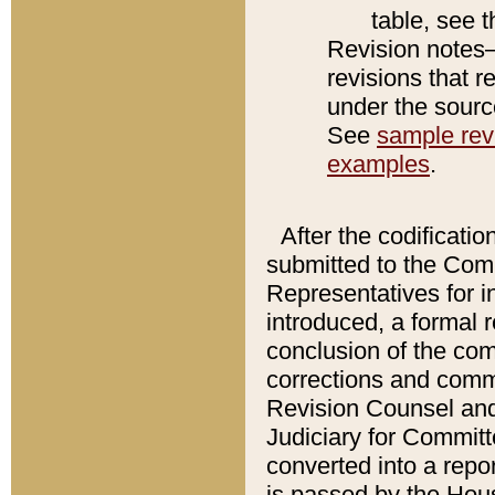
table, see 
Revision notes–
revisions that r
under the source
See
sample revi
examples
.
After the codificatio
submitted to the Comm
Representatives for int
introduced, a formal 
conclusion of the co
corrections and comm
Revision Counsel and
Judiciary for Committe
converted into a report
is passed by the Hou