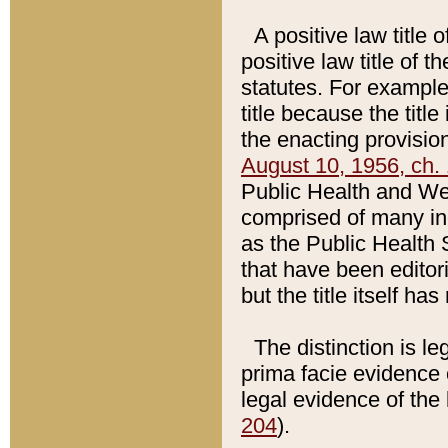
A positive law title 
positive law title of 
statutes. For example,
title because the titl
the enacting provision
August 10, 1956, ch. 
Public Health and Welf
comprised of many in
as the Public Health 
that have been editori
but the title itself ha
The distinction is le
prima facie evidence o
legal evidence of the 
204
).