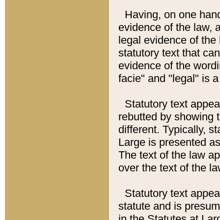
Having, on one hand,
evidence of the law, a
legal evidence of the 
statutory text that ca
evidence of the wordi
facie" and "legal" is 
Statutory text appea
rebutted by showing t
different. Typically, s
Large is presented as 
The text of the law ap
over the text of the l
Statutory text appeari
statute and is presuma
in the Statutes at Lar