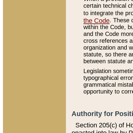
certain technical 
to integrate the p
the Code
. These 
within the Code, b
and the Code more
cross references ar
organization and w
statute, so there a
between statute a
Legislation someti
typographical error
grammatical mistak
opportunity to corr
Authority for Posit
Section 205(c) of H
enacted into law by 