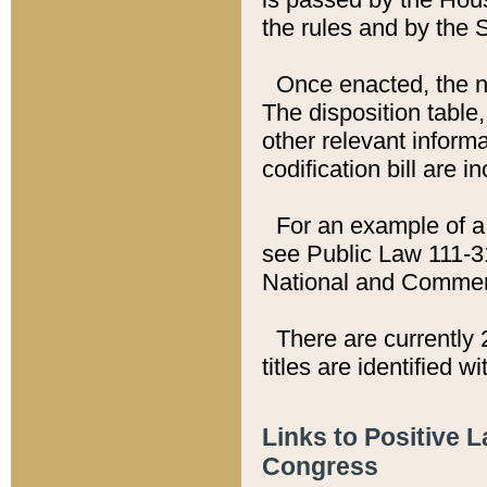
the rules and by the
Once enacted, the new
The disposition table,
other relevant inform
codification bill are i
For an example of a 
see Public Law 111-3
National and Commer
There are currently 
titles are identified w
Links to Positive 
Congress