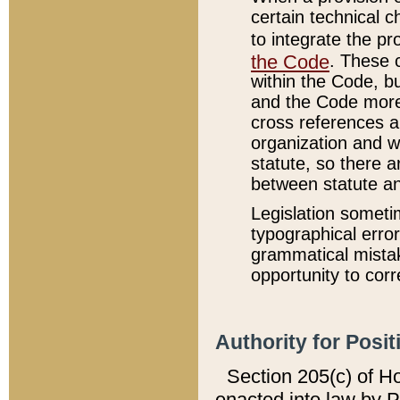
certain technical 
to integrate the p
the Code
. These 
within the Code, b
and the Code more
cross references ar
organization and w
statute, so there a
between statute a
Legislation someti
typographical error
grammatical mistak
opportunity to corr
Authority for Posit
Section 205(c) of H
enacted into law by 