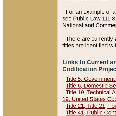
For an example of a 
see Public Law 111-3
National and Commer
There are currently 
titles are identified w
Links to Current a
Codification Proje
Title 5, Governmen
Title 6, Domestic Se
Title 19, Technical 
19, United States Co
Title 21, Title 21, 
Title 41, Public Con