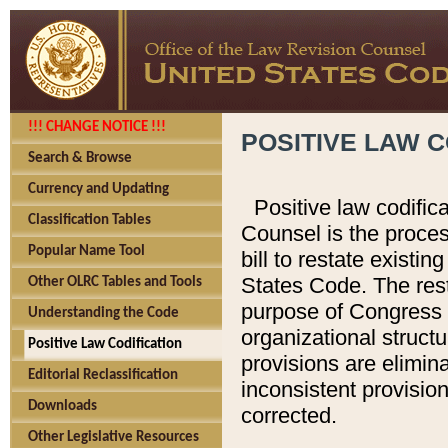
!!! CHANGE NOTICE !!!
POSITIVE LAW C
Search & Browse
Currency and Updating
Positive law codific
Classification Tables
Counsel is the proces
Popular Name Tool
bill to restate existin
States Code. The rest
Other OLRC Tables and Tools
purpose of Congress i
Understanding the Code
organizational structu
Positive Law Codification
provisions are elimin
Editorial Reclassification
inconsistent provision
Downloads
corrected.
Other Legislative Resources