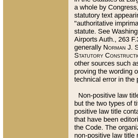
a whole by Congress,
statutory text appeari
"authoritative imprima
statute. See Washingt
Airports Auth., 263 F.
generally
Norman J. S
Statutory Constructi
other sources such a
proving the wording o
technical error in the
Non-positive law titl
but the two types of t
positive law title co
that have been editoria
the Code. The organiz
non-positive law title