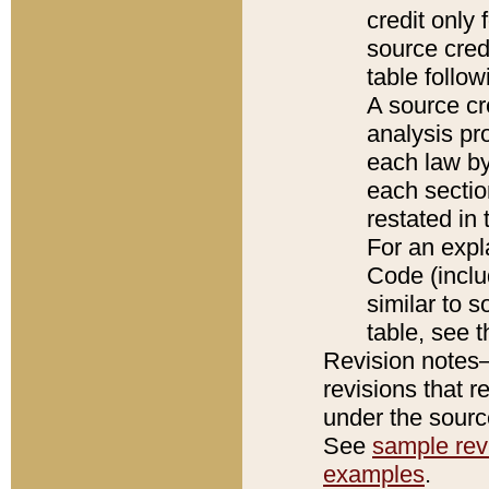
credit only
source credi
table follo
A source cr
analysis pro
each law by
each sectio
restated in 
For an expl
Code (inclu
similar to s
table, see 
Revision notes–
revisions that r
under the source
See
sample revi
examples
.