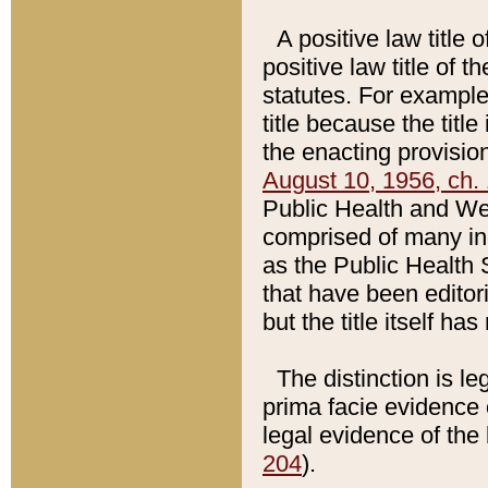
A positive law title 
positive law title of 
statutes. For example,
title because the titl
the enacting provision
August 10, 1956, ch. 
Public Health and Welf
comprised of many in
as the Public Health 
that have been editori
but the title itself ha
The distinction is le
prima facie evidence o
legal evidence of the 
204
).