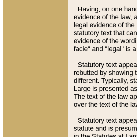
Having, on one hand,
evidence of the law, a
legal evidence of the 
statutory text that ca
evidence of the wordi
facie" and "legal" is 
Statutory text appea
rebutted by showing t
different. Typically, s
Large is presented as 
The text of the law ap
over the text of the l
Statutory text appeari
statute and is presuma
in the Statutes at Lar