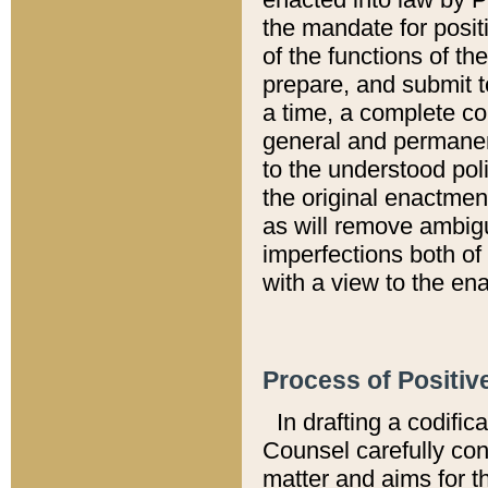
the mandate for positi
of the functions of th
prepare, and submit t
a time, a complete co
general and permanen
to the understood pol
the original enactme
as will remove ambigu
imperfections both of
with a view to the ena
Process of Positiv
In drafting a codific
Counsel carefully con
matter and aims for t