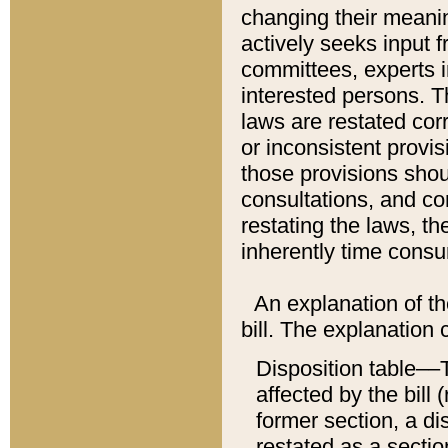
changing their meaning
actively seeks input 
committees, experts i
interested persons. Th
laws are restated cor
or inconsistent prov
those provisions sho
consultations, and co
restating the laws, th
inherently time cons
An explanation of the
bill. The explanation 
Disposition table––T
affected by the bill 
former section, a dis
restated as a sectio