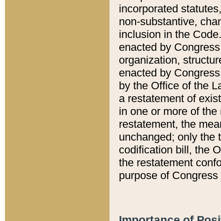
incorporated statutes,
non-substantive, chan
inclusion in the Code.
enacted by Congress i
organization, structur
enacted by Congress. 
by the Office of the L
a restatement of exis
in one or more of the 
restatement, the mean
unchanged; only the t
codification bill, the
the restatement confo
purpose of Congress i
Importance of Posi