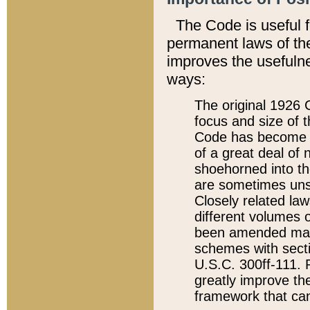
The Code is useful 
permanent laws of the
improves the usefulne
ways:
The original 1926 C
focus and size of t
Code has become a
of a great deal of
shoehorned into the
are sometimes unsu
Closely related la
different volumes 
been amended ma
schemes with sect
U.S.C. 300ff-111. P
greatly improve the
framework that can