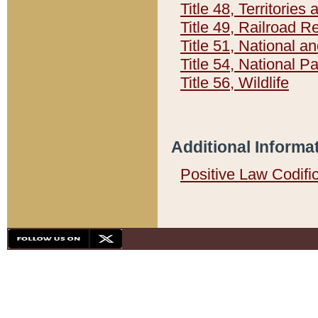
Title 48, Territorie
Title 49, Railroad 
Title 51, National
Title 54, National 
Title 56, Wildlife
Additional Informa
Positive Law Codifi