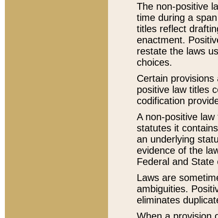
The non-positive la
time during a span
titles reflect draft
enactment. Positive
restate the laws us
choices.
Certain provisions 
positive law titles
codification provid
A non-positive law 
statutes it contain
an underlying statut
evidence of the law
Federal and State 
Laws are sometimes
ambiguities. Positi
eliminates duplicat
When a provision of