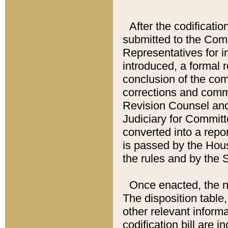
After the codificatio
submitted to the Comm
Representatives for int
introduced, a formal 
conclusion of the co
corrections and comm
Revision Counsel and
Judiciary for Committe
converted into a report
is passed by the Hou
the rules and by the
Once enacted, the new
The disposition table,
other relevant inform
codification bill are i