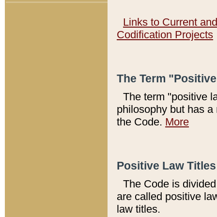
Links to Current an
Codification Projects
The Term "Positiv
The term "positive l
philosophy but has a 
the Code.
More
Positive Law Titles
The Code is divided 
are called positive la
law titles.