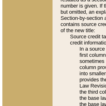
number is given. If 
but omitted, an expl
Section-by-section 
contains source cred
of the new title:
Source credit t
credit informatio
In a source 
first colum
sometimes b
column pro
into smaller
provides the
Law Revisio
the third co
the base la
the base la