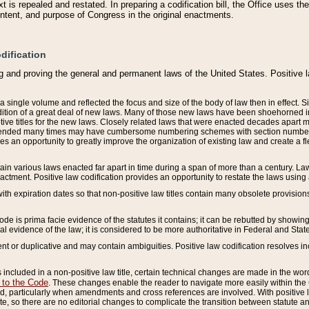
 is repealed and restated. In preparing a codification bill, the Office uses t
intent, and purpose of Congress in the original enactments.
dification
g and proving the general and permanent laws of the United States. Positive 
 a single volume and reflected the focus and size of the body of law then in effect
ition of a great deal of new laws. Many of those new laws have been shoehorned into 
ive titles for the new laws. Closely related laws that were enacted decades apart
mended many times may have cumbersome numbering schemes with section numbers 
des an opportunity to greatly improve the organization of existing law and create a
tain various laws enacted far apart in time during a span of more than a century. Laws
nactment. Positive law codification provides an opportunity to restate the laws using
with expiration dates so that non-positive law titles contain many obsolete provisions
Code is prima facie evidence of the statutes it contains; it can be rebutted by showing 
egal evidence of the law; it is considered to be more authoritative in Federal and State
 or duplicative and may contain ambiguities. Positive law codification resolves inc
s included in a non-positive law title, certain technical changes are made in the wor
 to the Code
. These changes enable the reader to navigate more easily within the
 particularly when amendments and cross references are involved. With positive l
te, so there are no editorial changes to complicate the transition between statute 