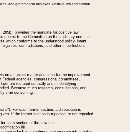
nces, and grammatical mistakes. Positive law codification
 285b), provides the mandate for positive law
and submit to the Committee on the Judiciary one title
tes which conforms to the understood policy, intent,
biguities, contradictions, and other imperfections
 laws on a subject matter and aims for the improvement
rom Federal agencies, congressional committees,
 laws are restated correctly and in identifying
andled. Because much research, consultations, and
ently time consuming.
ions"). For each former section, a disposition is
given. If the former section is repealed, or not repealed
or each section of the new title:
odification bill.
ion number (which is sometimes broken down into smaller