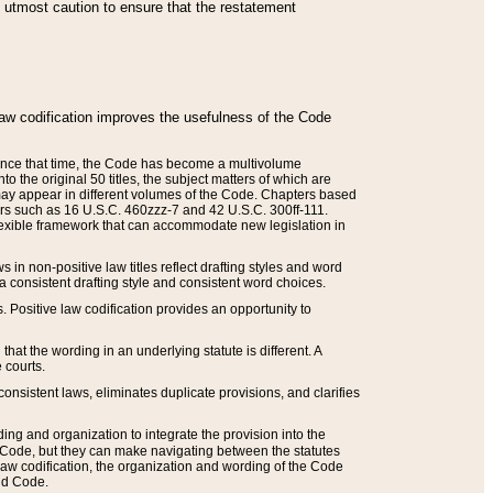
he utmost caution to ensure that the restatement
law codification improves the usefulness of the Code
. Since that time, the Code has become a multivolume
the original 50 titles, the subject matters of which are
 may appear in different volumes of the Code. Chapters based
such as 16 U.S.C. 460zzz-7 and 42 U.S.C. 300ff-111.
 flexible framework that can accommodate new legislation in
 in non-positive law titles reflect drafting styles and word
 a consistent drafting style and consistent word choices.
. Positive law codification provides an opportunity to
that the wording in an underlying statute is different. A
 courts.
onsistent laws, eliminates duplicate provisions, and clarifies
ding and organization to integrate the provision into the
 Code, but they can make navigating between the statutes
aw codification, the organization and wording of the Code
and Code.