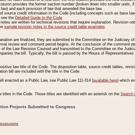
column provides the former section number (broken down into smaller units, if 
 law) and each provision of law that amended the base law.
of source credit information in the Code (including concepts such as base law),
, see the
Detailed Guide to the Code
.
otes are written for technical revisions that require explanation. Revision not
See
sample revision notes in the source credit table examples
.
planation are finalized, they are submitted to the Committee on the Judiciary o
a formal review and comment period begins. At the conclusion of the comment p
of the Law Revision Counsel and transmitted to the Committee on the Judiciar
mpanies the bill. Typically, the bill is passed by the House of Representativ
ositive law title of the Code. The disposition table, source credit tables, revi
ion bill are included with the title in the Code.
bill enacted as a Public Law, see Public Law 111-314 (
available here
) which e
w titles in the Code. Those titles are identified with an asterisk on the
Search 
ation Projects Submitted to Congress
Possessions