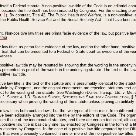
 itself a Federal statute. A non-positive law title of the Code is an editorial co
e because the title itself has been enacted by Congress. For the enacting prov
. 1)
. By contrast, Title 42, The Public Health and Welfare, is a non-positive la
he Public Health Service Act and the Social Security Act––that have been edito
ant. Non-positive law titles are prima facie evidence of the law, but positive law 
 204
).
law titles as prima facie evidence of the law, and on the other hand, positive
ry text that can be presented to a Federal or State court as evidence of the wo
iveness.
positive law title may be rebutted by showing that the wording in the underlying 
s presented as proof of the words in the underlying statute. The text of the la
itive law title.
tive law title is the text of the statute and is presumably identical to the stat
 whole by Congress, and the original enactments are repealed, statutory text ap
ect to the wording of the statute. See Washington-Dulles Transp., Ltd. v. Metr
 J. Singer & J.D. Shamble Singer, Statutes and Statutory Construction
, § 
ecessary when proving the wording of the statute unless proving an unlikely t
ve law titles both contain laws, but the two types of titles result from differen
e been editorially arranged into the title by the editors of the Code. The organ
r from those of the incorporated statutes, and there are certain technical, alth
 positive law title is basically one law enacted by Congress in the form of a ti
s enacted by Congress. In the case of a positive law title prepared by the Off
s that were previously contained in one or more of the non-positive law titles