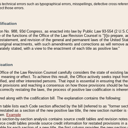
technical errors such as typographical errors, misspellings, defective cross refere
ect those errors.
ification
on No. 988, 93d Congress, as enacted into law by Public Law 93-554 (2 U.S.C.
e of the functions of the Office of the Law Revision Counsel is "[t]o prepare, 
restatement, and revision of the general and permanent laws of the United Sta
original enactments, with such amendments and corrections as will remove am
ately stated, with a view to the enactment of each title as positive law."
ication
he Office of the Law Revision Counsel carefully considers the state of existing
r meaning or effect. To achieve this result, the Office actively seeks input f
fied, and other interested persons. That input is essential in ensuring that the
nt provisions and reaching a consensus on how those provisions should be h
correctly restating the laws, the process of positive law codification is inher
red along with the codification bill. The explanation contains the following:
 table lists each Code section affected by the bill (referred to as "former sect
 restated as a section of the new positive law title, the new section number is 
ven.
Example
section-by-section analysis contains source credit tables and revision notes f
e credit tables provide source credit information for restated provisions in a c
table for each section of a new title, the first column provides the new sect