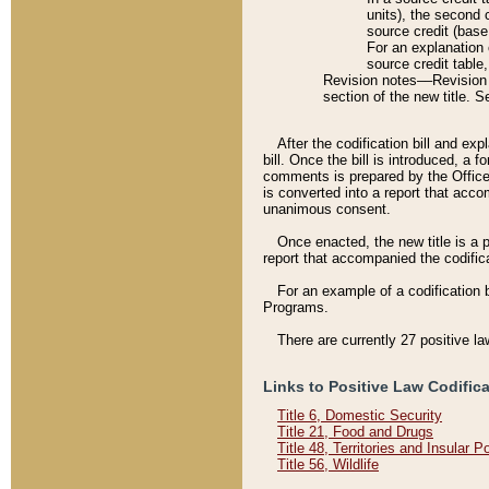
units), the second 
source credit (base
For an explanation 
source credit table
Revision notes––Revision n
section of the new title. 
After the codification bill and ex
bill. Once the bill is introduced, 
comments is prepared by the Office 
is converted into a report that acco
unanimous consent.
Once enacted, the new title is a p
report that accompanied the codificat
For an example of a codification 
Programs.
There are currently 27 positive la
Links to Positive Law Codific
Title 6, Domestic Security
Title 21, Food and Drugs
Title 48, Territories and Insular 
Title 56, Wildlife