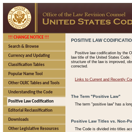
!!! CHANGE NOTICE !!!
POSITIVE LAW CODIFICATI
Search & Browse
Positive law codification by the O
Currency and Updating
law title of the United States Code.
structure of the law is improved, ob
Classification Tables
corrected.
Popular Name Tool
Links to Current and Recently Co
Other OLRC Tables and Tools
Understanding the Code
The Term "Positive Law"
Positive Law Codification
The term "positive law'' has a lo
Editorial Reclassification
Downloads
Positive Law Titles vs. Non-Po
Other Legislative Resources
The Code is divided into titles ac