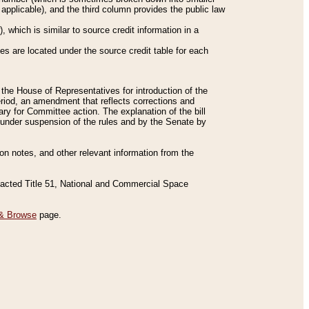
applicable), and the third column provides the public law
 which is similar to source credit information in a
es are located under the source credit table for each
f the House of Representatives for introduction of the
eriod, an amendment that reflects corrections and
y for Committee action. The explanation of the bill
es under suspension of the rules and by the Senate by
sion notes, and other relevant information from the
nacted Title 51, National and Commercial Space
& Browse
page.