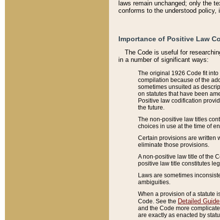
laws remain unchanged; only the text
conforms to the understood policy, 
Importance of Positive Law Co
The Code is useful for researchin
in a number of significant ways:
The original 1926 Code fit into
compilation because of the add
sometimes unsuited as descript
on statutes that have been a
Positive law codification provi
the future.
The non-positive law titles con
choices in use at the time of e
Certain provisions are written 
eliminate those provisions.
A non-positive law title of the 
positive law title constitutes l
Laws are sometimes inconsistent
ambiguities.
When a provision of a statute i
Detailed Guide
Code. See the
and the Code more complicated,
are exactly as enacted by statu