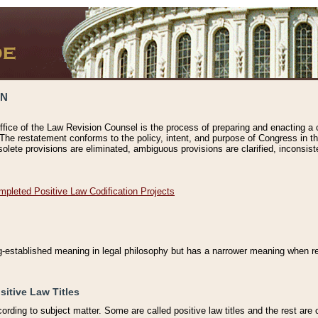
ON
ffice of the Law Revision Counsel is the process of preparing and enacting a cod
 The restatement conforms to the policy, intent, and purpose of Congress in th
solete provisions are eliminated, ambiguous provisions are clarified, inconsist
mpleted Positive Law Codification Projects
ng-established meaning in legal philosophy but has a narrower meaning when ref
sitive Law Titles
cording to subject matter. Some are called positive law titles and the rest are c