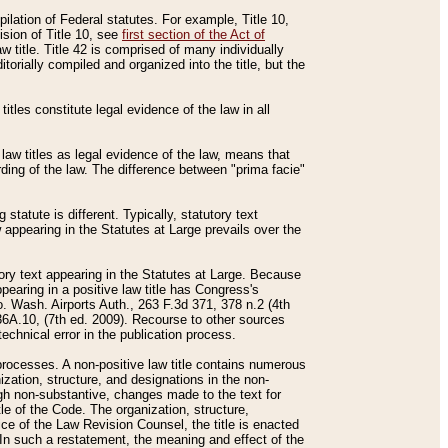
mpilation of Federal statutes. For example, Title 10,
ision of Title 10, see
first section of the Act of
w title. Title 42 is comprised of many individually
rially compiled and organized into the title, but the
titles constitute legal evidence of the law in all
 law titles as legal evidence of the law, means that
rding of the law. The difference between "prima facie"
statute is different. Typically, statutory text
w appearing in the Statutes at Large prevails over the
utory text appearing in the Statutes at Large. Because
pearing in a positive law title has Congress's
o. Wash. Airports Auth., 263 F.3d 371, 378 n.2 (4th
36A.10, (7th ed. 2009). Recourse to other sources
echnical error in the publication process.
t processes. A non-positive law title contains numerous
ization, structure, and designations in the non-
ough non-substantive, changes made to the text for
tle of the Code. The organization, structure,
ice of the Law Revision Counsel, the title is enacted
. In such a restatement, the meaning and effect of the