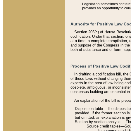
Legislation sometimes contains 
provides an opportunity to corr
Authority for Positive Law Cod
Section 205(c) of House Resoluti
codification. Under that section, on
at a time, a complete compilation, 
and purpose of the Congress in the 
both of substance and of form, separ
Process of Positive Law Codif
In drafting a codification bill, t
of those laws without changing thei
experts in the area of law being codi
obsolete, ambiguous, or inconsiste
consensus-building are essential in 
An explanation of the bill is prepa
Disposition table––The disposition
provided. If the former section is
but omitted, an explanation is gi
Section-by-section analysis––The 
Source credit tables––Sourc
In a source credit 