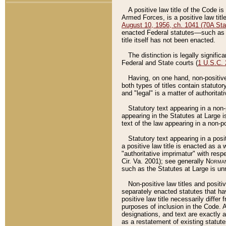
A positive law title of the Code is
Armed Forces, is a positive law titl
August 10, 1956, ch. 1041 (70A Stat
enacted Federal statutes––such as t
title itself has not been enacted.
The distinction is legally signific
Federal and State courts (
1 U.S.C.
Having, on one hand, non-positive 
both types of titles contain statuto
and "legal" is a matter of authoritat
Statutory text appearing in a non-
appearing in the Statutes at Large i
text of the law appearing in a non-pos
Statutory text appearing in a posi
a positive law title is enacted as a
"authoritative imprimatur" with resp
Cir. Va. 2001); see generally
Norman
such as the Statutes at Large is unn
Non-positive law titles and positi
separately enacted statutes that hav
positive law title necessarily diffe
purposes of inclusion in the Code. A
designations, and text are exactly a
as a restatement of existing statute