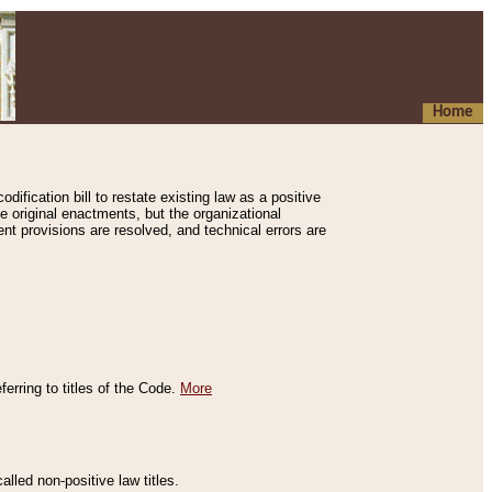
Home
ification bill to restate existing law as a positive
e original enactments, but the organizational
ent provisions are resolved, and technical errors are
erring to titles of the Code.
More
alled non-positive law titles.