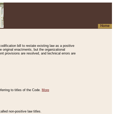
Home
ification bill to restate existing law as a positive
e original enactments, but the organizational
ent provisions are resolved, and technical errors are
erring to titles of the Code.
More
alled non-positive law titles.