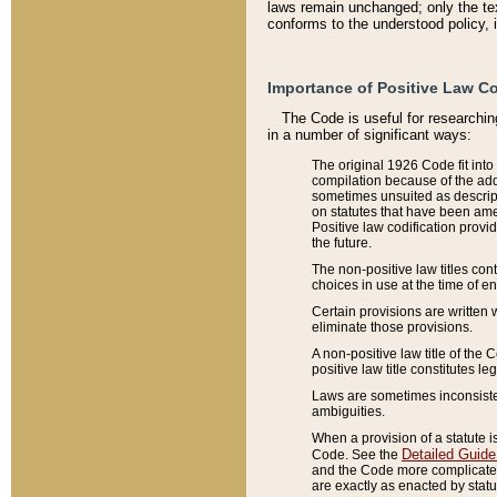
laws remain unchanged; only the text
conforms to the understood policy, 
Importance of Positive Law Co
The Code is useful for researchin
in a number of significant ways:
The original 1926 Code fit into
compilation because of the add
sometimes unsuited as descript
on statutes that have been a
Positive law codification provi
the future.
The non-positive law titles con
choices in use at the time of e
Certain provisions are written 
eliminate those provisions.
A non-positive law title of the 
positive law title constitutes l
Laws are sometimes inconsistent
ambiguities.
When a provision of a statute i
Detailed Guide
Code. See the
and the Code more complicated,
are exactly as enacted by statu