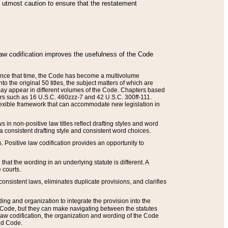
he utmost caution to ensure that the restatement
law codification improves the usefulness of the Code
. Since that time, the Code has become a multivolume
the original 50 titles, the subject matters of which are
 may appear in different volumes of the Code. Chapters based
such as 16 U.S.C. 460zzz-7 and 42 U.S.C. 300ff-111.
 flexible framework that can accommodate new legislation in
 in non-positive law titles reflect drafting styles and word
 a consistent drafting style and consistent word choices.
. Positive law codification provides an opportunity to
that the wording in an underlying statute is different. A
 courts.
onsistent laws, eliminates duplicate provisions, and clarifies
ding and organization to integrate the provision into the
 Code, but they can make navigating between the statutes
aw codification, the organization and wording of the Code
and Code.