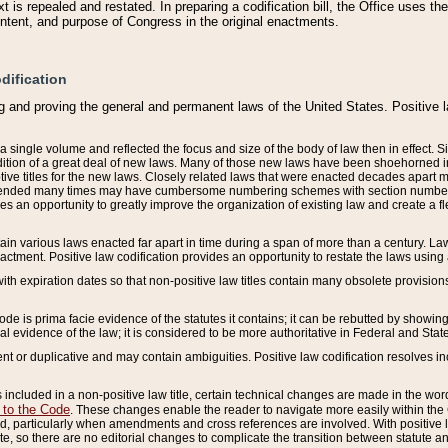
 is repealed and restated. In preparing a codification bill, the Office uses t
intent, and purpose of Congress in the original enactments.
dification
g and proving the general and permanent laws of the United States. Positive 
 a single volume and reflected the focus and size of the body of law then in effect
ition of a great deal of new laws. Many of those new laws have been shoehorned into 
ive titles for the new laws. Closely related laws that were enacted decades apart
mended many times may have cumbersome numbering schemes with section numbers 
des an opportunity to greatly improve the organization of existing law and create a
tain various laws enacted far apart in time during a span of more than a century. Laws
nactment. Positive law codification provides an opportunity to restate the laws using
with expiration dates so that non-positive law titles contain many obsolete provisions
Code is prima facie evidence of the statutes it contains; it can be rebutted by showing 
egal evidence of the law; it is considered to be more authoritative in Federal and State
 or duplicative and may contain ambiguities. Positive law codification resolves inc
s included in a non-positive law title, certain technical changes are made in the wor
 to the Code
. These changes enable the reader to navigate more easily within the
 particularly when amendments and cross references are involved. With positive l
te, so there are no editorial changes to complicate the transition between statute 