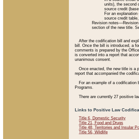
units), the second 
source credit (base
For an explanation 
source credit table
Revision notes––Revision n
section of the new title. 
After the codification bill and ex
bill. Once the bill is introduced, 
comments is prepared by the Office 
is converted into a report that acco
unanimous consent.
Once enacted, the new title is a p
report that accompanied the codificat
For an example of a codification 
Programs.
There are currently 27 positive la
Links to Positive Law Codific
Title 6, Domestic Security
Title 21, Food and Drugs
Title 48, Territories and Insular 
Title 56, Wildlife