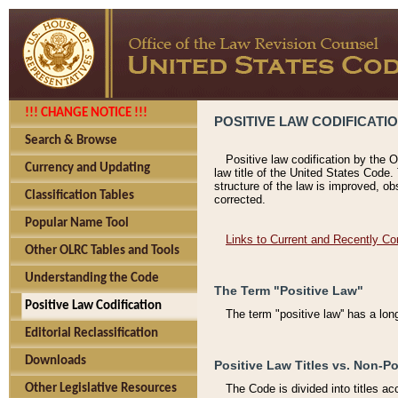
!!! CHANGE NOTICE !!!
POSITIVE LAW CODIFICATI
Search & Browse
Positive law codification by the O
Currency and Updating
law title of the United States Code.
structure of the law is improved, ob
Classification Tables
corrected.
Popular Name Tool
Links to Current and Recently Co
Other OLRC Tables and Tools
Understanding the Code
The Term "Positive Law"
Positive Law Codification
The term "positive law'' has a lo
Editorial Reclassification
Downloads
Positive Law Titles vs. Non-Po
Other Legislative Resources
The Code is divided into titles ac