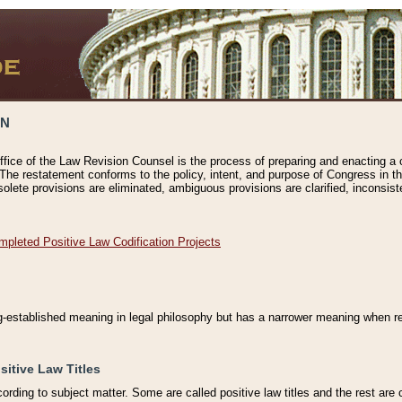
ON
ffice of the Law Revision Counsel is the process of preparing and enacting a cod
 The restatement conforms to the policy, intent, and purpose of Congress in th
solete provisions are eliminated, ambiguous provisions are clarified, inconsist
mpleted Positive Law Codification Projects
ng-established meaning in legal philosophy but has a narrower meaning when ref
sitive Law Titles
cording to subject matter. Some are called positive law titles and the rest are c