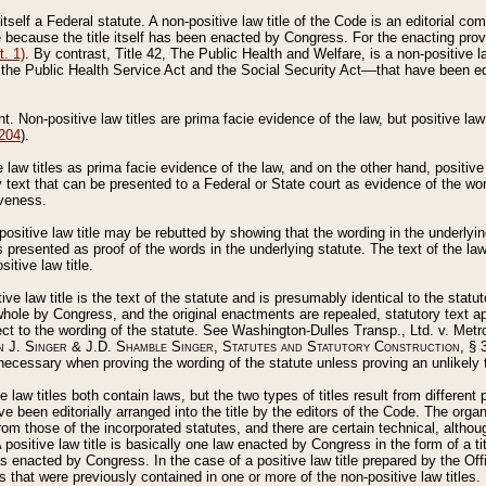
 itself a Federal statute. A non-positive law title of the Code is an editorial co
e because the title itself has been enacted by Congress. For the enacting prov
. 1)
. By contrast, Title 42, The Public Health and Welfare, is a non-positive la
he Public Health Service Act and the Social Security Act––that have been edito
ant. Non-positive law titles are prima facie evidence of the law, but positive law 
 204
).
law titles as prima facie evidence of the law, and on the other hand, positive
ry text that can be presented to a Federal or State court as evidence of the wo
iveness.
positive law title may be rebutted by showing that the wording in the underlying 
s presented as proof of the words in the underlying statute. The text of the la
itive law title.
tive law title is the text of the statute and is presumably identical to the stat
 whole by Congress, and the original enactments are repealed, statutory text ap
ect to the wording of the statute. See Washington-Dulles Transp., Ltd. v. Metr
 J. Singer & J.D. Shamble Singer, Statutes and Statutory Construction
, § 
ecessary when proving the wording of the statute unless proving an unlikely t
ve law titles both contain laws, but the two types of titles result from differen
e been editorially arranged into the title by the editors of the Code. The organ
r from those of the incorporated statutes, and there are certain technical, alth
 positive law title is basically one law enacted by Congress in the form of a ti
s enacted by Congress. In the case of a positive law title prepared by the Off
s that were previously contained in one or more of the non-positive law titles