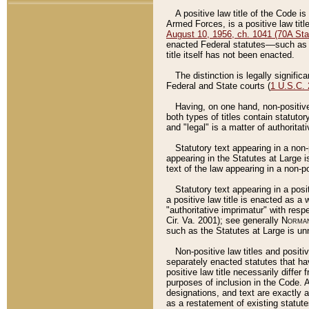
A positive law title of the Code is
Armed Forces, is a positive law titl
August 10, 1956, ch. 1041 (70A Stat
enacted Federal statutes––such as t
title itself has not been enacted.
The distinction is legally signific
Federal and State courts (
1 U.S.C.
Having, on one hand, non-positive 
both types of titles contain statuto
and "legal" is a matter of authoritat
Statutory text appearing in a non-
appearing in the Statutes at Large i
text of the law appearing in a non-pos
Statutory text appearing in a posi
a positive law title is enacted as a
"authoritative imprimatur" with resp
Cir. Va. 2001); see generally
Norman
such as the Statutes at Large is unn
Non-positive law titles and positi
separately enacted statutes that hav
positive law title necessarily diffe
purposes of inclusion in the Code. A
designations, and text are exactly a
as a restatement of existing statute