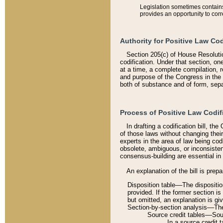
Legislation sometimes contains 
provides an opportunity to corr
Authority for Positive Law Cod
Section 205(c) of House Resoluti
codification. Under that section, on
at a time, a complete compilation, 
and purpose of the Congress in the 
both of substance and of form, separ
Process of Positive Law Codif
In drafting a codification bill, t
of those laws without changing thei
experts in the area of law being codi
obsolete, ambiguous, or inconsiste
consensus-building are essential in 
An explanation of the bill is prepa
Disposition table––The disposition
provided. If the former section is
but omitted, an explanation is gi
Section-by-section analysis––The 
Source credit tables––Sourc
In a source credit 