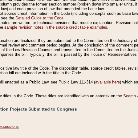
column provides the former section number (broken down into smaller units, if 
 law) and each provision of law that amended the base law.
of source credit information in the Code (including concepts such as base law),
, see the
Detailed Guide to the Code
.
otes are written for technical revisions that require explanation. Revision not
See
sample revision notes in the source credit table examples
.
planation are finalized, they are submitted to the Committee on the Judiciary o
a formal review and comment period begins. At the conclusion of the comment p
of the Law Revision Counsel and transmitted to the Committee on the Judiciar
mpanies the bill. Typically, the bill is passed by the House of Representativ
ositive law title of the Code. The disposition table, source credit tables, revi
ion bill are included with the title in the Code.
bill enacted as a Public Law, see Public Law 111-314 (
available here
) which e
w titles in the Code. Those titles are identified with an asterisk on the
Search 
ation Projects Submitted to Congress
Possessions