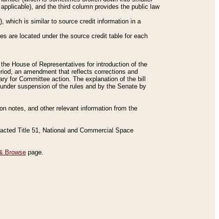
applicable), and the third column provides the public law
 which is similar to source credit information in a
es are located under the source credit table for each
f the House of Representatives for introduction of the
eriod, an amendment that reflects corrections and
y for Committee action. The explanation of the bill
es under suspension of the rules and by the Senate by
sion notes, and other relevant information from the
nacted Title 51, National and Commercial Space
& Browse
page.