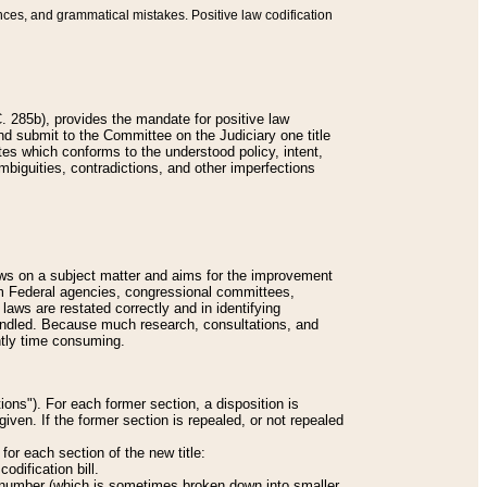
nces, and grammatical mistakes. Positive law codification
 285b), provides the mandate for positive law
and submit to the Committee on the Judiciary one title
tes which conforms to the understood policy, intent,
biguities, contradictions, and other imperfections
 laws on a subject matter and aims for the improvement
rom Federal agencies, congressional committees,
 laws are restated correctly and in identifying
andled. Because much research, consultations, and
ently time consuming.
ions"). For each former section, a disposition is
given. If the former section is repealed, or not repealed
or each section of the new title:
odification bill.
ion number (which is sometimes broken down into smaller