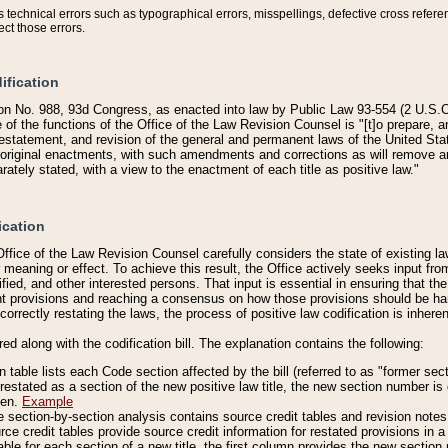
technical errors such as typographical errors, misspellings, defective cross refere
ect those errors.
ification
on No. 988, 93d Congress, as enacted into law by Public Law 93-554 (2 U.S.C.
e of the functions of the Office of the Law Revision Counsel is "[t]o prepare, 
restatement, and revision of the general and permanent laws of the United Sta
original enactments, with such amendments and corrections as will remove am
ately stated, with a view to the enactment of each title as positive law."
ication
he Office of the Law Revision Counsel carefully considers the state of existing
r meaning or effect. To achieve this result, the Office actively seeks input f
fied, and other interested persons. That input is essential in ensuring that the
nt provisions and reaching a consensus on how those provisions should be h
correctly restating the laws, the process of positive law codification is inher
red along with the codification bill. The explanation contains the following:
 table lists each Code section affected by the bill (referred to as "former sect
 restated as a section of the new positive law title, the new section number is 
ven.
Example
section-by-section analysis contains source credit tables and revision notes f
e credit tables provide source credit information for restated provisions in a c
table for each section of a new title, the first column provides the new sect