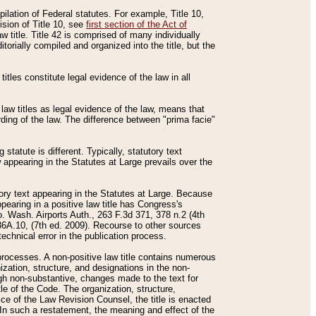
mpilation of Federal statutes. For example, Title 10,
ision of Title 10, see
first section of the Act of
w title. Title 42 is comprised of many individually
rially compiled and organized into the title, but the
titles constitute legal evidence of the law in all
 law titles as legal evidence of the law, means that
rding of the law. The difference between "prima facie"
statute is different. Typically, statutory text
w appearing in the Statutes at Large prevails over the
utory text appearing in the Statutes at Large. Because
pearing in a positive law title has Congress's
o. Wash. Airports Auth., 263 F.3d 371, 378 n.2 (4th
36A.10, (7th ed. 2009). Recourse to other sources
echnical error in the publication process.
t processes. A non-positive law title contains numerous
ization, structure, and designations in the non-
ough non-substantive, changes made to the text for
tle of the Code. The organization, structure,
ice of the Law Revision Counsel, the title is enacted
. In such a restatement, the meaning and effect of the