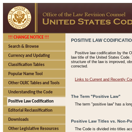
!!! CHANGE NOTICE !!!
POSITIVE LAW CODIFICATI
Search & Browse
Positive law codification by the O
Currency and Updating
law title of the United States Code.
structure of the law is improved, ob
Classification Tables
corrected.
Popular Name Tool
Links to Current and Recently Co
Other OLRC Tables and Tools
Understanding the Code
The Term "Positive Law"
Positive Law Codification
The term "positive law'' has a lo
Editorial Reclassification
Downloads
Positive Law Titles vs. Non-Po
Other Legislative Resources
The Code is divided into titles ac