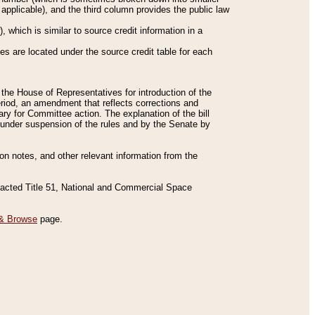
applicable), and the third column provides the public law
 which is similar to source credit information in a
es are located under the source credit table for each
f the House of Representatives for introduction of the
eriod, an amendment that reflects corrections and
y for Committee action. The explanation of the bill
es under suspension of the rules and by the Senate by
sion notes, and other relevant information from the
nacted Title 51, National and Commercial Space
& Browse
page.