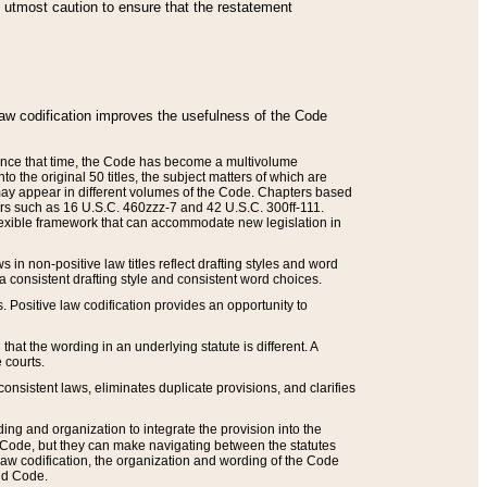
he utmost caution to ensure that the restatement
law codification improves the usefulness of the Code
. Since that time, the Code has become a multivolume
the original 50 titles, the subject matters of which are
 may appear in different volumes of the Code. Chapters based
such as 16 U.S.C. 460zzz-7 and 42 U.S.C. 300ff-111.
 flexible framework that can accommodate new legislation in
 in non-positive law titles reflect drafting styles and word
 a consistent drafting style and consistent word choices.
. Positive law codification provides an opportunity to
that the wording in an underlying statute is different. A
 courts.
onsistent laws, eliminates duplicate provisions, and clarifies
ding and organization to integrate the provision into the
 Code, but they can make navigating between the statutes
aw codification, the organization and wording of the Code
and Code.