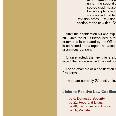
units), the second 
source credit (base
For an explanation 
source credit table
Revision notes––Revision n
section of the new title. 
After the codification bill and ex
bill. Once the bill is introduced, 
comments is prepared by the Office 
is converted into a report that acco
unanimous consent.
Once enacted, the new title is a p
report that accompanied the codificat
For an example of a codification 
Programs.
There are currently 27 positive la
Links to Positive Law Codific
Title 6, Domestic Security
Title 21, Food and Drugs
Title 48, Territories and Insular 
Title 56, Wildlife