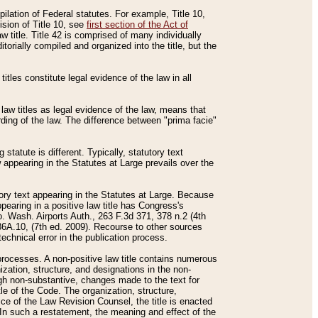
mpilation of Federal statutes. For example, Title 10,
ision of Title 10, see
first section of the Act of
w title. Title 42 is comprised of many individually
rially compiled and organized into the title, but the
titles constitute legal evidence of the law in all
 law titles as legal evidence of the law, means that
rding of the law. The difference between "prima facie"
statute is different. Typically, statutory text
w appearing in the Statutes at Large prevails over the
utory text appearing in the Statutes at Large. Because
pearing in a positive law title has Congress's
o. Wash. Airports Auth., 263 F.3d 371, 378 n.2 (4th
36A.10, (7th ed. 2009). Recourse to other sources
echnical error in the publication process.
t processes. A non-positive law title contains numerous
ization, structure, and designations in the non-
ough non-substantive, changes made to the text for
tle of the Code. The organization, structure,
ice of the Law Revision Counsel, the title is enacted
. In such a restatement, the meaning and effect of the