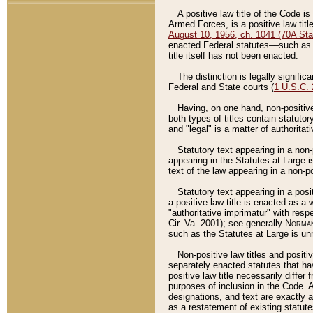
A positive law title of the Code is
Armed Forces, is a positive law titl
August 10, 1956, ch. 1041 (70A Stat
enacted Federal statutes––such as t
title itself has not been enacted.
The distinction is legally signific
Federal and State courts (
1 U.S.C.
Having, on one hand, non-positive 
both types of titles contain statuto
and "legal" is a matter of authoritat
Statutory text appearing in a non-
appearing in the Statutes at Large i
text of the law appearing in a non-pos
Statutory text appearing in a posi
a positive law title is enacted as a
"authoritative imprimatur" with resp
Cir. Va. 2001); see generally
Norman
such as the Statutes at Large is unn
Non-positive law titles and positi
separately enacted statutes that hav
positive law title necessarily diffe
purposes of inclusion in the Code. A
designations, and text are exactly a
as a restatement of existing statute