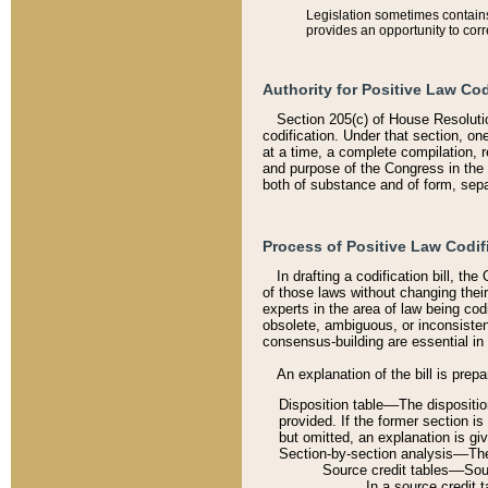
Legislation sometimes contains 
provides an opportunity to corr
Authority for Positive Law Cod
Section 205(c) of House Resoluti
codification. Under that section, on
at a time, a complete compilation, 
and purpose of the Congress in the 
both of substance and of form, separ
Process of Positive Law Codif
In drafting a codification bill, t
of those laws without changing thei
experts in the area of law being codi
obsolete, ambiguous, or inconsiste
consensus-building are essential in 
An explanation of the bill is prepa
Disposition table––The disposition
provided. If the former section is
but omitted, an explanation is gi
Section-by-section analysis––The 
Source credit tables––Sourc
In a source credit 