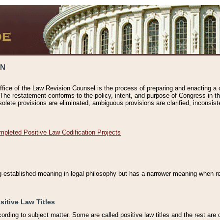
ON
ffice of the Law Revision Counsel is the process of preparing and enacting a cod
 The restatement conforms to the policy, intent, and purpose of Congress in th
solete provisions are eliminated, ambiguous provisions are clarified, inconsist
mpleted Positive Law Codification Projects
ng-established meaning in legal philosophy but has a narrower meaning when ref
sitive Law Titles
cording to subject matter. Some are called positive law titles and the rest are c