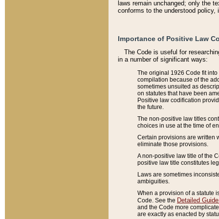
laws remain unchanged; only the text
conforms to the understood policy, 
Importance of Positive Law Co
The Code is useful for researchin
in a number of significant ways:
The original 1926 Code fit into
compilation because of the add
sometimes unsuited as descript
on statutes that have been a
Positive law codification provi
the future.
The non-positive law titles con
choices in use at the time of e
Certain provisions are written 
eliminate those provisions.
A non-positive law title of the 
positive law title constitutes l
Laws are sometimes inconsistent
ambiguities.
When a provision of a statute i
Detailed Guide
Code. See the
and the Code more complicated,
are exactly as enacted by statu