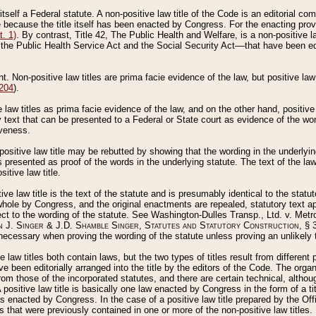
 itself a Federal statute. A non-positive law title of the Code is an editorial co
e because the title itself has been enacted by Congress. For the enacting prov
. 1)
. By contrast, Title 42, The Public Health and Welfare, is a non-positive la
he Public Health Service Act and the Social Security Act––that have been edito
ant. Non-positive law titles are prima facie evidence of the law, but positive law 
 204
).
law titles as prima facie evidence of the law, and on the other hand, positive
ry text that can be presented to a Federal or State court as evidence of the wo
iveness.
positive law title may be rebutted by showing that the wording in the underlying 
s presented as proof of the words in the underlying statute. The text of the la
itive law title.
tive law title is the text of the statute and is presumably identical to the stat
 whole by Congress, and the original enactments are repealed, statutory text ap
ect to the wording of the statute. See Washington-Dulles Transp., Ltd. v. Metr
 J. Singer & J.D. Shamble Singer, Statutes and Statutory Construction
, § 
ecessary when proving the wording of the statute unless proving an unlikely t
ve law titles both contain laws, but the two types of titles result from differen
e been editorially arranged into the title by the editors of the Code. The organ
r from those of the incorporated statutes, and there are certain technical, alth
 positive law title is basically one law enacted by Congress in the form of a ti
s enacted by Congress. In the case of a positive law title prepared by the Off
s that were previously contained in one or more of the non-positive law titles