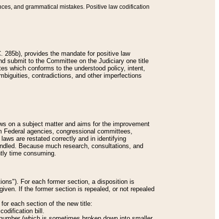
nces, and grammatical mistakes. Positive law codification
 285b), provides the mandate for positive law
and submit to the Committee on the Judiciary one title
tes which conforms to the understood policy, intent,
biguities, contradictions, and other imperfections
 laws on a subject matter and aims for the improvement
rom Federal agencies, congressional committees,
 laws are restated correctly and in identifying
andled. Because much research, consultations, and
ently time consuming.
ions"). For each former section, a disposition is
given. If the former section is repealed, or not repealed
or each section of the new title:
odification bill.
ion number (which is sometimes broken down into smaller