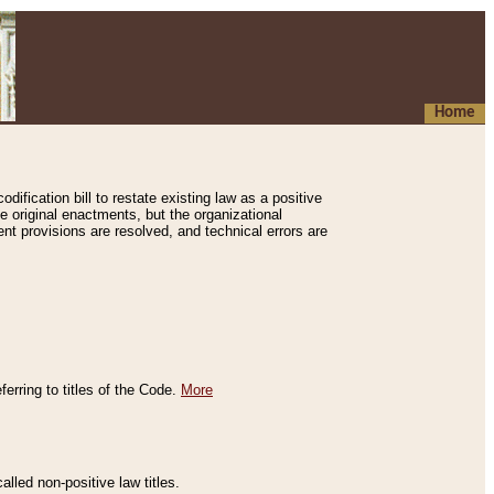
Home
ification bill to restate existing law as a positive
e original enactments, but the organizational
ent provisions are resolved, and technical errors are
erring to titles of the Code.
More
alled non-positive law titles.