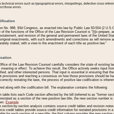
technical errors such as typographical errors, misspellings, defective cross refere
ect those errors.
ification
on No. 988, 93d Congress, as enacted into law by Public Law 93-554 (2 U.S.C.
e of the functions of the Office of the Law Revision Counsel is "[t]o prepare, 
restatement, and revision of the general and permanent laws of the United Sta
original enactments, with such amendments and corrections as will remove am
ately stated, with a view to the enactment of each title as positive law."
ication
he Office of the Law Revision Counsel carefully considers the state of existing
r meaning or effect. To achieve this result, the Office actively seeks input f
fied, and other interested persons. That input is essential in ensuring that the
nt provisions and reaching a consensus on how those provisions should be h
correctly restating the laws, the process of positive law codification is inher
red along with the codification bill. The explanation contains the following:
 table lists each Code section affected by the bill (referred to as "former sect
 restated as a section of the new positive law title, the new section number is 
ven.
Example
section-by-section analysis contains source credit tables and revision notes f
e credit tables provide source credit information for restated provisions in a c
table for each section of a new title, the first column provides the new sect