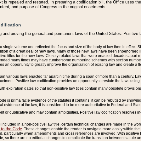
 is repealed and restated. In preparing a codification bill, the Office uses t
intent, and purpose of Congress in the original enactments.
dification
g and proving the general and permanent laws of the United States. Positive 
 a single volume and reflected the focus and size of the body of law then in effect
ition of a great deal of new laws. Many of those new laws have been shoehorned into 
ive titles for the new laws. Closely related laws that were enacted decades apart
mended many times may have cumbersome numbering schemes with section numbers 
des an opportunity to greatly improve the organization of existing law and create a
tain various laws enacted far apart in time during a span of more than a century. Laws
nactment. Positive law codification provides an opportunity to restate the laws using
with expiration dates so that non-positive law titles contain many obsolete provisions
Code is prima facie evidence of the statutes it contains; it can be rebutted by showing 
egal evidence of the law; it is considered to be more authoritative in Federal and State
 or duplicative and may contain ambiguities. Positive law codification resolves inc
s included in a non-positive law title, certain technical changes are made in the wor
 to the Code
. These changes enable the reader to navigate more easily within the
 particularly when amendments and cross references are involved. With positive l
te, so there are no editorial changes to complicate the transition between statute 