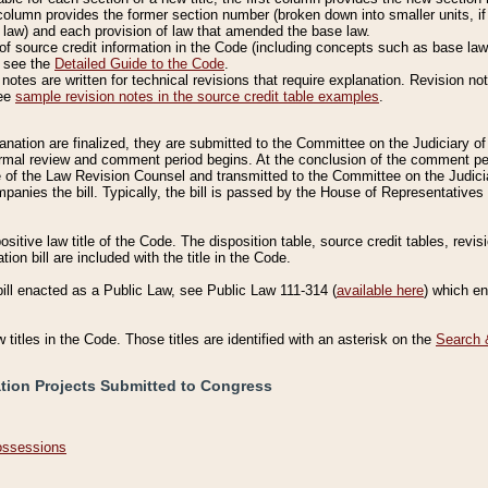
column provides the former section number (broken down into smaller units, if 
 law) and each provision of law that amended the base law.
of source credit information in the Code (including concepts such as base law),
, see the
Detailed Guide to the Code
.
otes are written for technical revisions that require explanation. Revision not
See
sample revision notes in the source credit table examples
.
planation are finalized, they are submitted to the Committee on the Judiciary o
a formal review and comment period begins. At the conclusion of the comment p
of the Law Revision Counsel and transmitted to the Committee on the Judiciar
mpanies the bill. Typically, the bill is passed by the House of Representativ
ositive law title of the Code. The disposition table, source credit tables, revi
ion bill are included with the title in the Code.
bill enacted as a Public Law, see Public Law 111-314 (
available here
) which e
w titles in the Code. Those titles are identified with an asterisk on the
Search 
ation Projects Submitted to Congress
Possessions