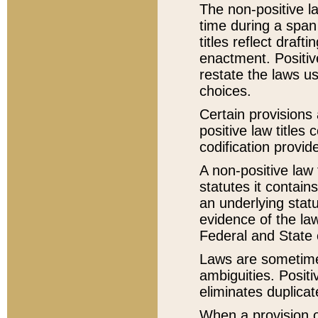
The non-positive la
time during a span
titles reflect draft
enactment. Positive
restate the laws us
choices.
Certain provisions 
positive law titles
codification provid
A non-positive law 
statutes it contain
an underlying statut
evidence of the law
Federal and State 
Laws are sometimes
ambiguities. Positi
eliminates duplicat
When a provision of