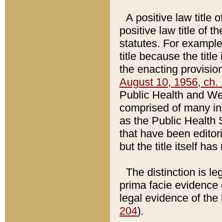
A positive law title 
positive law title of 
statutes. For example,
title because the titl
the enacting provision
August 10, 1956, ch. 
Public Health and Welf
comprised of many in
as the Public Health 
that have been editori
but the title itself ha
The distinction is le
prima facie evidence o
legal evidence of the 
204
).