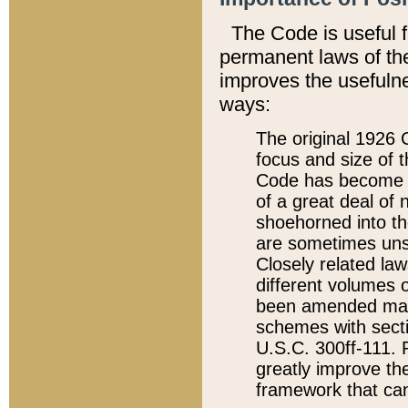
The Code is useful 
permanent laws of the
improves the usefulne
ways:
The original 1926 C
focus and size of t
Code has become a
of a great deal of
shoehorned into the
are sometimes unsu
Closely related la
different volumes 
been amended ma
schemes with sect
U.S.C. 300ff-111. P
greatly improve the
framework that can