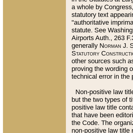
a whole by Congress,
statutory text appeari
"authoritative imprima
statute. See Washingt
Airports Auth., 263 F.
generally
Norman J. S
Statutory Constructi
other sources such a
proving the wording o
technical error in the
Non-positive law titl
but the two types of t
positive law title co
that have been editoria
the Code. The organiz
non-positive law title