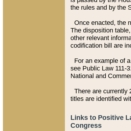
the rules and by the
Once enacted, the new
The disposition table,
other relevant inform
codification bill are i
For an example of a 
see Public Law 111-3
National and Commer
There are currently 
titles are identified w
Links to Positive 
Congress