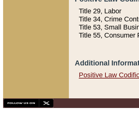
Title 29, Labor
Title 34, Crime Con
Title 53, Small Busi
Title 55, Consumer 
Additional Informa
Positive Law Codifi