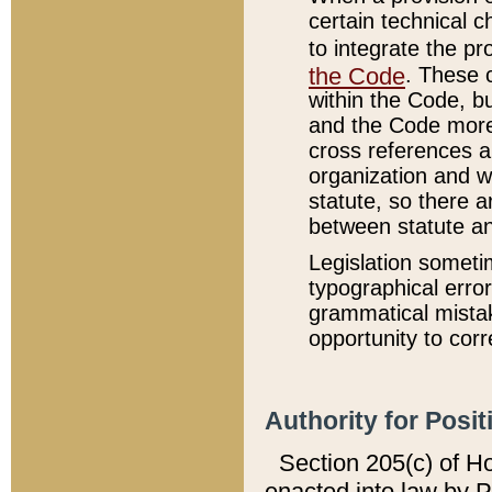
certain technical 
to integrate the p
the Code
. These 
within the Code, b
and the Code more
cross references ar
organization and w
statute, so there a
between statute a
Legislation someti
typographical error
grammatical mistak
opportunity to corr
Authority for Posit
Section 205(c) of H
enacted into law by 