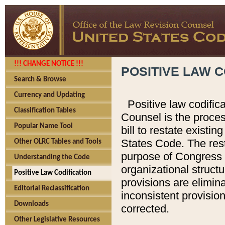
!!! CHANGE NOTICE !!!
POSITIVE LAW C
Search & Browse
Currency and Updating
Positive law codific
Classification Tables
Counsel is the proces
Popular Name Tool
bill to restate existin
States Code. The rest
Other OLRC Tables and Tools
purpose of Congress i
Understanding the Code
organizational structu
Positive Law Codification
provisions are elimin
Editorial Reclassification
inconsistent provision
Downloads
corrected.
Other Legislative Resources