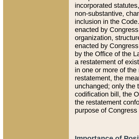
incorporated statutes,
non-substantive, chan
inclusion in the Code.
enacted by Congress i
organization, structur
enacted by Congress. 
by the Office of the L
a restatement of exis
in one or more of the 
restatement, the mean
unchanged; only the t
codification bill, the
the restatement confo
purpose of Congress i
Importance of Posi