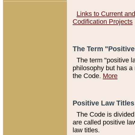
Links to Current an
Codification Projects
The Term "Positiv
The term "positive l
philosophy but has a 
the Code.
More
Positive Law Titles
The Code is divided 
are called positive la
law titles.