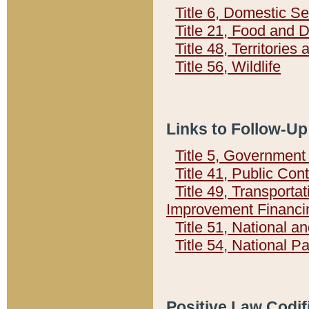
Title 6, Domestic Se
Title 21, Food and 
Title 48, Territorie
Title 56, Wildlife
Links to Follow-Up
Title 5, Governmen
Title 41, Public Con
Title 49, Transporta
Improvement Financi
Title 51, National
Title 54, National 
Positive Law Codif