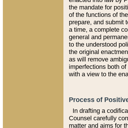
the mandate for positi
of the functions of th
prepare, and submit t
a time, a complete co
general and permanen
to the understood pol
the original enactme
as will remove ambigu
imperfections both of
with a view to the ena
Process of Positiv
In drafting a codific
Counsel carefully con
matter and aims for t