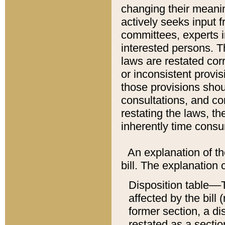
changing their meaning
actively seeks input 
committees, experts i
interested persons. Th
laws are restated cor
or inconsistent prov
those provisions sho
consultations, and co
restating the laws, th
inherently time cons
An explanation of the
bill. The explanation 
Disposition table––T
affected by the bill 
former section, a dis
restated as a sectio