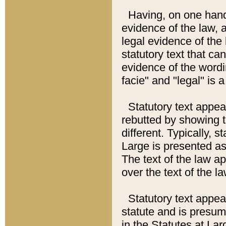
Having, on one hand,
evidence of the law, a
legal evidence of the 
statutory text that ca
evidence of the wordi
facie" and "legal" is 
Statutory text appea
rebutted by showing t
different. Typically, s
Large is presented as 
The text of the law ap
over the text of the l
Statutory text appeari
statute and is presuma
in the Statutes at Lar