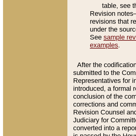
table, see 
Revision notes–
revisions that r
under the source
See
sample revi
examples
.
After the codificatio
submitted to the Comm
Representatives for int
introduced, a formal 
conclusion of the co
corrections and comm
Revision Counsel and
Judiciary for Committe
converted into a report
is passed by the Hou