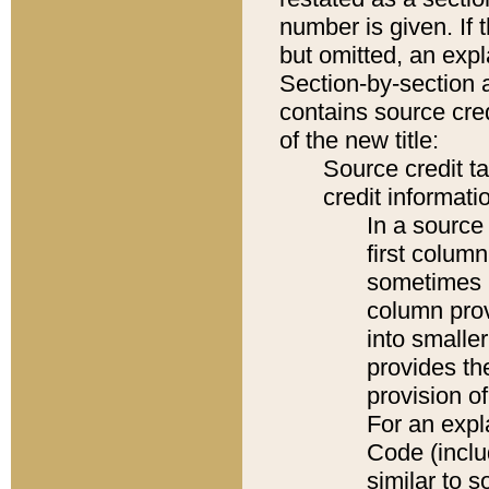
number is given. If 
but omitted, an expl
Section-by-section 
contains source cred
of the new title:
Source credit t
credit informatio
In a source 
first colum
sometimes b
column pro
into smaller
provides th
provision o
For an expl
Code (inclu
similar to s