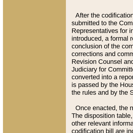
After the codificatio
submitted to the Comm
Representatives for int
introduced, a formal 
conclusion of the co
corrections and comm
Revision Counsel and
Judiciary for Committe
converted into a report
is passed by the Hou
the rules and by the
Once enacted, the new
The disposition table,
other relevant inform
codification bill are i