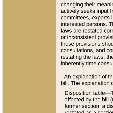
changing their meaning
actively seeks input 
committees, experts i
interested persons. Th
laws are restated cor
or inconsistent prov
those provisions sho
consultations, and co
restating the laws, th
inherently time cons
An explanation of the
bill. The explanation 
Disposition table––T
affected by the bill 
former section, a dis
restated as a sectio