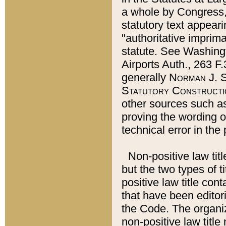
a whole by Congress,
statutory text appeari
"authoritative imprima
statute. See Washingt
Airports Auth., 263 F.
generally
Norman J. S
Statutory Constructi
other sources such a
proving the wording o
technical error in the
Non-positive law titl
but the two types of t
positive law title co
that have been editoria
the Code. The organiz
non-positive law title