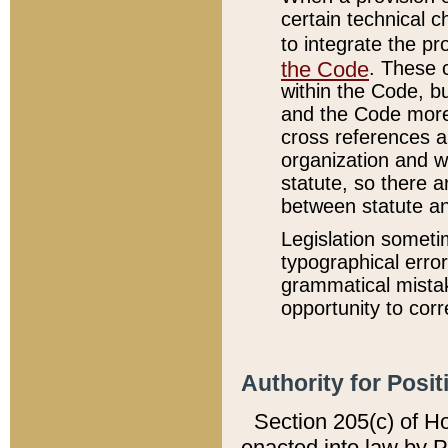
certain technical 
to integrate the p
the Code
. These 
within the Code, b
and the Code more
cross references ar
organization and w
statute, so there a
between statute a
Legislation someti
typographical error
grammatical mistak
opportunity to corr
Authority for Posit
Section 205(c) of H
enacted into law by 