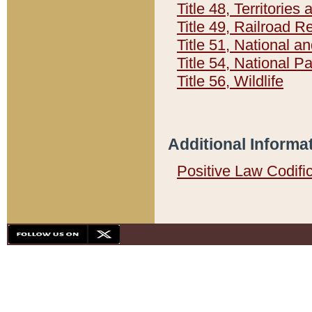
Title 48, Territorie
Title 49, Railroad 
Title 51, National
Title 54, National 
Title 56, Wildlife
Additional Informa
Positive Law Codifi