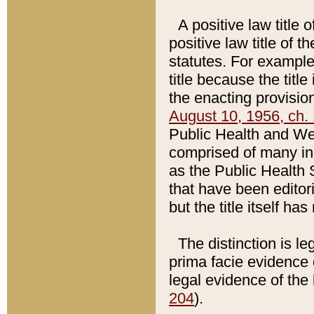
A positive law title 
positive law title of 
statutes. For example,
title because the titl
the enacting provision
August 10, 1956, ch. 
Public Health and Welf
comprised of many in
as the Public Health 
that have been editori
but the title itself ha
The distinction is le
prima facie evidence o
legal evidence of the 
204
).