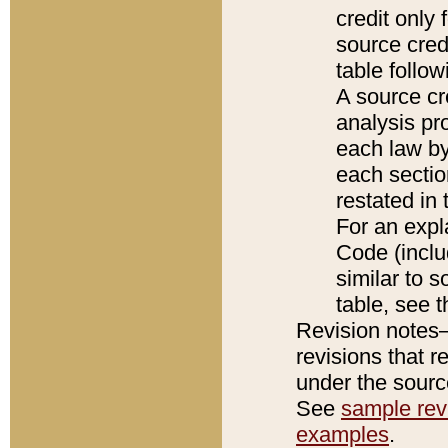
credit only
source credi
table follo
A source cr
analysis pro
each law by
each sectio
restated in 
For an expl
Code (inclu
similar to s
table, see 
Revision notes–
revisions that r
under the source
See
sample revi
examples
.