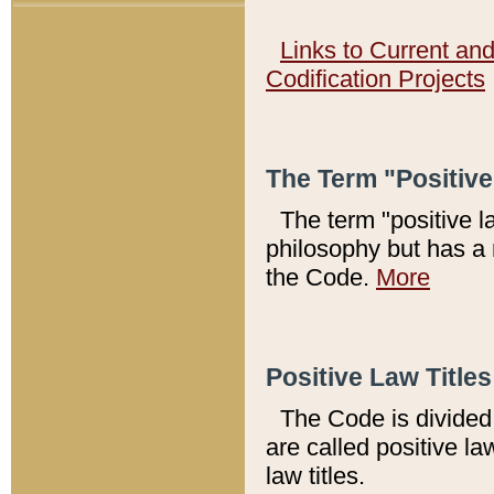
Links to Current an
Codification Projects
The Term "Positiv
The term "positive l
philosophy but has a 
the Code.
More
Positive Law Titles
The Code is divided 
are called positive la
law titles.