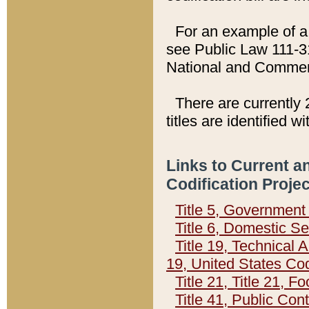
For an example of a 
see Public Law 111-3
National and Commer
There are currently 
titles are identified w
Links to Current a
Codification Proje
Title 5, Governmen
Title 6, Domestic Se
Title 19, Technical 
19, United States Co
Title 21, Title 21, 
Title 41, Public Con