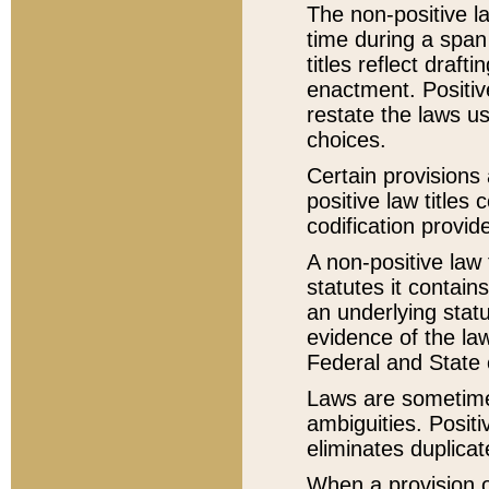
The non-positive la
time during a span
titles reflect draft
enactment. Positive
restate the laws us
choices.
Certain provisions 
positive law titles
codification provid
A non-positive law 
statutes it contain
an underlying statut
evidence of the law
Federal and State 
Laws are sometimes
ambiguities. Positi
eliminates duplicat
When a provision of