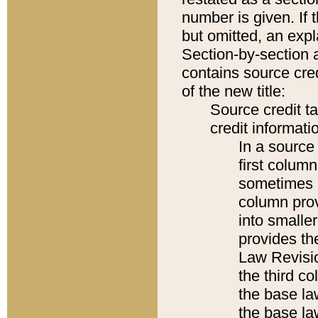
number is given. If 
but omitted, an expl
Section-by-section 
contains source cred
of the new title:
Source credit t
credit informatio
In a source 
first colum
sometimes b
column pro
into smaller
provides the
Law Revisio
the third co
the base la
the base la