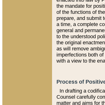
the mandate for positi
of the functions of th
prepare, and submit t
a time, a complete co
general and permanen
to the understood pol
the original enactme
as will remove ambigu
imperfections both of
with a view to the ena
Process of Positiv
In drafting a codific
Counsel carefully con
matter and aims for t