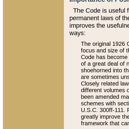
The Code is useful 
permanent laws of the
improves the usefulne
ways:
The original 1926 C
focus and size of t
Code has become a
of a great deal of
shoehorned into the
are sometimes unsu
Closely related la
different volumes 
been amended ma
schemes with sect
U.S.C. 300ff-111. P
greatly improve the
framework that can