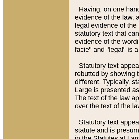
Having, on one hand,
evidence of the law, a
legal evidence of the 
statutory text that ca
evidence of the wordi
facie" and "legal" is 
Statutory text appea
rebutted by showing t
different. Typically, s
Large is presented as 
The text of the law ap
over the text of the l
Statutory text appeari
statute and is presuma
in the Statutes at Lar