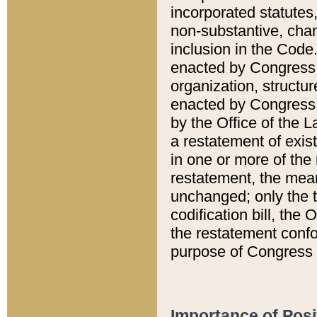
incorporated statutes,
non-substantive, chan
inclusion in the Code.
enacted by Congress i
organization, structur
enacted by Congress. 
by the Office of the L
a restatement of exis
in one or more of the 
restatement, the mean
unchanged; only the t
codification bill, the
the restatement confo
purpose of Congress i
Importance of Posi