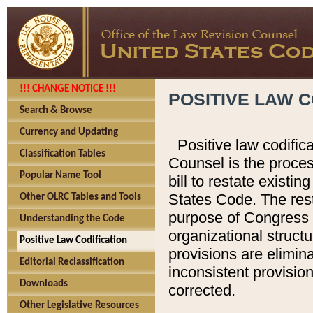
!!! CHANGE NOTICE !!!
POSITIVE LAW C
Search & Browse
Currency and Updating
Positive law codific
Classification Tables
Counsel is the proces
Popular Name Tool
bill to restate existin
States Code. The rest
Other OLRC Tables and Tools
purpose of Congress i
Understanding the Code
organizational structu
Positive Law Codification
provisions are elimin
Editorial Reclassification
inconsistent provision
Downloads
corrected.
Other Legislative Resources