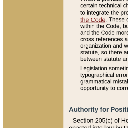
certain technical 
to integrate the p
the Code
. These 
within the Code, b
and the Code more
cross references ar
organization and w
statute, so there a
between statute a
Legislation someti
typographical error
grammatical mistak
opportunity to corr
Authority for Posit
Section 205(c) of H
enacted into law by 