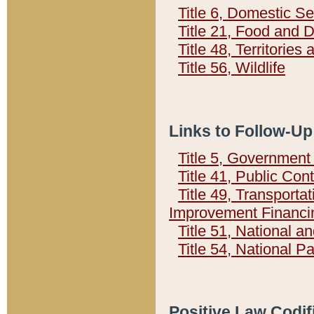
Title 6, Domestic Se
Title 21, Food and 
Title 48, Territorie
Title 56, Wildlife
Links to Follow-Up
Title 5, Governmen
Title 41, Public Con
Title 49, Transporta
Improvement Financi
Title 51, National
Title 54, National 
Positive Law Codif