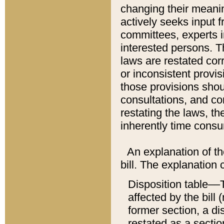
changing their meaning
actively seeks input 
committees, experts i
interested persons. Th
laws are restated cor
or inconsistent prov
those provisions sho
consultations, and co
restating the laws, th
inherently time cons
An explanation of the
bill. The explanation 
Disposition table––T
affected by the bill 
former section, a dis
restated as a sectio