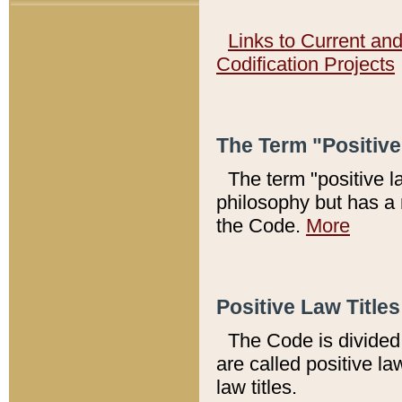
Links to Current an
Codification Projects
The Term "Positiv
The term "positive l
philosophy but has a 
the Code.
More
Positive Law Titles
The Code is divided 
are called positive la
law titles.