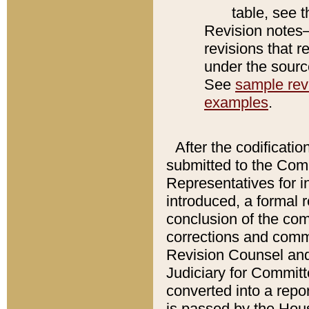
table, see 
Revision notes–
revisions that r
under the source
See
sample revi
examples
.
After the codificatio
submitted to the Comm
Representatives for int
introduced, a formal 
conclusion of the co
corrections and comm
Revision Counsel and
Judiciary for Committe
converted into a report
is passed by the Hou