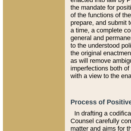
the mandate for positi
of the functions of th
prepare, and submit t
a time, a complete co
general and permanen
to the understood pol
the original enactme
as will remove ambigu
imperfections both of
with a view to the ena
Process of Positiv
In drafting a codific
Counsel carefully con
matter and aims for t