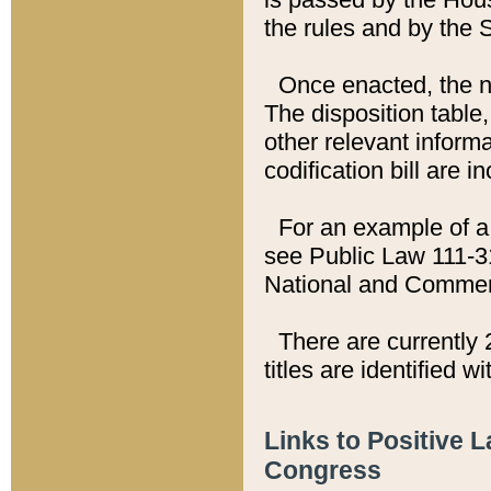
the rules and by the
Once enacted, the new
The disposition table,
other relevant inform
codification bill are i
For an example of a 
see Public Law 111-3
National and Commer
There are currently 
titles are identified w
Links to Positive 
Congress