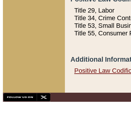
Title 29, Labor
Title 34, Crime Con
Title 53, Small Busi
Title 55, Consumer 
Additional Informa
Positive Law Codifi