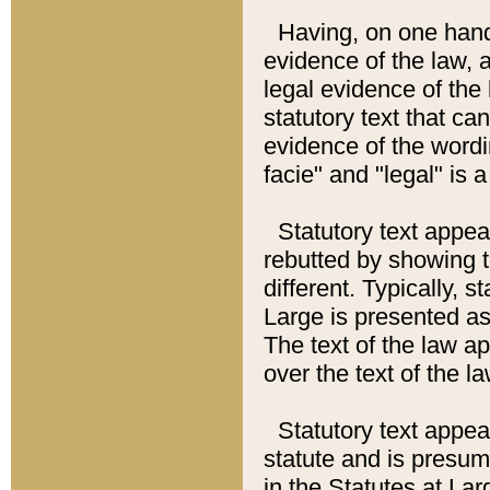
Having, on one hand,
evidence of the law, a
legal evidence of the 
statutory text that ca
evidence of the wordi
facie" and "legal" is 
Statutory text appea
rebutted by showing t
different. Typically, s
Large is presented as 
The text of the law ap
over the text of the l
Statutory text appeari
statute and is presuma
in the Statutes at Lar