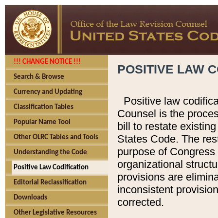
!!! CHANGE NOTICE !!!
POSITIVE LAW C
Search & Browse
Currency and Updating
Positive law codific
Classification Tables
Counsel is the proces
Popular Name Tool
bill to restate existin
States Code. The rest
Other OLRC Tables and Tools
purpose of Congress i
Understanding the Code
organizational structu
Positive Law Codification
provisions are elimin
Editorial Reclassification
inconsistent provision
Downloads
corrected.
Other Legislative Resources