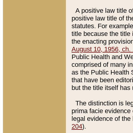
A positive law title 
positive law title of 
statutes. For example,
title because the titl
the enacting provision
August 10, 1956, ch. 
Public Health and Welf
comprised of many in
as the Public Health 
that have been editori
but the title itself ha
The distinction is le
prima facie evidence o
legal evidence of the 
204
).