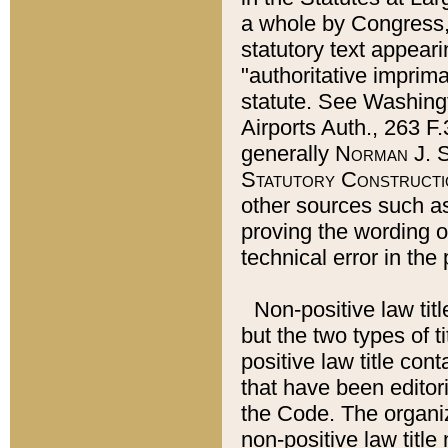
a whole by Congress,
statutory text appeari
"authoritative imprima
statute. See Washingt
Airports Auth., 263 F.
generally
Norman J. S
Statutory Constructi
other sources such a
proving the wording o
technical error in the
Non-positive law titl
but the two types of t
positive law title co
that have been editoria
the Code. The organiz
non-positive law title