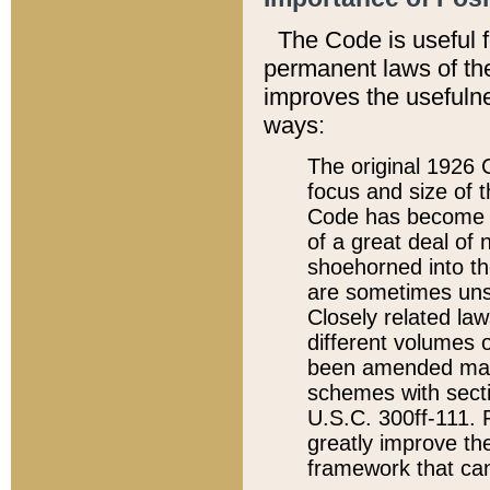
The Code is useful 
permanent laws of the
improves the usefulne
ways:
The original 1926 C
focus and size of t
Code has become a
of a great deal of
shoehorned into the
are sometimes unsu
Closely related la
different volumes 
been amended ma
schemes with sect
U.S.C. 300ff-111. P
greatly improve the
framework that can