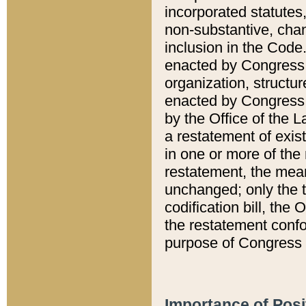
incorporated statutes,
non-substantive, chan
inclusion in the Code.
enacted by Congress i
organization, structur
enacted by Congress. 
by the Office of the L
a restatement of exis
in one or more of the 
restatement, the mean
unchanged; only the t
codification bill, the
the restatement confo
purpose of Congress i
Importance of Posi