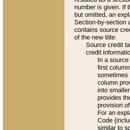
number is given. If 
but omitted, an expl
Section-by-section 
contains source cred
of the new title:
Source credit t
credit informatio
In a source 
first colum
sometimes b
column pro
into smaller
provides th
provision o
For an expl
Code (inclu
similar to s