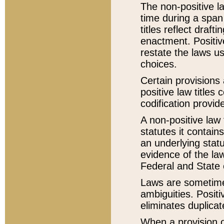
The non-positive la
time during a span
titles reflect draft
enactment. Positive
restate the laws us
choices.
Certain provisions 
positive law titles
codification provid
A non-positive law 
statutes it contain
an underlying statut
evidence of the law
Federal and State 
Laws are sometimes
ambiguities. Positi
eliminates duplicat
When a provision of