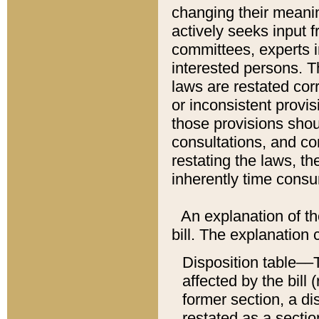
changing their meaning
actively seeks input 
committees, experts i
interested persons. Th
laws are restated cor
or inconsistent prov
those provisions sho
consultations, and co
restating the laws, th
inherently time cons
An explanation of the
bill. The explanation 
Disposition table––T
affected by the bill 
former section, a dis
restated as a sectio