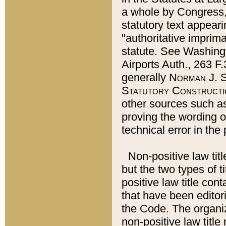
a whole by Congress,
statutory text appeari
"authoritative imprima
statute. See Washingt
Airports Auth., 263 F.
generally
Norman J. S
Statutory Constructi
other sources such a
proving the wording o
technical error in the
Non-positive law titl
but the two types of t
positive law title co
that have been editoria
the Code. The organiz
non-positive law title