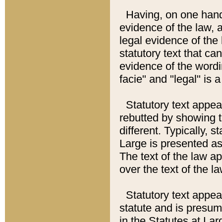
Having, on one hand,
evidence of the law, a
legal evidence of the 
statutory text that ca
evidence of the wordi
facie" and "legal" is 
Statutory text appea
rebutted by showing t
different. Typically, s
Large is presented as 
The text of the law ap
over the text of the l
Statutory text appeari
statute and is presuma
in the Statutes at Lar