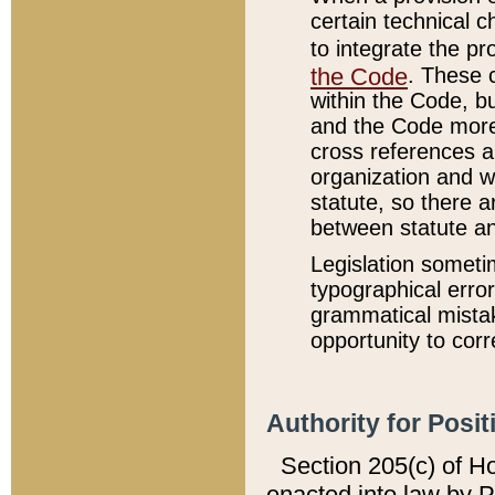
certain technical 
to integrate the p
the Code
. These 
within the Code, b
and the Code more
cross references ar
organization and w
statute, so there a
between statute a
Legislation someti
typographical error
grammatical mistak
opportunity to corr
Authority for Posit
Section 205(c) of H
enacted into law by 