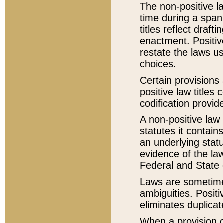
The non-positive la
time during a span
titles reflect draft
enactment. Positive
restate the laws us
choices.
Certain provisions 
positive law titles
codification provid
A non-positive law 
statutes it contain
an underlying statut
evidence of the law
Federal and State 
Laws are sometimes
ambiguities. Positi
eliminates duplicat
When a provision of