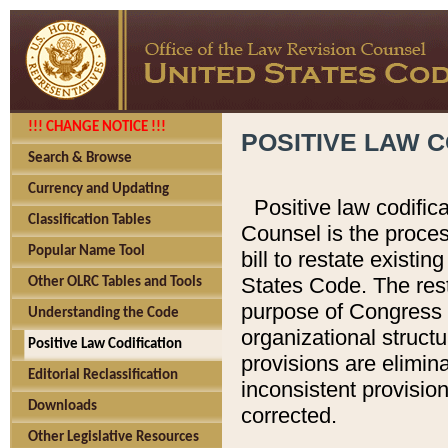
!!! CHANGE NOTICE !!!
POSITIVE LAW C
Search & Browse
Currency and Updating
Positive law codific
Classification Tables
Counsel is the proces
Popular Name Tool
bill to restate existin
States Code. The rest
Other OLRC Tables and Tools
purpose of Congress i
Understanding the Code
organizational structu
Positive Law Codification
provisions are elimin
Editorial Reclassification
inconsistent provision
Downloads
corrected.
Other Legislative Resources