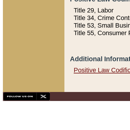
Title 29, Labor
Title 34, Crime Con
Title 53, Small Busi
Title 55, Consumer 
Additional Informa
Positive Law Codifi