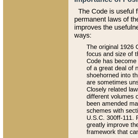
The Code is useful 
permanent laws of the
improves the usefulne
ways:
The original 1926 C
focus and size of t
Code has become a
of a great deal of
shoehorned into the
are sometimes unsu
Closely related la
different volumes 
been amended ma
schemes with sect
U.S.C. 300ff-111. P
greatly improve the
framework that can