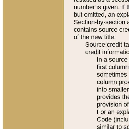
number is given. If 
but omitted, an expl
Section-by-section 
contains source cred
of the new title:
Source credit t
credit informatio
In a source 
first colum
sometimes b
column pro
into smaller
provides th
provision o
For an expl
Code (inclu
similar to s