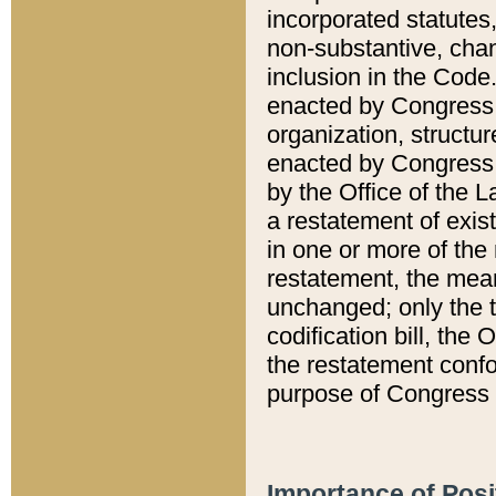
incorporated statutes,
non-substantive, chan
inclusion in the Code.
enacted by Congress i
organization, structur
enacted by Congress. 
by the Office of the L
a restatement of exis
in one or more of the 
restatement, the mean
unchanged; only the t
codification bill, the
the restatement confo
purpose of Congress i
Importance of Posi