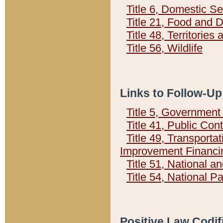
Title 6, Domestic Se
Title 21, Food and 
Title 48, Territorie
Title 56, Wildlife
Links to Follow-Up
Title 5, Governmen
Title 41, Public Con
Title 49, Transporta
Improvement Financi
Title 51, National
Title 54, National 
Positive Law Codif