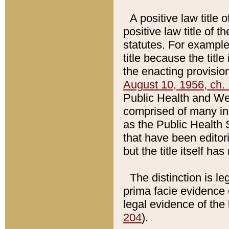
A positive law title 
positive law title of 
statutes. For example,
title because the titl
the enacting provision
August 10, 1956, ch. 
Public Health and Welf
comprised of many in
as the Public Health 
that have been editori
but the title itself ha
The distinction is le
prima facie evidence o
legal evidence of the 
204
).