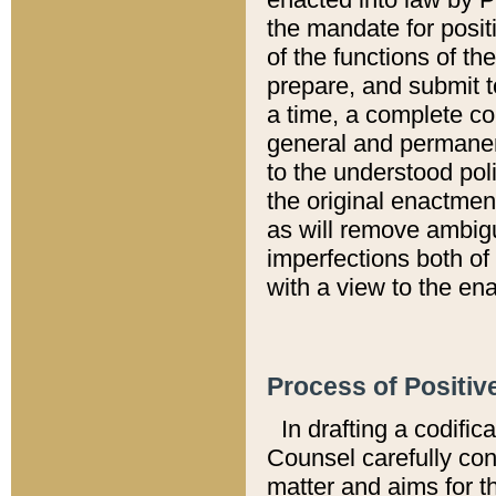
the mandate for positi
of the functions of th
prepare, and submit t
a time, a complete co
general and permanen
to the understood pol
the original enactme
as will remove ambigu
imperfections both of
with a view to the ena
Process of Positiv
In drafting a codific
Counsel carefully con
matter and aims for t