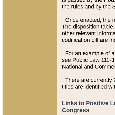
the rules and by the
Once enacted, the new
The disposition table,
other relevant inform
codification bill are i
For an example of a 
see Public Law 111-3
National and Commer
There are currently 
titles are identified w
Links to Positive 
Congress