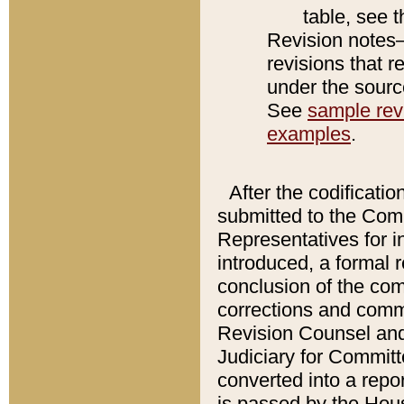
table, see 
Revision notes–
revisions that r
under the source
See
sample revi
examples
.
After the codificatio
submitted to the Comm
Representatives for int
introduced, a formal 
conclusion of the co
corrections and comm
Revision Counsel and
Judiciary for Committe
converted into a report
is passed by the Hou