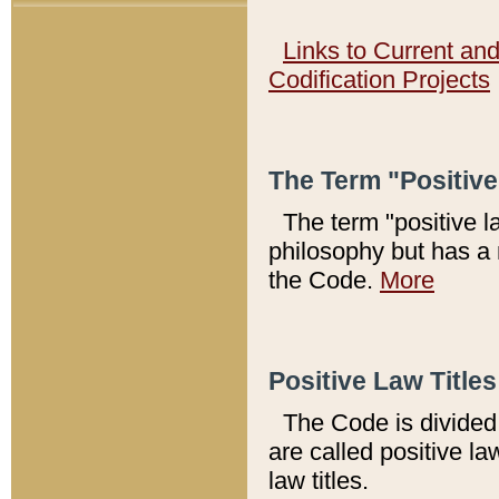
Links to Current an
Codification Projects
The Term "Positiv
The term "positive l
philosophy but has a 
the Code.
More
Positive Law Titles
The Code is divided 
are called positive la
law titles.