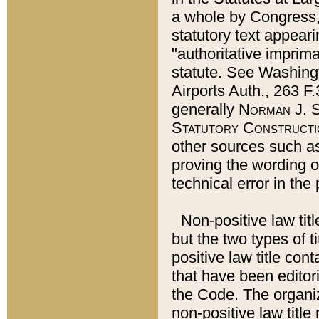
a whole by Congress,
statutory text appeari
"authoritative imprima
statute. See Washingt
Airports Auth., 263 F.
generally
Norman J. S
Statutory Constructi
other sources such a
proving the wording o
technical error in the
Non-positive law titl
but the two types of t
positive law title co
that have been editoria
the Code. The organiz
non-positive law title