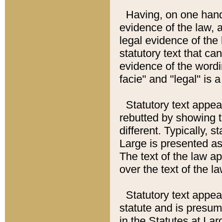
Having, on one hand,
evidence of the law, a
legal evidence of the 
statutory text that ca
evidence of the wordi
facie" and "legal" is 
Statutory text appea
rebutted by showing t
different. Typically, s
Large is presented as 
The text of the law ap
over the text of the l
Statutory text appeari
statute and is presuma
in the Statutes at Lar