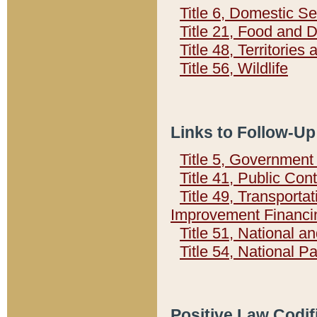
Title 6, Domestic Se
Title 21, Food and 
Title 48, Territorie
Title 56, Wildlife
Links to Follow-Up
Title 5, Governmen
Title 41, Public Con
Title 49, Transporta
Improvement Financi
Title 51, National
Title 54, National 
Positive Law Codif