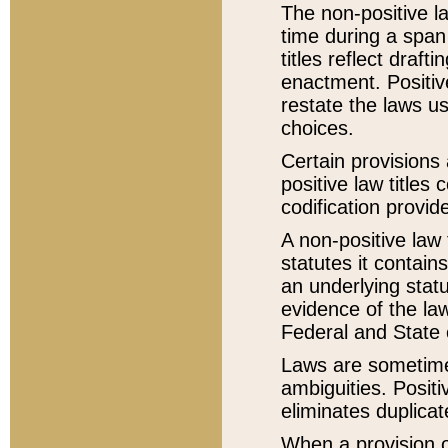
The non-positive la
time during a span
titles reflect draft
enactment. Positive
restate the laws us
choices.
Certain provisions 
positive law titles
codification provid
A non-positive law 
statutes it contain
an underlying statut
evidence of the law
Federal and State 
Laws are sometimes
ambiguities. Positi
eliminates duplicat
When a provision of