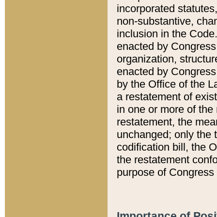
incorporated statutes,
non-substantive, chan
inclusion in the Code.
enacted by Congress i
organization, structur
enacted by Congress. 
by the Office of the L
a restatement of exis
in one or more of the 
restatement, the mean
unchanged; only the t
codification bill, the
the restatement confo
purpose of Congress i
Importance of Posi