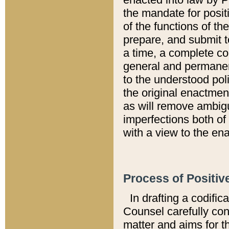
the mandate for positi
of the functions of th
prepare, and submit t
a time, a complete co
general and permanen
to the understood pol
the original enactme
as will remove ambigu
imperfections both of
with a view to the ena
Process of Positiv
In drafting a codific
Counsel carefully con
matter and aims for t