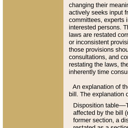
changing their meaning
actively seeks input 
committees, experts i
interested persons. Th
laws are restated cor
or inconsistent prov
those provisions sho
consultations, and co
restating the laws, th
inherently time cons
An explanation of the
bill. The explanation 
Disposition table––T
affected by the bill 
former section, a dis
restated as a sectio