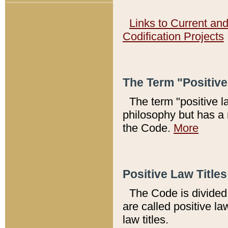
Links to Current an
Codification Projects
The Term "Positiv
The term "positive l
philosophy but has a 
the Code.
More
Positive Law Titles
The Code is divided 
are called positive la
law titles.