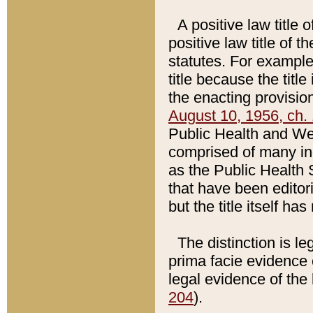
A positive law title 
positive law title of 
statutes. For example,
title because the titl
the enacting provision
August 10, 1956, ch. 
Public Health and Welf
comprised of many in
as the Public Health 
that have been editori
but the title itself ha
The distinction is le
prima facie evidence o
legal evidence of the 
204
).