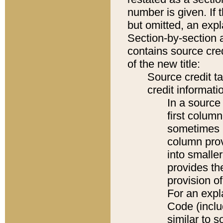
number is given. If 
but omitted, an expl
Section-by-section 
contains source cred
of the new title:
Source credit t
credit informatio
In a source 
first colum
sometimes b
column pro
into smaller
provides th
provision o
For an expl
Code (inclu
similar to s