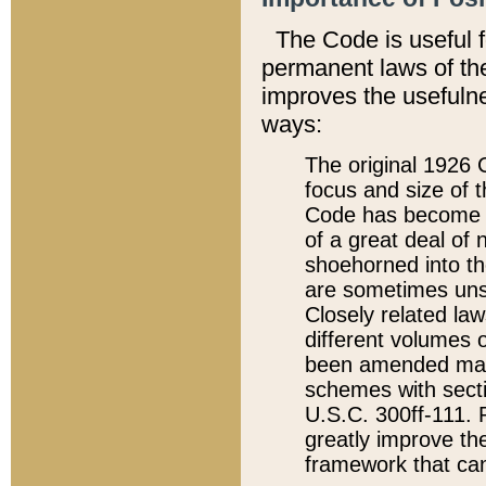
The Code is useful 
permanent laws of the
improves the usefulne
ways:
The original 1926 C
focus and size of t
Code has become a
of a great deal of
shoehorned into the
are sometimes unsu
Closely related la
different volumes 
been amended ma
schemes with sect
U.S.C. 300ff-111. P
greatly improve the
framework that can