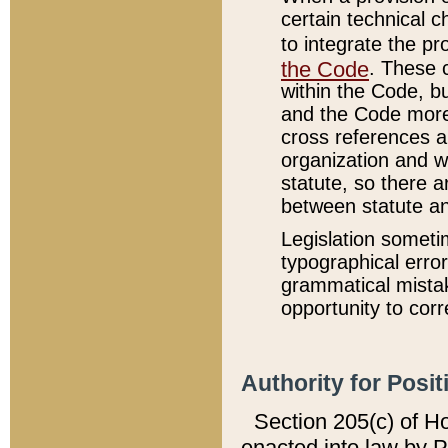
certain technical 
to integrate the p
the Code
. These 
within the Code, b
and the Code more
cross references ar
organization and w
statute, so there a
between statute a
Legislation someti
typographical error
grammatical mistak
opportunity to corr
Authority for Posit
Section 205(c) of H
enacted into law by 