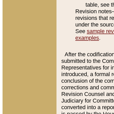
table, see 
Revision notes–
revisions that r
under the source
See
sample revi
examples
.
After the codificatio
submitted to the Comm
Representatives for int
introduced, a formal 
conclusion of the co
corrections and comm
Revision Counsel and
Judiciary for Committe
converted into a report
is passed by the Hou