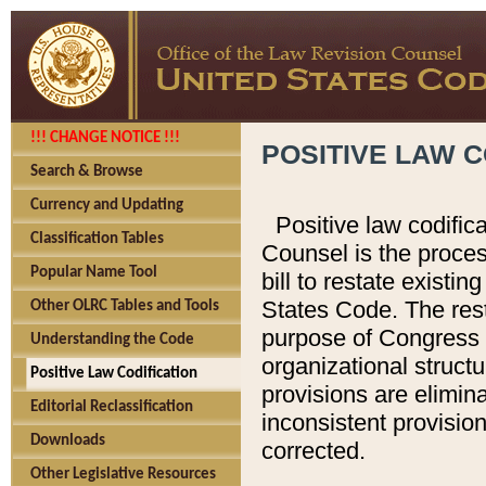
!!! CHANGE NOTICE !!!
POSITIVE LAW C
Search & Browse
Currency and Updating
Positive law codific
Classification Tables
Counsel is the proces
Popular Name Tool
bill to restate existin
States Code. The rest
Other OLRC Tables and Tools
purpose of Congress i
Understanding the Code
organizational structu
Positive Law Codification
provisions are elimin
Editorial Reclassification
inconsistent provision
Downloads
corrected.
Other Legislative Resources