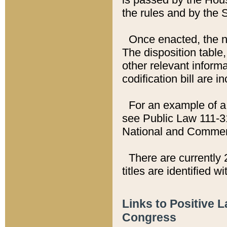
the rules and by the
Once enacted, the new
The disposition table,
other relevant inform
codification bill are i
For an example of a 
see Public Law 111-3
National and Commer
There are currently 
titles are identified w
Links to Positive 
Congress