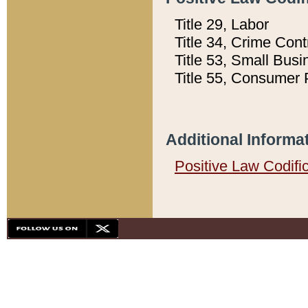
Title 29, Labor
Title 34, Crime Con
Title 53, Small Busi
Title 55, Consumer 
Additional Informa
Positive Law Codifi