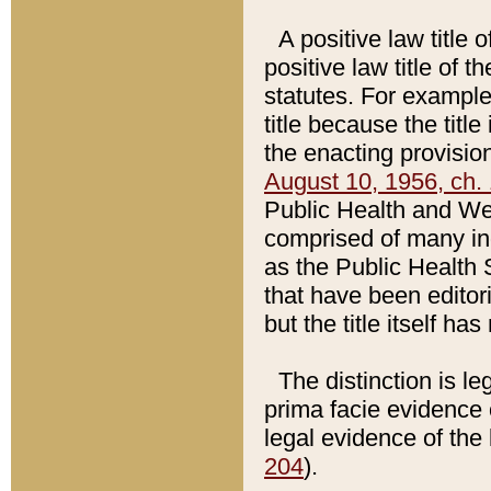
A positive law title 
positive law title of 
statutes. For example,
title because the titl
the enacting provision
August 10, 1956, ch. 
Public Health and Welf
comprised of many in
as the Public Health 
that have been editori
but the title itself ha
The distinction is le
prima facie evidence o
legal evidence of the 
204
).