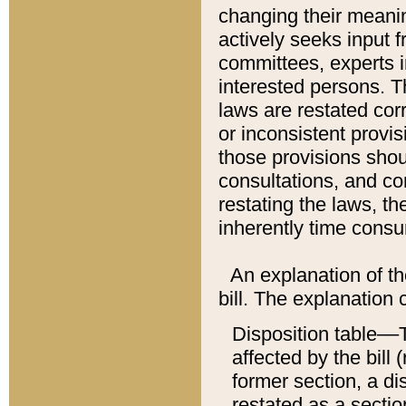
changing their meaning
actively seeks input 
committees, experts i
interested persons. Th
laws are restated cor
or inconsistent prov
those provisions sho
consultations, and co
restating the laws, th
inherently time cons
An explanation of the
bill. The explanation 
Disposition table––T
affected by the bill 
former section, a dis
restated as a sectio