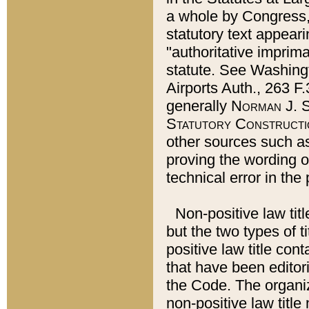
a whole by Congress,
statutory text appeari
"authoritative imprima
statute. See Washingt
Airports Auth., 263 F.
generally
Norman J. S
Statutory Constructi
other sources such a
proving the wording o
technical error in the
Non-positive law titl
but the two types of t
positive law title co
that have been editoria
the Code. The organiz
non-positive law title