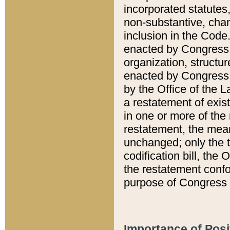
incorporated statutes,
non-substantive, chan
inclusion in the Code.
enacted by Congress i
organization, structur
enacted by Congress. 
by the Office of the L
a restatement of exis
in one or more of the 
restatement, the mean
unchanged; only the t
codification bill, the
the restatement confo
purpose of Congress i
Importance of Posi