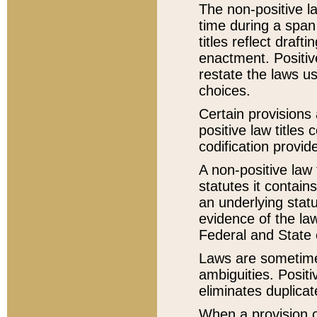
The non-positive la
time during a span
titles reflect draft
enactment. Positive
restate the laws us
choices.
Certain provisions 
positive law titles
codification provid
A non-positive law 
statutes it contain
an underlying statut
evidence of the law
Federal and State 
Laws are sometimes
ambiguities. Positi
eliminates duplicat
When a provision of