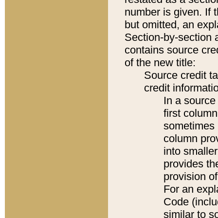
number is given. If 
but omitted, an expl
Section-by-section 
contains source cred
of the new title:
Source credit t
credit informatio
In a source 
first colum
sometimes b
column pro
into smaller
provides th
provision o
For an expl
Code (inclu
similar to s