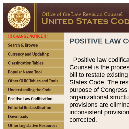
!!! CHANGE NOTICE !!!
POSITIVE LAW C
Search & Browse
Currency and Updating
Positive law codific
Classification Tables
Counsel is the proces
Popular Name Tool
bill to restate existin
States Code. The rest
Other OLRC Tables and Tools
purpose of Congress i
Understanding the Code
organizational structu
Positive Law Codification
provisions are elimin
Editorial Reclassification
inconsistent provision
Downloads
corrected.
Other Legislative Resources