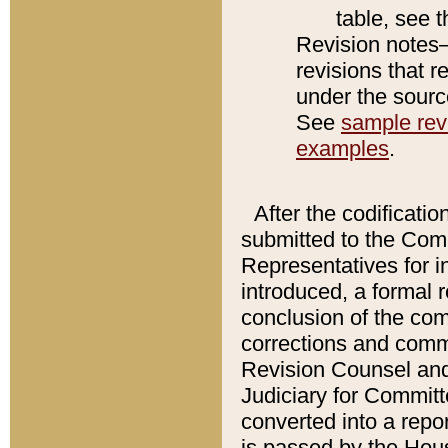
table, see 
Revision notes–
revisions that r
under the source
See
sample revi
examples
.
After the codificatio
submitted to the Comm
Representatives for int
introduced, a formal 
conclusion of the co
corrections and comm
Revision Counsel and
Judiciary for Committe
converted into a report
is passed by the Hou