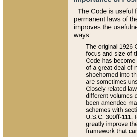
The Code is useful 
permanent laws of the
improves the usefulne
ways:
The original 1926 C
focus and size of t
Code has become a
of a great deal of
shoehorned into the
are sometimes unsu
Closely related la
different volumes 
been amended ma
schemes with sect
U.S.C. 300ff-111. P
greatly improve the
framework that can