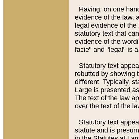
Having, on one hand,
evidence of the law, a
legal evidence of the 
statutory text that ca
evidence of the wordi
facie" and "legal" is 
Statutory text appea
rebutted by showing t
different. Typically, s
Large is presented as 
The text of the law ap
over the text of the l
Statutory text appeari
statute and is presuma
in the Statutes at Lar