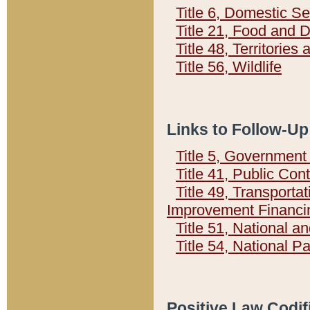
Title 6, Domestic Se
Title 21, Food and 
Title 48, Territorie
Title 56, Wildlife
Links to Follow-Up
Title 5, Governmen
Title 41, Public Con
Title 49, Transporta
Improvement Financi
Title 51, National
Title 54, National 
Positive Law Codif