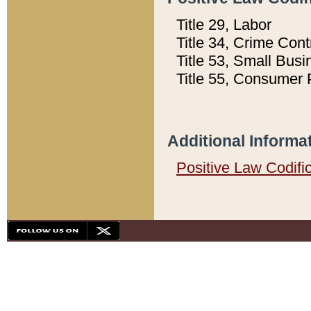
Title 29, Labor
Title 34, Crime Con
Title 53, Small Busi
Title 55, Consumer 
Additional Informa
Positive Law Codifi