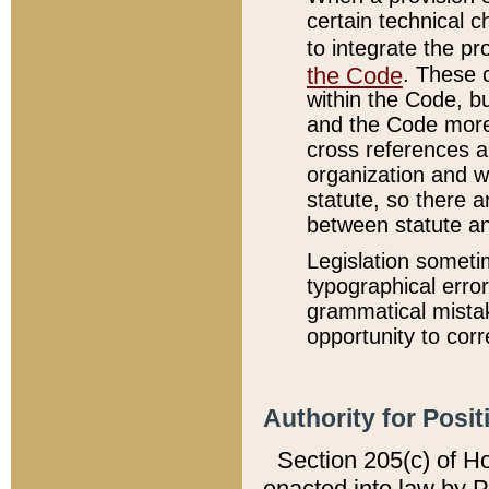
certain technical 
to integrate the p
the Code
. These 
within the Code, b
and the Code more
cross references ar
organization and w
statute, so there a
between statute a
Legislation someti
typographical error
grammatical mistak
opportunity to corr
Authority for Posit
Section 205(c) of H
enacted into law by 