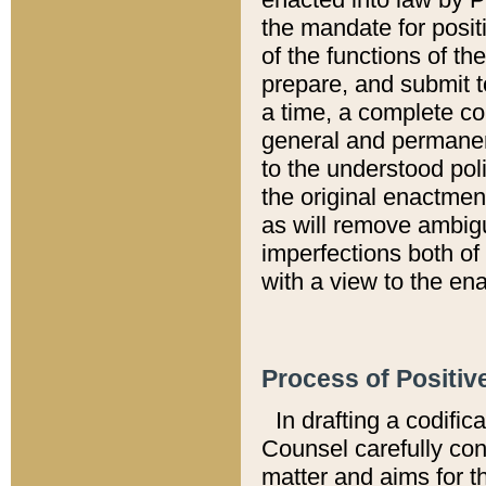
the mandate for positi
of the functions of th
prepare, and submit t
a time, a complete co
general and permanen
to the understood pol
the original enactme
as will remove ambigu
imperfections both of
with a view to the ena
Process of Positiv
In drafting a codific
Counsel carefully con
matter and aims for t