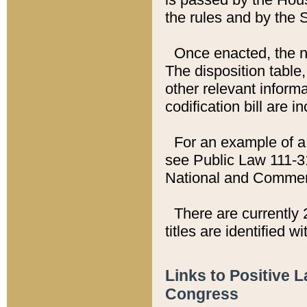
the rules and by the
Once enacted, the new
The disposition table,
other relevant inform
codification bill are i
For an example of a 
see Public Law 111-3
National and Commer
There are currently 
titles are identified w
Links to Positive 
Congress