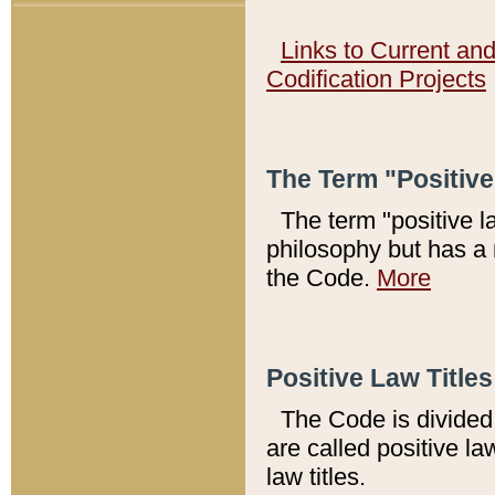
Links to Current an
Codification Projects
The Term "Positiv
The term "positive l
philosophy but has a 
the Code.
More
Positive Law Titles
The Code is divided 
are called positive la
law titles.