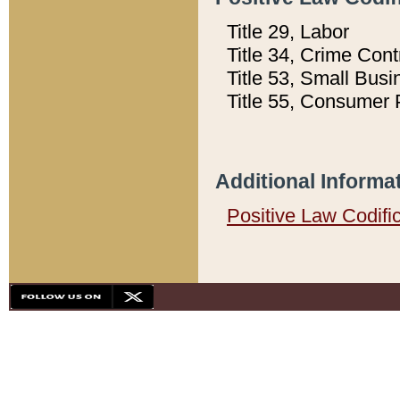
Title 29, Labor
Title 34, Crime Con
Title 53, Small Busi
Title 55, Consumer 
Additional Informa
Positive Law Codifi