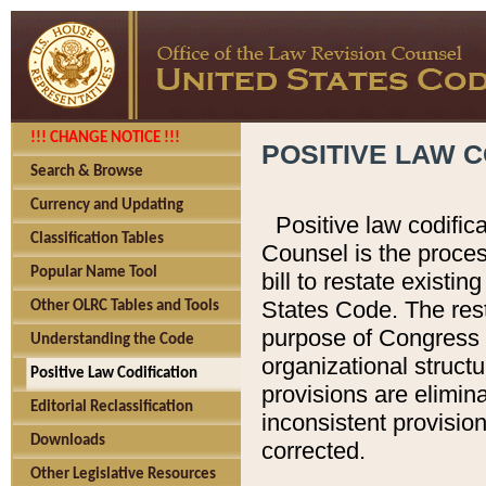
!!! CHANGE NOTICE !!!
POSITIVE LAW C
Search & Browse
Currency and Updating
Positive law codific
Classification Tables
Counsel is the proces
Popular Name Tool
bill to restate existin
States Code. The rest
Other OLRC Tables and Tools
purpose of Congress i
Understanding the Code
organizational structu
Positive Law Codification
provisions are elimin
Editorial Reclassification
inconsistent provision
Downloads
corrected.
Other Legislative Resources