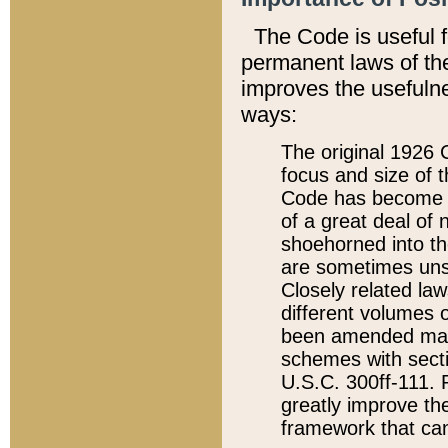
The Code is useful 
permanent laws of the
improves the usefulne
ways:
The original 1926 C
focus and size of t
Code has become a
of a great deal of
shoehorned into the
are sometimes unsu
Closely related la
different volumes 
been amended ma
schemes with sect
U.S.C. 300ff-111. P
greatly improve the
framework that can