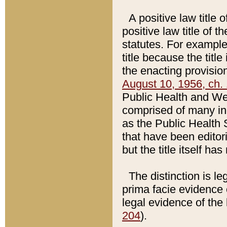
A positive law title 
positive law title of 
statutes. For example,
title because the titl
the enacting provision
August 10, 1956, ch. 
Public Health and Welf
comprised of many in
as the Public Health 
that have been editori
but the title itself ha
The distinction is le
prima facie evidence o
legal evidence of the 
204
).