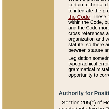
certain technical 
to integrate the p
the Code
. These 
within the Code, b
and the Code more
cross references ar
organization and w
statute, so there a
between statute a
Legislation someti
typographical error
grammatical mistak
opportunity to corr
Authority for Posit
Section 205(c) of H
enacted into law by 