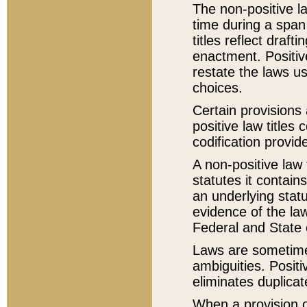
The non-positive la
time during a span
titles reflect draft
enactment. Positive
restate the laws us
choices.
Certain provisions 
positive law titles
codification provid
A non-positive law 
statutes it contain
an underlying statut
evidence of the law
Federal and State 
Laws are sometimes
ambiguities. Positi
eliminates duplicat
When a provision of