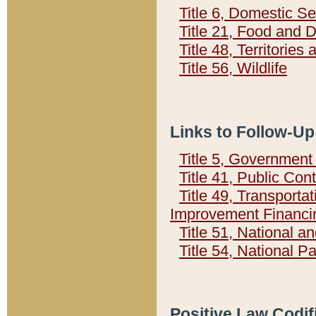
Title 6, Domestic Se
Title 21, Food and 
Title 48, Territorie
Title 56, Wildlife
Links to Follow-Up
Title 5, Governmen
Title 41, Public Con
Title 49, Transporta
Improvement Financi
Title 51, National
Title 54, National 
Positive Law Codif