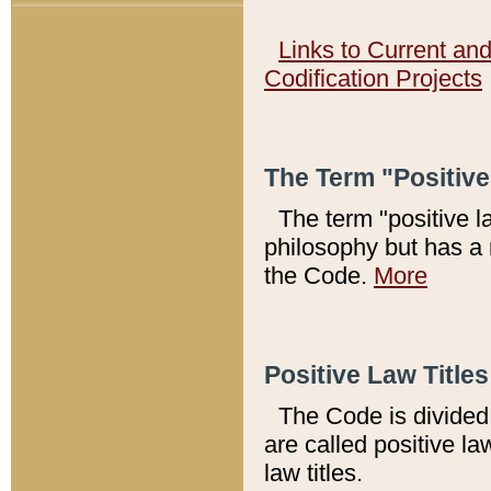
Links to Current an
Codification Projects
The Term "Positiv
The term "positive l
philosophy but has a 
the Code.
More
Positive Law Titles
The Code is divided 
are called positive la
law titles.