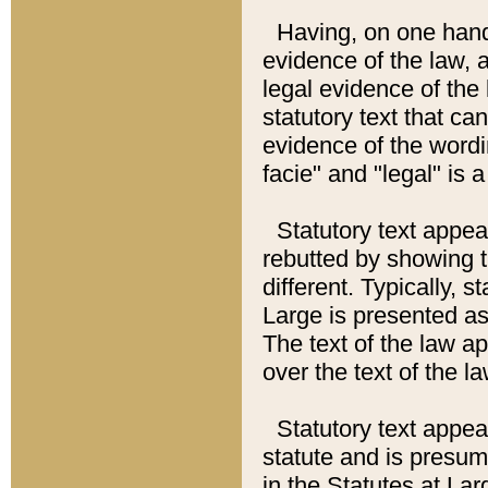
Having, on one hand,
evidence of the law, a
legal evidence of the 
statutory text that ca
evidence of the wordi
facie" and "legal" is 
Statutory text appea
rebutted by showing t
different. Typically, s
Large is presented as 
The text of the law ap
over the text of the l
Statutory text appeari
statute and is presuma
in the Statutes at Lar