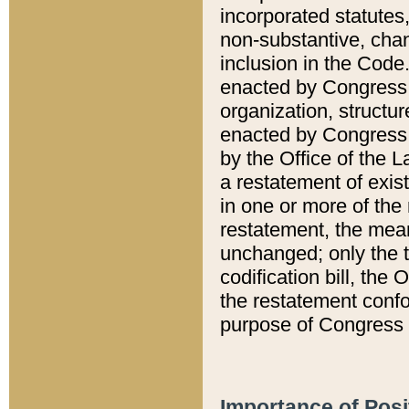
incorporated statutes,
non-substantive, chan
inclusion in the Code.
enacted by Congress i
organization, structur
enacted by Congress. 
by the Office of the L
a restatement of exis
in one or more of the 
restatement, the mean
unchanged; only the t
codification bill, the
the restatement confo
purpose of Congress i
Importance of Posi