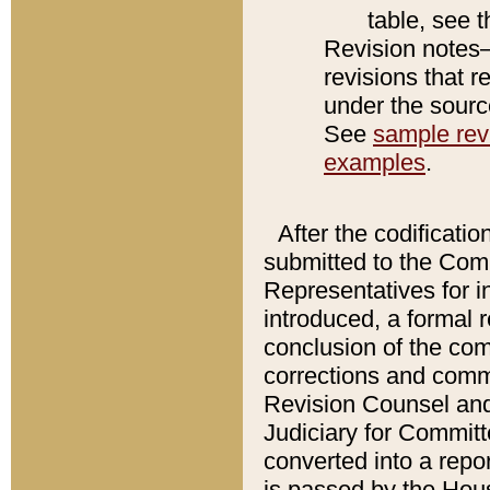
table, see 
Revision notes–
revisions that r
under the source
See
sample revi
examples
.
After the codificatio
submitted to the Comm
Representatives for int
introduced, a formal 
conclusion of the co
corrections and comm
Revision Counsel and
Judiciary for Committe
converted into a report
is passed by the Hou