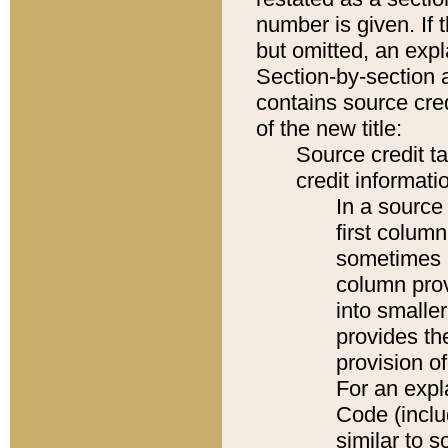
number is given. If 
but omitted, an expl
Section-by-section 
contains source cred
of the new title:
Source credit t
credit informatio
In a source 
first colum
sometimes b
column pro
into smaller
provides th
provision o
For an expl
Code (inclu
similar to s