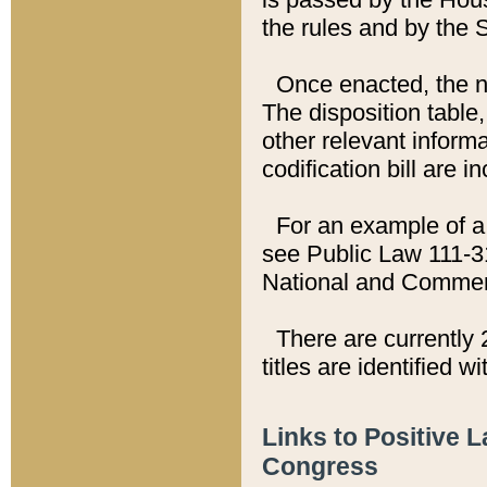
the rules and by the
Once enacted, the new
The disposition table,
other relevant inform
codification bill are i
For an example of a 
see Public Law 111-3
National and Commer
There are currently 
titles are identified w
Links to Positive 
Congress