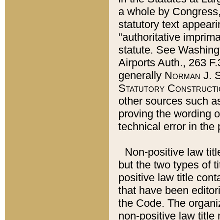
a whole by Congress,
statutory text appeari
"authoritative imprima
statute. See Washingt
Airports Auth., 263 F.
generally
Norman J. S
Statutory Constructi
other sources such a
proving the wording o
technical error in the
Non-positive law titl
but the two types of t
positive law title co
that have been editoria
the Code. The organiz
non-positive law title