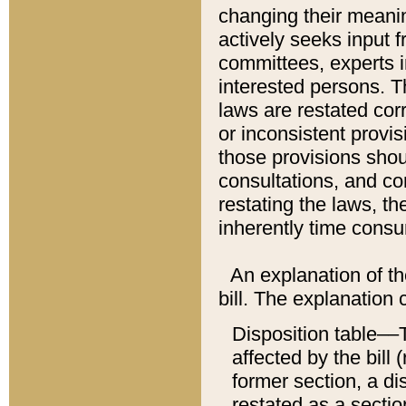
changing their meaning
actively seeks input 
committees, experts i
interested persons. Th
laws are restated cor
or inconsistent prov
those provisions sho
consultations, and co
restating the laws, th
inherently time cons
An explanation of the
bill. The explanation 
Disposition table––T
affected by the bill 
former section, a dis
restated as a sectio