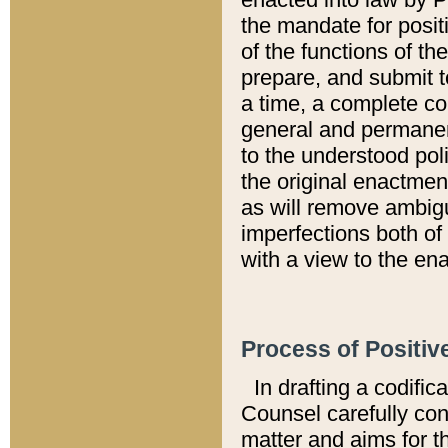
the mandate for positi
of the functions of th
prepare, and submit t
a time, a complete co
general and permanen
to the understood pol
the original enactme
as will remove ambigu
imperfections both of
with a view to the ena
Process of Positiv
In drafting a codific
Counsel carefully con
matter and aims for t