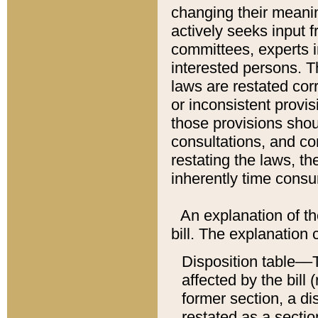
changing their meaning
actively seeks input 
committees, experts i
interested persons. Th
laws are restated cor
or inconsistent prov
those provisions sho
consultations, and co
restating the laws, th
inherently time cons
An explanation of the
bill. The explanation 
Disposition table––T
affected by the bill 
former section, a dis
restated as a sectio