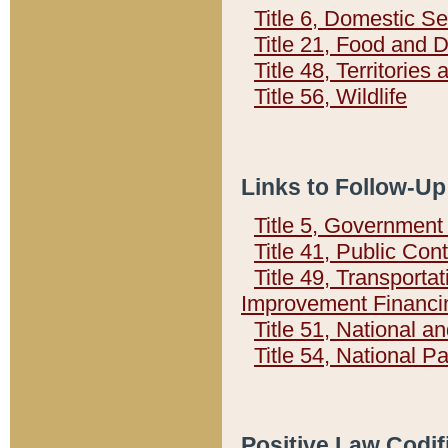
Title 6, Domestic Se
Title 21, Food and 
Title 48, Territorie
Title 56, Wildlife
Links to Follow-Up
Title 5, Governmen
Title 41, Public Con
Title 49, Transporta
Improvement Financi
Title 51, National
Title 54, National 
Positive Law Codif