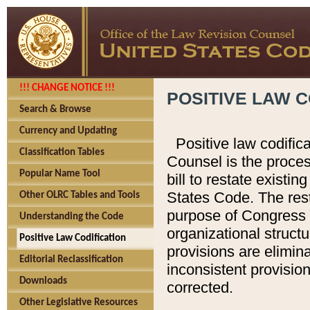
!!! CHANGE NOTICE !!!
POSITIVE LAW C
Search & Browse
Currency and Updating
Positive law codific
Classification Tables
Counsel is the proces
Popular Name Tool
bill to restate existin
States Code. The rest
Other OLRC Tables and Tools
purpose of Congress i
Understanding the Code
organizational structu
Positive Law Codification
provisions are elimin
Editorial Reclassification
inconsistent provision
Downloads
corrected.
Other Legislative Resources