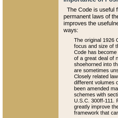
The Code is useful 
permanent laws of the
improves the usefulne
ways:
The original 1926 C
focus and size of t
Code has become a
of a great deal of
shoehorned into the
are sometimes unsu
Closely related la
different volumes 
been amended ma
schemes with sect
U.S.C. 300ff-111. P
greatly improve the
framework that can