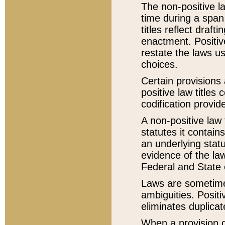
The non-positive la
time during a span
titles reflect draft
enactment. Positive
restate the laws us
choices.
Certain provisions 
positive law titles
codification provid
A non-positive law 
statutes it contain
an underlying statut
evidence of the law
Federal and State 
Laws are sometimes
ambiguities. Positi
eliminates duplicat
When a provision of