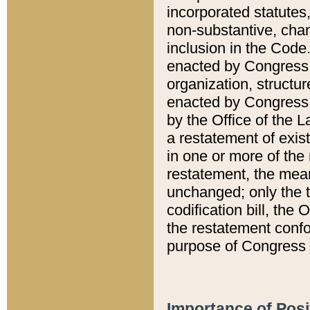
incorporated statutes,
non-substantive, chan
inclusion in the Code.
enacted by Congress i
organization, structur
enacted by Congress. 
by the Office of the L
a restatement of exis
in one or more of the 
restatement, the mean
unchanged; only the t
codification bill, the
the restatement confo
purpose of Congress i
Importance of Posi