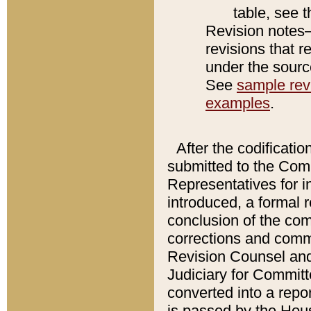
table, see 
Revision notes–
revisions that r
under the source
See
sample revi
examples
.
After the codificatio
submitted to the Comm
Representatives for int
introduced, a formal 
conclusion of the co
corrections and comm
Revision Counsel and
Judiciary for Committe
converted into a report
is passed by the Hou