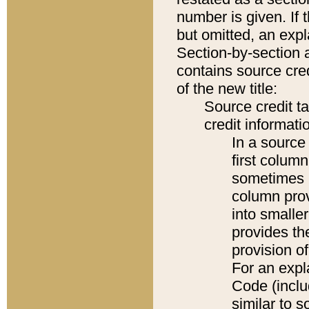
number is given. If 
but omitted, an expl
Section-by-section 
contains source cred
of the new title:
Source credit t
credit informatio
In a source 
first colum
sometimes b
column pro
into smaller
provides th
provision o
For an expl
Code (inclu
similar to s