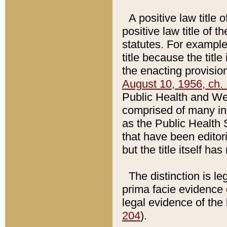
A positive law title 
positive law title of 
statutes. For example,
title because the titl
the enacting provision
August 10, 1956, ch. 
Public Health and Welf
comprised of many in
as the Public Health 
that have been editori
but the title itself ha
The distinction is le
prima facie evidence o
legal evidence of the 
204
).