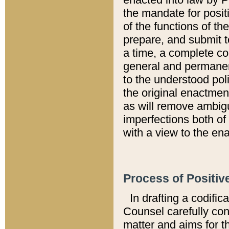
the mandate for positi
of the functions of th
prepare, and submit t
a time, a complete co
general and permanen
to the understood pol
the original enactme
as will remove ambigu
imperfections both of
with a view to the ena
Process of Positiv
In drafting a codific
Counsel carefully con
matter and aims for t