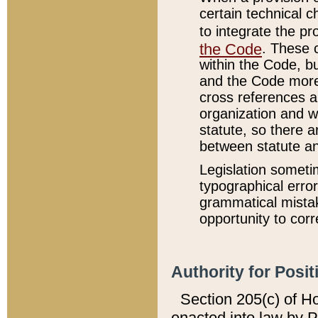
certain technical 
to integrate the p
the Code
. These 
within the Code, b
and the Code more
cross references ar
organization and w
statute, so there a
between statute a
Legislation someti
typographical error
grammatical mistak
opportunity to corr
Authority for Posit
Section 205(c) of H
enacted into law by 