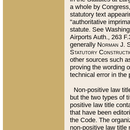
a whole by Congress,
statutory text appeari
"authoritative imprima
statute. See Washingt
Airports Auth., 263 F.
generally
Norman J. S
Statutory Constructi
other sources such a
proving the wording o
technical error in the
Non-positive law titl
but the two types of t
positive law title co
that have been editoria
the Code. The organiz
non-positive law title