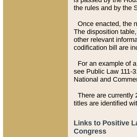
the rules and by the
Once enacted, the new
The disposition table,
other relevant inform
codification bill are i
For an example of a 
see Public Law 111-3
National and Commer
There are currently 
titles are identified w
Links to Positive 
Congress