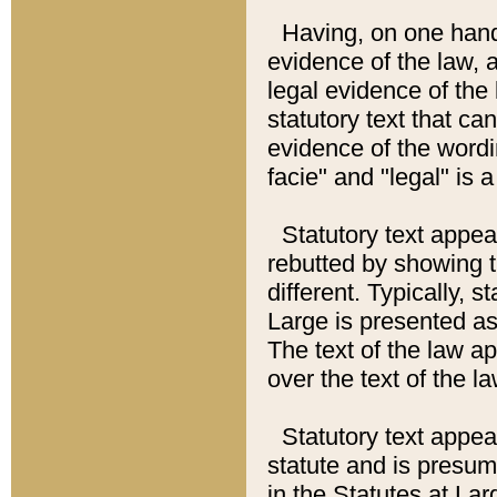
Having, on one hand,
evidence of the law, a
legal evidence of the 
statutory text that ca
evidence of the wordi
facie" and "legal" is 
Statutory text appea
rebutted by showing t
different. Typically, s
Large is presented as 
The text of the law ap
over the text of the l
Statutory text appeari
statute and is presuma
in the Statutes at Lar