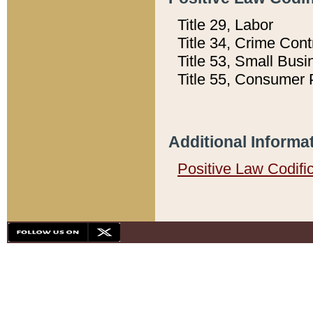
Title 29, Labor
Title 34, Crime Con
Title 53, Small Busi
Title 55, Consumer 
Additional Informa
Positive Law Codifi