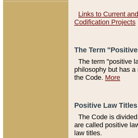
Links to Current an
Codification Projects
The Term "Positiv
The term "positive l
philosophy but has a 
the Code.
More
Positive Law Titles
The Code is divided 
are called positive la
law titles.