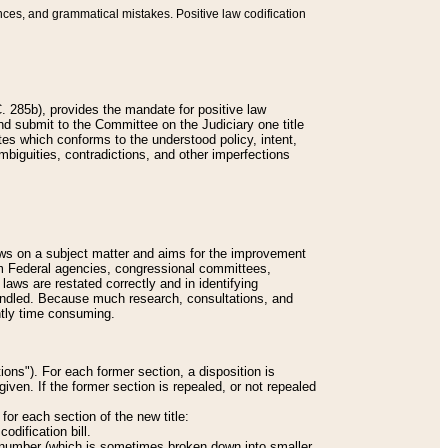
nces, and grammatical mistakes. Positive law codification
 285b), provides the mandate for positive law
and submit to the Committee on the Judiciary one title
tes which conforms to the understood policy, intent,
biguities, contradictions, and other imperfections
 laws on a subject matter and aims for the improvement
rom Federal agencies, congressional committees,
 laws are restated correctly and in identifying
andled. Because much research, consultations, and
ently time consuming.
ions"). For each former section, a disposition is
given. If the former section is repealed, or not repealed
or each section of the new title:
odification bill.
ion number (which is sometimes broken down into smaller