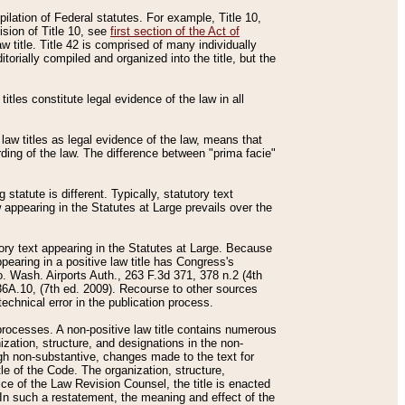
mpilation of Federal statutes. For example, Title 10,
ision of Title 10, see
first section of the Act of
w title. Title 42 is comprised of many individually
rially compiled and organized into the title, but the
titles constitute legal evidence of the law in all
 law titles as legal evidence of the law, means that
rding of the law. The difference between "prima facie"
statute is different. Typically, statutory text
w appearing in the Statutes at Large prevails over the
utory text appearing in the Statutes at Large. Because
pearing in a positive law title has Congress's
o. Wash. Airports Auth., 263 F.3d 371, 378 n.2 (4th
36A.10, (7th ed. 2009). Recourse to other sources
echnical error in the publication process.
t processes. A non-positive law title contains numerous
ization, structure, and designations in the non-
ough non-substantive, changes made to the text for
tle of the Code. The organization, structure,
ice of the Law Revision Counsel, the title is enacted
. In such a restatement, the meaning and effect of the