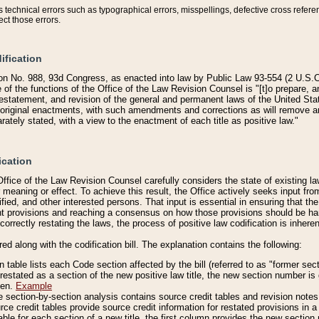
technical errors such as typographical errors, misspellings, defective cross refere
ect those errors.
ification
on No. 988, 93d Congress, as enacted into law by Public Law 93-554 (2 U.S.C.
e of the functions of the Office of the Law Revision Counsel is "[t]o prepare, 
restatement, and revision of the general and permanent laws of the United Sta
original enactments, with such amendments and corrections as will remove am
ately stated, with a view to the enactment of each title as positive law."
ication
he Office of the Law Revision Counsel carefully considers the state of existing
r meaning or effect. To achieve this result, the Office actively seeks input f
fied, and other interested persons. That input is essential in ensuring that the
nt provisions and reaching a consensus on how those provisions should be h
correctly restating the laws, the process of positive law codification is inher
red along with the codification bill. The explanation contains the following:
 table lists each Code section affected by the bill (referred to as "former sect
 restated as a section of the new positive law title, the new section number is 
ven.
Example
section-by-section analysis contains source credit tables and revision notes f
e credit tables provide source credit information for restated provisions in a c
table for each section of a new title, the first column provides the new sect