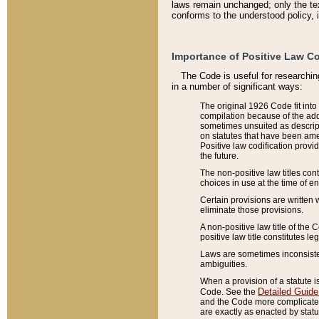
laws remain unchanged; only the text
conforms to the understood policy, 
Importance of Positive Law Co
The Code is useful for researchin
in a number of significant ways:
The original 1926 Code fit into
compilation because of the add
sometimes unsuited as descript
on statutes that have been a
Positive law codification provi
the future.
The non-positive law titles con
choices in use at the time of e
Certain provisions are written 
eliminate those provisions.
A non-positive law title of the 
positive law title constitutes l
Laws are sometimes inconsistent
ambiguities.
When a provision of a statute i
Detailed Guide
Code. See the
and the Code more complicated,
are exactly as enacted by statu