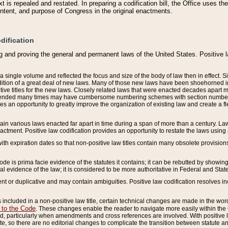
 is repealed and restated. In preparing a codification bill, the Office uses t
intent, and purpose of Congress in the original enactments.
dification
g and proving the general and permanent laws of the United States. Positive 
 a single volume and reflected the focus and size of the body of law then in effect
ition of a great deal of new laws. Many of those new laws have been shoehorned into 
ive titles for the new laws. Closely related laws that were enacted decades apart
mended many times may have cumbersome numbering schemes with section numbers 
des an opportunity to greatly improve the organization of existing law and create a
tain various laws enacted far apart in time during a span of more than a century. Laws
nactment. Positive law codification provides an opportunity to restate the laws using
with expiration dates so that non-positive law titles contain many obsolete provisions
Code is prima facie evidence of the statutes it contains; it can be rebutted by showing 
egal evidence of the law; it is considered to be more authoritative in Federal and State
 or duplicative and may contain ambiguities. Positive law codification resolves inc
s included in a non-positive law title, certain technical changes are made in the wor
 to the Code
. These changes enable the reader to navigate more easily within the
 particularly when amendments and cross references are involved. With positive l
te, so there are no editorial changes to complicate the transition between statute 