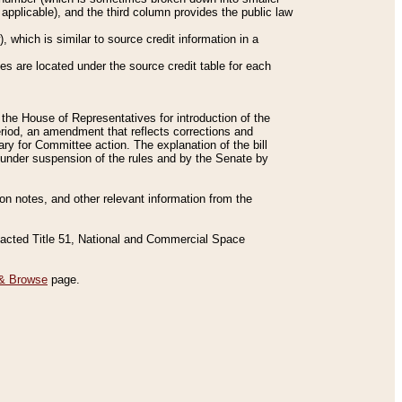
applicable), and the third column provides the public law
 which is similar to source credit information in a
es are located under the source credit table for each
f the House of Representatives for introduction of the
eriod, an amendment that reflects corrections and
y for Committee action. The explanation of the bill
es under suspension of the rules and by the Senate by
sion notes, and other relevant information from the
nacted Title 51, National and Commercial Space
& Browse
page.