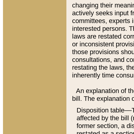
changing their meaning
actively seeks input 
committees, experts i
interested persons. Th
laws are restated cor
or inconsistent prov
those provisions sho
consultations, and co
restating the laws, th
inherently time cons
An explanation of the
bill. The explanation 
Disposition table––T
affected by the bill 
former section, a dis
restated as a sectio