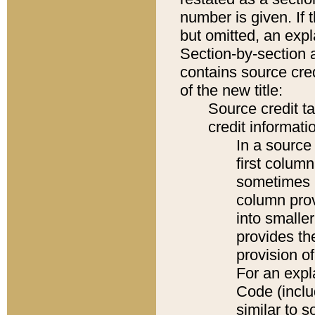
number is given. If 
but omitted, an expl
Section-by-section 
contains source cred
of the new title:
Source credit t
credit informatio
In a source 
first colum
sometimes b
column pro
into smaller
provides th
provision o
For an expl
Code (inclu
similar to s