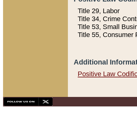
Title 29, Labor
Title 34, Crime Con
Title 53, Small Busi
Title 55, Consumer 
Additional Informa
Positive Law Codifi