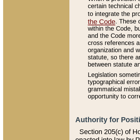
certain technical 
to integrate the p
the Code
. These 
within the Code, b
and the Code more
cross references ar
organization and w
statute, so there a
between statute a
Legislation someti
typographical error
grammatical mistak
opportunity to corr
Authority for Posit
Section 205(c) of H
enacted into law by 