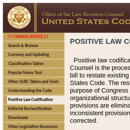
!!! CHANGE NOTICE !!!
POSITIVE LAW C
Search & Browse
Currency and Updating
Positive law codific
Classification Tables
Counsel is the proces
Popular Name Tool
bill to restate existin
States Code. The rest
Other OLRC Tables and Tools
purpose of Congress i
Understanding the Code
organizational structu
Positive Law Codification
provisions are elimin
Editorial Reclassification
inconsistent provision
Downloads
corrected.
Other Legislative Resources