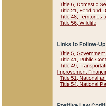
Title 6, Domestic Se
Title 21, Food and 
Title 48, Territorie
Title 56, Wildlife
Links to Follow-Up
Title 5, Governmen
Title 41, Public Con
Title 49, Transporta
Improvement Financi
Title 51, National
Title 54, National 
Positive Law Codif