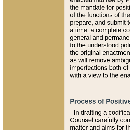
the mandate for positi
of the functions of th
prepare, and submit t
a time, a complete co
general and permanen
to the understood pol
the original enactme
as will remove ambigu
imperfections both of
with a view to the ena
Process of Positiv
In drafting a codific
Counsel carefully con
matter and aims for t