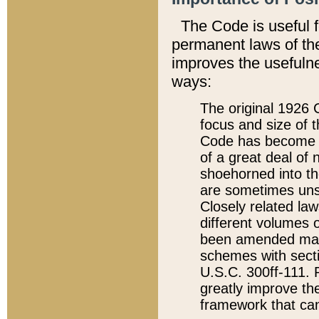
The Code is useful 
permanent laws of the
improves the usefulne
ways:
The original 1926 C
focus and size of t
Code has become a
of a great deal of
shoehorned into the
are sometimes unsu
Closely related la
different volumes 
been amended ma
schemes with sect
U.S.C. 300ff-111. P
greatly improve the
framework that can