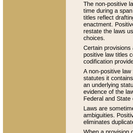
The non-positive la
time during a span
titles reflect draft
enactment. Positive
restate the laws us
choices.
Certain provisions 
positive law titles
codification provid
A non-positive law 
statutes it contain
an underlying statut
evidence of the law
Federal and State 
Laws are sometimes
ambiguities. Positi
eliminates duplicat
When a provision of