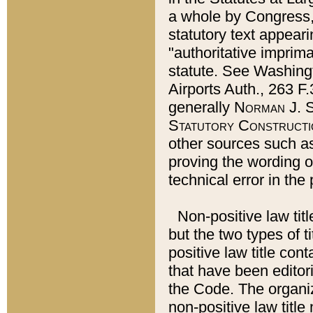
a whole by Congress,
statutory text appeari
"authoritative imprima
statute. See Washingt
Airports Auth., 263 F.
generally
Norman J. S
Statutory Constructi
other sources such a
proving the wording o
technical error in the
Non-positive law titl
but the two types of t
positive law title co
that have been editoria
the Code. The organiz
non-positive law title