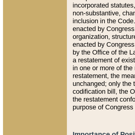
incorporated statutes,
non-substantive, chan
inclusion in the Code.
enacted by Congress i
organization, structur
enacted by Congress. 
by the Office of the L
a restatement of exis
in one or more of the 
restatement, the mean
unchanged; only the t
codification bill, the
the restatement confo
purpose of Congress i
Importance of Posi