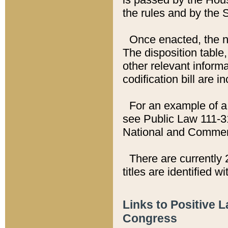
the rules and by the
Once enacted, the new
The disposition table,
other relevant inform
codification bill are i
For an example of a 
see Public Law 111-3
National and Commer
There are currently 
titles are identified w
Links to Positive 
Congress