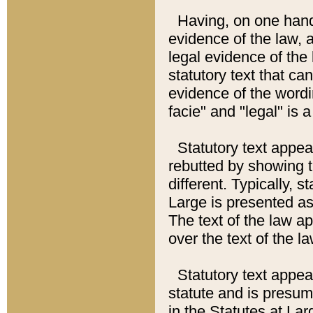
Having, on one hand,
evidence of the law, a
legal evidence of the 
statutory text that ca
evidence of the wordi
facie" and "legal" is 
Statutory text appea
rebutted by showing t
different. Typically, s
Large is presented as 
The text of the law ap
over the text of the l
Statutory text appeari
statute and is presuma
in the Statutes at Lar