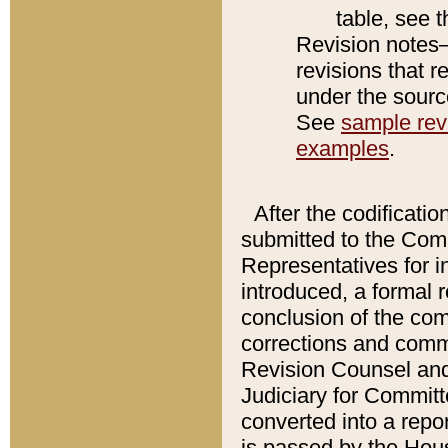
table, see 
Revision notes–
revisions that r
under the source
See
sample revi
examples
.
After the codificatio
submitted to the Comm
Representatives for int
introduced, a formal 
conclusion of the co
corrections and comm
Revision Counsel and
Judiciary for Committe
converted into a report
is passed by the Hou