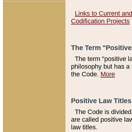
Links to Current an
Codification Projects
The Term "Positiv
The term "positive l
philosophy but has a 
the Code.
More
Positive Law Titles
The Code is divided 
are called positive la
law titles.