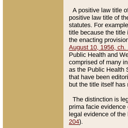
A positive law title 
positive law title of 
statutes. For example,
title because the titl
the enacting provision
August 10, 1956, ch. 
Public Health and Welf
comprised of many in
as the Public Health 
that have been editori
but the title itself ha
The distinction is le
prima facie evidence o
legal evidence of the 
204
).