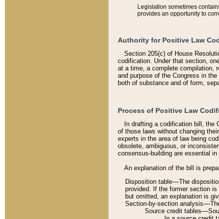
Legislation sometimes contains 
provides an opportunity to corr
Authority for Positive Law Cod
Section 205(c) of House Resoluti
codification. Under that section, on
at a time, a complete compilation, 
and purpose of the Congress in the 
both of substance and of form, separ
Process of Positive Law Codif
In drafting a codification bill, t
of those laws without changing thei
experts in the area of law being codi
obsolete, ambiguous, or inconsiste
consensus-building are essential in 
An explanation of the bill is prepa
Disposition table––The disposition
provided. If the former section is
but omitted, an explanation is gi
Section-by-section analysis––The 
Source credit tables––Sourc
In a source credit 