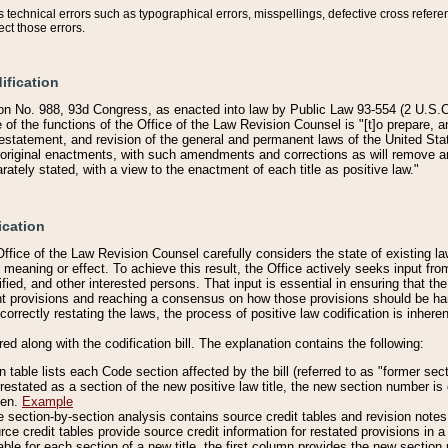
technical errors such as typographical errors, misspellings, defective cross refere
ect those errors.
ification
on No. 988, 93d Congress, as enacted into law by Public Law 93-554 (2 U.S.C.
e of the functions of the Office of the Law Revision Counsel is "[t]o prepare, 
restatement, and revision of the general and permanent laws of the United Sta
original enactments, with such amendments and corrections as will remove am
ately stated, with a view to the enactment of each title as positive law."
ication
he Office of the Law Revision Counsel carefully considers the state of existing
r meaning or effect. To achieve this result, the Office actively seeks input f
fied, and other interested persons. That input is essential in ensuring that the
nt provisions and reaching a consensus on how those provisions should be h
correctly restating the laws, the process of positive law codification is inher
red along with the codification bill. The explanation contains the following:
 table lists each Code section affected by the bill (referred to as "former sect
 restated as a section of the new positive law title, the new section number is 
ven.
Example
section-by-section analysis contains source credit tables and revision notes f
e credit tables provide source credit information for restated provisions in a c
table for each section of a new title, the first column provides the new sect