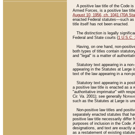
A positive law title of the Code is
Armed Forces, is a positive law titl
August 10, 1956, ch. 1041 (70A Stat
enacted Federal statutes––such as t
title itself has not been enacted.
The distinction is legally signific
Federal and State courts (
1 U.S.C.
Having, on one hand, non-positive 
both types of titles contain statuto
and "legal" is a matter of authoritat
Statutory text appearing in a non-
appearing in the Statutes at Large i
text of the law appearing in a non-pos
Statutory text appearing in a posi
a positive law title is enacted as a
"authoritative imprimatur" with resp
Cir. Va. 2001); see generally
Norman
such as the Statutes at Large is unn
Non-positive law titles and positi
separately enacted statutes that hav
positive law title necessarily diffe
purposes of inclusion in the Code. A
designations, and text are exactly a
as a restatement of existing statute