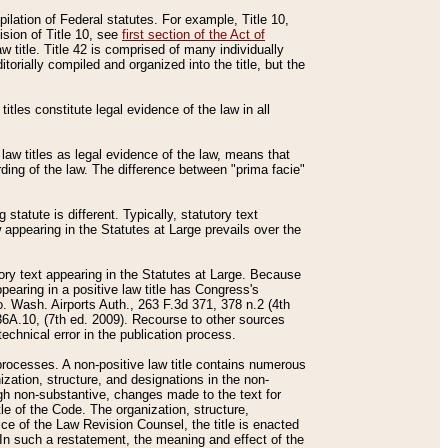
mpilation of Federal statutes. For example, Title 10,
ision of Title 10, see
first section of the Act of
w title. Title 42 is comprised of many individually
rially compiled and organized into the title, but the
titles constitute legal evidence of the law in all
 law titles as legal evidence of the law, means that
rding of the law. The difference between "prima facie"
statute is different. Typically, statutory text
w appearing in the Statutes at Large prevails over the
utory text appearing in the Statutes at Large. Because
pearing in a positive law title has Congress's
o. Wash. Airports Auth., 263 F.3d 371, 378 n.2 (4th
36A.10, (7th ed. 2009). Recourse to other sources
echnical error in the publication process.
t processes. A non-positive law title contains numerous
ization, structure, and designations in the non-
ough non-substantive, changes made to the text for
tle of the Code. The organization, structure,
ice of the Law Revision Counsel, the title is enacted
. In such a restatement, the meaning and effect of the