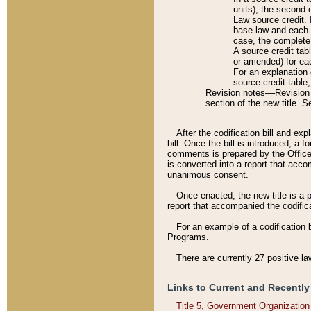
units), the second 
Law source credit. 
base law and each p
case, the complete 
A source credit tab
or amended) for eac
For an explanation 
source credit table
Revision notes––Revision n
section of the new title. 
After the codification bill and ex
bill. Once the bill is introduced, 
comments is prepared by the Office 
is converted into a report that acco
unanimous consent.
Once enacted, the new title is a p
report that accompanied the codificat
For an example of a codification 
Programs.
There are currently 27 positive la
Links to Current and Recently
Title 5, Government Organizatio