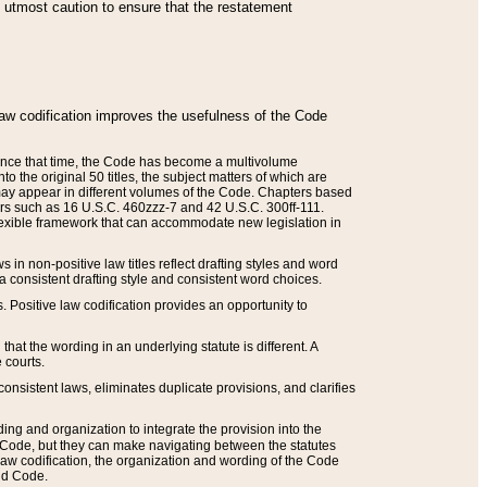
he utmost caution to ensure that the restatement
law codification improves the usefulness of the Code
. Since that time, the Code has become a multivolume
the original 50 titles, the subject matters of which are
 may appear in different volumes of the Code. Chapters based
such as 16 U.S.C. 460zzz-7 and 42 U.S.C. 300ff-111.
 flexible framework that can accommodate new legislation in
 in non-positive law titles reflect drafting styles and word
 a consistent drafting style and consistent word choices.
. Positive law codification provides an opportunity to
that the wording in an underlying statute is different. A
 courts.
onsistent laws, eliminates duplicate provisions, and clarifies
ding and organization to integrate the provision into the
 Code, but they can make navigating between the statutes
aw codification, the organization and wording of the Code
and Code.