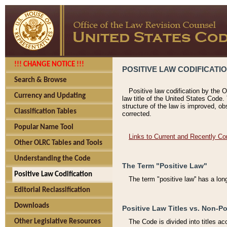
!!! CHANGE NOTICE !!!
POSITIVE LAW CODIFICATI
Search & Browse
Positive law codification by the O
Currency and Updating
law title of the United States Code.
structure of the law is improved, ob
Classification Tables
corrected.
Popular Name Tool
Links to Current and Recently Co
Other OLRC Tables and Tools
Understanding the Code
The Term "Positive Law"
Positive Law Codification
The term "positive law'' has a lo
Editorial Reclassification
Downloads
Positive Law Titles vs. Non-Po
Other Legislative Resources
The Code is divided into titles ac