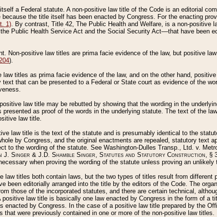
 itself a Federal statute. A non-positive law title of the Code is an editorial co
e because the title itself has been enacted by Congress. For the enacting prov
. 1)
. By contrast, Title 42, The Public Health and Welfare, is a non-positive la
he Public Health Service Act and the Social Security Act––that have been edito
ant. Non-positive law titles are prima facie evidence of the law, but positive law 
 204
).
law titles as prima facie evidence of the law, and on the other hand, positive
ry text that can be presented to a Federal or State court as evidence of the wo
iveness.
positive law title may be rebutted by showing that the wording in the underlying 
s presented as proof of the words in the underlying statute. The text of the la
itive law title.
tive law title is the text of the statute and is presumably identical to the stat
 whole by Congress, and the original enactments are repealed, statutory text ap
ect to the wording of the statute. See Washington-Dulles Transp., Ltd. v. Metr
 J. Singer & J.D. Shamble Singer, Statutes and Statutory Construction
, § 
ecessary when proving the wording of the statute unless proving an unlikely t
ve law titles both contain laws, but the two types of titles result from differen
e been editorially arranged into the title by the editors of the Code. The organ
r from those of the incorporated statutes, and there are certain technical, alth
 positive law title is basically one law enacted by Congress in the form of a ti
s enacted by Congress. In the case of a positive law title prepared by the Off
s that were previously contained in one or more of the non-positive law titles