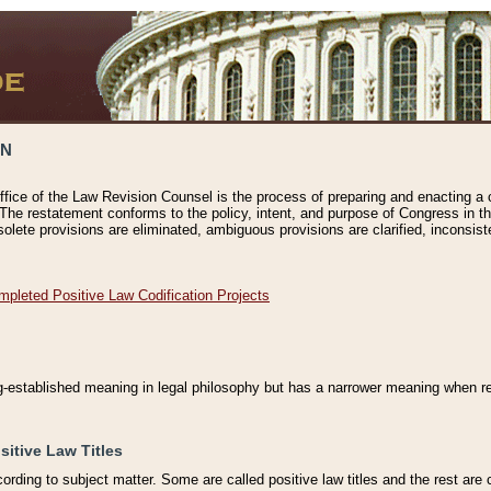
ON
ffice of the Law Revision Counsel is the process of preparing and enacting a cod
 The restatement conforms to the policy, intent, and purpose of Congress in th
solete provisions are eliminated, ambiguous provisions are clarified, inconsist
mpleted Positive Law Codification Projects
ng-established meaning in legal philosophy but has a narrower meaning when ref
sitive Law Titles
cording to subject matter. Some are called positive law titles and the rest are c