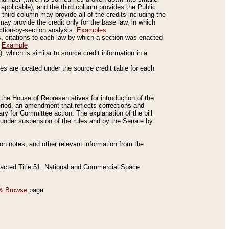
applicable), and the third column provides the Public
 third column may provide all of the credits including the
ay provide the credit only for the base law, in which
ection-by-section analysis.
Examples
is, citations to each law by which a section was enacted
.
Example
 which is similar to source credit information in a
es are located under the source credit table for each
f the House of Representatives for introduction of the
eriod, an amendment that reflects corrections and
y for Committee action. The explanation of the bill
es under suspension of the rules and by the Senate by
sion notes, and other relevant information from the
nacted Title 51, National and Commercial Space
& Browse
page.