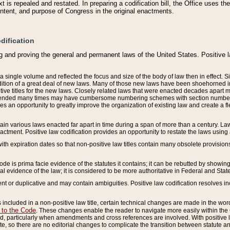
 is repealed and restated. In preparing a codification bill, the Office uses t
intent, and purpose of Congress in the original enactments.
dification
g and proving the general and permanent laws of the United States. Positive 
 a single volume and reflected the focus and size of the body of law then in effect
ition of a great deal of new laws. Many of those new laws have been shoehorned into 
ive titles for the new laws. Closely related laws that were enacted decades apart
mended many times may have cumbersome numbering schemes with section numbers 
des an opportunity to greatly improve the organization of existing law and create a
tain various laws enacted far apart in time during a span of more than a century. Laws
nactment. Positive law codification provides an opportunity to restate the laws using
with expiration dates so that non-positive law titles contain many obsolete provisions
Code is prima facie evidence of the statutes it contains; it can be rebutted by showing 
egal evidence of the law; it is considered to be more authoritative in Federal and State
 or duplicative and may contain ambiguities. Positive law codification resolves inc
s included in a non-positive law title, certain technical changes are made in the wor
 to the Code
. These changes enable the reader to navigate more easily within the
 particularly when amendments and cross references are involved. With positive l
te, so there are no editorial changes to complicate the transition between statute 