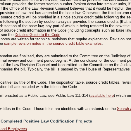
column provides the former section number (broken down into smaller units, if 
If the Office of the Law Revision Counsel believes that it would be helpful, the
rovision of law that has amended the base law. Otherwise, the third column m
source credits will be provided in a single source credit table following the s
le following the section-by-section analysis provides the source credits (that 
h section of the base law, any part of which is being restated in the new title
of source credit information in the Code (including concepts such as base law),
, see the
Detailed Guide to the Code
.
otes are written for technical revisions that require explanation. Revision not
See
sample revision notes in the source credit table examples
.
planation are finalized, they are submitted to the Committee on the Judiciary o
a formal review and comment period begins. At the conclusion of the comment p
of the Law Revision Counsel and transmitted to the Committee on the Judiciar
mpanies the bill. Typically, the bill is passed by the House of Representativ
ositive law title of the Code. The disposition table, source credit tables, revi
ion bill are included with the title in the Code.
bill enacted as a Public Law, see Public Law 111-314 (
available here
) which e
w titles in the Code. Those titles are identified with an asterisk on the
Search 
 Completed Positive Law Codification Projects
n and Employees