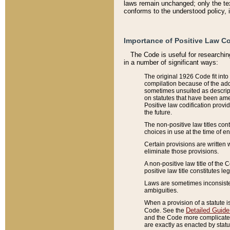
laws remain unchanged; only the text
conforms to the understood policy, 
Importance of Positive Law Co
The Code is useful for researchin
in a number of significant ways:
The original 1926 Code fit into
compilation because of the add
sometimes unsuited as descript
on statutes that have been a
Positive law codification provi
the future.
The non-positive law titles con
choices in use at the time of e
Certain provisions are written 
eliminate those provisions.
A non-positive law title of the 
positive law title constitutes l
Laws are sometimes inconsistent
ambiguities.
When a provision of a statute i
Detailed Guide
Code. See the
and the Code more complicated,
are exactly as enacted by statu