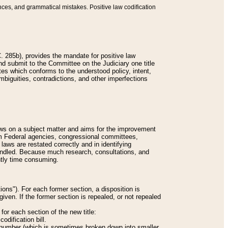
nces, and grammatical mistakes. Positive law codification
 285b), provides the mandate for positive law
and submit to the Committee on the Judiciary one title
tes which conforms to the understood policy, intent,
biguities, contradictions, and other imperfections
 laws on a subject matter and aims for the improvement
rom Federal agencies, congressional committees,
 laws are restated correctly and in identifying
andled. Because much research, consultations, and
ently time consuming.
ions"). For each former section, a disposition is
given. If the former section is repealed, or not repealed
or each section of the new title:
odification bill.
ion number (which is sometimes broken down into smaller