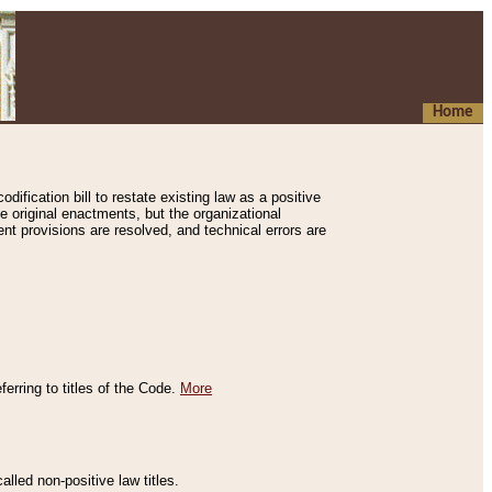
Home
ification bill to restate existing law as a positive
e original enactments, but the organizational
ent provisions are resolved, and technical errors are
erring to titles of the Code.
More
alled non-positive law titles.