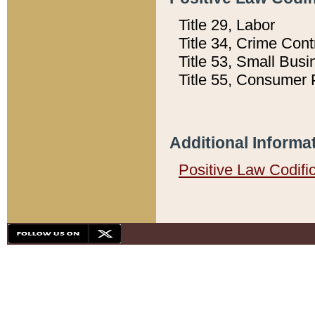
Title 29, Labor
Title 34, Crime Con
Title 53, Small Busi
Title 55, Consumer 
Additional Informa
Positive Law Codifi