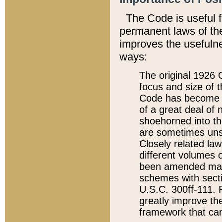
The Code is useful 
permanent laws of the
improves the usefulne
ways:
The original 1926 C
focus and size of t
Code has become a
of a great deal of
shoehorned into the
are sometimes unsu
Closely related la
different volumes 
been amended ma
schemes with sect
U.S.C. 300ff-111. P
greatly improve the
framework that can