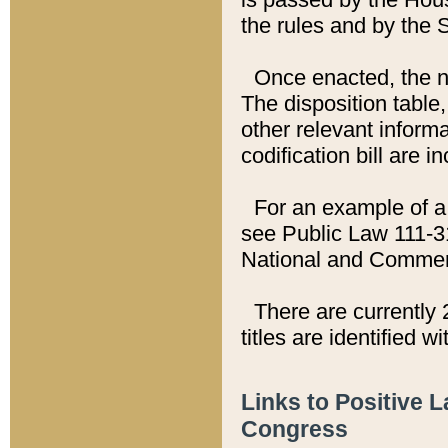
the rules and by the
Once enacted, the new
The disposition table,
other relevant inform
codification bill are i
For an example of a 
see Public Law 111-3
National and Commer
There are currently 
titles are identified w
Links to Positive 
Congress