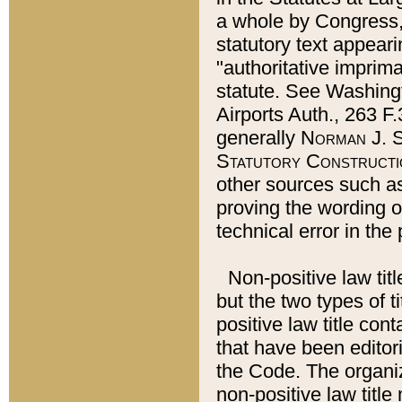
a whole by Congress,
statutory text appeari
"authoritative imprima
statute. See Washingt
Airports Auth., 263 F.
generally
Norman J. S
Statutory Constructi
other sources such a
proving the wording o
technical error in the
Non-positive law titl
but the two types of t
positive law title co
that have been editoria
the Code. The organiz
non-positive law title