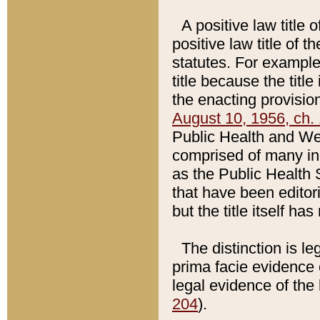
A positive law title 
positive law title of 
statutes. For example,
title because the titl
the enacting provision
August 10, 1956, ch. 
Public Health and Welf
comprised of many in
as the Public Health 
that have been editori
but the title itself ha
The distinction is le
prima facie evidence o
legal evidence of the 
204
).