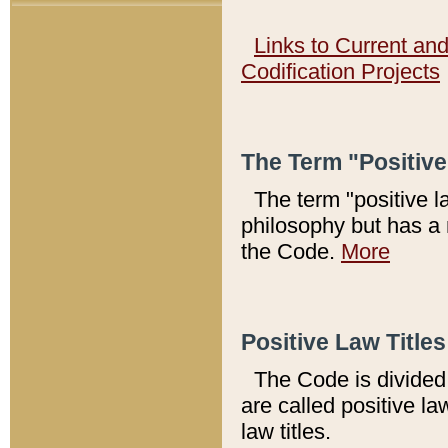
Links to Current an
Codification Projects
The Term "Positiv
The term "positive l
philosophy but has a 
the Code.
More
Positive Law Titles
The Code is divided 
are called positive la
law titles.