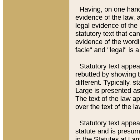
Having, on one hand,
evidence of the law, a
legal evidence of the 
statutory text that ca
evidence of the wordi
facie" and "legal" is 
Statutory text appea
rebutted by showing t
different. Typically, s
Large is presented as 
The text of the law ap
over the text of the l
Statutory text appeari
statute and is presuma
in the Statutes at Lar