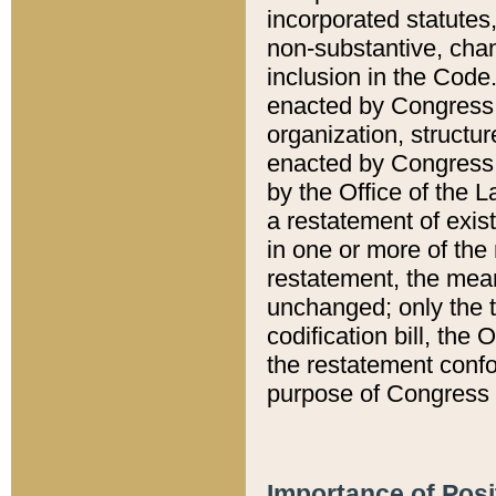
incorporated statutes,
non-substantive, chan
inclusion in the Code.
enacted by Congress i
organization, structur
enacted by Congress. 
by the Office of the L
a restatement of exis
in one or more of the 
restatement, the mean
unchanged; only the t
codification bill, the
the restatement confo
purpose of Congress i
Importance of Posi