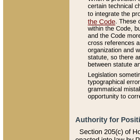
certain technical 
to integrate the p
the Code
. These 
within the Code, b
and the Code more
cross references ar
organization and w
statute, so there a
between statute a
Legislation someti
typographical error
grammatical mistak
opportunity to corr
Authority for Posit
Section 205(c) of H
enacted into law by 