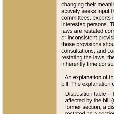
changing their meaning
actively seeks input 
committees, experts i
interested persons. Th
laws are restated cor
or inconsistent prov
those provisions sho
consultations, and co
restating the laws, th
inherently time cons
An explanation of the
bill. The explanation 
Disposition table––T
affected by the bill 
former section, a dis
restated as a sectio