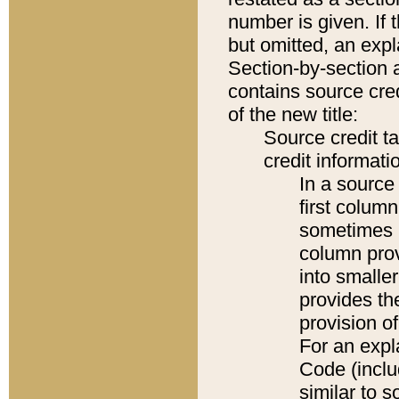
number is given. If 
but omitted, an expl
Section-by-section 
contains source cred
of the new title:
Source credit t
credit informatio
In a source 
first colum
sometimes b
column pro
into smaller
provides th
provision o
For an expl
Code (inclu
similar to s