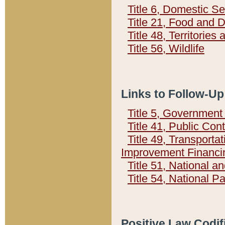
Title 6, Domestic Se
Title 21, Food and 
Title 48, Territorie
Title 56, Wildlife
Links to Follow-Up
Title 5, Governmen
Title 41, Public Con
Title 49, Transporta
Improvement Financi
Title 51, National
Title 54, National 
Positive Law Codif