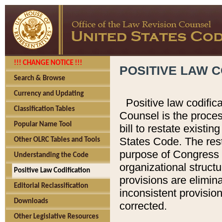
!!! CHANGE NOTICE !!!
POSITIVE LAW C
Search & Browse
Currency and Updating
Positive law codific
Classification Tables
Counsel is the proces
Popular Name Tool
bill to restate existin
States Code. The rest
Other OLRC Tables and Tools
purpose of Congress i
Understanding the Code
organizational structu
Positive Law Codification
provisions are elimin
Editorial Reclassification
inconsistent provision
Downloads
corrected.
Other Legislative Resources