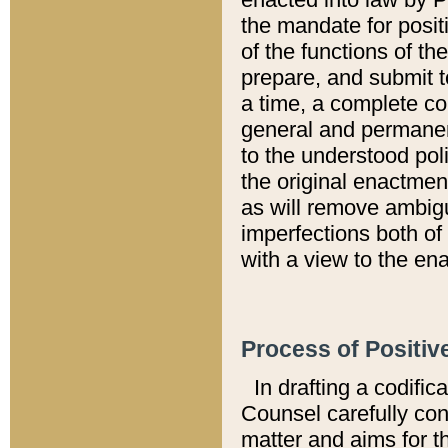
the mandate for positi
of the functions of th
prepare, and submit t
a time, a complete co
general and permanen
to the understood pol
the original enactme
as will remove ambigu
imperfections both of
with a view to the ena
Process of Positiv
In drafting a codific
Counsel carefully con
matter and aims for t