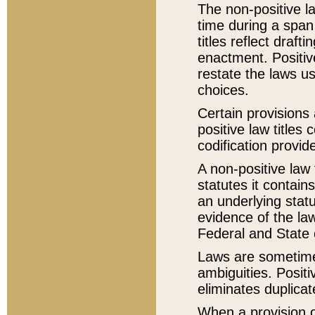
The non-positive la
time during a span
titles reflect draft
enactment. Positive
restate the laws us
choices.
Certain provisions 
positive law titles
codification provid
A non-positive law 
statutes it contain
an underlying statut
evidence of the law
Federal and State 
Laws are sometimes
ambiguities. Positi
eliminates duplicat
When a provision of