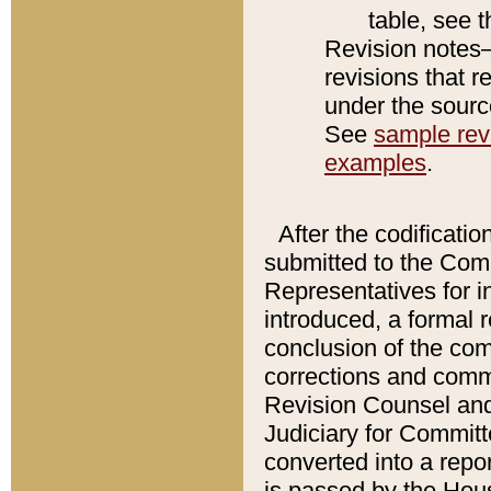
table, see 
Revision notes–
revisions that r
under the source
See
sample revi
examples
.
After the codificatio
submitted to the Comm
Representatives for int
introduced, a formal 
conclusion of the co
corrections and comm
Revision Counsel and
Judiciary for Committe
converted into a report
is passed by the Hou